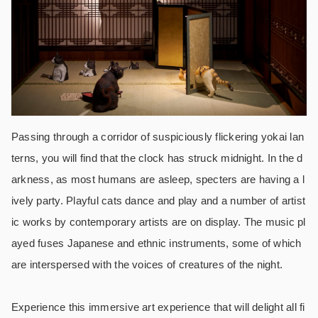
Passing through a corridor of suspiciously flickering yokai lan
terns, you will find that the clock has struck midnight. In the d
arkness, as most humans are asleep, specters are having a l
ively party. Playful cats dance and play and a number of artist
ic works by contemporary artists are on display. The music pl
ayed fuses Japanese and ethnic instruments, some of which
are interspersed with the voices of creatures of the night.
Experience this immersive art experience that will delight all fi