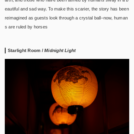
eautiful and sad way. To make this scarier, the story has been
reimagined as guests look through a crystal ball–now, human
s are ruled by horses
Starlight Room /
Midnight Light