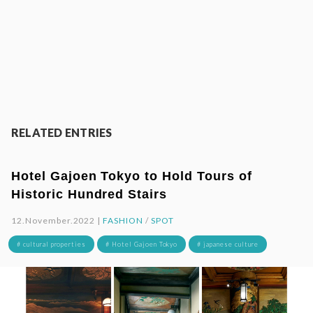
RELATED ENTRIES
Hotel Gajoen Tokyo to Hold Tours of
Historic Hundred Stairs
12.November.2022 |
FASHION
/
SPOT
# cultural properties
# Hotel Gajoen Tokyo
# japanese culture