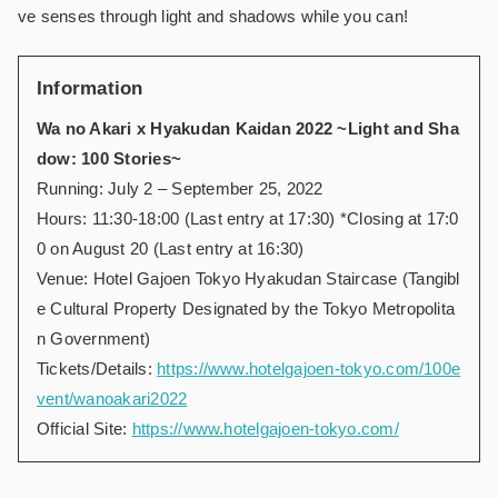
ve senses through light and shadows while you can!
Information
Wa no Akari x Hyakudan Kaidan 2022 ~Light and Sha
dow: 100 Stories~
Running: July 2 – September 25, 2022
Hours: 11:30-18:00 (Last entry at 17:30) *Closing at 17:0
0 on August 20 (Last entry at 16:30)
Venue: Hotel Gajoen Tokyo Hyakudan Staircase (Tangibl
e Cultural Property Designated by the Tokyo Metropolita
n Government)
Tickets/Details:
https://www.hotelgajoen-tokyo.com/100e
vent/wanoakari2022
Official Site:
https://www.hotelgajoen-tokyo.com/