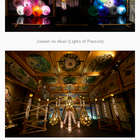
Jounen no Akari
(Lights of Passion)