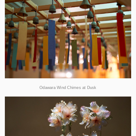
Odawara Wind Chimes at Dusk