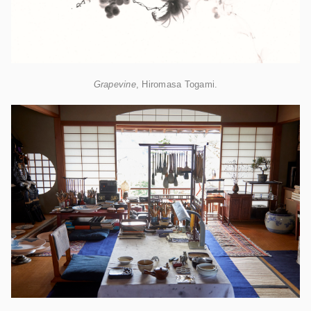
Grapevine
, Hiromasa Togami.