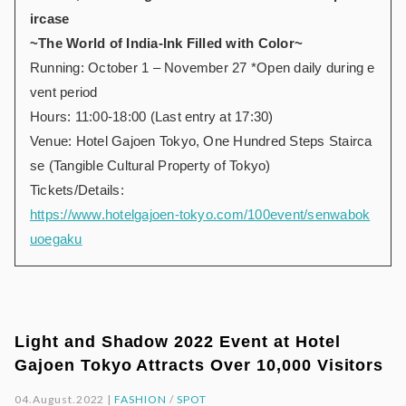
ircase
~The World of India-Ink Filled with Color~
Running: October 1 – November 27 *Open daily during e
vent period
Hours: 11:00-18:00 (Last entry at 17:30)
Venue: Hotel Gajoen Tokyo, One Hundred Steps Stairca
se (Tangible Cultural Property of Tokyo)
Tickets/Details:
https://www.hotelgajoen-tokyo.com/100event/senwabok
uoegaku
Light and Shadow 2022 Event at Hotel
Gajoen Tokyo Attracts Over 10,000 Visitors
04.August.2022 |
FASHION
/
SPOT