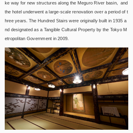
ke way for new structures along the Meguro River basin, and
the hotel underwent a large-scale renovation over a period of t
hree years. The Hundred Stairs were originally built in 1935 a
nd designated as a Tangible Cultural Property by the Tokyo M
etropolitan Government in 2009.