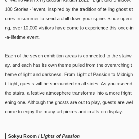
100 Stories~’ event, inspired by the tradition of telling ghost st
ories in summer to send a chill down your spine. Since openi
ng, over 10,000 visitors have come to experience this once-in
-a-lifetime event.
Each of the seven exhibition areas is connected to the stairw
ay, and each has its own theme pulled from the overarching t
heme of light and darkness. From Light of Passion to Midnigh
t Light, guests will be surrounded on all sides. As you ascend
the stairs, a festive atmosphere transforms into a more fright
ening one. Although the ghosts are out to play, guests are wel
come to enjoy the many art pieces and crafts on display.
Sokyu Room /
Lights of Passion