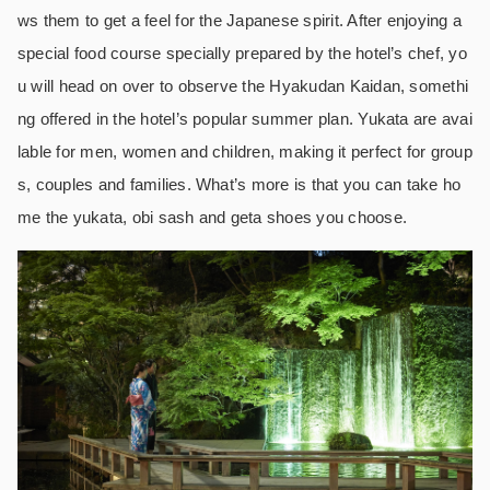
ws them to get a feel for the Japanese spirit. After enjoying a
special food course specially prepared by the hotel’s chef, yo
u will head on over to observe the Hyakudan Kaidan, somethi
ng offered in the hotel’s popular summer plan. Yukata are avai
lable for men, women and children, making it perfect for group
s, couples and families. What’s more is that you can take ho
me the yukata, obi sash and geta shoes you choose.