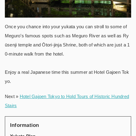
Once you chance into your yukata you can stroll to some of
Meguro’s famous spots such as Meguro River as well as Ry
ūsenji temple and Ōtori-jinja Shrine, both of which are just a 1
0-minute walk from the hotel.
Enjoy a real Japanese time this summer at Hotel Gajoen Tok
yo.
Next »
Hotel Gajoen Tokyo to Hold Tours of Historic Hundred
Stairs
Information