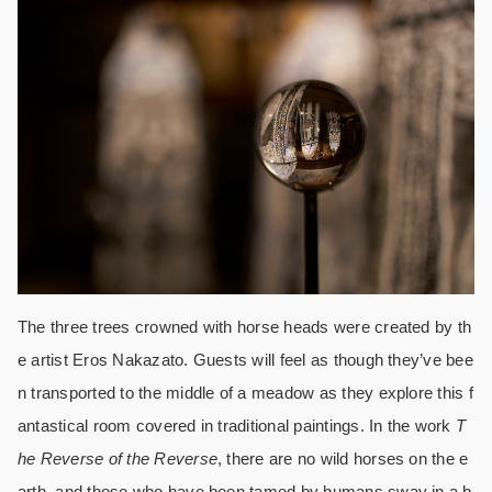
The three trees crowned with horse heads were created by th
e artist Eros Nakazato. Guests will feel as though they’ve bee
n transported to the middle of a meadow as they explore this f
antastical room covered in traditional paintings. In the work
T
he Reverse of the Reverse
, there are no wild horses on the e
arth, and those who have been tamed by humans sway in a b