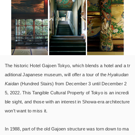
The historic Hotel Gajoen Tokyo, which blends a hotel and a tr
aditional Japanese museum, will offer a tour of the
Hyakudan
Kaidan
(Hundred Stairs) from December 3 until December 2
5, 2022. This Tangible Cultural Property of Tokyo is an incredi
ble sight, and those with an interest in Showa-era architecture
won’t want to miss it.
In 1988, part of the old Gajoen structure was torn down to ma