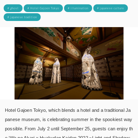
# ghost
# Hotel Gajoen Tokyo
# illumination
# japanese culture
# japanese tradition
Hotel Gajoen Tokyo, which blends a hotel and a traditional Ja
panese museum, is celebrating summer in the spookiest way
possible. From July 2 until September 25, guests can enjoy th
e ‘Wa no Akari x Hyakudan Kaidan 2022 ~Light and Shadow: