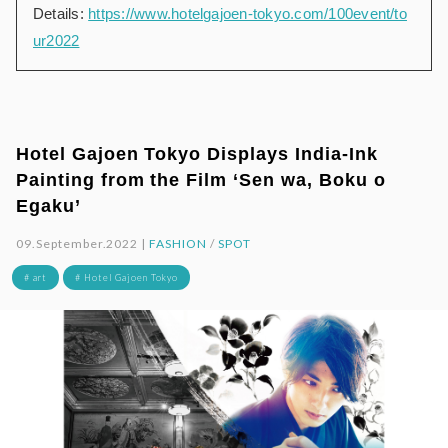
Details:
https://www.hotelgajoen-tokyo.com/100event/to
ur2022
Hotel Gajoen Tokyo Displays India-Ink
Painting from the Film ‘Sen wa, Boku o
Egaku’
09.September.2022 |
FASHION
/
SPOT
# art
# Hotel Gajoen Tokyo