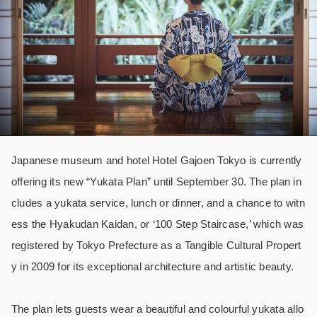
Japanese museum and hotel Hotel Gajoen Tokyo is currently
offering its new “Yukata Plan” until September 30. The plan in
cludes a yukata service, lunch or dinner, and a chance to witn
ess the Hyakudan Kaidan, or ‘100 Step Staircase,’ which was
registered by Tokyo Prefecture as a Tangible Cultural Propert
y in 2009 for its exceptional architecture and artistic beauty.
The plan lets guests wear a beautiful and colourful yukata allo