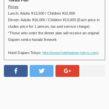
Yukata Plan
Prices
Lunch: Adults ¥13,500 / Children ¥10,000
Dinner: Adults ¥16,000 / Children ¥10,000 (Each price in
cludes price for 1 person, tax and service charge)
*Those who order the dinner plan will receive an original
Gajoen senko hanabi firework
Hotel Gajoen Tokyo:
http://www.hotelgajoen-tokyo.com/