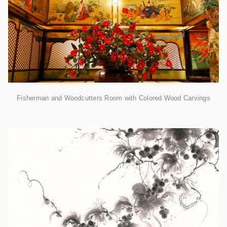
Fisherman and Woodcutters Room with Colored Wood Carvings