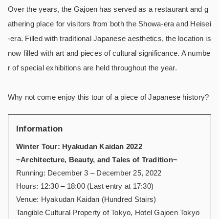
Over the years, the Gajoen has served as a restaurant and g
athering place for visitors from both the Showa-era and Heisei
-era. Filled with traditional Japanese aesthetics, the location is
now filled with art and pieces of cultural significance. A numbe
r of special exhibitions are held throughout the year.
Why not come enjoy this tour of a piece of Japanese history?
Information
Winter Tour: Hyakudan Kaidan 2022
~Architecture, Beauty, and Tales of Tradition~
Running: December 3 – December 25, 2022
Hours: 12:30 – 18:00 (Last entry at 17:30)
Venue: Hyakudan Kaidan (Hundred Stairs)
Tangible Cultural Property of Tokyo, Hotel Gajoen Tokyo