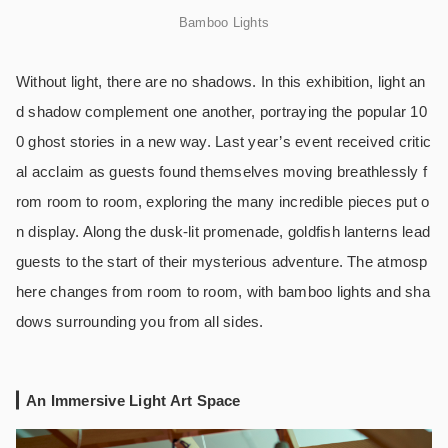
Bamboo Lights
Without light, there are no shadows. In this exhibition, light an
d shadow complement one another, portraying the popular 10
0 ghost stories in a new way. Last year’s event received critic
al acclaim as guests found themselves moving breathlessly f
rom room to room, exploring the many incredible pieces put o
n display. Along the dusk-lit promenade, goldfish lanterns lead
guests to the start of their mysterious adventure. The atmosp
here changes from room to room, with bamboo lights and sha
dows surrounding you from all sides.
An Immersive Light Art Space