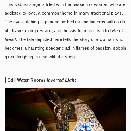
This Kabuki stage is filled with the passion of women who are
addicted to love, a common theme in many traditional plays.
The eye-catching Japanese umbrellas and lanterns will no do
ubt leave an impression, and the wistful music is titled
Red T
hread
. The tale depicted here tells the story of a woman who
becomes a haunting specter clad in flames of passion, sobbin
g and laughing in time with the song.
Still Water Room /
Inverted Light