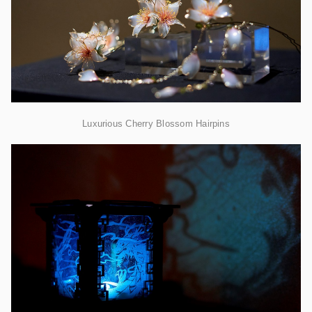
Luxurious Cherry Blossom Hairpins