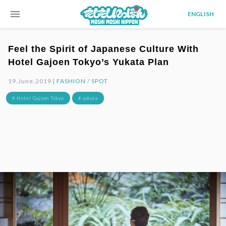
menu
ENGLISH
Feel the Spirit of Japanese Culture With
Hotel Gajoen Tokyo’s Yukata Plan
19.June.2019 |
FASHION
/
SPOT
# Hotel Gajoen Tokyo
# yukata