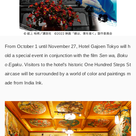
From October 1 until November 27, Hotel Gajoen Tokyo will h
old a special event in conjunction with the film
Sen wa, Boku
o Egaku
. Visitors to the hotel’s historic One Hundred Steps St
aircase will be surrounded by a world of color and paintings m
ade from India Ink.