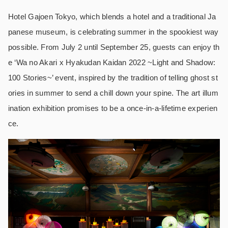
Hotel Gajoen Tokyo, which blends a hotel and a traditional Ja
panese museum, is celebrating summer in the spookiest way
possible. From July 2 until September 25, guests can enjoy th
e ‘Wa no Akari x Hyakudan Kaidan 2022 ~Light and Shadow:
100 Stories~’ event, inspired by the tradition of telling ghost st
ories in summer to send a chill down your spine. The art illum
ination exhibition promises to be a once-in-a-lifetime experien
ce.