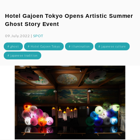
Hotel Gajoen Tokyo Opens Artistic Summer
Ghost Story Event
09.July.2022 |
SPOT
# ghost
# Hotel Gajoen Tokyo
# illumination
# japanese culture
# japanese tradition