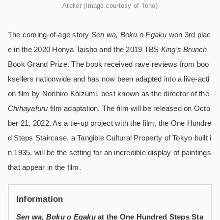
Atelier (Image courtesy of Toho)
The coming-of-age story
Sen wa, Boku o Egaku
won 3rd plac
e in the 2020 Honya Taisho and the 2019 TBS
King’s Brunch
Book Grand Prize. The book received rave reviews from boo
ksellers nationwide and has now been adapted into a live-acti
on film by Norihiro Koizumi, best known as the director of the
Chihayafuru
film adaptation. The film will be released on Octo
ber 21, 2022. As a tie-up project with the film, the One Hundre
d Steps Staircase, a Tangible Cultural Property of Tokyo built i
n 1935, will be the setting for an incredible display of paintings
that appear in the film.
Information
Sen wa, Boku o Egaku
at the One Hundred Steps Sta