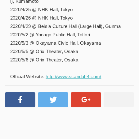
l), Kumamoto
2020/4/25 @ NHK Hall, Tokyo
2020/4/26 @ NHK Hall, Tokyo
2020/4/29 @ Beisia Culture Hall (Large Hall), Gunma
2020/5/2 @ Yonago Public Hall, Tottori
2020/5/3 @ Okayama Civic Hall, Okayama
2020/5/5 @ Orix Theater, Osaka
2020/5/6 @ Orix Theater, Osaka
Official Website:
http://www.scandal-4.com/