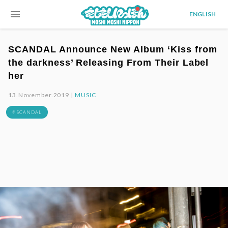
menu
ENGLISH
SCANDAL Announce New Album ‘Kiss from
the darkness’ Releasing From Their Label
her
13.November.2019 |
MUSIC
# SCANDAL