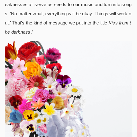
eaknesses all serve as seeds to our music and turn into song
s. ‘No matter what, everything will be okay. Things will work o
ut.’ That’s the kind of message we put into the title
Kiss from t
he darkness
.’