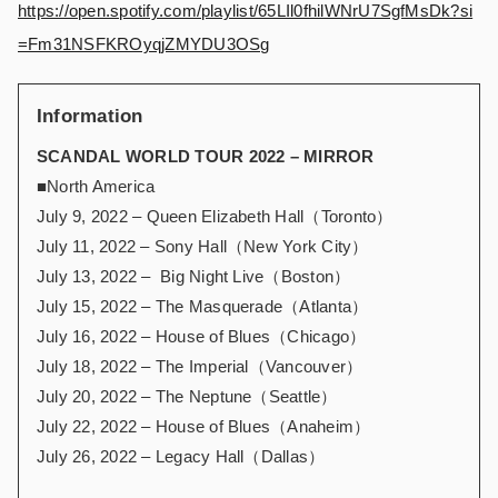
https://open.spotify.com/playlist/65LIl0fhilWNrU7SgfMsDk?si
=Fm31NSFKROyqjZMYDU3OSg
Information
SCANDAL WORLD TOUR 2022 – MIRROR
■North America
July 9, 2022 – Queen Elizabeth Hall（Toronto）
July 11, 2022 – Sony Hall（New York City）
July 13, 2022 – Big Night Live（Boston）
July 15, 2022 – The Masquerade（Atlanta）
July 16, 2022 – House of Blues（Chicago）
July 18, 2022 – The Imperial（Vancouver）
July 20, 2022 – The Neptune（Seattle）
July 22, 2022 – House of Blues（Anaheim）
July 26, 2022 – Legacy Hall（Dallas）