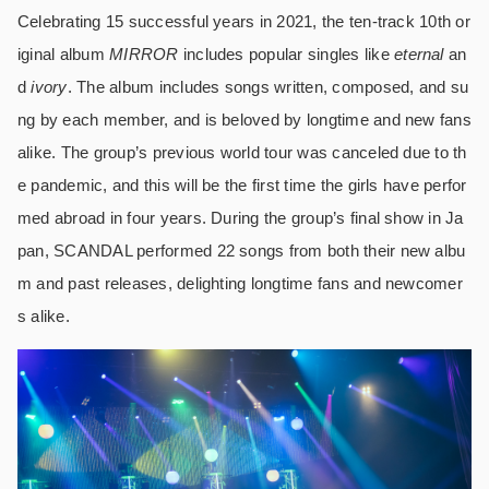
Celebrating 15 successful years in 2021, the ten-track 10th or
iginal album
MIRROR
includes popular singles like
eternal
an
d
ivory
. The album includes songs written, composed, and su
ng by each member, and is beloved by longtime and new fans
alike. The group’s previous world tour was canceled due to th
e pandemic, and this will be the first time the girls have perfor
med abroad in four years. During the group’s final show in Ja
pan, SCANDAL performed 22 songs from both their new albu
m and past releases, delighting longtime fans and newcomer
s alike.