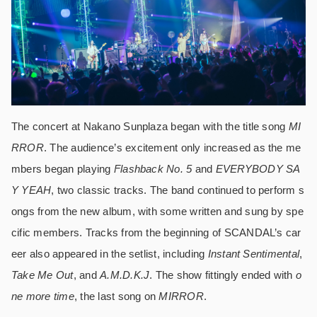
The concert at Nakano Sunplaza began with the title song
MI
RROR
. The audience’s excitement only increased as the me
mbers began playing
Flashback No. 5
and
EVERYBODY SA
Y YEAH
, two classic tracks. The band continued to perform s
ongs from the new album, with some written and sung by spe
cific members. Tracks from the beginning of SCANDAL’s car
eer also appeared in the setlist, including
Instant Sentimental
,
Take Me Out
, and
A.M.D.K.J
. The show fittingly ended with
o
ne more time
, the last song on
MIRROR
.