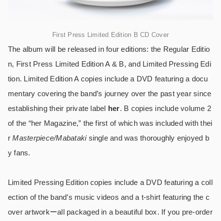
First Press Limited Edition B CD Cover
The album will be released in four editions: the Regular Editio
n, First Press Limited Edition A & B, and Limited Pressing Edi
tion. Limited Edition A copies include a DVD featuring a docu
mentary covering the band’s journey over the past year since
establishing their private label
her
. B copies include volume 2
of the “her Magazine,” the first of which was included with thei
r
Masterpiece/Mabataki
single and was thoroughly enjoyed b
y fans.
Limited Pressing Edition copies include a DVD featuring a coll
ection of the band’s music videos and a t-shirt featuring the c
over artworkーall packaged in a beautiful box. If you pre-order