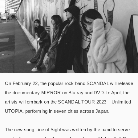
On February 22, the popular rock band SCANDAL will release
the documentary MIRROR on Blu-ray and DVD. In April, the
artists will embark on the SCANDAL TOUR 2023 – Unlimited
UTOPIA, performing in seven cities across Japan.
The new song Line of Sight was written by the band to serve