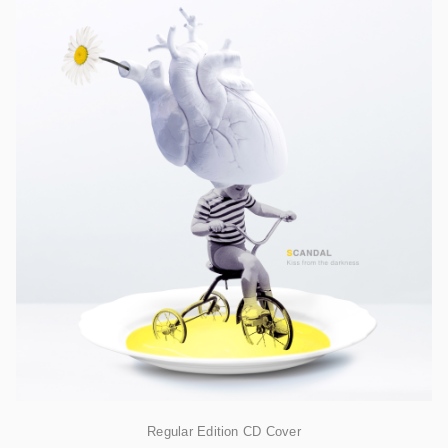
Regular Edition CD Cover