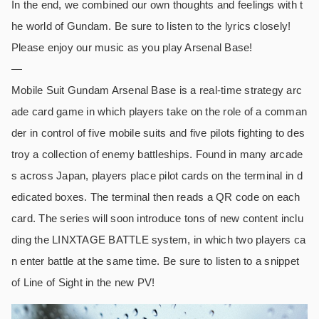
In the end, we combined our own thoughts and feelings with t
he world of Gundam. Be sure to listen to the lyrics closely!
Please enjoy our music as you play Arsenal Base!
—
Mobile Suit Gundam Arsenal Base is a real-time strategy arc
ade card game in which players take on the role of a comman
der in control of five mobile suits and five pilots fighting to des
troy a collection of enemy battleships. Found in many arcade
s across Japan, players place pilot cards on the terminal in d
edicated boxes. The terminal then reads a QR code on each
card. The series will soon introduce tons of new content inclu
ding the LINXTAGE BATTLE system, in which two players ca
n enter battle at the same time. Be sure to listen to a snippet
of Line of Sight in the new PV!