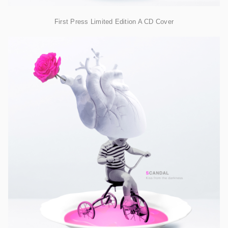
First Press Limited Edition A CD Cover