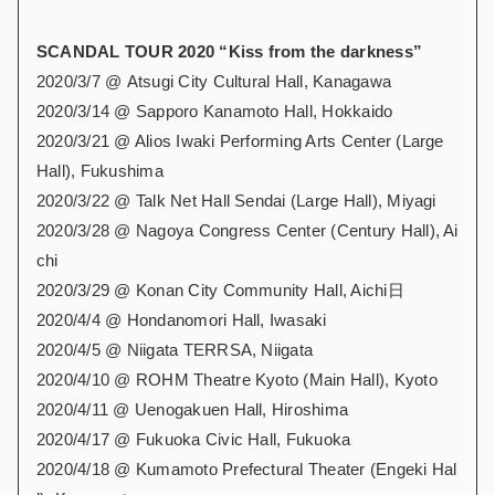
SCANDAL TOUR 2020 “Kiss from the darkness”
2020/3/7 @ Atsugi City Cultural Hall, Kanagawa
2020/3/14 @ Sapporo Kanamoto Hall, Hokkaido
2020/3/21 @ Alios Iwaki Performing Arts Center (Large
Hall), Fukushima
2020/3/22 @ Talk Net Hall Sendai (Large Hall), Miyagi
2020/3/28 @ Nagoya Congress Center (Century Hall), Ai
chi
2020/3/29 @ Konan City Community Hall, Aichi日
2020/4/4 @ Hondanomori Hall, Iwasaki
2020/4/5 @ Niigata TERRSA, Niigata
2020/4/10 @ ROHM Theatre Kyoto (Main Hall), Kyoto
2020/4/11 @ Uenogakuen Hall, Hiroshima
2020/4/17 @ Fukuoka Civic Hall, Fukuoka
2020/4/18 @ Kumamoto Prefectural Theater (Engeki Hal