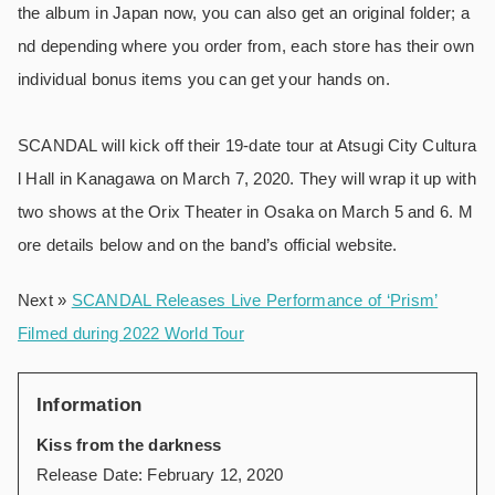
the album in Japan now, you can also get an original folder; a
nd depending where you order from, each store has their own
individual bonus items you can get your hands on.
SCANDAL will kick off their 19-date tour at Atsugi City Cultura
l Hall in Kanagawa on March 7, 2020. They will wrap it up with
two shows at the Orix Theater in Osaka on March 5 and 6. M
ore details below and on the band’s official website.
Next »
SCANDAL Releases Live Performance of ‘Prism’
Filmed during 2022 World Tour
Information
Kiss from the darkness
Release Date: February 12, 2020