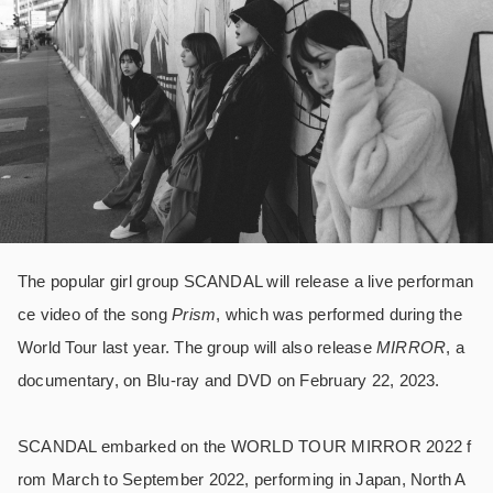
The popular girl group SCANDAL will release a live performan
ce video of the song
Prism
, which was performed during the
World Tour last year. The group will also release
MIRROR
, a
documentary, on Blu-ray and DVD on February 22, 2023.
SCANDAL embarked on the WORLD TOUR MIRROR 2022 f
rom March to September 2022, performing in Japan, North A