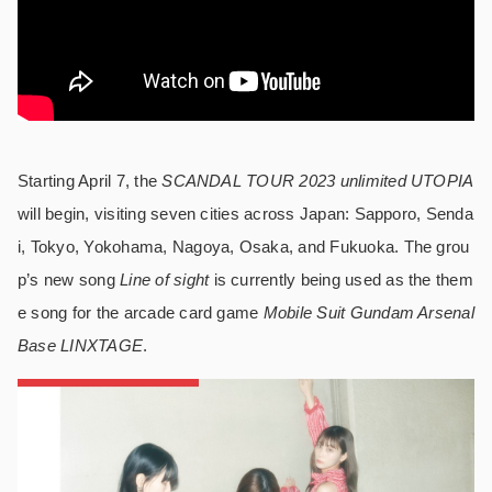
Starting April 7, the
SCANDAL TOUR 2023 unlimited UTOPIA
will begin, visiting seven cities across Japan: Sapporo, Senda
i, Tokyo, Yokohama, Nagoya, Osaka, and Fukuoka. The grou
p’s new song
Line of sight
is currently being used as the them
e song for the arcade card game
Mobile Suit Gundam Arsenal
Base LINXTAGE
.