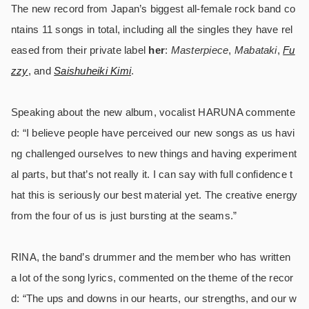
The new record from Japan’s biggest all-female rock band co
ntains 11 songs in total, including all the singles they have rel
eased from their private label
her
:
Masterpiece
,
Mabatak
i
,
Fu
zzy
, and
Saishuheiki Kimi
.
Speaking about the new album, vocalist HARUNA commente
d: “I believe people have perceived our new songs as us havi
ng challenged ourselves to new things and having experiment
al parts, but that’s not really it. I can say with full confidence t
hat this is seriously our best material yet. The creative energy
from the four of us is just bursting at the seams.”
RINA, the band’s drummer and the member who has written
a lot of the song lyrics, commented on the theme of the recor
d: “The ups and downs in our hearts, our strengths, and our w