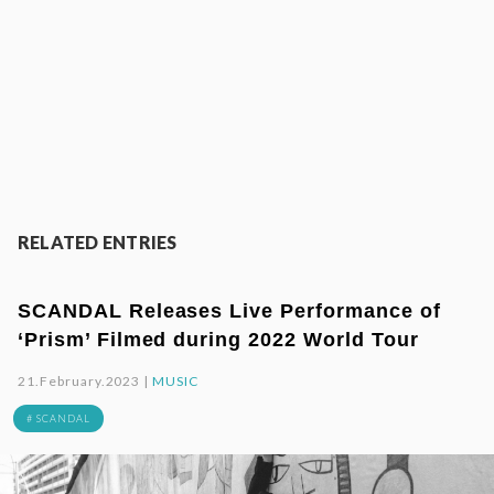
RELATED ENTRIES
SCANDAL Releases Live Performance of
‘Prism’ Filmed during 2022 World Tour
21.February.2023 |
MUSIC
# SCANDAL