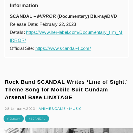
Information
SCANDAL –
MIRROR
(Documentary) Blu-ray/DVD
Release Date: February 22, 2023
Details:
https://www.her-label.com/Documentary_film_M
IRROR/
Official Site:
https://www.scandal-4.com/
Rock Band SCANDAL Writes ‘Line of Sight,’
Theme Song for Mobile Suit Gundam
Arsenal Base LINXTAGE
28.January.2023 |
ANIME&GAME
/
MUSIC
# Gundam
# SCANDAL