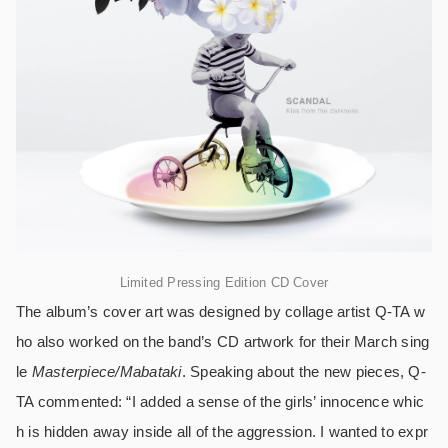
Limited Pressing Edition CD Cover
The album’s cover art was designed by collage artist Q-TA w
ho also worked on the band’s CD artwork for their March sing
le
Masterpiece/Mabataki
. Speaking about the new pieces, Q-
TA commented: “I added a sense of the girls’ innocence whic
h is hidden away inside all of the aggression. I wanted to expr