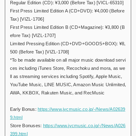
Regular Edition (CD): ¥3,000 (Before Tax) [VICL-65310]
First Press Limited Edition A (CD+DVD): ¥4,000 (Before
Tax) [VIZL-1706]
First Press Limited Edition B (CD+Magazine): ¥3,800 (B
efore Tax) [VIZL-1707]
Limited Pressing Edition (CD+DVD+GOODS+BOX): ¥8,
500 (Before Tax) [VIZL-1708]
*To be made available on all major music download servi
ces including iTunes Store, Recochoku and mora, as we
ll as streaming services including Spotify, Apple Music,
YouTube Music, LINE MUSIC, Amazon Music Unlimited,
AWA, KKBOX, Rakuten Music, and RecMusic
Early Bonus:
https://www.jvcmusic.co.jp/-/News/A02639
9.html
Store Bonuses:
https://www.jvcmusic.co.jp/-/News/A026
399.html