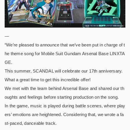
—
“We’re pleased to announce that we’ve been put in charge of t
he theme song for Mobile Suit Gundam Arsenal Base LINXTA
GE.
This summer, SCANDAL will celebrate our 17th anniversary.
What a great time to get this incredible offer!
We met with the team behind Arsenal Base and shared our th
oughts and feelings before starting production on the song.
In the game, music is played during battle scenes, where play
ers’ emotions are heightened. Considering that, we wrote a fa
st-paced, danceable track.