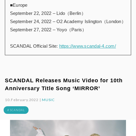
■Europe
September 22, 2022 – Lido（Berlin）
September 24, 2022 – O2 Academy Islington（London）
September 27, 2022 – Yoyo（Paris）
SCANDAL Official Site:
https://www.scandal-4.com/
SCANDAL Releases Music Video for 10th
Anniversary Title Song ‘MIRROR’
10.February.2022 |
MUSIC
# SCANDAL