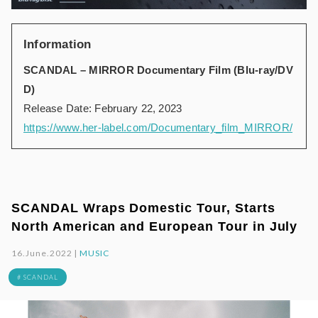
Information
SCANDAL – MIRROR Documentary Film (Blu-ray/DV
D)
Release Date: February 22, 2023
https://www.her-label.com/Documentary_film_MIRROR/
SCANDAL Wraps Domestic Tour, Starts
North American and European Tour in July
16.June.2022 |
MUSIC
# SCANDAL