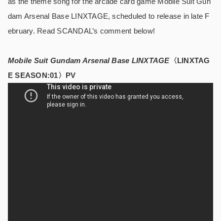
as the theme song for the arcade card game Mobile Suit Gun
dam Arsenal Base LINXTAGE, scheduled to release in late F
ebruary. Read SCANDAL’s comment below!
Mobile Suit Gundam Arsenal Base LINXTAGE
〈LINXTAG
E SEASON:01〉PV