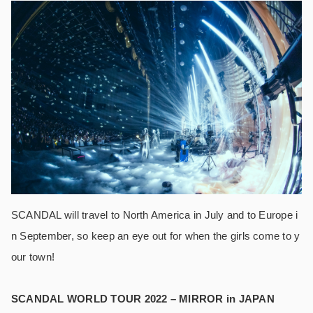
SCANDAL will travel to North America in July and to Europe i
n September, so keep an eye out for when the girls come to y
our town!
SCANDAL WORLD TOUR 2022 – MIRROR in JAPAN