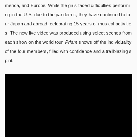
merica, and Europe. While the girls faced difficulties performi
ng in the U.S. due to the pandemic, they have continued to to
ur Japan and abroad, celebrating 15 years of musical activitie
s. The new live video was produced using select scenes from
each show on the world tour.
Prism
shows off the individuality
of the four members, filled with confidence and a trailblazing s
pirit.