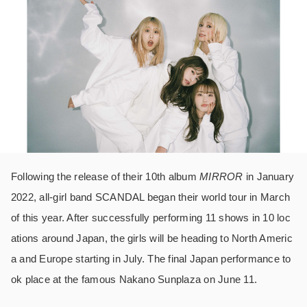
Following the release of their 10th album
MIRROR
in January
2022, all-girl band SCANDAL began their world tour in March
of this year. After successfully performing 11 shows in 10 loc
ations around Japan, the girls will be heading to North Americ
a and Europe starting in July. The final Japan performance to
ok place at the famous Nakano Sunplaza on June 11.