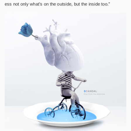
ess not only what’s on the outside, but the inside too.”