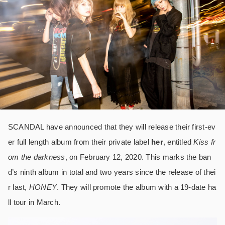
SCANDAL have announced that they will release their first-ev
er full length album from their private label
her
, entitled
Kiss fr
om the darkness
, on February 12, 2020. This marks the ban
d’s ninth album in total and two years since the release of thei
r last,
HONEY
. They will promote the album with a 19-date ha
ll tour in March.