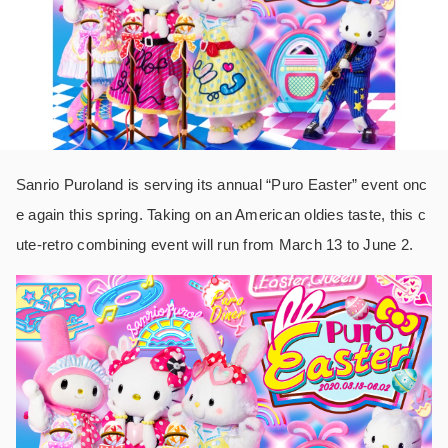
Sanrio Puroland is serving its annual “Puro Easter” event onc
e again this spring. Taking on an American oldies taste, this c
ute-retro combining event will run from March 13 to June 2.