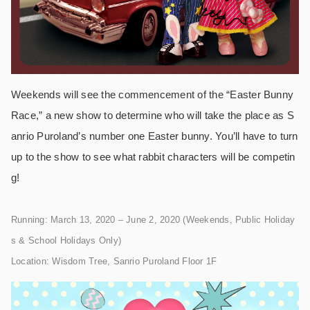
Weekends will see the commencement of the “Easter Bunny
Race,” a new show to determine who will take the place as S
anrio Puroland’s number one Easter bunny. You’ll have to turn
up to the show to see what rabbit characters will be competin
g!
Running: March 13, 2020 – June 2, 2020 (Weekends, Public Holiday
s & School Holidays Only)
Location: Wisdom Tree, Sanrio Puroland Floor 1F