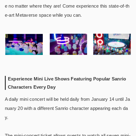
e no matter where they are! Come experience this state-of-th
e-art Metaverse space while you can.
Experience Mini Live Shows Featuring Popular Sanrio
Characters Every Day
A daily mini concert will be held daily from January 14 until Ja
nuary 20 with a different Sanrio character appearing each da
y.
The mini-concert ticket allows guests to watch all seven mini-