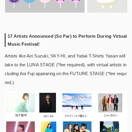
17 Artists Announced (So Far) to Perform During Virtual
Music Festival!
Artists like Airi Suzuki, SKY-HI, and Yabai T-Shirts Yasan will
take to the LUNA STAGE (*fee required), with virtual artists in
cluding Aoi Fuji appearing on the FUTURE STAGE (*fee requi
red.)