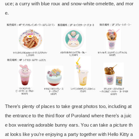
uce; a curry with blue roux and snow-white omelette, and mor
e.
There’s plenty of places to take great photos too, including at
the entrance to the third floor of Puroland where there’s a juic
e box wearing adorable bunny ears. You can take a picture th
at looks like you’re enjoying a party together with Hello Kitty a