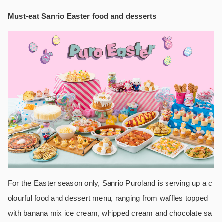
Must-eat Sanrio Easter food and desserts
For the Easter season only, Sanrio Puroland is serving up a c
olourful food and dessert menu, ranging from waffles topped
with banana mix ice cream, whipped cream and chocolate sa