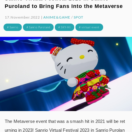
Puroland to Bring Fans Into the Metaverse
17.November.2022 |
ANIME&GAME
/
SPOT
# Sanrio
# Sanrio Puroland
# SKY-HI
# virtual event
The Metaverse event that was a smash hit in 2021 will be ret
urning in 2023! Sanrio Virtual Festival 2023 in Sanrio Purolan