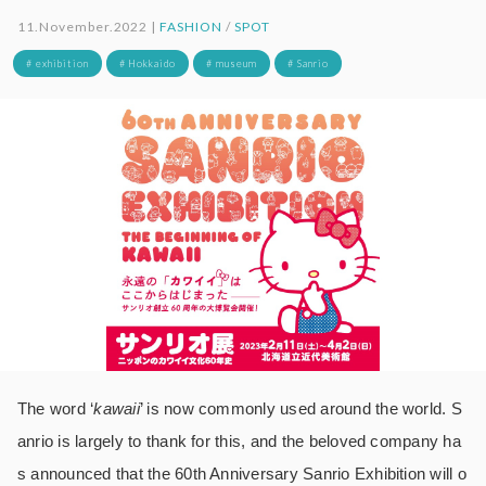
11.November.2022 |
FASHION
/
SPOT
# exhibition
# Hokkaido
# museum
# Sanrio
The word ‘
kawaii
’ is now commonly used around the world. S
anrio is largely to thank for this, and the beloved company ha
s announced that the 60th Anniversary Sanrio Exhibition will o