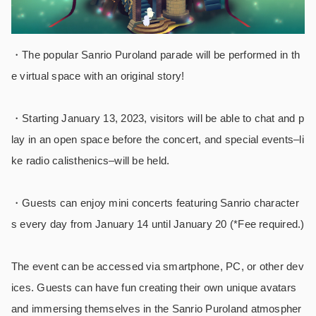
・The popular Sanrio Puroland parade will be performed in th
e virtual space with an original story!
・
Starting January 13, 2023, visitors will be able to chat and p
lay in an open space before the concert, and special events–li
ke radio calisthenics–will be held.
・Guests can enjoy mini concerts featuring Sanrio character
s every day from January 14 until January 20 (*Fee required.)
The event can be accessed via smartphone, PC, or other dev
ices. Guests can have fun creating their own unique avatars
and immersing themselves in the Sanrio Puroland atmospher