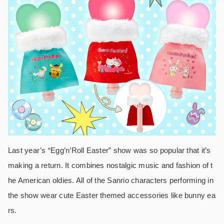
Last year’s “Egg’n’Roll Easter” show was so popular that it’s
making a return. It combines nostalgic music and fashion of t
he American oldies. All of the Sanrio characters performing in
the show wear cute Easter themed accessories like bunny ea
rs.