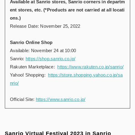
Available at Sanrio stores, Sanrio corners in departm
ent stores, etc. (*Products are not carried at all locati
ons.)
Release Date: November 25, 2022
Sanrio Online Shop
Available: November 24 at 10:00
Sanrio:
https://shop.sanrio.co.jp/
Rakuten Marketplace:
https://www.rakuten.co.jp/sanrio/
Yahoo! Shopping:
https://store.shopping.yahoo.co.jp/sa
nrio/
Official Site:
https://www.sanrio.co.jp/
Sanrio Virtual Festival 2023 in Sanrio