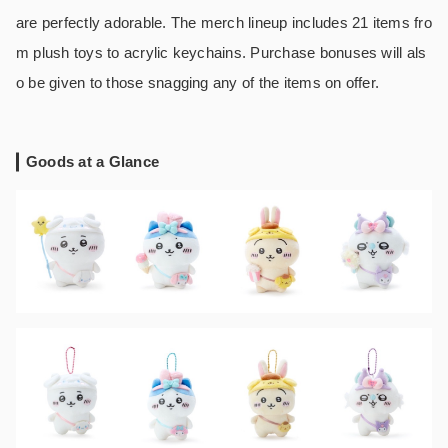
are perfectly adorable. The merch lineup includes 21 items fro
m plush toys to acrylic keychains. Purchase bonuses will als
o be given to those snagging any of the items on offer.
Goods at a Glance