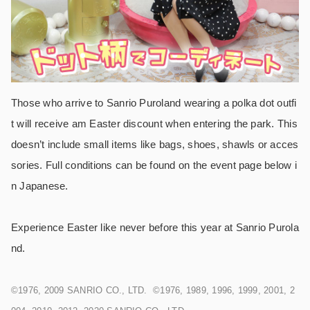
Those who arrive to Sanrio Puroland wearing a polka dot outfi
t will receive am Easter discount when entering the park. This
doesn’t include small items like bags, shoes, shawls or acces
sories. Full conditions can be found on the event page below i
n Japanese.
Experience Easter like never before this year at Sanrio Purola
nd.
©1976, 2009 SANRIO CO., LTD. ©1976, 1989, 1996, 1999, 2001, 2