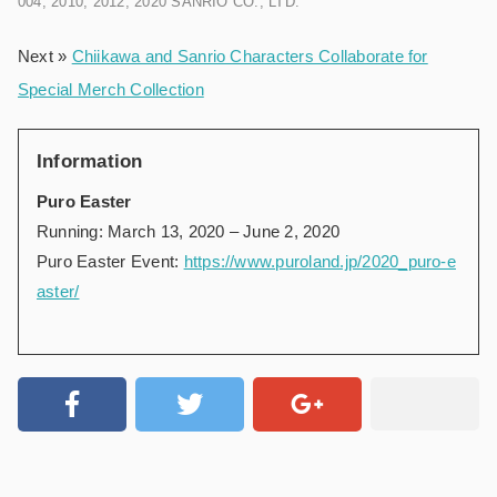
004, 2010, 2012, 2020 SANRIO CO., LTD.
Next »
Chiikawa and Sanrio Characters Collaborate for
Special Merch Collection
Information
Puro Easter
Running: March 13, 2020 – June 2, 2020
Puro Easter Event:
https://www.puroland.jp/2020_puro-e
aster/