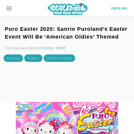
menu
ENGLISH
Puro Easter 2020: Sanrio Puroland’s Easter
Event Will Be ‘American Oldies’ Themed
13.February.2020 |
FOOD
/
SPOT
# easter
# Sanrio
# Sanrio Puroland