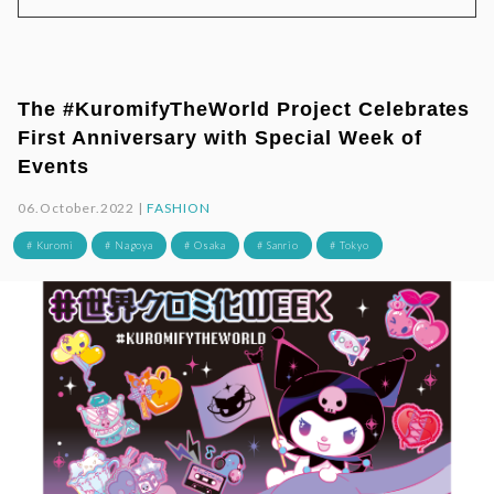
The #KuromifyTheWorld Project Celebrates
First Anniversary with Special Week of
Events
06.October.2022 |
FASHION
# Kuromi
# Nagoya
# Osaka
# Sanrio
# Tokyo