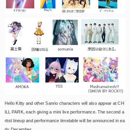
Hello Kitty and other Sanrio characters will also appear at CH
ILL PARK, each giving a mini live performance. The second a
rtist lineup and performance timetable will be announced in ea
rly December.