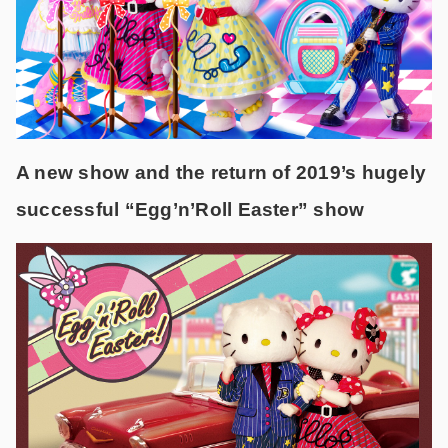
A new show and the return of 2019’s hugely
successful “Egg’n’Roll Easter” show