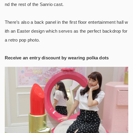
nd the rest of the Sanrio cast.
There’s also a back panel in the first floor entertainment hall w
ith an Easter design which serves as the perfect backdrop for
a retro pop photo.
Receive an entry discount by wearing polka dots