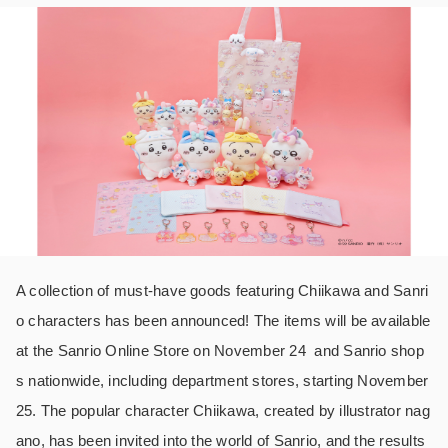
A collection of must-have goods featuring Chiikawa and Sanri
o characters has been announced! The items will be available
at the Sanrio Online Store on November 24 and Sanrio shop
s nationwide, including department stores, starting November
25. The popular character Chiikawa, created by illustrator nag
ano, has been invited into the world of Sanrio, and the results