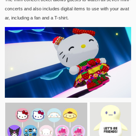
concerts and also includes digital items to use with your avat
ar, including a fan and a T-shirt.