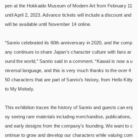
pen at the Hokkaido Museum of Modern Art from February 11
until April 2, 2023. Advance tickets will include a discount and
will be available until November 14 online.
“Sanrio celebrated its 60th anniversary in 2020, and the comp
any continues to share Japan’s character culture with fans ar
ound the world,” Sanrio said in a comment. “Kawaii is now a u
niversal language, and this is very much thanks to the over 4
50 characters that are part of Sanrio’s history, from Hello Kitty
to My Melody.
This exhibition traces the history of Sanrio and guests can enj
oy seeing rare materials including merchandise, publications,
and early designs from the company’s founding. We want to c
ontinue to grow and develop our characters while valuing com