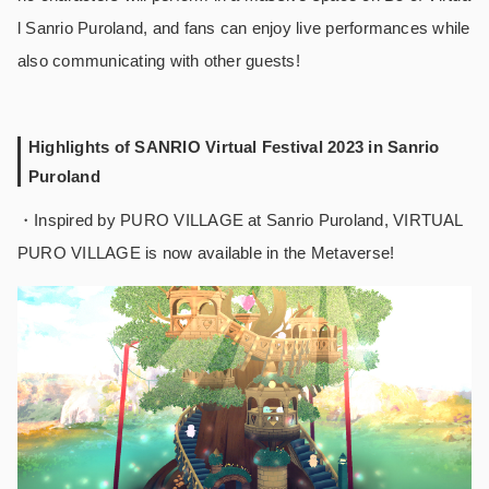
l Sanrio Puroland, and fans can enjoy live performances while
also communicating with other guests!
Highlights of SANRIO Virtual Festival 2023 in Sanrio
Puroland
・Inspired by PURO VILLAGE at Sanrio Puroland, VIRTUAL
PURO VILLAGE is now available in the Metaverse!