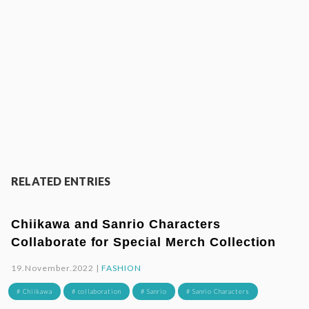
RELATED ENTRIES
Chiikawa and Sanrio Characters
Collaborate for Special Merch Collection
19.November.2022 |
FASHION
# Chiikawa
# collaboration
# Sanrio
# Sanrio Characters