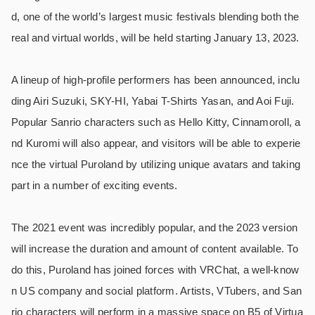
d, one of the world’s largest music festivals blending both the
real and virtual worlds, will be held starting January 13, 2023.
A lineup of high-profile performers has been announced, inclu
ding Airi Suzuki, SKY-HI, Yabai T-Shirts Yasan, and Aoi Fuji.
Popular Sanrio characters such as Hello Kitty, Cinnamoroll, a
nd Kuromi will also appear, and visitors will be able to experie
nce the virtual Puroland by utilizing unique avatars and taking
part in a number of exciting events.
The 2021 event was incredibly popular, and the 2023 version
will increase the duration and amount of content available. To
do this, Puroland has joined forces with VRChat, a well-know
n US company and social platform. Artists, VTubers, and San
rio characters will perform in a massive space on B5 of Virtua