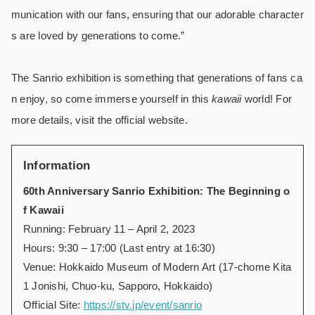
munication with our fans, ensuring that our adorable character
s are loved by generations to come.”
The Sanrio exhibition is something that generations of fans ca
n enjoy, so come immerse yourself in this
kawaii
world! For
more details, visit the official website.
Information
60th Anniversary Sanrio Exhibition: The Beginning o
f Kawaii
Running: February 11 – April 2, 2023
Hours: 9:30 – 17:00 (Last entry at 16:30)
Venue: Hokkaido Museum of Modern Art (17-chome Kita
1 Jonishi, Chuo-ku, Sapporo, Hokkaido)
Official Site:
https://stv.jp/event/sanrio