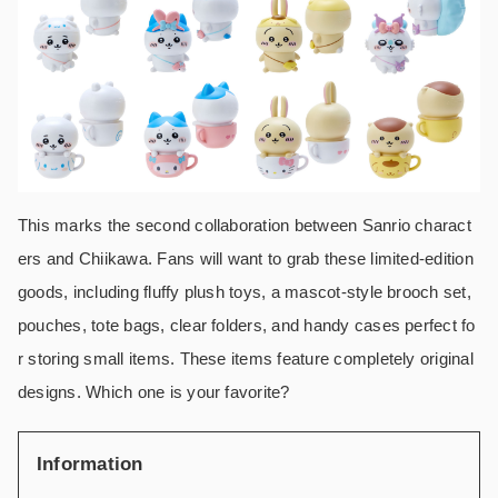
This marks the second collaboration between Sanrio charact
ers and Chiikawa. Fans will want to grab these limited-edition
goods, including fluffy plush toys, a mascot-style brooch set,
pouches, tote bags, clear folders, and handy cases perfect fo
r storing small items. These items feature completely original
designs. Which one is your favorite?
Information