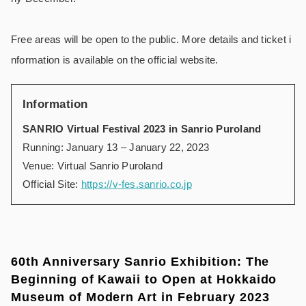
Free areas will be open to the public. More details and ticket i
nformation is available on the official website.
Information
SANRIO Virtual Festival 2023 in Sanrio Puroland
Running: January 13 – January 22, 2023
Venue: Virtual Sanrio Puroland
Official Site:
https://v-fes.sanrio.co.jp
60th Anniversary Sanrio Exhibition: The
Beginning of Kawaii to Open at Hokkaido
Museum of Modern Art in February 2023