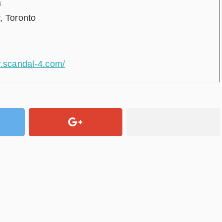
a
, Toronto
w.scandal-4.com/