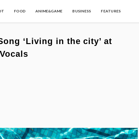
OT
FOOD
ANIME&GAME
BUSINESS
FEATURES
g ‘Living in the city’ at
Vocals