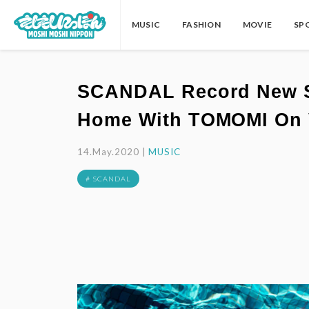
MUSIC
FASHION
MOVIE
SP
SCANDAL Record New Son
Home With TOMOMI On 
14.May.2020 |
MUSIC
# SCANDAL