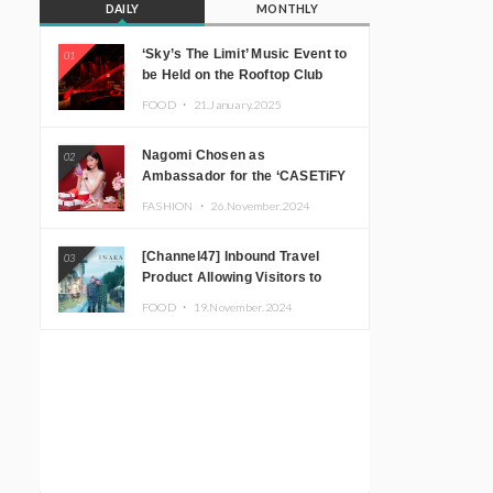
DAILY
MONTHLY
‘Sky’s The Limit’ Music Event to
01
be Held on the Rooftop Club
Floor of CÉ LA VI TOKYO in
FOOD ・
21.January.2025
Shibuya, Tokyo! Featuring
GREEN ASSASSIN DOLLAR,
Nagomi Chosen as
02
JOMMY, Kza (FORCE OF
Ambassador for the ‘CASETiFY
NATURE), and More Leading
Holiday Gift Guide’
Japanese DJs and Creators
FASHION ・
26.November.2024
[Channel47] Inbound Travel
03
Product Allowing Visitors to
Experience the “Real Japanese
FOOD ・
19.November.2024
Countryside” in Iida, Nagano
Prefecture Now on Sale