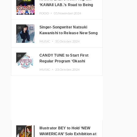
‘KAWAII LAB.’s Road to Being
Super KAWAII’ Begins, KAWAII
FOOD ・
05.November.2024
LAB. to Hold 3rd Anniversary
Performance
Singer-Songwriter Natsuki
08
Kawanishi to Release New Song
‘Sentimental & Hot Coffee’
MUSIC ・
31.October.2024
CANDY TUNE to Start First
09
Regular Program ‘Okashi
Mogumogu’
MUSIC ・
23.October.2024
Illustrator BEY to Hold ‘NEW
10
WAMERICAN’ Solo Exhibition at