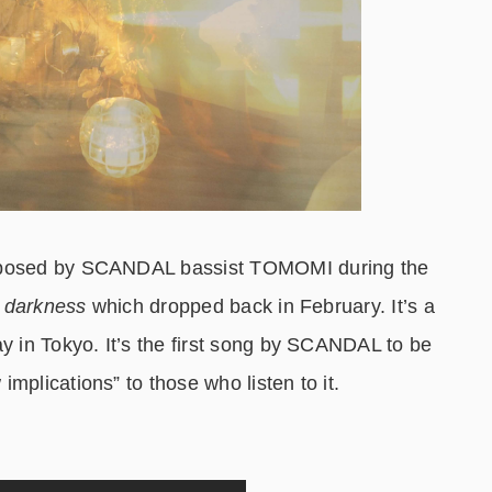
omposed by SCANDAL bassist TOMOMI during the
e darkness
which dropped back in February. It’s a
ay in Tokyo. It’s the first song by SCANDAL to be
mplications” to those who listen to it.