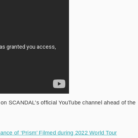
rd on SCANDAL’s official YouTube channel ahead of the
ce of ‘Prism’ Filmed during 2022 World Tour