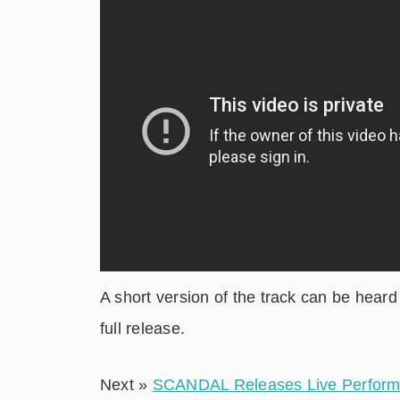
A short version of the track can be hea
full release.
Next »
SCANDAL Releases Live Performan