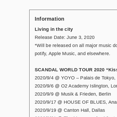
Information
Living in the city
Release Date: June 3, 2020
*Will be released on all major music 
potify, Apple Music, and elsewhere.
SCANDAL WORLD TOUR 2020 “Kiss 
2020/9/4 @ YOYO – Palais de Tokyo, 
2020/9/6 @ O2 Academy Islington, L
2020/9/9 @ Musik & Frieden, Berlin
2020/9/17 @ HOUSE OF BLUES, Ana
2020/9/19 @ Canton Hall, Dallas