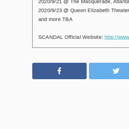
2020/9/21 @ The Masquerade, Atlant
2020/9/23 @ Queen Elizabeth Theater
and more TBA
SCANDAL Official Website:
http://ww