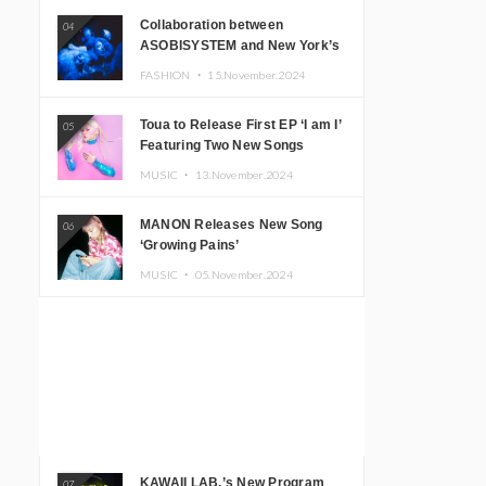
Collaboration between
04
ASOBISYSTEM and New York’s
Club The Stranger!
FASHION ・
15.November.2024
Toua to Release First EP ‘I am I’
05
Featuring Two New Songs
MUSIC ・
13.November.2024
MANON Releases New Song
06
‘Growing Pains’
MUSIC ・
05.November.2024
KAWAII LAB.’s New Program
07