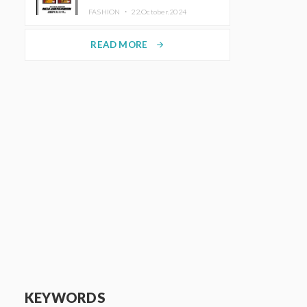
TRUNK (HOTEL) Starting
FASHION ・
22.October.2024
November 1
READ MORE
arrow_forward
KEYWORDS