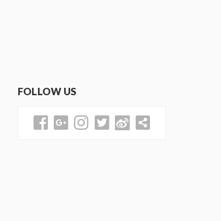
FOLLOW US