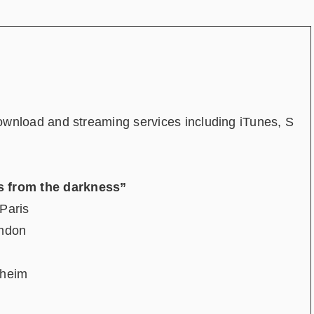
download and streaming services including iTunes, S
from the darkness”
Paris
ondon
heim