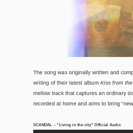
The song was originally written and c
writing of their latest album
Kiss from th
mellow track that captures an ordinary d
recorded at home and aims to bring “new i
SCANDAL – “Living in the city” Official Audio