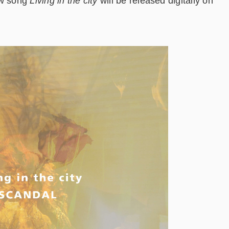
ew song
Living in the city
will be released digitally on