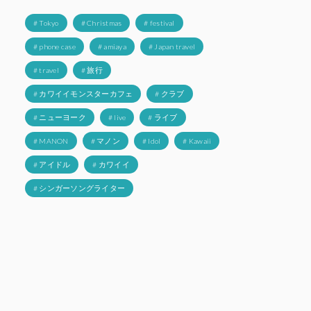
# Tokyo
# Christmas
# festival
# phone case
# amiaya
# Japan travel
# travel
# 旅行
# カワイイモンスターカフェ
# クラブ
# ニューヨーク
# live
# ライブ
# MANON
# マノン
# Idol
# Kawaii
# アイドル
# カワイイ
# シンガーソングライター