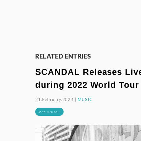
RELATED ENTRIES
SCANDAL Releases Live 
during 2022 World Tour
21.February.2023 |
MUSIC
# SCANDAL