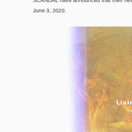
SCANDAL have announced that their n
June 3, 2020.