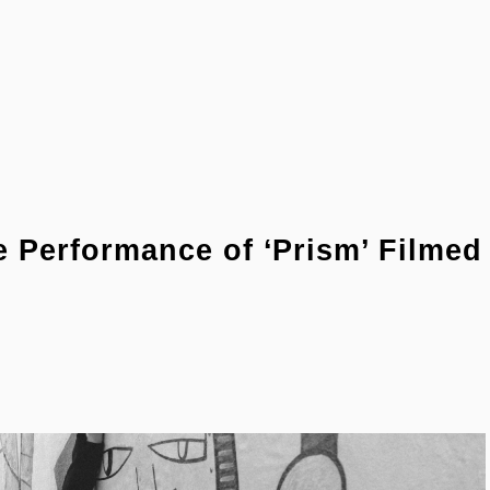
Performance of ‘Prism’ Filmed