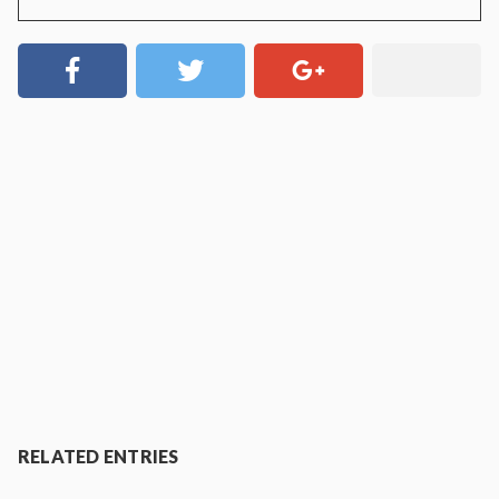
RELATED ENTRIES