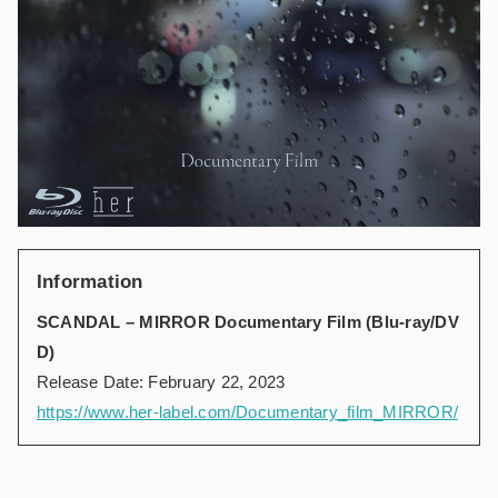
Information
SCANDAL – MIRROR Documentary Film (Blu-ray/DV
D)
Release Date: February 22, 2023
https://www.her-label.com/Documentary_film_MIRROR/