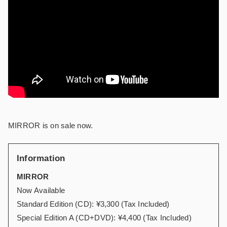
MIRROR is on sale now.
Information
MIRROR
Now Available
Standard Edition (CD): ¥3,300 (Tax Included)
Special Edition A (CD+DVD): ¥4,400 (Tax Included)