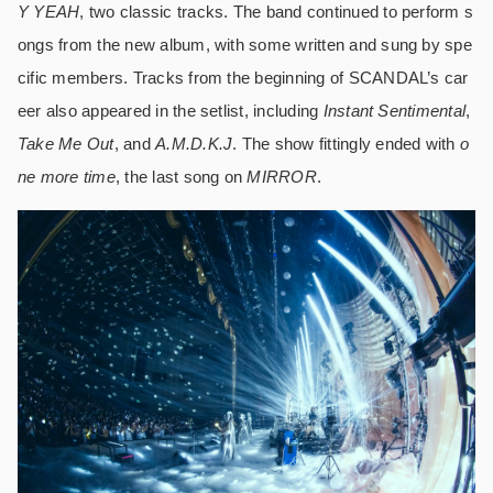
Y YEAH
, two classic tracks. The band continued to perform s
ongs from the new album, with some written and sung by spe
cific members. Tracks from the beginning of SCANDAL’s car
eer also appeared in the setlist, including
Instant Sentimental
,
Take Me Out
, and
A.M.D.K.J
. The show fittingly ended with
o
ne more time
, the last song on
MIRROR
.