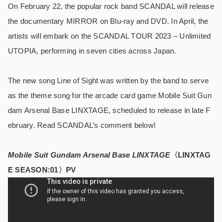
On February 22, the popular rock band SCANDAL will release
the documentary MIRROR on Blu-ray and DVD. In April, the
artists will embark on the SCANDAL TOUR 2023 – Unlimited
UTOPIA, performing in seven cities across Japan.
The new song Line of Sight was written by the band to serve
as the theme song for the arcade card game Mobile Suit Gun
dam Arsenal Base LINXTAGE, scheduled to release in late F
ebruary. Read SCANDAL’s comment below!
Mobile Suit Gundam Arsenal Base LINXTAGE
〈LINXTAG
E SEASON:01〉PV