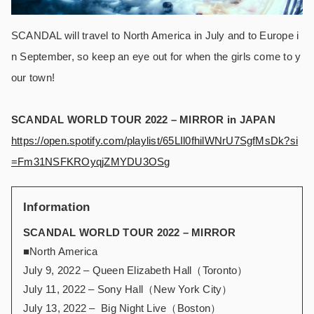
SCANDAL will travel to North America in July and to Europe i
n September, so keep an eye out for when the girls come to y
our town!
SCANDAL WORLD TOUR 2022 – MIRROR in JAPAN
https://open.spotify.com/playlist/65LIl0fhilWNrU7SgfMsDk?si
=Fm31NSFKROyqjZMYDU3OSg
Information
SCANDAL WORLD TOUR 2022 – MIRROR
■North America
July 9, 2022 – Queen Elizabeth Hall（Toronto）
July 11, 2022 – Sony Hall（New York City）
July 13, 2022 – Big Night Live（Boston）