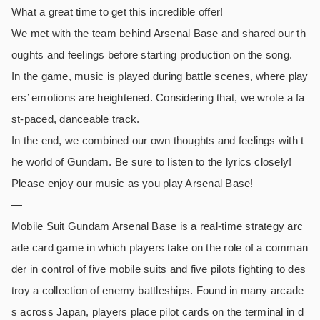
What a great time to get this incredible offer!
We met with the team behind Arsenal Base and shared our th
oughts and feelings before starting production on the song.
In the game, music is played during battle scenes, where play
ers’ emotions are heightened. Considering that, we wrote a fa
st-paced, danceable track.
In the end, we combined our own thoughts and feelings with t
he world of Gundam. Be sure to listen to the lyrics closely!
Please enjoy our music as you play Arsenal Base!
—
Mobile Suit Gundam Arsenal Base is a real-time strategy arc
ade card game in which players take on the role of a comman
der in control of five mobile suits and five pilots fighting to des
troy a collection of enemy battleships. Found in many arcade
s across Japan, players place pilot cards on the terminal in d