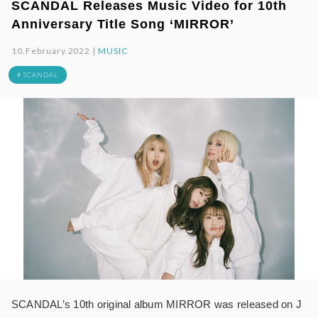
SCANDAL Releases Music Video for 10th
Anniversary Title Song ‘MIRROR’
10.February.2022 |
MUSIC
# SCANDAL
SCANDAL’s 10th original album MIRROR was released on J