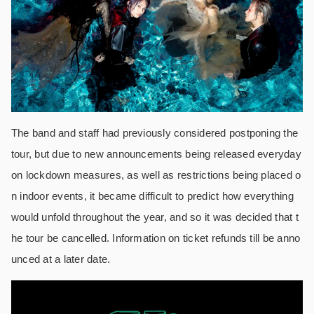
The band and staff had previously considered postponing the
tour, but due to new announcements being released everyday
on lockdown measures, as well as restrictions being placed o
n indoor events, it became difficult to predict how everything
would unfold throughout the year, and so it was decided that t
he tour be cancelled. Information on ticket refunds till be anno
unced at a later date.