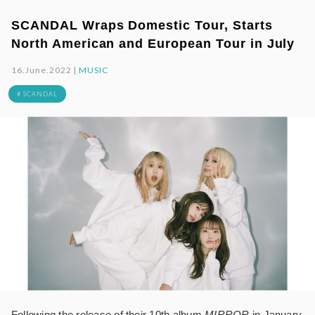
SCANDAL Wraps Domestic Tour, Starts
North American and European Tour in July
16.June.2022 |
MUSIC
# SCANDAL
Following the release of their 10th album
MIRROR
in January