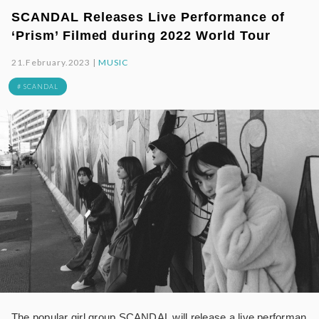
SCANDAL Releases Live Performance of
‘Prism’ Filmed during 2022 World Tour
21.February.2023 |
MUSIC
# SCANDAL
The popular girl group SCANDAL will release a live performan