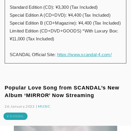
Standard Edition (CD): ¥3,300 (Tax Included)
Special Edition A (CD+DVD): ¥4,400 (Tax Included)
Special Edition B (CD+Magazine): ¥4,400 (Tax Included)
Limited Edition (CD+DVD+GOODS) *With Luxury Box:
¥11,000 (Tax Included)
SCANDAL Official Site:
https://www.scandal-4.com/
Popular Love Song from SCANDAL’s New
Album ‘MIRROR’ Now Streaming
26.January.2022 |
MUSIC
# SCANDAL