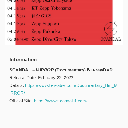
Information
SCANDAL –
MIRROR
(Documentary) Blu-ray/DVD
Release Date: February 22, 2023
Details:
https://www.her-label.com/Documentary_film_M
IRROR/
Official Site:
https://www.scandal-4.com/