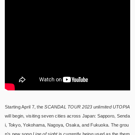
Starting April 7, the
SCANDAL TOUR 2023 unlimited UTOPIA
will begin, visiting seven cities across Japan: Sapporo, Senda
i, Tokyo, Yokohama, Nagoya, Osaka, and Fukuoka. The grou
p’s new song
Line of sight
is currently being used as the them