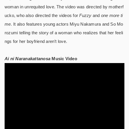
woman in unrequited love. The video was directed by motherf
ucko, who also directed the videos for
Fuzzy
and
one more ti
me
. It also features young actors Miyu Nakamura and So Mo
rozumi telling the story of a woman who realizes that her feeli
ngs for her boyfriend aren’t love.
Ai ni Naranakattanosa
Music Video