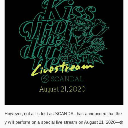
However, not all is lost as SCANDAL has announced that the
y will perform on a special live stream on August 21, 2020—th