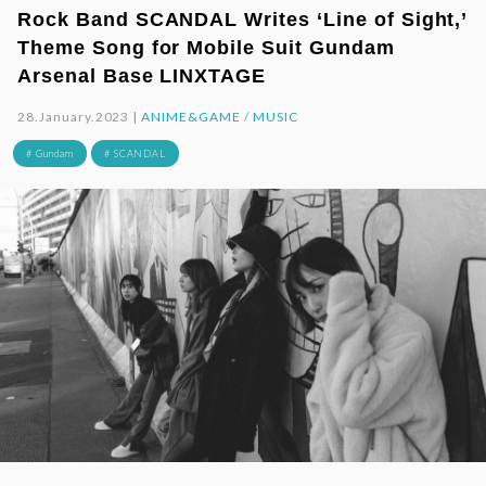
Rock Band SCANDAL Writes ‘Line of Sight,’
Theme Song for Mobile Suit Gundam
Arsenal Base LINXTAGE
28.January.2023 |
ANIME&GAME
/
MUSIC
# Gundam
# SCANDAL