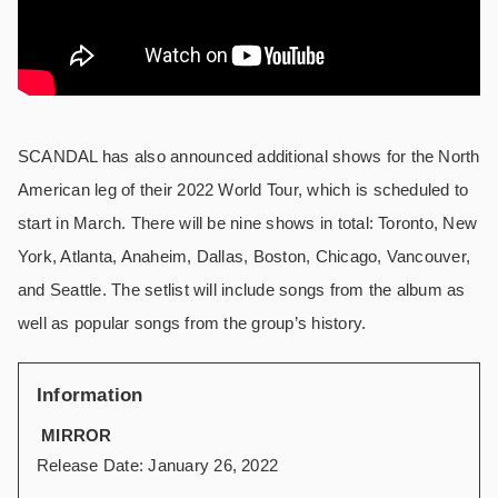
SCANDAL has also announced additional shows for the North
American leg of their 2022 World Tour, which is scheduled to
start in March. There will be nine shows in total: Toronto, New
York, Atlanta, Anaheim, Dallas, Boston, Chicago, Vancouver,
and Seattle. The setlist will include songs from the album as
well as popular songs from the group’s history.
Information
MIRROR
Release Date: January 26, 2022