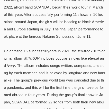
2022, all-girl band SCANDAL began their world tour in March
of this year. After successfully performing 11 shows in 10 loc
ations around Japan, the girls will be heading to North Americ
a and Europe starting in July. The final Japan performance to
ok place at the famous Nakano Sunplaza on June 11.
Celebrating 15 successful years in 2021, the ten-track 10th or
iginal album
MIRROR
includes popular singles like
eternal
an
d
ivory
. The album includes songs written, composed, and su
ng by each member, and is beloved by longtime and new fans
alike. The group’s previous world tour was canceled due to th
e pandemic, and this will be the first time the girls have perfor
med abroad in four years. During the group’s final show in Ja
pan, SCANDAL performed 22 songs from both their new albu