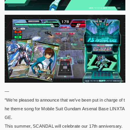
—
“We’re pleased to announce that we’ve been put in charge of t
he theme song for Mobile Suit Gundam Arsenal Base LINXTA
GE.
This summer, SCANDAL will celebrate our 17th anniversary.