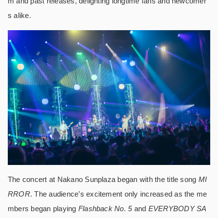
m and past releases, delighting longtime fans and newcomer
s alike.
The concert at Nakano Sunplaza began with the title song
MI
RROR
. The audience’s excitement only increased as the me
mbers began playing
Flashback No. 5
and
EVERYBODY SA