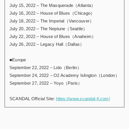
July 15, 2022 – The Masquerade（Atlanta）
July 16, 2022 – House of Blues（Chicago）
July 18, 2022 – The Imperial（Vancouver）
July 20, 2022 – The Neptune（Seattle）
July 22, 2022 – House of Blues（Anaheim）
July 26, 2022 – Legacy Hall（Dallas）
■Europe
September 22, 2022 – Lido（Berlin）
September 24, 2022 – O2 Academy Islington（London）
September 27, 2022 – Yoyo（Paris）
SCANDAL Official Site:
https://www.scandal-4.com/