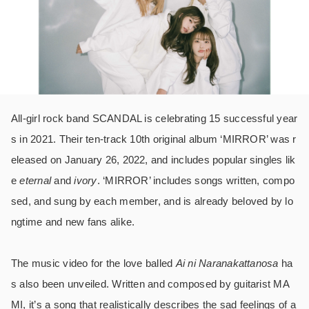
All-girl rock band SCANDAL is celebrating 15 successful year
s in 2021. Their ten-track 10th original album ‘MIRROR’ was r
eleased on January 26, 2022, and includes popular singles lik
e
eternal
and
ivory
. ‘MIRROR’ includes songs written, compo
sed, and sung by each member, and is already beloved by lo
ngtime and new fans alike.
The music video for the love balled
Ai ni Naranakattanosa
ha
s also been unveiled.
Written and composed by guitarist MA
MI, it’s a song that realistically describes the sad feelings of a