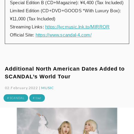
Special Edition B (CD+Magazine): ¥4,400 (Tax Included)
Limited Edition (CD+DVD+GOODS *With Luxury Box):
¥11,000 (Tax Included)
Streaming Links:
https://jvcmusic.lnk.to/MIRROR
Official Site:
https://www.scandal-4.com/
Additional North American Dates Added to
SCANDAL’s World Tour
02.February.2022 |
MUSIC
# SCANDAL
# tour