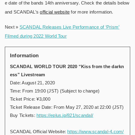
e date of the bands 14th anniversary. Check the details below
and SCANDAL’s
official website
for more information.
Next »
SCANDAL Releases Live Performance of ‘Prism’
Filmed during 2022 World Tour
Information
SCANDAL WORLD TOUR 2020 “Kiss from the darkn
ess” Livestream
Date: August 21, 2020
Time: From 19:00 (JST) (Subject to change)
Ticket Price: ¥3,000
Ticket Release Date: From May 27, 2020 at 22:00 (JST)
Buy Tickets:
https://eplus.jp/821/scandal/
SCANDAL Official Website:
https://www.scandal-4.com/