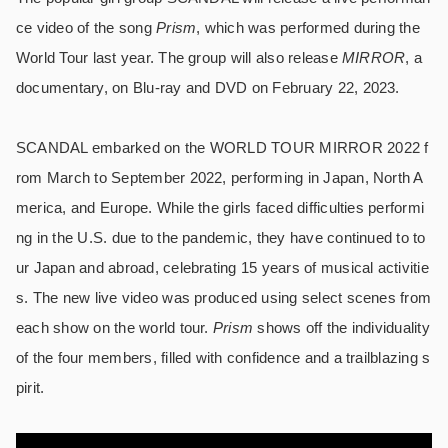
ce video of the song
Prism
, which was performed during the
World Tour last year. The group will also release
MIRROR
, a
documentary, on Blu-ray and DVD on February 22, 2023.
SCANDAL embarked on the WORLD TOUR MIRROR 2022 f
rom March to September 2022, performing in Japan, North A
merica, and Europe. While the girls faced difficulties performi
ng in the U.S. due to the pandemic, they have continued to to
ur Japan and abroad, celebrating 15 years of musical activitie
s. The new live video was produced using select scenes from
each show on the world tour.
Prism
shows off the individuality
of the four members, filled with confidence and a trailblazing s
pirit.