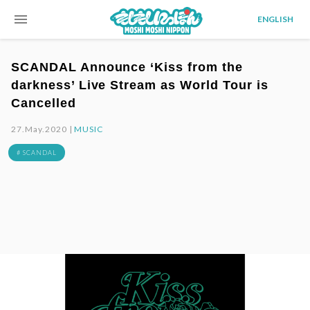
menu
ENGLISH
SCANDAL Announce ‘Kiss from the
darkness’ Live Stream as World Tour is
Cancelled
27.May.2020 |
MUSIC
# SCANDAL