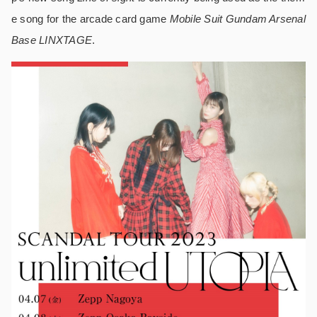
e song for the arcade card game
Mobile Suit Gundam Arsenal
Base LINXTAGE
.