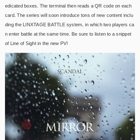
edicated boxes. The terminal then reads a QR code on each
card. The series will soon introduce tons of new content inclu
ding the LINXTAGE BATTLE system, in which two players ca
n enter battle at the same time. Be sure to listen to a snippet
of Line of Sight in the new PV!