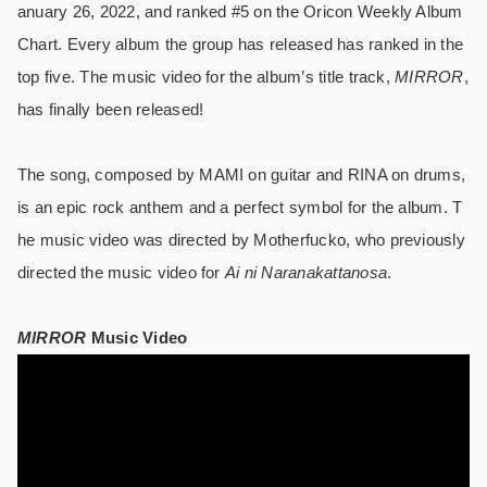
anuary 26, 2022, and ranked #5 on the Oricon Weekly Album
Chart. Every album the group has released has ranked in the
top five. The music video for the album’s title track,
MIRROR
,
has finally been released!
The song, composed by MAMI on guitar and RINA on drums,
is an epic rock anthem and a perfect symbol for the album. T
he music video was directed by Motherfucko, who previously
directed the music video for
Ai ni Naranakattanosa
.
MIRROR
Music Video