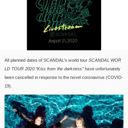
All planned dates of SCANDAL’s world tour
SCANDAL WOR
LD TOUR 2020 “Kiss from the darkness”
have unfortunately
been cancelled in response to the novel coronavirus (COVID-
19).