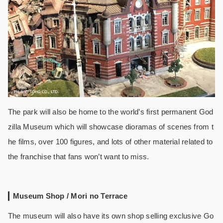
The park will also be home to the world’s first permanent God
zilla Museum which will showcase dioramas of scenes from t
he films, over 100 figures, and lots of other material related to
the franchise that fans won’t want to miss.
Museum Shop / Mori no Terrace
The museum will also have its own shop selling exclusive Go