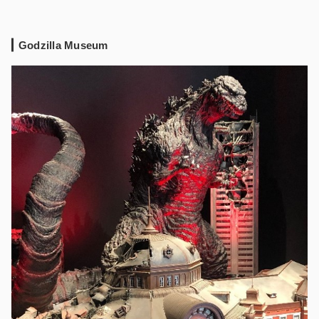
Godzilla Museum