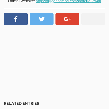
Official Website:
https://nijigennomori.com/godzilla_awaji
RELATED ENTRIES