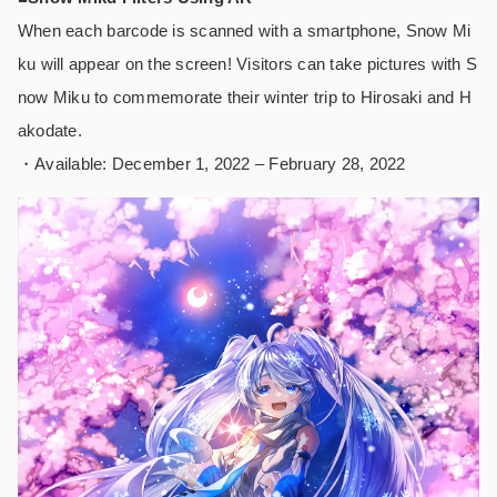
When each barcode is scanned with a smartphone, Snow Mi
ku will appear on the screen! Visitors can take pictures with S
now Miku to commemorate their winter trip to Hirosaki and H
akodate.
・Available: December 1, 2022 – February 28, 2022