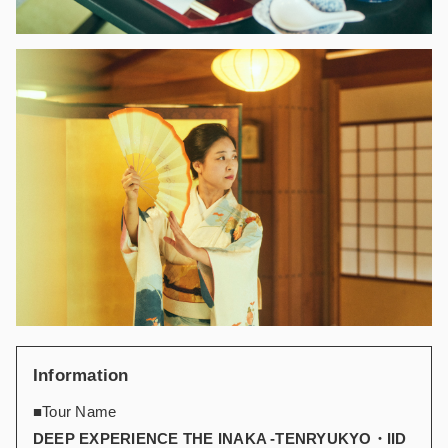
Information
■Tour Name
DEEP EXPERIENCE THE INAKA -TENRYUKYO・IID