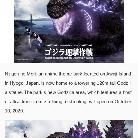
Nijigen no Mori, an anime theme park located on Awaji Island
in Hyogo, Japan, is now home to a towering 120m tall Godzill
a statue. The park’s new Godzilla area, which features a host
of attractions from zip-lining to shooting, will open on October
10, 2020.