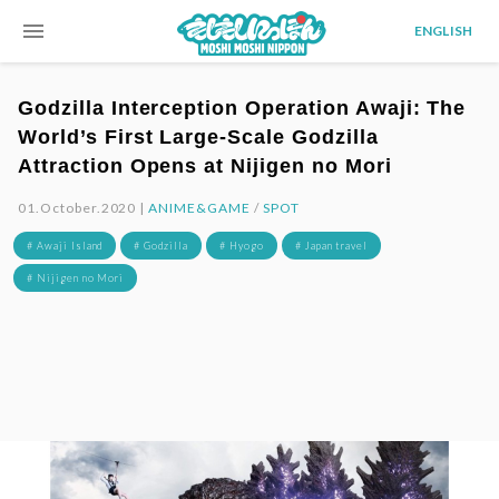
menu
ENGLISH
Godzilla Interception Operation Awaji: The
World’s First Large-Scale Godzilla
Attraction Opens at Nijigen no Mori
01.October.2020 |
ANIME&GAME
/
SPOT
# Awaji Island
# Godzilla
# Hyogo
# Japan travel
# Nijigen no Mori