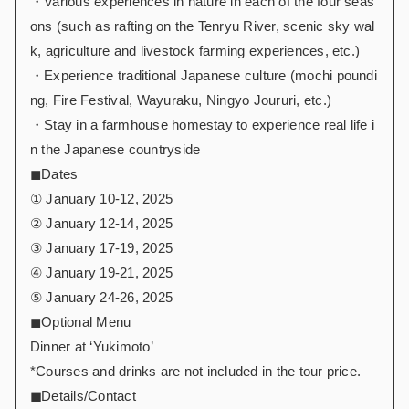
・Various experiences in nature in each of the four seas
ons (such as rafting on the Tenryu River, scenic sky wal
k, agriculture and livestock farming experiences, etc.)
・Experience traditional Japanese culture (mochi poundi
ng, Fire Festival, Wayuraku, Ningyo Joururi, etc.)
・Stay in a farmhouse homestay to experience real life i
n the Japanese countryside
◼︎Dates
① January 10-12, 2025
② January 12-14, 2025
③ January 17-19, 2025
④ January 19-21, 2025
⑤ January 24-26, 2025
◼︎Optional Menu
Dinner at ‘Yukimoto’
*Courses and drinks are not included in the tour price.
◼︎
Details/Contact