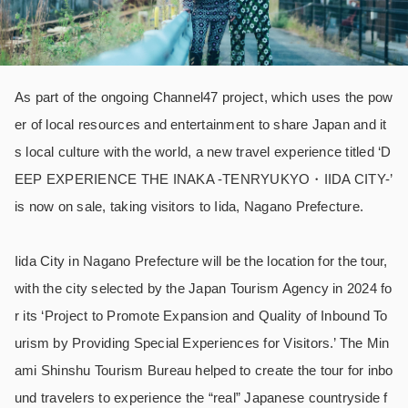
As part of the ongoing Channel47 project, which uses the pow
er of local resources and entertainment to share Japan and it
s local culture with the world, a new travel experience titled ‘D
EEP EXPERIENCE THE INAKA -TENRYUKYO・IIDA CITY-’
is now on sale, taking visitors to Iida, Nagano Prefecture.
Iida City in Nagano Prefecture will be the location for the tour,
with the city selected by the Japan Tourism Agency in 2024 fo
r its ‘Project to Promote Expansion and Quality of Inbound To
urism by Providing Special Experiences for Visitors.’ The Min
ami Shinshu Tourism Bureau helped to create the tour for inbo
und travelers to experience the “real” Japanese countryside f