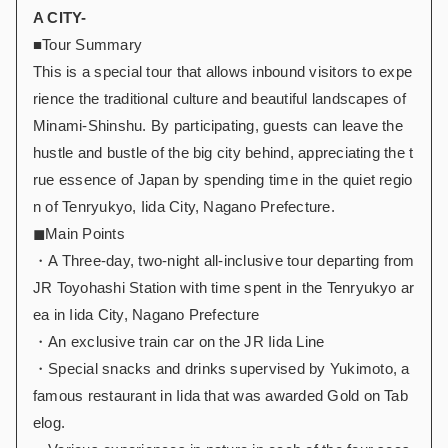
A CITY-
■Tour Summary
This is a special tour that allows inbound visitors to expe
rience the traditional culture and beautiful landscapes of
Minami-Shinshu. By participating, guests can leave the
hustle and bustle of the big city behind, appreciating the t
rue essence of Japan by spending time in the quiet regio
n of Tenryukyo, Iida City, Nagano Prefecture.
◼︎Main Points
・A Three-day, two-night all-inclusive tour departing from
JR Toyohashi Station with time spent in the Tenryukyo ar
ea in Iida City, Nagano Prefecture
・An exclusive train car on the JR Iida Line
・Special snacks and drinks supervised by Yukimoto, a
famous restaurant in Iida that was awarded Gold on Tab
elog.