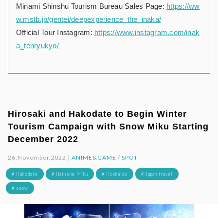
Minami Shinshu Tourism Bureau Sales Page:
https://ww
w.mstb.jp/gentei/deepexperience_the_inaka/
Official Tour Instagram:
https://www.instagram.com/inak
a_tenryukyo/
Hirosaki and Hakodate to Begin Winter
Tourism Campaign with Snow Miku Starting
December 2022
26.November.2022 |
ANIME&GAME
/
SPOT
# Hakodate
# Hatsune Miku
# Hokkaido
# Japan travel
# snow