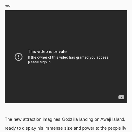
ow.
The new attraction imagines Godzilla landing on Awaji Island,
ready to display his immense size and power to the people liv