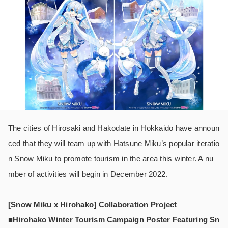
The cities of Hirosaki and Hakodate in Hokkaido have announ
ced that they will team up with Hatsune Miku’s popular iteratio
n Snow Miku to promote tourism in the area this winter. A nu
mber of activities will begin in December 2022.
[Snow Miku x Hirohako] Collaboration Project
■Hirohako Winter Tourism Campaign Poster Featuring Sn