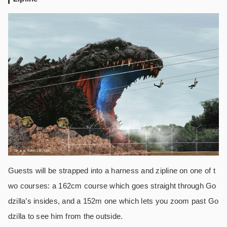
Guests will be strapped into a harness and zipline on one of t
wo courses: a 162cm course which goes straight through Go
dzilla’s insides, and a 152m one which lets you zoom past Go
dzilla to see him from the outside.