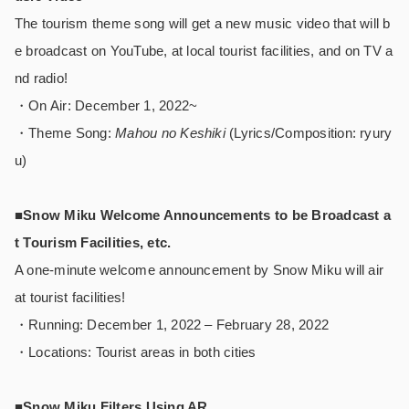
The tourism theme song will get a new music video that will b
e broadcast on YouTube, at local tourist facilities, and on TV a
nd radio!
・On Air: December 1, 2022~
・Theme Song:
Mahou no Keshiki
(Lyrics/Composition: ryury
u)
■Snow Miku Welcome Announcements to be Broadcast a
t Tourism Facilities, etc.
A one-minute welcome announcement by Snow Miku will air
at tourist facilities!
・Running: December 1, 2022 – February 28, 2022
・Locations: Tourist areas in both cities
■Snow Miku Filters Using AR