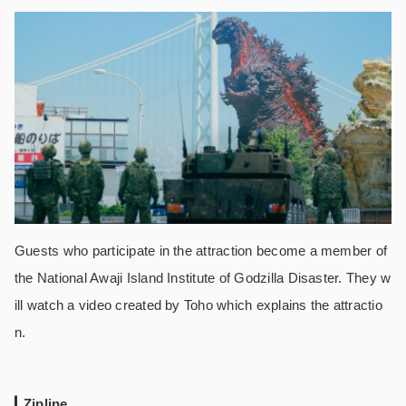
Guests who participate in the attraction become a member of
the National Awaji Island Institute of Godzilla Disaster. They w
ill watch a video created by Toho which explains the attractio
n.
Zipline