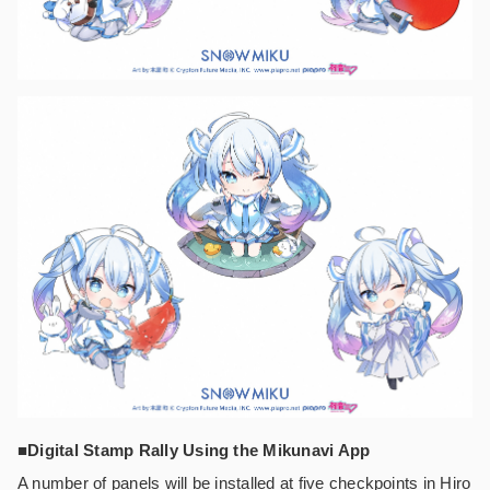
■Digital Stamp Rally Using the Mikunavi App
A number of panels will be installed at five checkpoints in Hiro