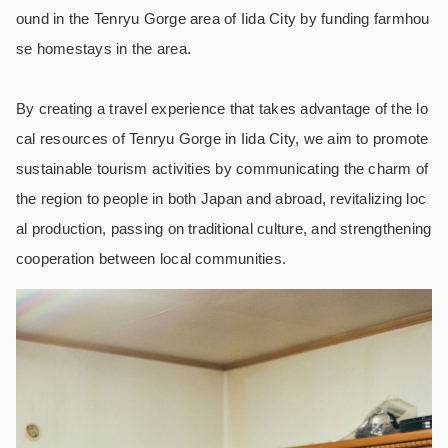
ound in the Tenryu Gorge area of Iida City by funding farmhou
se homestays in the area.
By creating a travel experience that takes advantage of the lo
cal resources of Tenryu Gorge in Iida City, we aim to promote
sustainable tourism activities by communicating the charm of
the region to people in both Japan and abroad, revitalizing loc
al production, passing on traditional culture, and strengthening
cooperation between local communities.