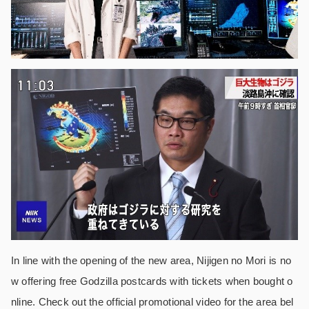
In line with the opening of the new area, Nijigen no Mori is no
w offering free Godzilla postcards with tickets when bought o
nline. Check out the official promotional video for the area bel