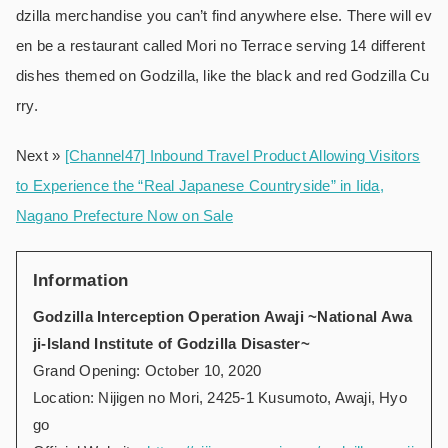
dzilla merchandise you can’t find anywhere else. There will ev
en be a restaurant called Mori no Terrace serving 14 different
dishes themed on Godzilla, like the black and red Godzilla Cu
rry.
Next »
[Channel47] Inbound Travel Product Allowing Visitors
to Experience the “Real Japanese Countryside” in Iida,
Nagano Prefecture Now on Sale
Information
Godzilla Interception Operation Awaji ~National Awa
ji-Island Institute of Godzilla Disaster~
Grand Opening: October 10, 2020
Location: Nijigen no Mori, 2425-1 Kusumoto, Awaji, Hyo
go