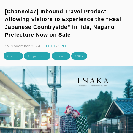
[Channel47] Inbound Travel Product
Allowing Visitors to Experience the “Real
Japanese Countryside” in Iida, Nagano
Prefecture Now on Sale
19.November.2024 |
FOOD
/
SPOT
# amiaya
# Japan travel
# travel
# 旅行