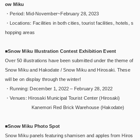
ow Miku
・Period: Mid-November~February 28, 2023
・Locations: Facilities in both cities, tourist facilities, hotels, s
hopping areas
■Snow Miku Illustration Contest Exhibition Event
Over 50 illustrations have been submitted under the theme of
Snow Miku and Hakodate / Snow Miku and Hirosaki. These
will be on display through the winter!
・Running: December 1, 2022 – February 28, 2022
・Venues: Hirosaki Municipal Tourist Center (Hirosaki)
Kanemori Red Brick Warehouse (Hakodate)
■Snow Miku Photo Spot
Snow Miku panels featuring shamisen and apples from Hiros