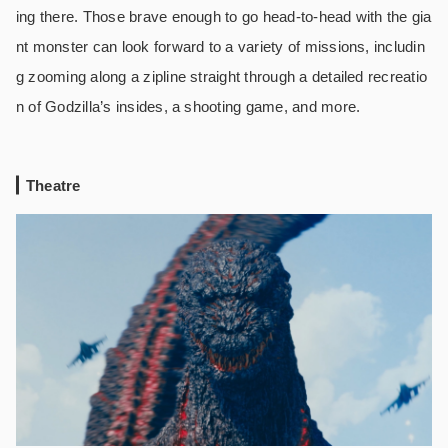
ing there. Those brave enough to go head-to-head with the gia
nt monster can look forward to a variety of missions, includin
g zooming along a zipline straight through a detailed recreatio
n of Godzilla’s insides, a shooting game, and more.
Theatre