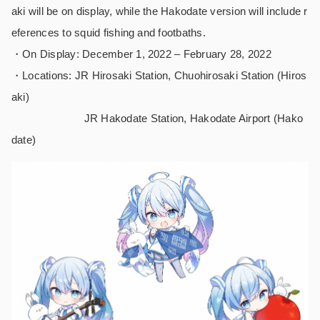
aki will be on display, while the Hakodate version will include r
eferences to squid fishing and footbaths.
・On Display: December 1, 2022 – February 28, 2022
・Locations: JR Hirosaki Station, Chuohirosaki Station (Hiros
aki)
JR Hakodate Station, Hakodate Airport (Hako
date)