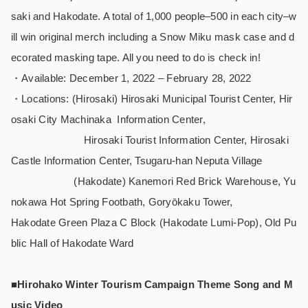
saki and Hakodate. A total of 1,000 people–500 in each city–w
ill win original merch including a Snow Miku mask case and d
ecorated masking tape. All you need to do is check in!
・Available: December 1, 2022 – February 28, 2022
・Locations: (Hirosaki) Hirosaki Municipal Tourist Center, Hir
osaki City Machinaka Information Center,
Hirosaki Tourist Information Center, Hirosaki
Castle Information Center, Tsugaru-han Neputa Village
(Hakodate) Kanemori Red Brick Warehouse, Yu
nokawa Hot Spring Footbath, Goryōkaku Tower,
Hakodate Green Plaza C Block (Hakodate Lumi-Pop), Old Pu
blic Hall of Hakodate Ward
■Hirohako Winter Tourism Campaign Theme Song and M
usic Video