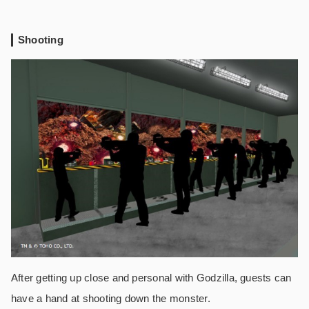
Shooting
After getting up close and personal with Godzilla, guests can
have a hand at shooting down the monster.