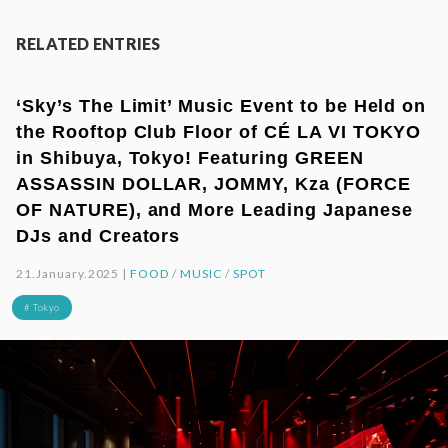
RELATED ENTRIES
‘Sky’s The Limit’ Music Event to be Held on
the Rooftop Club Floor of CÉ LA VI TOKYO
in Shibuya, Tokyo! Featuring GREEN
ASSASSIN DOLLAR, JOMMY, Kza (FORCE
OF NATURE), and More Leading Japanese
DJs and Creators
21.January.2025 |
FOOD
/
MUSIC
/
SPOT
# Tokyo