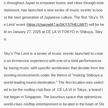
s throughout Japan to empower towns and cities through ente
rtainment, has launched a new series of music events to boo
st the next generation of Japanese culture. The first ‘Sky’s Th
e Limit’ event (
https://channel47.jp/SKYSTHELIMIT
) will be he
ld on January 27, 2025 at CÉ LA VI TOKYO in Shibuya, Toky
o.
Sky’s The Limit is a series of music events launched to creat
e an immersive experience with one-of-a-kind performances
by fusing music with specific worldviews that deviate from the
existing environments under the theme of ”making Shibuya a
world-leading tourist destination.” The first location was select
ed to be the rooftop club floor of
CÉ LA VI in Tokyo, a brand t
hat began in Singapore. The luxurious space that epitomizes
world-class rooftop entertainment is located in the heart of Shi