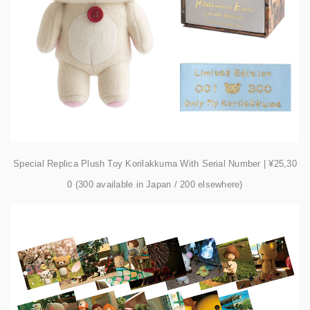
Special Replica Plush Toy Korilakkuma With Serial Number | ¥25,30
0 (300 available in Japan / 200 elsewhere)