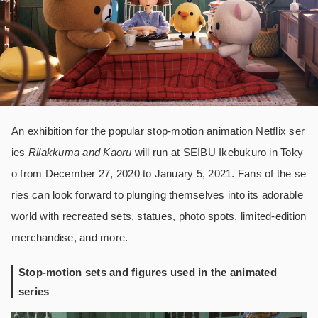
An exhibition for the popular stop-motion animation Netflix ser
ies
Rilakkuma and Kaoru
will run at SEIBU Ikebukuro in Toky
o from December 27, 2020 to January 5, 2021. Fans of the se
ries can look forward to plunging themselves into its adorable
world with recreated sets, statues, photo spots, limited-edition
merchandise, and more.
Stop-motion sets and figures used in the animated
series