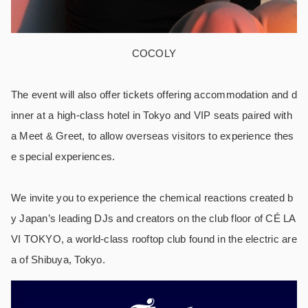
COCOLY
The event will also offer tickets offering accommodation and d
inner at a high-class hotel in Tokyo and VIP seats paired with
a Meet & Greet, to allow overseas visitors to experience thes
e special experiences.
We invite you to experience the chemical reactions created b
y Japan’s leading DJs and creators on the club floor of CÉ LA
VI TOKYO, a world-class rooftop club found in the electric are
a of Shibuya, Tokyo.