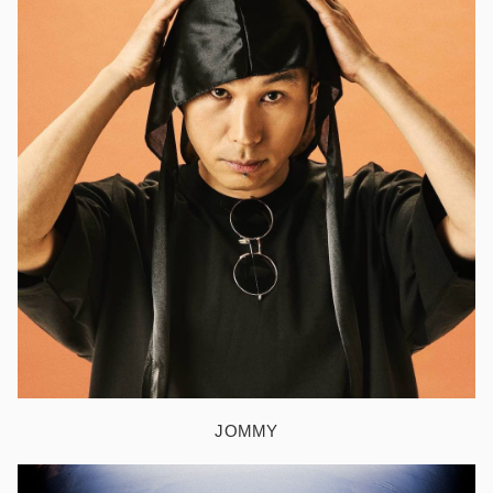
JOMMY