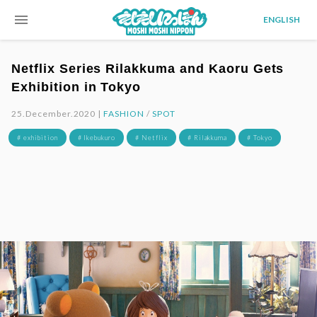
menu
ENGLISH
Netflix Series Rilakkuma and Kaoru Gets
Exhibition in Tokyo
25.December.2020 |
FASHION
/
SPOT
# exhibition
# Ikebukuro
# Netflix
# Rilakkuma
# Tokyo