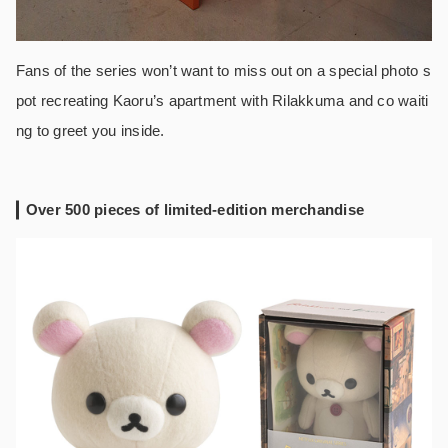
Fans of the series won’t want to miss out on a special photo s
pot recreating Kaoru’s apartment with Rilakkuma and co waiti
ng to greet you inside.
Over 500 pieces of limited-edition merchandise