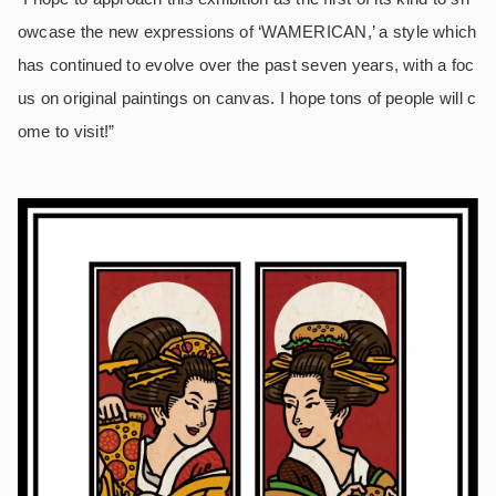
owcase the new expressions of ‘WAMERICAN,’ a style which
has continued to evolve over the past seven years, with a foc
us on original paintings on canvas. I hope tons of people will c
ome to visit!”