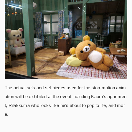
The actual sets and set pieces used for the stop-motion anim
ation will be exhibited at the event including Kaoru’s apartmen
t, Rilakkuma who looks like he’s about to pop to life, and mor
e.