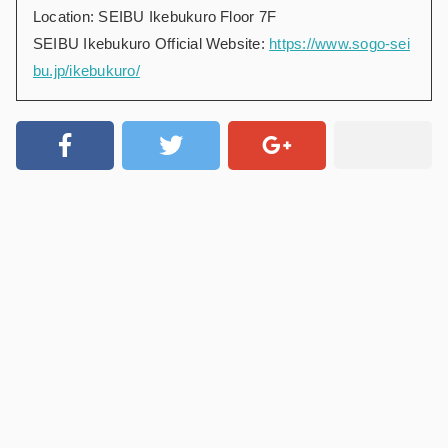
Location: SEIBU Ikebukuro Floor 7F
SEIBU Ikebukuro Official Website:
https://www.sogo-sei
bu.jp/ikebukuro/