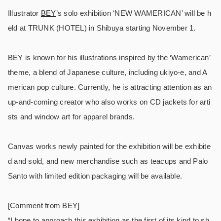
Illustrator
BEY
’s solo exhibition ‘NEW WAMERICAN’ will be h
eld at TRUNK (HOTEL) in Shibuya starting November 1.
BEY is known for his illustrations inspired by the ‘Wamerican’
theme, a blend of Japanese culture, including ukiyo-e, and A
merican pop culture. Currently, he is attracting attention as an
up-and-coming creator who also works on CD jackets for arti
sts and window art for apparel brands.
Canvas works newly painted for the exhibition will be exhibite
d and sold, and new merchandise such as teacups and Palo
Santo with limited edition packaging will be available.
[Comment from BEY]
“I hope to approach this exhibition as the first of its kind to sh