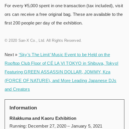
For every ¥5,000 spent in one transaction (tax included), visit
ors can receive a free original bag. These are available to the
first 200 people per day of the exhibition.
© 2020 San-X Co., Ltd. All Rights Reserved.
Next »
‘Sky’s The Limit’ Music Event to be Held on the
Rooftop Club Floor of CÉ LA VI TOKYO in Shibuya, Tokyo!
Featuring GREEN ASSASSIN DOLLAR, JOMMY, Kza
(FORCE OF NATURE), and More Leading Japanese DJs
and Creators
Information
Rilakkuma and Kaoru Exhibition
Running: December 27, 2020 – January 5, 2021