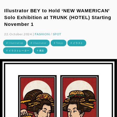
Illustrator BEY to Hold ‘NEW WAMERICAN’
Solo Exhibition at TRUNK (HOTEL) Starting
November 1
22.October.2024 |
FASHION
/
SPOT
# illustration
# illustrator
# Tokyo
# イラスト
# イラストレーター
# 東京