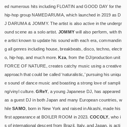
ed numerous hits including FLOATIN and GOOD DAY for the
hip-hop group NAMEDARUMA, which launched in 2019 as D
J DARUMA & JOMMY. The artist is also active in the undergr
ound scene as a solo artist.
JOMMY
will also perform, with th
e artist known to update his sound with each era, commandin
g all genres including house, breakbeats, disco, techno, electr
o, hip-hop, and much more.
Kza
, from the DJ/production unit
FORCE OF NATURE, creates catchy music using a creative
approach that could be called ‘naturalistic,’ pursuing his uniqu
e sound of dance music and boasting a strong love of sampli
ng/vinyl culture.
GReY
, a young Japanese DJ, has appeared
as a guest DJ in both Japan and many European countries, w
hile
SAMO
, born in New York and raised in Akashi, made his
first appearance at BOILER ROOM in 2023.
COCOLY
, who i
s of international descent from Brazil, Italy, and Japan, is acti