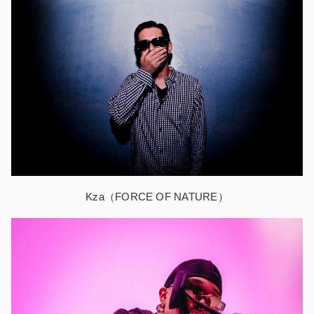
Kza（FORCE OF NATURE）