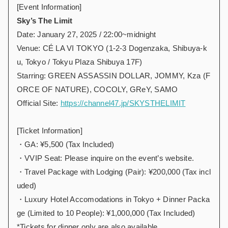
[Event Information]
Sky’s The Limit
Date: January 27, 2025 / 22:00~midnight
Venue: CÉ LA VI TOKYO (1-2-3 Dogenzaka, Shibuya-k
u, Tokyo / Tokyu Plaza Shibuya 17F)
Starring: GREEN ASSASSIN DOLLAR, JOMMY, Kza (F
ORCE OF NATURE), COCOLY, GReY, SAMO
Official Site:
https://channel47.jp/SKYSTHELIMIT
[Ticket Information]
・GA: ¥5,500 (Tax Included)
・VVIP Seat: Please inquire on the event’s website.
・Travel Package with Lodging (Pair): ¥200,000 (Tax incl
uded)
・Luxury Hotel Accomodations in Tokyo + Dinner Packa
ge (Limited to 10 People): ¥1,000,000 (Tax Included)
*Tickets for dinner only are also available.