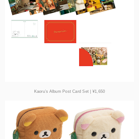
Kaoru’s Album Post Card Set | ¥1,650