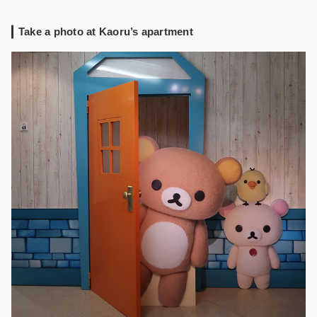
Take a photo at Kaoru’s apartment