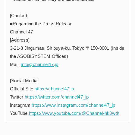
[Contact]
■Regarding the Press Release
Channel 47
[Address]
3-21-8 Jingumae, Shibuya-ku, Tokyo 〒150-0001 (Inside
the ASOBISYSTEM Offices)
Mail:
info@channel47.jp
[Social Media]
Official Site
https://channel47.jp
Twitter
https://twitter.com/channel47_jp
Instagram
https://www.instagram.com/channel47_jp
YouTube
https://www.youtube.com/@Channel-hk3wd/