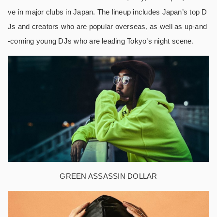
ve in major clubs in Japan. The lineup includes Japan’s top D
Js and creators who are popular overseas, as well as up-and
-coming young DJs who are leading Tokyo’s night scene.
GREEN ASSASSIN DOLLAR