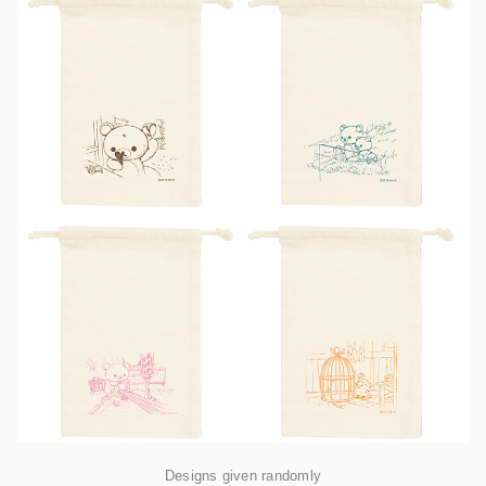
Designs given randomly