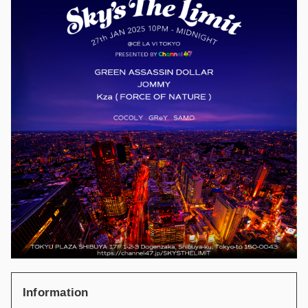
Information