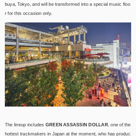
buya, Tokyo, and will be transformed into a special music floo
r for this occasion only.
The lineup includes
GREEN ASSASSIN DOLLAR
, one of the
hottest trackmakers in Japan at the moment, who has produc