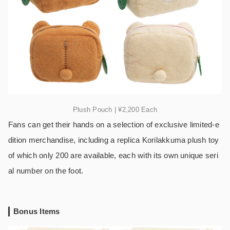
Plush Pouch | ¥2,200 Each
Fans can get their hands on a selection of exclusive limited-e
dition merchandise, including a replica Korilakkuma plush toy
of which only 200 are available, each with its own unique seri
al number on the foot.
Bonus Items