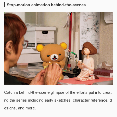
Stop-motion animation behind-the-scenes
Catch a behind-the-scene glimpse of the efforts put into creati
ng the series including early sketches, character reference, d
esigns, and more.