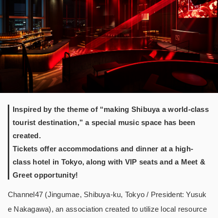
Inspired by the theme of “making Shibuya a world-class
tourist destination,” a special music space has been
created.
Tickets offer accommodations and dinner at a high-
class hotel in Tokyo, along with VIP seats and a Meet &
Greet opportunity!
Channel47 (Jingumae, Shibuya-ku, Tokyo / President: Yusuk
e Nakagawa), an association created to utilize local resource