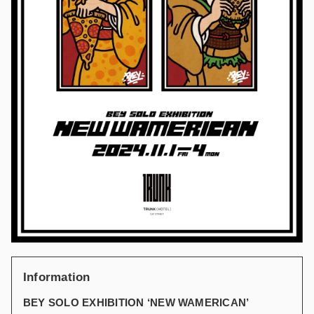
Information
BEY SOLO EXHIBITION ‘NEW WAMERICAN’