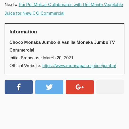
Next »
Pui Pui Molcar Collaborates with Del Monte Vegetable
Juice for New CG Commercial
Information
Choco Monaka Jumbo & Vanilla Monaka Jumbo TV
Commercial
Initial Broadcast: March 20, 2021
Official Website:
https://www.morinaga.co.jp/ice/jumbo/