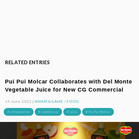
RELATED ENTRIES
Pui Pui Molcar Collaborates with Del Monte
Vegetable Juice for New CG Commercial
15.June.2022 |
ANIME&GAME
/
FOOD
# collaboration
# commercial
# juice
# Pui Pui Molcar