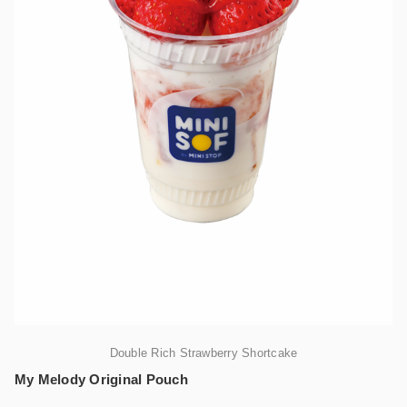
Double Rich Strawberry Shortcake
My Melody Original Pouch