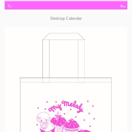
Desktop Calendar