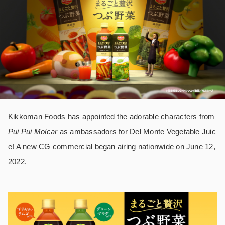
Kikkoman Foods has appointed the adorable characters from
Pui Pui Molcar
as ambassadors for Del Monte Vegetable Juic
e! A new CG commercial began airing nationwide on June 12,
2022.