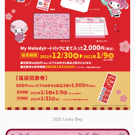
2022 Lucky Bag