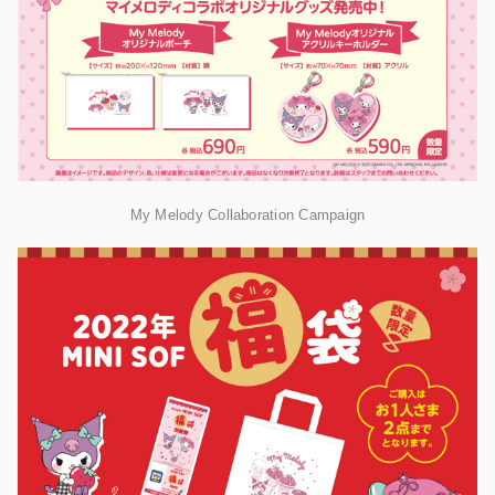
My Melody Collaboration Campaign