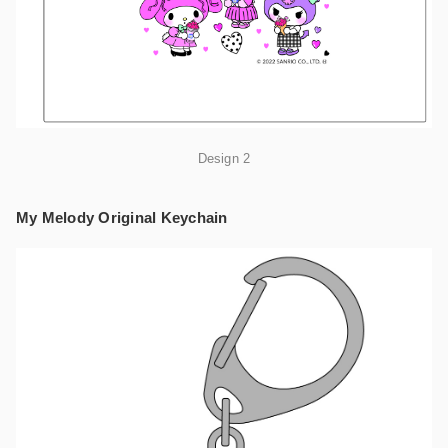
Design 2
My Melody Original Keychain