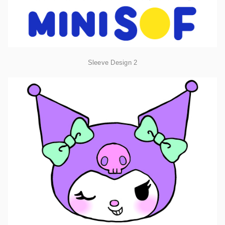
Sleeve Design 2