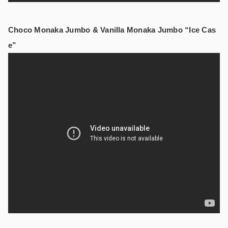
Choco Monaka Jumbo & Vanilla Monaka Jumbo “Ice Cas
e”