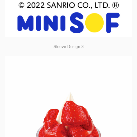
Sleeve Design 3