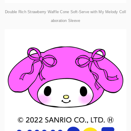
Double Rich Strawberry Waffle Cone Soft-Serve with My Melody Coll
aboration Sleeve