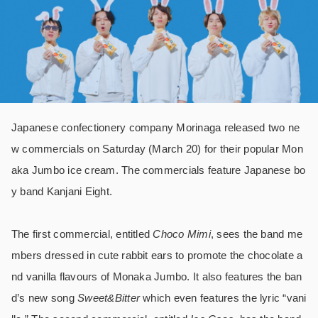
Japanese confectionery company Morinaga released two ne
w commercials on Saturday (March 20) for their popular Mon
aka Jumbo ice cream. The commercials feature Japanese bo
y band Kanjani Eight.
The first commercial, entitled
Choco Mimi
, sees the band me
mbers dressed in cute rabbit ears to promote the chocolate a
nd vanilla flavours of Monaka Jumbo. It also features the ban
d’s new song
Sweet&Bitter
which even features the lyric “vani