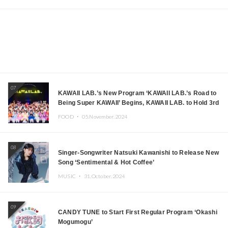
07
KAWAII LAB.’s New Program ‘KAWAII LAB.’s Road to
Being Super KAWAII’ Begins, KAWAII LAB. to Hold 3rd
Anniversary Performance
FOOD ・
05.November.2024
08
Singer-Songwriter Natsuki Kawanishi to Release New
Song ‘Sentimental & Hot Coffee’
MUSIC ・
31.October.2024
09
CANDY TUNE to Start First Regular Program ‘Okashi
Mogumogu’