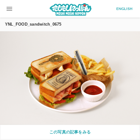
menu
ENGLISH
YNL_FOOD_sandwitch_0675
この写真の記事をみる