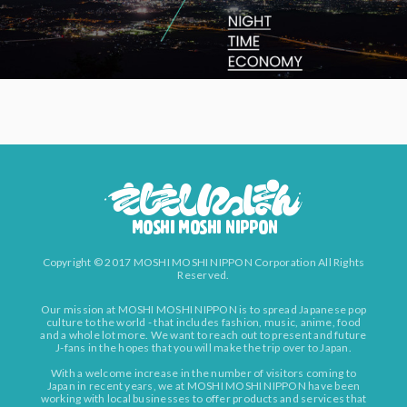
Copyright © 2017 MOSHI MOSHI NIPPON Corporation All Rights
Reserved.
Our mission at MOSHI MOSHI NIPPON is to spread Japanese pop
culture to the world - that includes fashion, music, anime, food
and a whole lot more. We want to reach out to present and future
J-fans in the hopes that you will make the trip over to Japan.
With a welcome increase in the number of visitors coming to
Japan in recent years, we at MOSHI MOSHI NIPPON have been
working with local businesses to offer products and services that