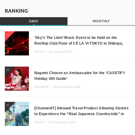
RANKING
DAILY
MONTHLY
01
‘Sky’s The Limit’ Music Event to be Held on the
Rooftop Club Floor of CÉ LA VI TOKYO in Shibuya,
Tokyo! Featuring GREEN ASSASSIN DOLLAR,
FOOD ・
21.January.2025
JOMMY, Kza (FORCE OF NATURE), and More Leading
Japanese DJs and Creators
02
Nagomi Chosen as Ambassador for the ‘CASETiFY
Holiday Gift Guide’
FASHION ・
26.November.2024
03
[Channel47] Inbound Travel Product Allowing Visitors
to Experience the “Real Japanese Countryside” in
Iida, Nagano Prefecture Now on Sale
FOOD ・
19.November.2024