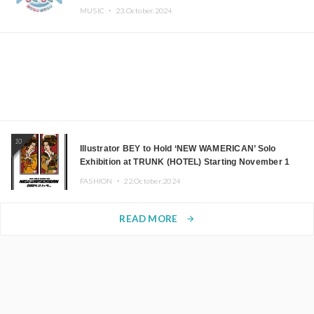
MUSIC ・
23.October.2024
10
Illustrator BEY to Hold ‘NEW WAMERICAN’ Solo
Exhibition at TRUNK (HOTEL) Starting November 1
FASHION ・
22.October.2024
READ MORE
arrow_forward