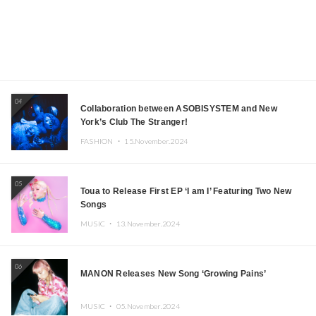
04
Collaboration between ASOBISYSTEM and New
York’s Club The Stranger!
FASHION ・
15.November.2024
05
Toua to Release First EP ‘I am I’ Featuring Two New
Songs
MUSIC ・
13.November.2024
06
MANON Releases New Song ‘Growing Pains’
MUSIC ・
05.November.2024