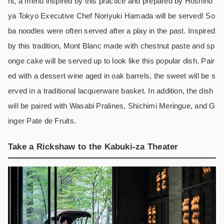
nt, a menu inspired by this practice and prepared by Hoshino
ya Tokyo Executive Chef Noriyuki Hamada will be served! So
ba noodles were often served after a play in the past. Inspired
by this tradition, Mont Blanc made with chestnut paste and sp
onge cake will be served up to look like this popular dish. Pair
ed with a dessert wine aged in oak barrels, the sweet will be s
erved in a traditional lacquerware basket. In addition, the dish
will be paired with Wasabi Pralines, Shichimi Meringue, and G
inger Pate de Fruits.
Take a Rickshaw to the Kabuki-za Theater