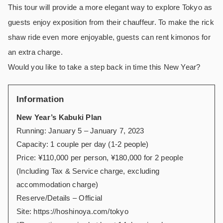
This tour will provide a more elegant way to explore Tokyo as
guests enjoy exposition from their chauffeur. To make the rick
shaw ride even more enjoyable, guests can rent kimonos for
an extra charge.
Would you like to take a step back in time this New Year?
Information
New Year’s Kabuki Plan
Running: January 5 – January 7, 2023
Capacity: 1 couple per day (1-2 people)
Price: ¥110,000 per person, ¥180,000 for 2 people
(Including Tax & Service charge, excluding
accommodation charge)
Reserve/Details – Official
Site:
https://hoshinoya.com/tokyo