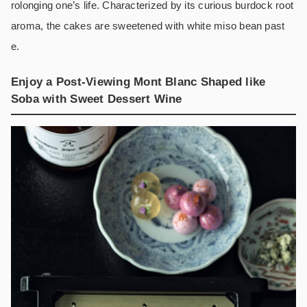
rolonging one’s life. Characterized by its curious burdock root
aroma, the cakes are sweetened with white miso bean past
e.
Enjoy a Post-Viewing Mont Blanc Shaped like
Soba with Sweet Dessert Wine