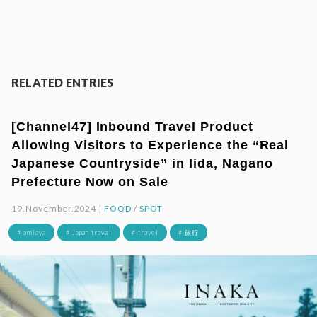
RELATED ENTRIES
[Channel47] Inbound Travel Product
Allowing Visitors to Experience the “Real
Japanese Countryside” in Iida, Nagano
Prefecture Now on Sale
19.November.2024 |
FOOD
/
SPOT
# amiaya
# Japan travel
# travel
# 旅行