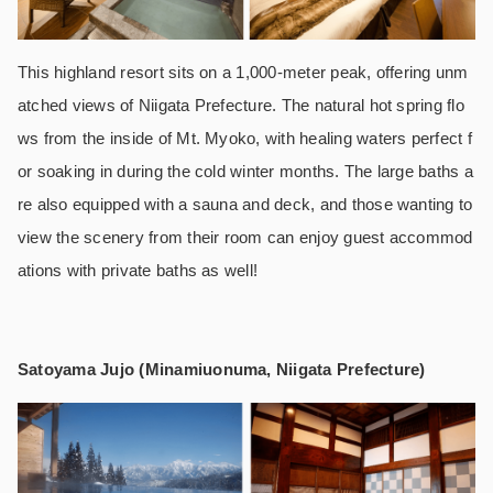
This highland resort sits on a 1,000-meter peak, offering unm
atched views of Niigata Prefecture. The natural hot spring flo
ws from the inside of Mt. Myoko, with healing waters perfect f
or soaking in during the cold winter months. The large baths a
re also equipped with a sauna and deck, and those wanting to
view the scenery from their room can enjoy guest accommod
ations with private baths as well!
Satoyama Jujo (Minamiuonuma, Niigata Prefecture)