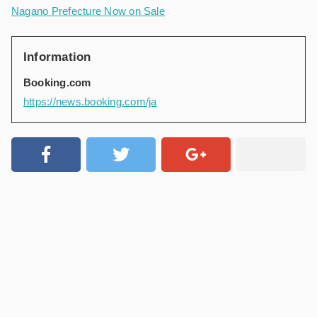
Nagano Prefecture Now on Sale
Information
Booking.com
https://news.booking.com/ja