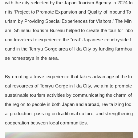
with the city selected by the Japan Tourism Agency in 2024 fo
r its ‘Project to Promote Expansion and Quality of Inbound To
urism by Providing Special Experiences for Visitors.’ The Min
ami Shinshu Tourism Bureau helped to create the tour for inbo
und travelers to experience the “real” Japanese countryside f
ound in the Tenryu Gorge area of Iida City by funding farmhou
se homestays in the area.
By creating a travel experience that takes advantage of the lo
cal resources of Tenryu Gorge in Iida City, we aim to promote
sustainable tourism activities by communicating the charm of
the region to people in both Japan and abroad, revitalizing loc
al production, passing on traditional culture, and strengthening
cooperation between local communities.