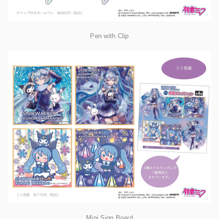
Pen with Clip
Mini Sign Board