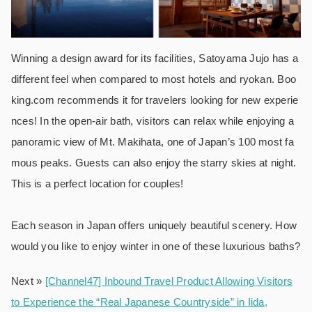
Winning a design award for its facilities, Satoyama Jujo has a
different feel when compared to most hotels and ryokan. Boo
king.com recommends it for travelers looking for new experie
nces! In the open-air bath, visitors can relax while enjoying a
panoramic view of Mt. Makihata, one of Japan’s 100 most fa
mous peaks. Guests can also enjoy the starry skies at night.
This is a perfect location for couples!
Each season in Japan offers uniquely beautiful scenery. How
would you like to enjoy winter in one of these luxurious baths?
Next »
[Channel47] Inbound Travel Product Allowing Visitors
to Experience the “Real Japanese Countryside” in Iida,