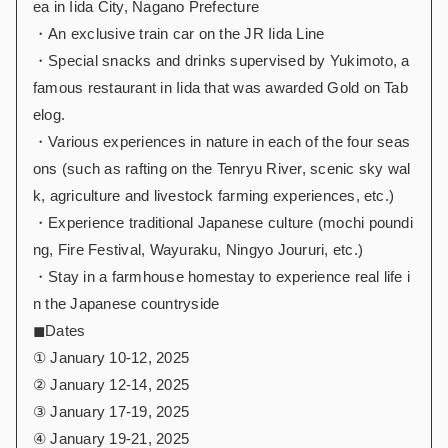
ea in Iida City, Nagano Prefecture
・An exclusive train car on the JR Iida Line
・Special snacks and drinks supervised by Yukimoto, a
famous restaurant in Iida that was awarded Gold on Tab
elog.
・Various experiences in nature in each of the four seas
ons (such as rafting on the Tenryu River, scenic sky wal
k, agriculture and livestock farming experiences, etc.)
・Experience traditional Japanese culture (mochi poundi
ng, Fire Festival, Wayuraku, Ningyo Joururi, etc.)
・Stay in a farmhouse homestay to experience real life i
n the Japanese countryside
◼︎Dates
① January 10-12, 2025
② January 12-14, 2025
③ January 17-19, 2025
④ January 19-21, 2025