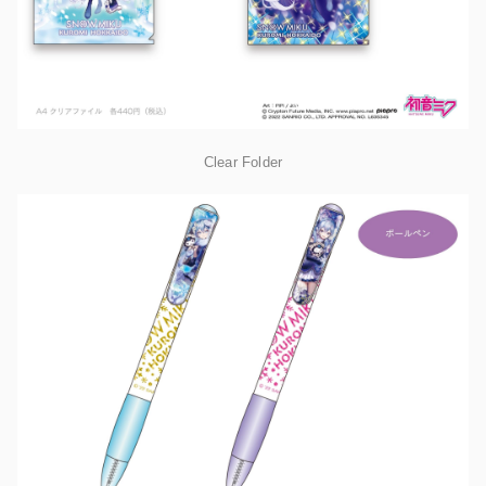
Clear Folder