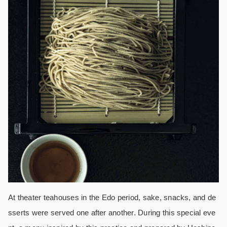
At theater teahouses in the Edo period, sake, snacks, and de
sserts were served one after another. During this special eve