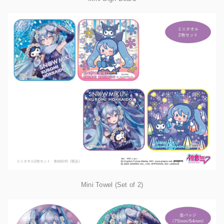
Mini Towel (Set of 2)