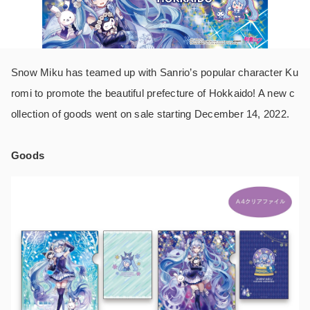
Snow Miku has teamed up with Sanrio’s popular character Ku
romi to promote the beautiful prefecture of Hokkaido! A new c
ollection of goods went on sale starting December 14, 2022.
Goods