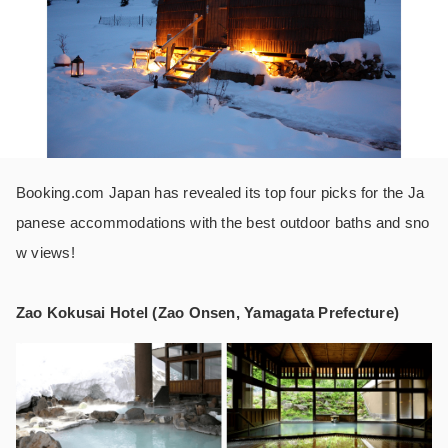
Booking.com Japan has revealed its top four picks for the Ja
panese accommodations with the best outdoor baths and sno
w views!
Zao Kokusai Hotel (Zao Onsen, Yamagata Prefecture)