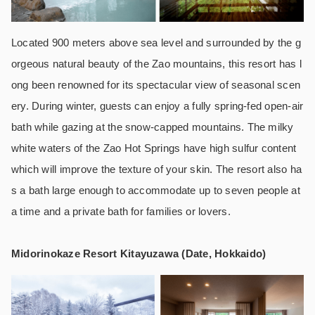
Located 900 meters above sea level and surrounded by the g
orgeous natural beauty of the Zao mountains, this resort has l
ong been renowned for its spectacular view of seasonal scen
ery. During winter, guests can enjoy a fully spring-fed open-air
bath while gazing at the snow-capped mountains. The milky
white waters of the Zao Hot Springs have high sulfur content
which will improve the texture of your skin. The resort also ha
s a bath large enough to accommodate up to seven people at
a time and a private bath for families or lovers.
Midorinokaze Resort Kitayuzawa (Date, Hokkaido)