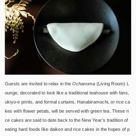
Guests are invited to relax in the
Ochanoma
(Living Room) L
ounge, decorated to look like a traditional teahouse with fans,
ukiyo-e prints, and formal curtains. Hanabiramochi, or rice ca
kes with flower petals, will be served with green tea. These ri
ce cakes are said to date back to the New Year’s tradition of
eating hard foods like daikon and rice cakes in the hopes of p