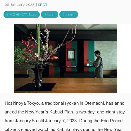
08.January.2023 |
SPOT
# HOSHINOYA Tokyo
# hotel
# Kabuki
Hoshinoya Tokyo, a traditional ryokan in Otemachi, has anno
unced the New Year’s Kabuki Plan, a two-day, one-night stay
from January 5 until January 7, 2023. During the Edo Period,
citizens enjoyed watching Kabuki plays during the New Yea