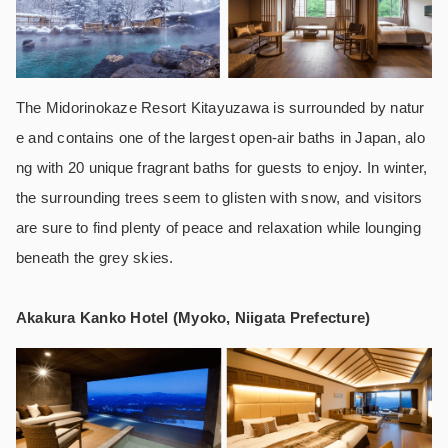
The Midorinokaze Resort Kitayuzawa is surrounded by natur
e and contains one of the largest open-air baths in Japan, alo
ng with 20 unique fragrant baths for guests to enjoy. In winter,
the surrounding trees seem to glisten with snow, and visitors
are sure to find plenty of peace and relaxation while lounging
beneath the grey skies.
Akakura Kanko Hotel (Myoko, Niigata Prefecture)