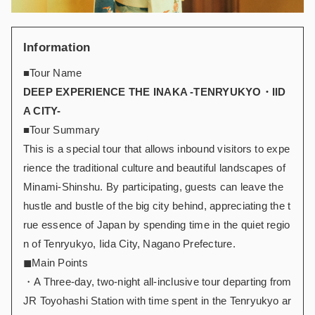
Information
■Tour Name
DEEP EXPERIENCE THE INAKA -TENRYUKYO・IID
A CITY-
■Tour Summary
This is a special tour that allows inbound visitors to expe
rience the traditional culture and beautiful landscapes of
Minami-Shinshu. By participating, guests can leave the
hustle and bustle of the big city behind, appreciating the t
rue essence of Japan by spending time in the quiet regio
n of Tenryukyo, Iida City, Nagano Prefecture.
◼︎Main Points
・A Three-day, two-night all-inclusive tour departing from
JR Toyohashi Station with time spent in the Tenryukyo ar