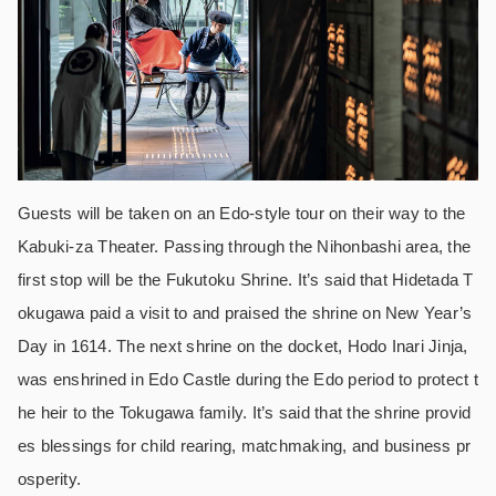
Guests will be taken on an Edo-style tour on their way to the
Kabuki-za Theater. Passing through the Nihonbashi area, the
first stop will be the Fukutoku Shrine. It’s said that Hidetada T
okugawa paid a visit to and praised the shrine on New Year’s
Day in 1614. The next shrine on the docket, Hodo Inari Jinja,
was enshrined in Edo Castle during the Edo period to protect t
he heir to the Tokugawa family. It’s said that the shrine provid
es blessings for child rearing, matchmaking, and business pr
osperity.