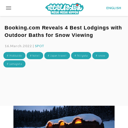
menu
ENGLISH
Booking.com Reveals 4 Best Lodgings with
Outdoor Baths for Snow Viewing
16.March.2022 |
SPOT
# Hokkaido
# hotel
# Japan travel
# Niigata
# snow
# yamagata