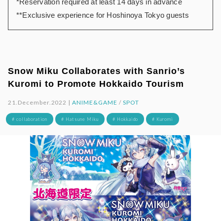
*Reservation required at least 14 days in advance
**Exclusive experience for Hoshinoya Tokyo guests
Snow Miku Collaborates with Sanrio’s
Kuromi to Promote Hokkaido Tourism
21.December.2022 |
ANIME&GAME
/
SPOT
# collaboration
# Hatsune Miku
# Hokkaido
# Kuromi