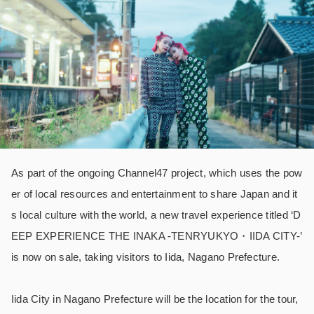
As part of the ongoing Channel47 project, which uses the pow
er of local resources and entertainment to share Japan and it
s local culture with the world, a new travel experience titled ‘D
EEP EXPERIENCE THE INAKA -TENRYUKYO・IIDA CITY-’
is now on sale, taking visitors to Iida, Nagano Prefecture.
Iida City in Nagano Prefecture will be the location for the tour,