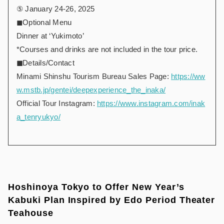
⑤ January 24-26, 2025
◼︎Optional Menu
Dinner at ‘Yukimoto’
*Courses and drinks are not included in the tour price.
◼︎
Details/Contact
Minami Shinshu Tourism Bureau Sales Page:
https://ww
w.mstb.jp/gentei/deepexperience_the_inaka/
Official Tour Instagram:
https://www.instagram.com/inak
a_tenryukyo/
Hoshinoya Tokyo to Offer New Year’s
Kabuki Plan Inspired by Edo Period Theater
Teahouse