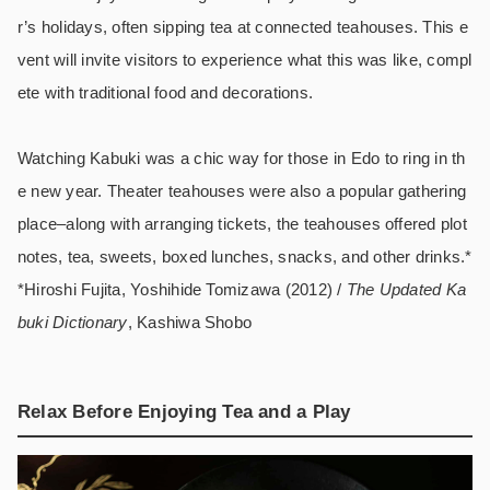
r’s holidays, often sipping tea at connected teahouses. This e
vent will invite visitors to experience what this was like, compl
ete with traditional food and decorations.
Watching Kabuki was a chic way for those in Edo to ring in th
e new year. Theater teahouses were also a popular gathering
place–along with arranging tickets, the teahouses offered plot
notes, tea, sweets, boxed lunches, snacks, and other drinks.*
*Hiroshi Fujita, Yoshihide Tomizawa (2012) /
The Updated Ka
buki Dictionary
, Kashiwa Shobo
Relax Before Enjoying Tea and a Play