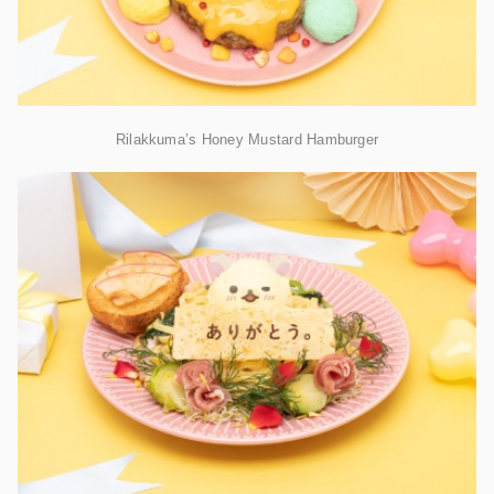
Rilakkuma’s Honey Mustard Hamburger