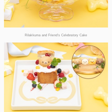
Rilakkuma and Friend’s Celebratory Cake