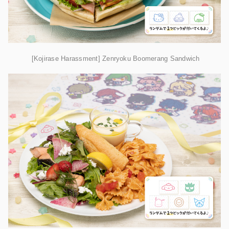
[Kojirase Harassment] Zenryoku Boomerang Sandwich