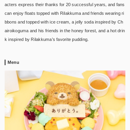
acters express their thanks for 20 successful years, and fans
can enjoy floats topped with Rilakkuma and friends wearing ri
bbons and topped with ice cream, a jelly soda inspired by Ch
airoikoguma and his friends in the honey forest, and a hot drin
k inspired by Rilakkuma’s favorite pudding.
Menu