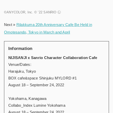
©ANYCOLOR, Inc. © ’22 SANRIO Ⓛ
Next »
Rilakkuma 20th Anniversary Cafe Be Held in
Omotesando, Tokyo in March and April
Information
NIJISANJI x Sanrio Character Collaboration Cafe
Venue/Dates:
Harajuku, Tokyo
BOX cafe&space Shinjuku MYLORD #1
August 18 – September 24, 2022
Yokohama, Kanagawa
Collabo_Index Lumine Yokohama
August 18 – September 24, 2022