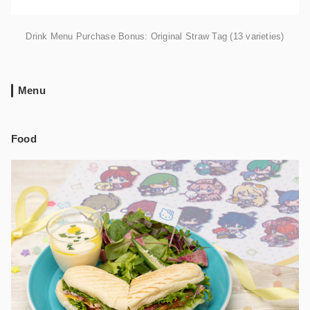
Drink Menu Purchase Bonus: Original Straw Tag (13 varieties)
Menu
Food