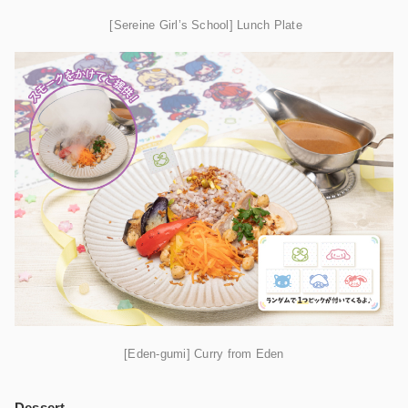
[Sereine Girl’s School] Lunch Plate
[Eden-gumi] Curry from Eden
Dessert