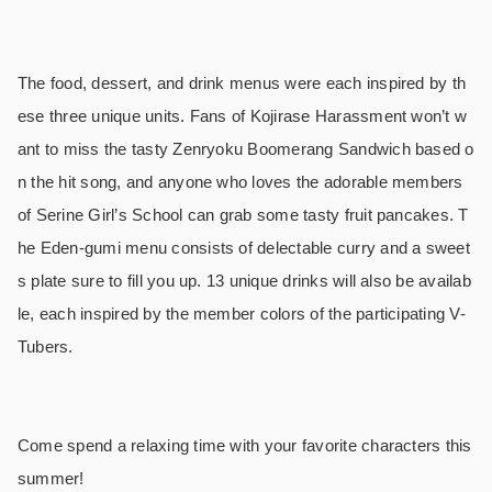
The food, dessert, and drink menus were each inspired by th
ese three unique units. Fans of Kojirase Harassment won’t w
ant to miss the tasty Zenryoku Boomerang Sandwich based o
n the hit song, and anyone who loves the adorable members
of Serine Girl’s School can grab some tasty fruit pancakes. T
he Eden-gumi menu consists of delectable curry and a sweet
s plate sure to fill you up. 13 unique drinks will also be availab
le, each inspired by the member colors of the participating V-
Tubers.
Come spend a relaxing time with your favorite characters this
summer!