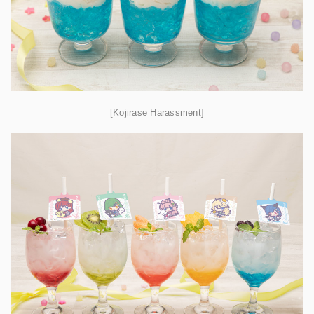
[Kojirase Harassment]