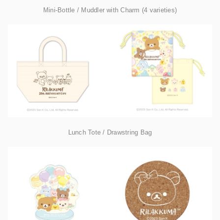
Mini-Bottle / Muddler with Charm (4 varieties)
Lunch Tote / Drawstring Bag