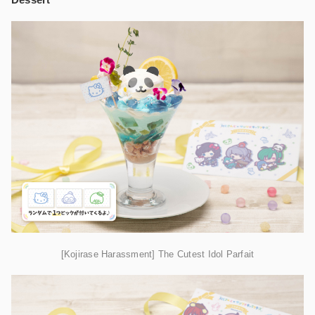
[Kojirase Harassment] The Cutest Idol Parfait