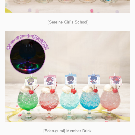
[Sereine Girl’s School]
[Eden-gumi] Member Drink