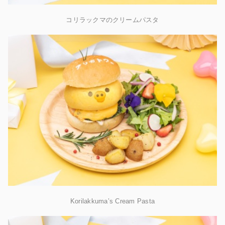
コリラックマのクリームパスタ
Korilakkuma’s Cream Pasta