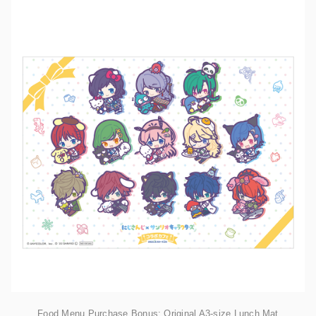
Food Menu Purchase Bonus: Original A3-size Lunch Mat