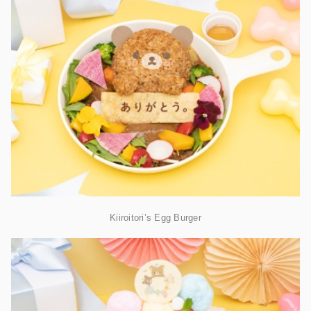
Kiiroitori’s Egg Burger