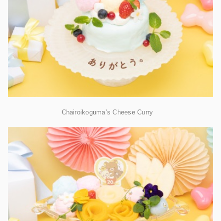
Chairoikoguma’s Cheese Curry