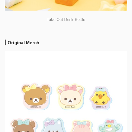
Take-Out Drink Bottle
Original Merch