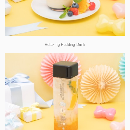
Relaxing Pudding Drink