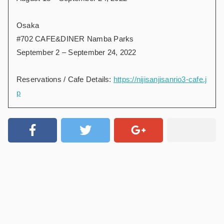
Osaka
#702 CAFE&DINER Namba Parks
September 2 – September 24, 2022
Reservations / Cafe Details:
https://nijisanjisanrio3-cafe.j
p