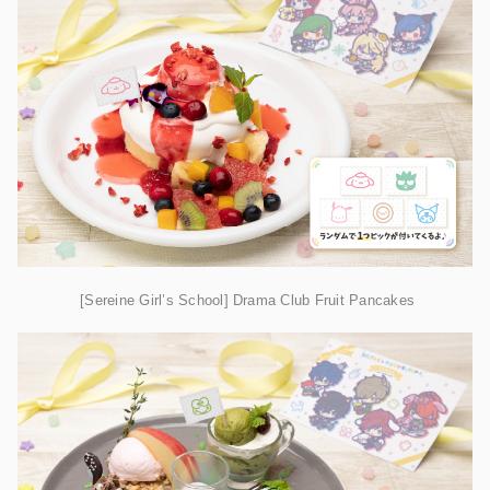
[Sereine Girl’s School] Drama Club Fruit Pancakes