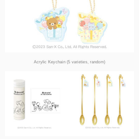
Acrylic Keychain (5 varieties, random)