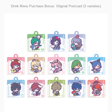
Drink Menu Purchase Bonus: Original Postcard (3 varieties)