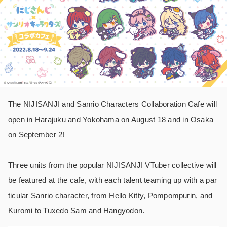
The NIJISANJI and Sanrio Characters Collaboration Cafe will
open in Harajuku and Yokohama on August 18 and in Osaka
on September 2!
Three units from the popular NIJISANJI VTuber collective will
be featured at the cafe, with each talent teaming up with a par
ticular Sanrio character, from Hello Kitty, Pompompurin, and
Kuromi to Tuxedo Sam and Hangyodon.