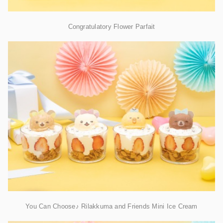
Congratulatory Flower Parfait
You Can Choose♪ Rilakkuma and Friends Mini Ice Cream