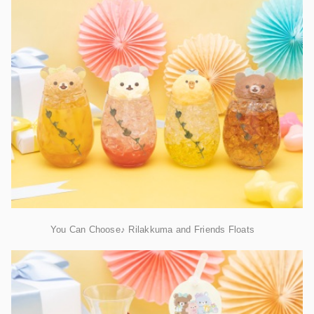
You Can Choose♪ Rilakkuma and Friends Floats