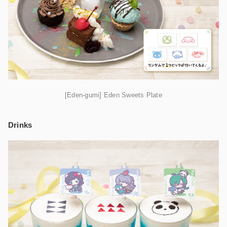
[Eden-gumi] Eden Sweets Plate
Drinks