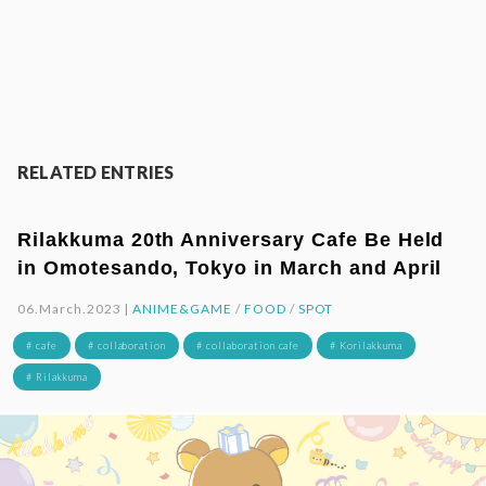
RELATED ENTRIES
Rilakkuma 20th Anniversary Cafe Be Held
in Omotesando, Tokyo in March and April
06.March.2023 |
ANIME&GAME
/
FOOD
/
SPOT
# cafe
# collaboration
# collaboration cafe
# Korilakkuma
# Rilakkuma