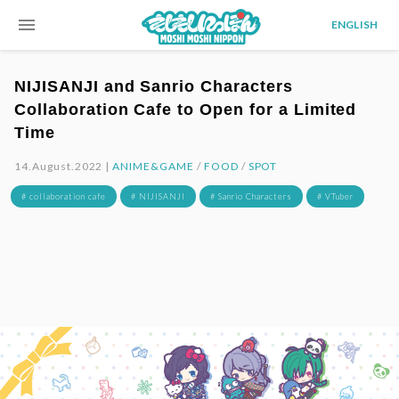
menu
ENGLISH
NIJISANJI and Sanrio Characters
Collaboration Cafe to Open for a Limited
Time
14.August.2022 |
ANIME&GAME
/
FOOD
/
SPOT
# collaboration cafe
# NIJISANJI
# Sanrio Characters
# VTuber