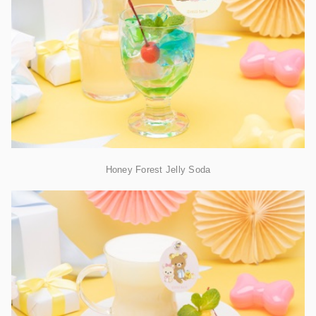
Honey Forest Jelly Soda