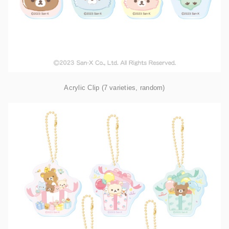
Acrylic Clip (7 varieties, random)