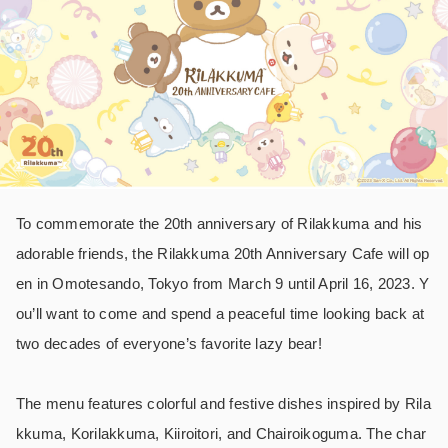
To commemorate the 20th anniversary of Rilakkuma and his
adorable friends, the Rilakkuma 20th Anniversary Cafe will op
en in Omotesando, Tokyo from March 9 until April 16, 2023. Y
ou’ll want to come and spend a peaceful time looking back at
two decades of everyone’s favorite lazy bear!
The menu features colorful and festive dishes inspired by Rila
kkuma, Korilakkuma, Kiiroitori, and Chairoikoguma. The char