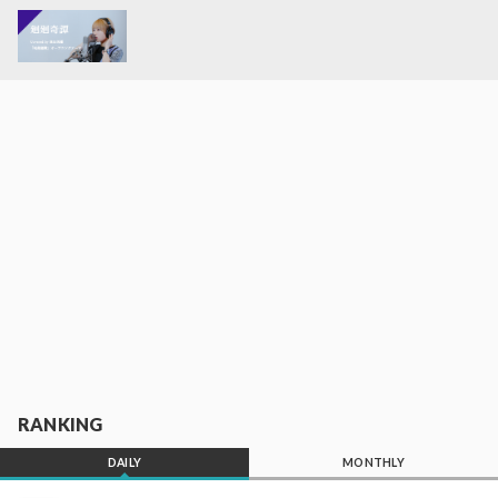
RANKING
DAILY
MONTHLY