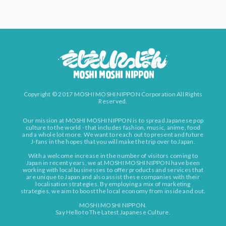
Copyright © 2017 MOSHI MOSHI NIPPON Corporation All Rights
Reserved.
Our mission at MOSHI MOSHI NIPPON is to spread Japanese pop
culture to the world - that includes fashion, music, anime, food
and a whole lot more. We want to reach out to present and future
J-fans in the hopes that you will make the trip over to Japan.
With a welcome increase in the number of visitors coming to
Japan in recent years, we at MOSHI MOSHI NIPPON have been
working with local businesses to offer products and services that
are unique to Japan and also assist these companies with their
localisation strategies. By employing a mix of marketing
strategies, we aim to boost the local economy from inside and out.
MOSHI MOSHI NIPPON.
Say Hello to The Latest Japanese Culture.