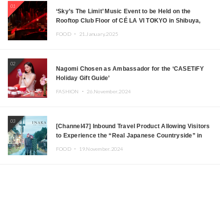
01
‘Sky’s The Limit’ Music Event to be Held on the
Rooftop Club Floor of CÉ LA VI TOKYO in Shibuya,
Tokyo! Featuring GREEN ASSASSIN DOLLAR,
FOOD ・
21.January.2025
JOMMY, Kza (FORCE OF NATURE), and More Leading
Japanese DJs and Creators
02
Nagomi Chosen as Ambassador for the ‘CASETiFY
Holiday Gift Guide’
FASHION ・
26.November.2024
03
[Channel47] Inbound Travel Product Allowing Visitors
to Experience the “Real Japanese Countryside” in
Iida, Nagano Prefecture Now on Sale
FOOD ・
19.November.2024