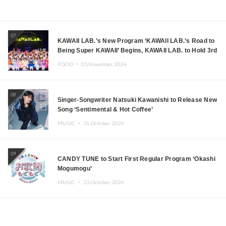
07
KAWAII LAB.’s New Program ‘KAWAII LAB.’s Road to
Being Super KAWAII’ Begins, KAWAII LAB. to Hold 3rd
Anniversary Performance
FOOD ・
05.November.2024
08
Singer-Songwriter Natsuki Kawanishi to Release New
Song ‘Sentimental & Hot Coffee’
MUSIC ・
31.October.2024
09
CANDY TUNE to Start First Regular Program ‘Okashi
Mogumogu’
MUSIC ・
23.October.2024