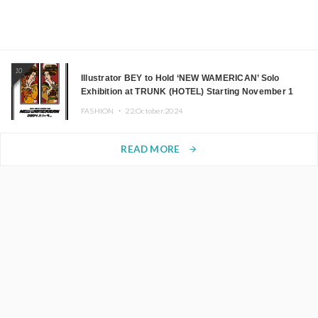
10
Illustrator BEY to Hold ‘NEW WAMERICAN’ Solo
Exhibition at TRUNK (HOTEL) Starting November 1
FASHION ・
22.October.2024
READ MORE
arrow_forward