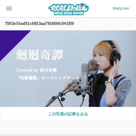
menu
ENGLISH
7593e7dad51c6923aa791606fc541f59
この写真の記事をみる