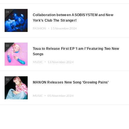
04
Collaboration between ASOBISYSTEM and New
York’s Club The Stranger!
FASHION ・
15.November.2024
05
Toua to Release First EP ‘I am I’ Featuring Two New
Songs
MUSIC ・
13.November.2024
06
MANON Releases New Song ‘Growing Pains’
MUSIC ・
05.November.2024