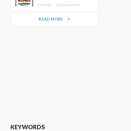
TRUNK (HOTEL) Starting
FASHION ・
22.October.2024
November 1
READ MORE
arrow_forward
KEYWORDS