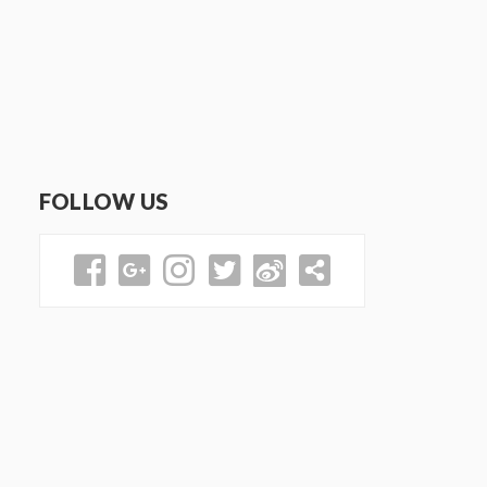
FOLLOW US