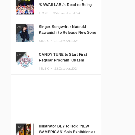
‘KAWAII LAB.’s Road to Being
Super KAWAII’ Begins, KAWAII
FOOD ・
05.November.2024
LAB. to Hold 3rd Anniversary
Performance
Singer-Songwriter Natsuki
08
Kawanishi to Release New Song
‘Sentimental & Hot Coffee’
MUSIC ・
31.October.2024
CANDY TUNE to Start First
09
Regular Program ‘Okashi
Mogumogu’
MUSIC ・
23.October.2024
Illustrator BEY to Hold ‘NEW
10
WAMERICAN’ Solo Exhibition at