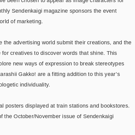
e been chosen to appear as image characters for
nthly Sendenkaigi magazine sponsors the event
orld of marketing.
 the advertising world submit their creations, and the
or creatives to discover words that shine. This
plore new ways of expression to break stereotypes
ashii Gakko! are a fitting addition to this year’s
logetic individuality.
 posters displayed at train stations and bookstores.
 of the October/November issue of Sendenkaigi