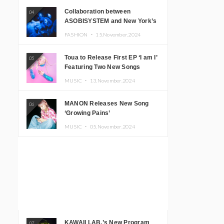
Collaboration between
04
ASOBISYSTEM and New York’s
Club The Stranger!
FASHION ・
15.November.2024
Toua to Release First EP ‘I am I’
05
Featuring Two New Songs
MUSIC ・
13.November.2024
MANON Releases New Song
06
‘Growing Pains’
MUSIC ・
05.November.2024
KAWAII LAB.’s New Program
07