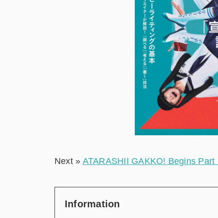
Next »
ATARASHII GAKKO! Begins Part 2 
Information