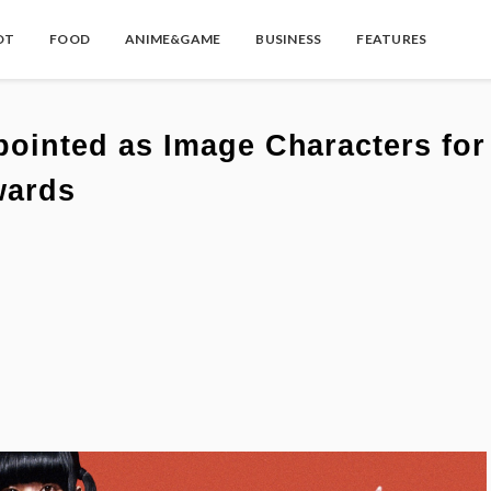
OT
FOOD
ANIME&GAME
BUSINESS
FEATURES
inted as Image Characters for
wards