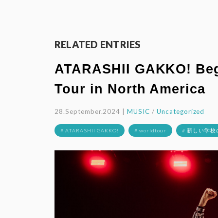
RELATED ENTRIES
ATARASHII GAKKO! Begi
Tour in North America
28.September.2024 |
MUSIC
/
Uncategorized
# ATARASHII GAKKO!
# worldtour
# 新しい学