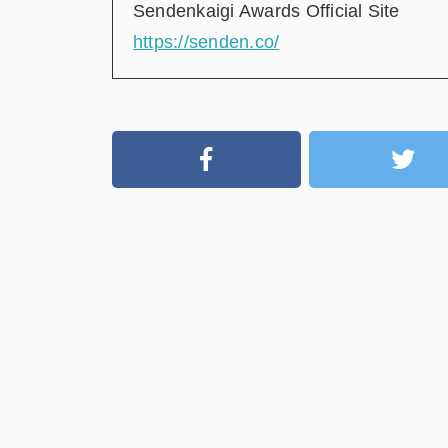
Sendenkaigi Awards Official Site
https://senden.co/