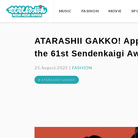
MUSIC
FASHION
MOVIE
SP
ATARASHII GAKKO! Appo
the 61st Sendenkaigi A
25.August.2023 |
FASHION
# ATARASHII GAKKO!