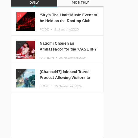
DAILY
MONTHLY
‘Sky’s The Limit’ Music Event to
01
be Held on the Rooftop Club
Floor of CÉ LA VI TOKYO in
FOOD ・
21.January.2025
Shibuya, Tokyo! Featuring
GREEN ASSASSIN DOLLAR,
Nagomi Chosen as
02
JOMMY, Kza (FORCE OF
Ambassador for the ‘CASETiFY
NATURE), and More Leading
Holiday Gift Guide’
Japanese DJs and Creators
FASHION ・
26.November.2024
[Channel47] Inbound Travel
03
Product Allowing Visitors to
Experience the “Real Japanese
FOOD ・
19.November.2024
Countryside” in Iida, Nagano
Prefecture Now on Sale