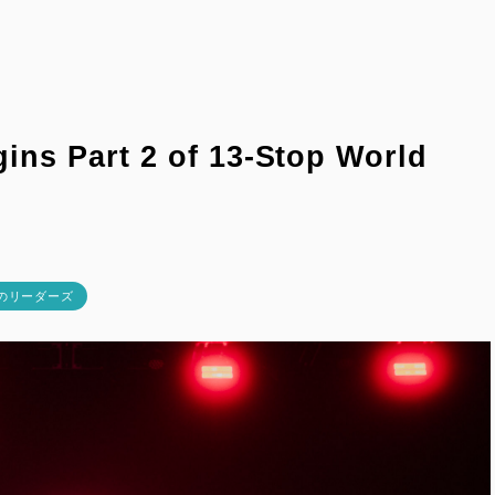
ns Part 2 of 13-Stop World
校のリーダーズ