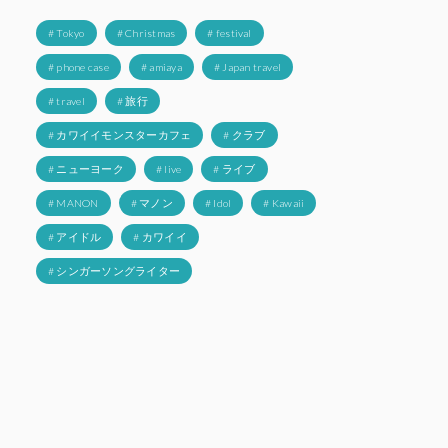
# Tokyo
# Christmas
# festival
# phone case
# amiaya
# Japan travel
# travel
# 旅行
# カワイイモンスターカフェ
# クラブ
# ニューヨーク
# live
# ライブ
# MANON
# マノン
# Idol
# Kawaii
# アイドル
# カワイイ
# シンガーソングライター