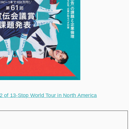
of 13-Stop World Tour in North America