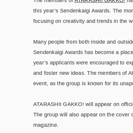
The members of
ATARASHII GAKKO!
hav
this year’s Sendenkaigi Awards. The mo
focusing on creativity and trends in the w
Many people from both inside and outside
Sendenkaigi Awards has become a place f
year’s applicants were encouraged to ex
and foster new ideas. The members of Atar
event, as the group is known for its unapo
ATARASHII GAKKO! will appear on official
The group will also appear on the cover
magazine.