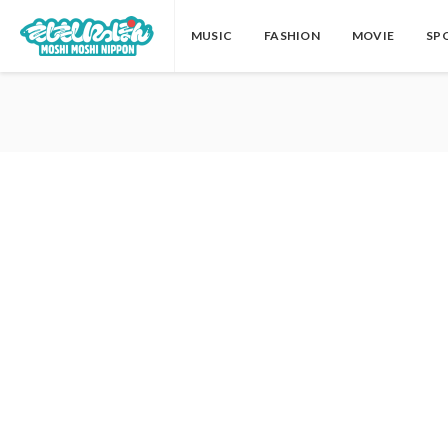
MUSIC
FASHION
MOVIE
SP