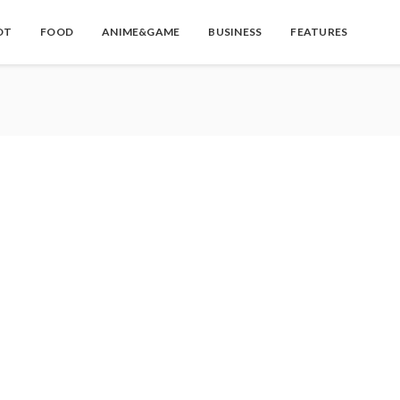
OT
FOOD
ANIME&GAME
BUSINESS
FEATURES