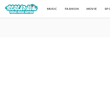
MUSIC
FASHION
MOVIE
SP