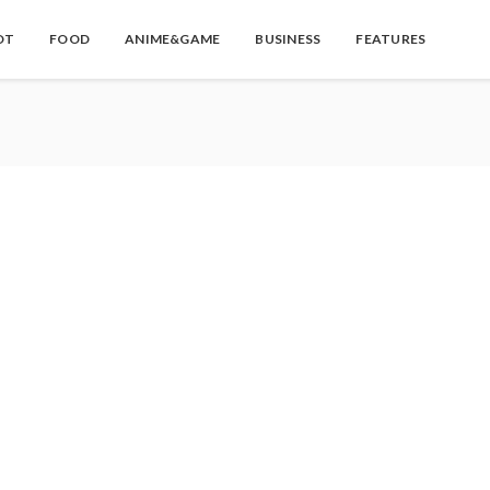
OT
FOOD
ANIME&GAME
BUSINESS
FEATURES