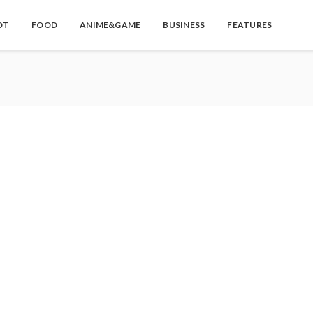
OT
FOOD
ANIME&GAME
BUSINESS
FEATURES