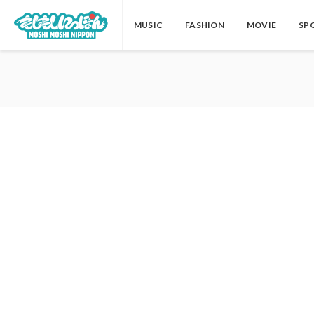
MUSIC
FASHION
MOVIE
SP