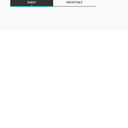
DAILY
MONTHLY