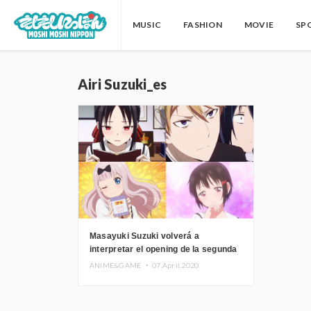
MUSIC
FASHION
MOVIE
SP
Airi Suzuki_es
Masayuki Suzuki volverá a
interpretar el opening de la segunda
temporada de Kaguya Sama es
ANIME&GAME ・
07.April.2020
Kokurasetai