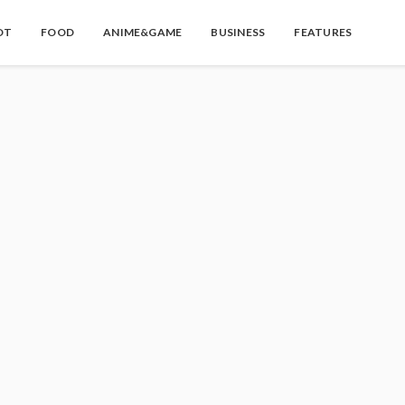
OT
FOOD
ANIME&GAME
BUSINESS
FEATURES