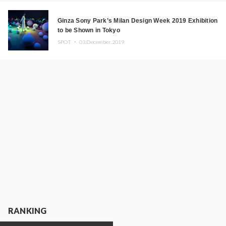
Ginza Sony Park’s Milan Design Week 2019 Exhibition
to be Shown in Tokyo
SPOT ・
03.December.2019
RANKING