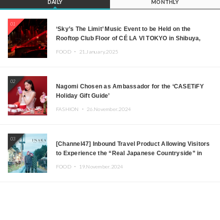
DAILY
MONTHLY
01
‘Sky’s The Limit’ Music Event to be Held on the
Rooftop Club Floor of CÉ LA VI TOKYO in Shibuya,
Tokyo! Featuring GREEN ASSASSIN DOLLAR,
FOOD ・
21.January.2025
JOMMY, Kza (FORCE OF NATURE), and More Leading
Japanese DJs and Creators
02
Nagomi Chosen as Ambassador for the ‘CASETiFY
Holiday Gift Guide’
FASHION ・
26.November.2024
03
[Channel47] Inbound Travel Product Allowing Visitors
to Experience the “Real Japanese Countryside” in
Iida, Nagano Prefecture Now on Sale
FOOD ・
19.November.2024