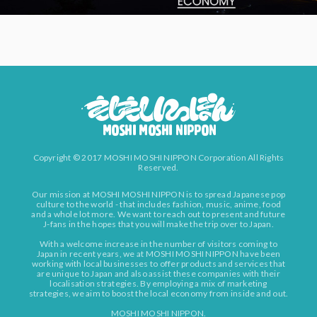
Copyright © 2017 MOSHI MOSHI NIPPON Corporation All Rights
Reserved.
Our mission at MOSHI MOSHI NIPPON is to spread Japanese pop
culture to the world - that includes fashion, music, anime, food
and a whole lot more. We want to reach out to present and future
J-fans in the hopes that you will make the trip over to Japan.
With a welcome increase in the number of visitors coming to
Japan in recent years, we at MOSHI MOSHI NIPPON have been
working with local businesses to offer products and services that
are unique to Japan and also assist these companies with their
localisation strategies. By employing a mix of marketing
strategies, we aim to boost the local economy from inside and out.
MOSHI MOSHI NIPPON.