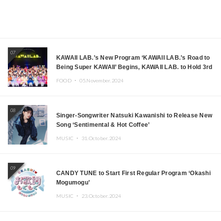
07
KAWAII LAB.’s New Program ‘KAWAII LAB.’s Road to
Being Super KAWAII’ Begins, KAWAII LAB. to Hold 3rd
Anniversary Performance
FOOD ・
05.November.2024
08
Singer-Songwriter Natsuki Kawanishi to Release New
Song ‘Sentimental & Hot Coffee’
MUSIC ・
31.October.2024
09
CANDY TUNE to Start First Regular Program ‘Okashi
Mogumogu’
MUSIC ・
23.October.2024