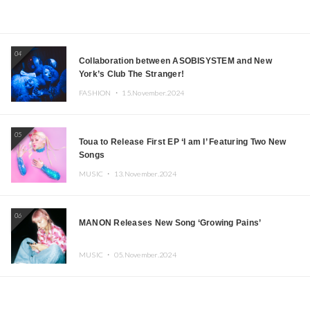
04
Collaboration between ASOBISYSTEM and New
York’s Club The Stranger!
FASHION ・
15.November.2024
05
Toua to Release First EP ‘I am I’ Featuring Two New
Songs
MUSIC ・
13.November.2024
06
MANON Releases New Song ‘Growing Pains’
MUSIC ・
05.November.2024