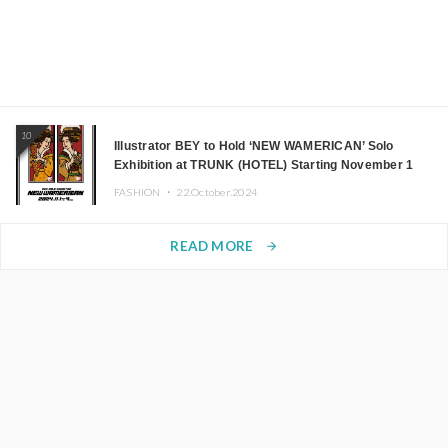
10
Illustrator BEY to Hold ‘NEW WAMERICAN’ Solo
Exhibition at TRUNK (HOTEL) Starting November 1
FASHION ・
22.October.2024
READ MORE
arrow_forward