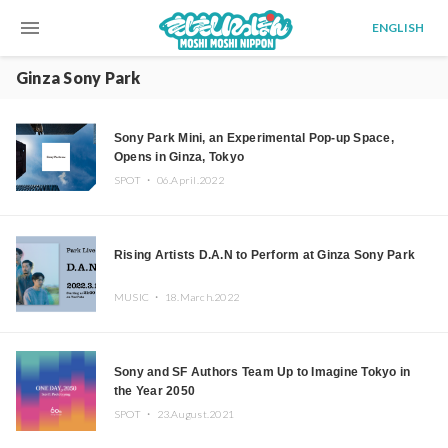
menu
ENGLISH
Ginza Sony Park
Sony Park Mini, an Experimental Pop-up Space,
Opens in Ginza, Tokyo
SPOT ・
06.April.2022
Rising Artists D.A.N to Perform at Ginza Sony Park
MUSIC ・
18.March.2022
Sony and SF Authors Team Up to Imagine Tokyo in
the Year 2050
SPOT ・
23.August.2021