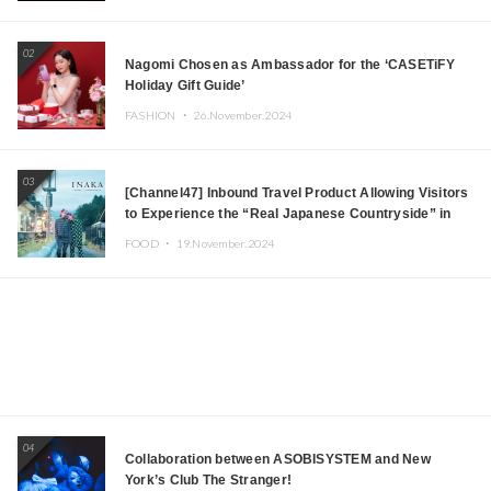
Japanese DJs and Creators
02
Nagomi Chosen as Ambassador for the ‘CASETiFY
Holiday Gift Guide’
FASHION ・
26.November.2024
03
[Channel47] Inbound Travel Product Allowing Visitors
to Experience the “Real Japanese Countryside” in
Iida, Nagano Prefecture Now on Sale
FOOD ・
19.November.2024
04
Collaboration between ASOBISYSTEM and New
York’s Club The Stranger!