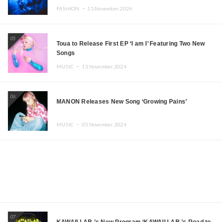
FASHION ・
15.November.2024
05
Toua to Release First EP ‘I am I’ Featuring Two New
Songs
MUSIC ・
13.November.2024
06
MANON Releases New Song ‘Growing Pains’
MUSIC ・
05.November.2024
07