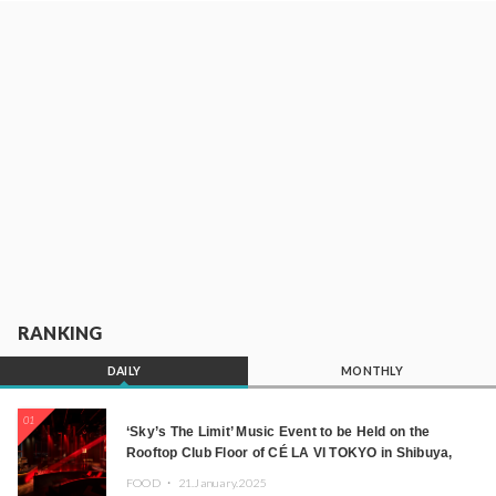
RANKING
DAILY
MONTHLY
01
‘Sky’s The Limit’ Music Event to be Held on the
Rooftop Club Floor of CÉ LA VI TOKYO in Shibuya,
Tokyo! Featuring GREEN ASSASSIN DOLLAR,
FOOD ・
21.January.2025
JOMMY, Kza (FORCE OF NATURE), and More Leading