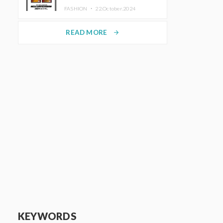
TRUNK (HOTEL) Starting
FASHION ・
22.October.2024
November 1
READ MORE
arrow_forward
KEYWORDS