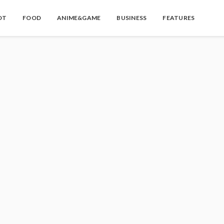
OT
FOOD
ANIME&GAME
BUSINESS
FEATURES