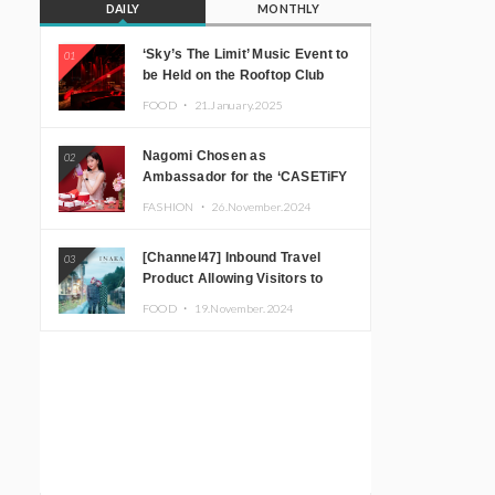
DAILY
MONTHLY
‘Sky’s The Limit’ Music Event to
01
be Held on the Rooftop Club
Floor of CÉ LA VI TOKYO in
FOOD ・
21.January.2025
Shibuya, Tokyo! Featuring
GREEN ASSASSIN DOLLAR,
Nagomi Chosen as
02
JOMMY, Kza (FORCE OF
Ambassador for the ‘CASETiFY
NATURE), and More Leading
Holiday Gift Guide’
Japanese DJs and Creators
FASHION ・
26.November.2024
[Channel47] Inbound Travel
03
Product Allowing Visitors to
Experience the “Real Japanese
FOOD ・
19.November.2024
Countryside” in Iida, Nagano
Prefecture Now on Sale