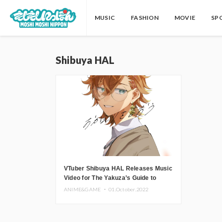
MUSIC
FASHION
MOVIE
SP
Shibuya HAL
VTuber Shibuya HAL Releases Music
Video for The Yakuza’s Guide to
Babysitting Ending Theme
ANIME&GAME ・
01.October.2022