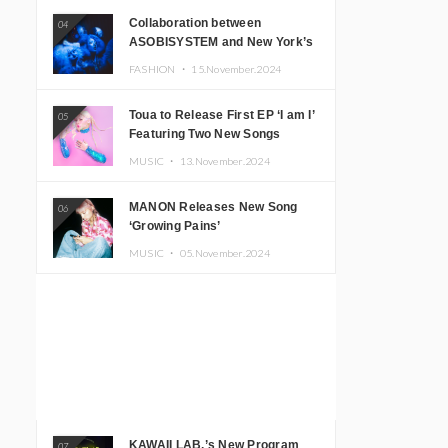
Collaboration between
04
ASOBISYSTEM and New York’s
Club The Stranger!
FASHION ・
15.November.2024
Toua to Release First EP ‘I am I’
05
Featuring Two New Songs
MUSIC ・
13.November.2024
MANON Releases New Song
06
‘Growing Pains’
MUSIC ・
05.November.2024
KAWAII LAB.’s New Program
07