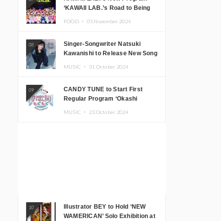
‘KAWAII LAB.’s Road to Being
Super KAWAII’ Begins, KAWAII
FOOD ・
05.November.2024
LAB. to Hold 3rd Anniversary
Performance
Singer-Songwriter Natsuki
08
Kawanishi to Release New Song
‘Sentimental & Hot Coffee’
MUSIC ・
31.October.2024
CANDY TUNE to Start First
09
Regular Program ‘Okashi
Mogumogu’
MUSIC ・
23.October.2024
Illustrator BEY to Hold ‘NEW
10
WAMERICAN’ Solo Exhibition at