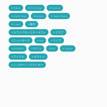
# Tokyo
# Christmas
# festival
# phone case
# amiaya
# Japan travel
# travel
# 旅行
# カワイイモンスターカフェ
# クラブ
# ニューヨーク
# live
# ライブ
# MANON
# マノン
# Idol
# Kawaii
# アイドル
# カワイイ
# シンガーソングライター