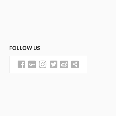
FOLLOW US