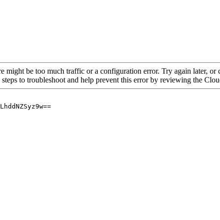
re might be too much traffic or a configuration error. Try again later, o
 steps to troubleshoot and help prevent this error by reviewing the Cl