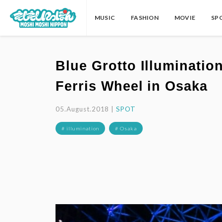
MUSIC
FASHION
MOVIE
SP
Blue Grotto Illuminatio
Ferris Wheel in Osaka
05.August.2018 |
SPOT
# illumination
# Osaka