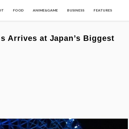
OT
FOOD
ANIME&GAME
BUSINESS
FEATURES
ns Arrives at Japan’s Biggest