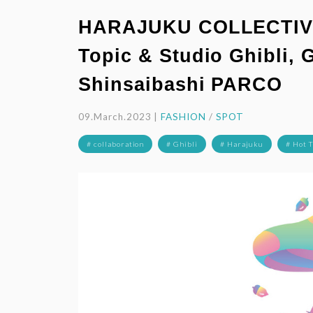
HARAJUKU COLLECTIVE,
Topic & Studio Ghibli, 
Shinsaibashi PARCO
09.March.2023 |
FASHION
/
SPOT
# collaboration
# Ghibli
# Harajuku
# Hot 