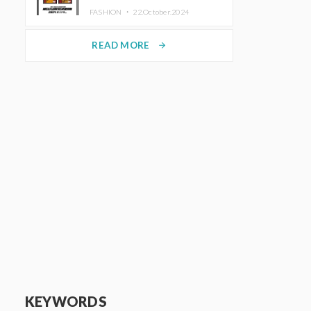
TRUNK (HOTEL) Starting
FASHION ・
22.October.2024
November 1
READ MORE
arrow_forward
KEYWORDS