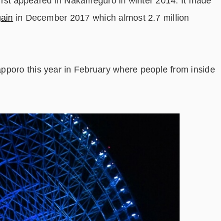
 first appeared in Nakameguro in winter 2014. It made
ain
in December 2017 which almost 2.7 million
pporo this year in February where people from inside