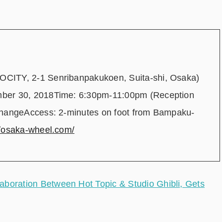
CITY, 2-1 Senribanpakukoen, Suita-shi, Osaka)
mber 30, 2018Time: 6:30pm-11:00pm (Reception
changeAccess: 2-minutes on foot from Bampaku-
//osaka-wheel.com/
ration Between Hot Topic & Studio Ghibli, Gets