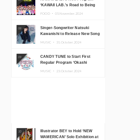
‘KAWAII LAB.’s Road to Being
Super KAWAII’ Begins, KAWAII
FOOD ・
05.November.2024
LAB. to Hold 3rd Anniversary
Performance
Singer-Songwriter Natsuki
08
Kawanishi to Release New Song
‘Sentimental & Hot Coffee’
MUSIC ・
31.October.2024
CANDY TUNE to Start First
09
Regular Program ‘Okashi
Mogumogu’
MUSIC ・
23.October.2024
Illustrator BEY to Hold ‘NEW
10
WAMERICAN’ Solo Exhibition at