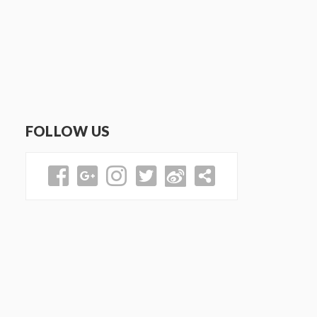
FOLLOW US