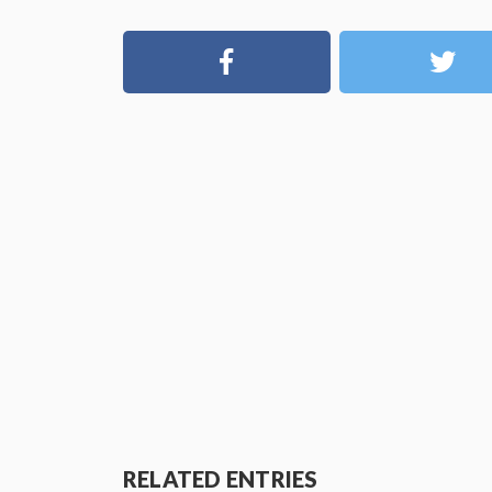
RELATED ENTRIES