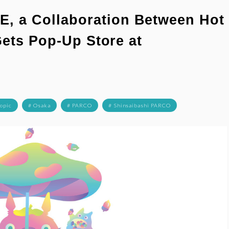
 a Collaboration Between Hot
Gets Pop-Up Store at
Topic
# Osaka
# PARCO
# Shinsaibashi PARCO