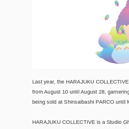
Last year, the HARAJUKU COLLECTIVE co
from August 10 until August 28, garnerin
being sold at Shinsaibashi PARCO until 
HARAJUKU COLLECTIVE is a Studio Ghibli