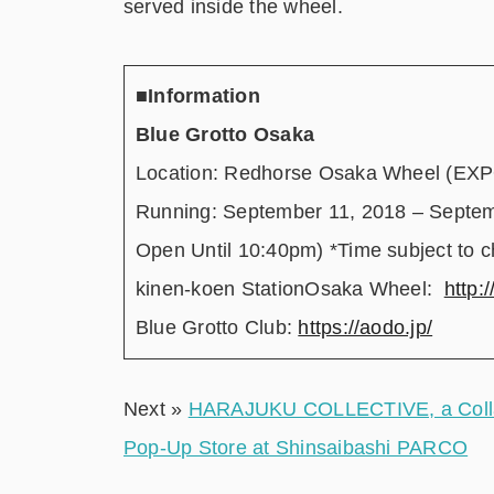
served inside the wheel.
■Information
Blue Grotto Osaka
Location: Redhorse Osaka Wheel (EXPO
Running: September 11, 2018 – Septe
Open Until 10:40pm) *Time subject to 
kinen-koen StationOsaka Wheel:
http:
Blue Grotto Club:
https://aodo.jp/
Next »
HARAJUKU COLLECTIVE, a Collabo
Pop-Up Store at Shinsaibashi PARCO