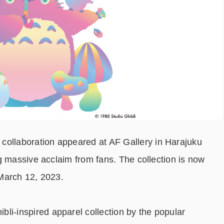
llaboration appeared at AF Gallery in Harajuku
g massive acclaim from fans. The collection is now
March 12, 2023.
-inspired apparel collection by the popular