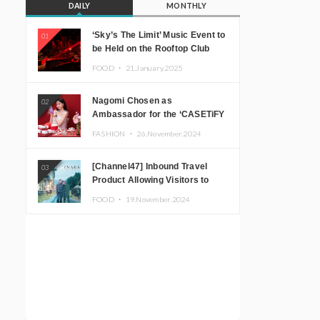
DAILY
MONTHLY
‘Sky’s The Limit’ Music Event to
01
be Held on the Rooftop Club
Floor of CÉ LA VI TOKYO in
FOOD ・
21.January.2025
Shibuya, Tokyo! Featuring
GREEN ASSASSIN DOLLAR,
Nagomi Chosen as
02
JOMMY, Kza (FORCE OF
Ambassador for the ‘CASETiFY
NATURE), and More Leading
Holiday Gift Guide’
Japanese DJs and Creators
FASHION ・
26.November.2024
[Channel47] Inbound Travel
03
Product Allowing Visitors to
Experience the “Real Japanese
FOOD ・
19.November.2024
Countryside” in Iida, Nagano
Prefecture Now on Sale