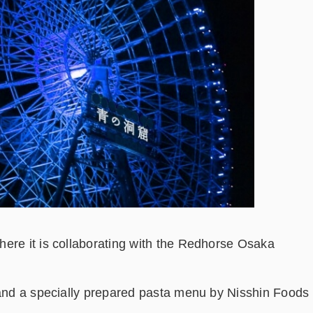
ere it is collaborating with the Redhorse Osaka
 and a specially prepared pasta menu by Nisshin Foods