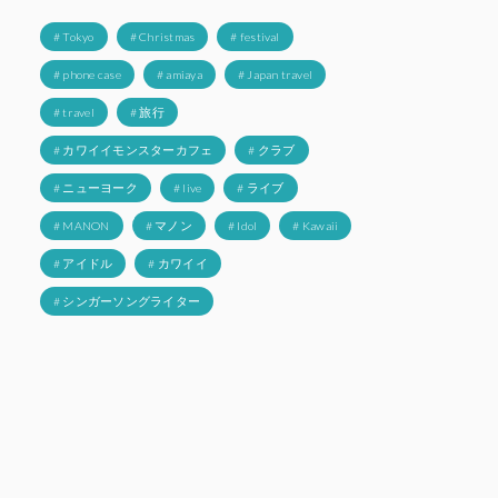
# Tokyo
# Christmas
# festival
# phone case
# amiaya
# Japan travel
# travel
# 旅行
# カワイイモンスターカフェ
# クラブ
# ニューヨーク
# live
# ライブ
# MANON
# マノン
# Idol
# Kawaii
# アイドル
# カワイイ
# シンガーソングライター