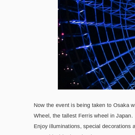
Now the event is being taken to Osaka wh
Wheel, the tallest Ferris wheel in Japan.
Enjoy illuminations, special decorations