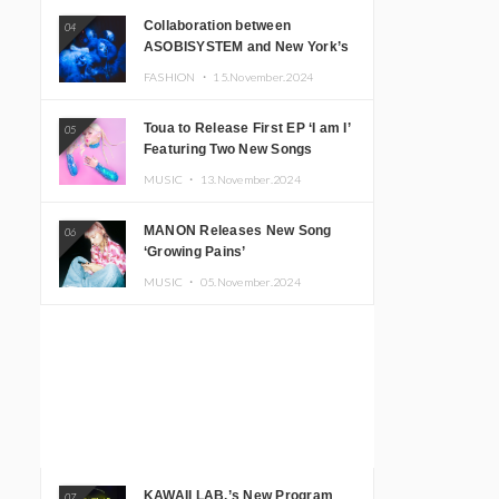
Collaboration between
04
ASOBISYSTEM and New York’s
Club The Stranger!
FASHION ・
15.November.2024
Toua to Release First EP ‘I am I’
05
Featuring Two New Songs
MUSIC ・
13.November.2024
MANON Releases New Song
06
‘Growing Pains’
MUSIC ・
05.November.2024
KAWAII LAB.’s New Program
07