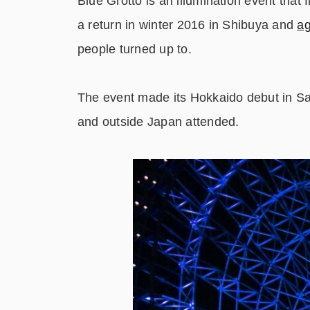
Blue Grotto is an illumination event that
a return in winter 2016 in Shibuya and
ag
people turned up to.
The event made its Hokkaido debut in Sa
and outside Japan attended.