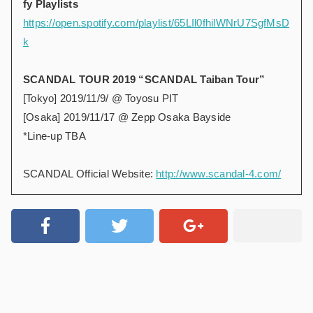
fy Playlists
https://open.spotify.com/playlist/65LIl0fhilWNrU7SgfMsD
k
SCANDAL TOUR 2019 “SCANDAL Taiban Tour”
[Tokyo] 2019/11/9/ @ Toyosu PIT
[Osaka] 2019/11/17 @ Zepp Osaka Bayside
*Line-up TBA
SCANDAL Official Website:
http://www.scandal-4.com/