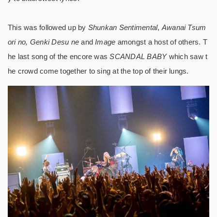
This was followed up by
Shunkan Sentimental
,
Awanai Tsum
ori no, Genki Desu ne
and
Image
amongst a host of others. T
he last song of the encore was
SCANDAL BABY
which saw t
he crowd come together to sing at the top of their lungs.