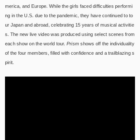
merica, and Europe. While the girls faced difficulties performi
ng in the U.S. due to the pandemic, they have continued to to
ur Japan and abroad, celebrating 15 years of musical activitie
s. The new live video was produced using select scenes from
each show on the world tour.
Prism
shows off the individuality
of the four members, filled with confidence and a trailblazing s
pirit.