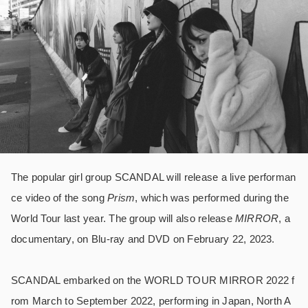
The popular girl group SCANDAL will release a live performan
ce video of the song
Prism
, which was performed during the
World Tour last year. The group will also release
MIRROR
, a
documentary, on Blu-ray and DVD on February 22, 2023.
SCANDAL embarked on the WORLD TOUR MIRROR 2022 f
rom March to September 2022, performing in Japan, North A