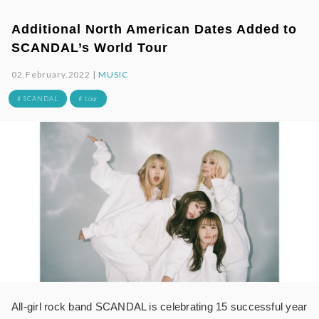
Additional North American Dates Added to
SCANDAL’s World Tour
02.February.2022 |
MUSIC
# SCANDAL
# tour
All-girl rock band SCANDAL is celebrating 15 successful year