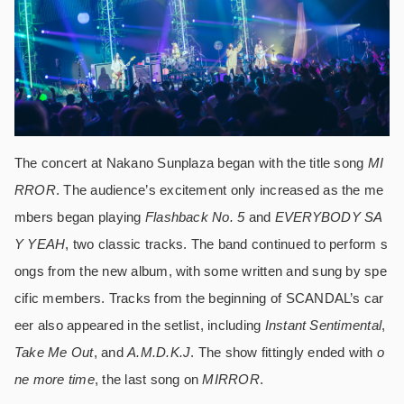
The concert at Nakano Sunplaza began with the title song
MI
RROR
. The audience’s excitement only increased as the me
mbers began playing
Flashback No. 5
and
EVERYBODY SA
Y YEAH
, two classic tracks. The band continued to perform s
ongs from the new album, with some written and sung by spe
cific members. Tracks from the beginning of SCANDAL’s car
eer also appeared in the setlist, including
Instant Sentimental
,
Take Me Out
, and
A.M.D.K.J
. The show fittingly ended with
o
ne more time
, the last song on
MIRROR
.