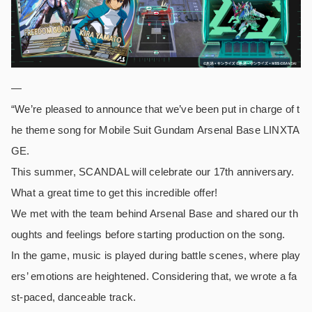
—
“We’re pleased to announce that we’ve been put in charge of t
he theme song for Mobile Suit Gundam Arsenal Base LINXTA
GE.
This summer, SCANDAL will celebrate our 17th anniversary.
What a great time to get this incredible offer!
We met with the team behind Arsenal Base and shared our th
oughts and feelings before starting production on the song.
In the game, music is played during battle scenes, where play
ers’ emotions are heightened. Considering that, we wrote a fa
st-paced, danceable track.