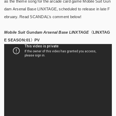
as the theme song for the arcade card game Mobile Suit Gun
dam Arsenal Base LINXTAGE, scheduled to release in late F
ebruary. Read SCANDAL’s comment below!
Mobile Suit Gundam Arsenal Base LINXTAGE
〈LINXTAG
E SEASON:01〉PV