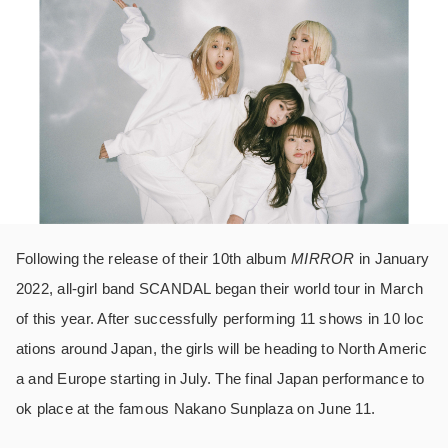
Following the release of their 10th album
MIRROR
in January
2022, all-girl band SCANDAL began their world tour in March
of this year. After successfully performing 11 shows in 10 loc
ations around Japan, the girls will be heading to North Americ
a and Europe starting in July. The final Japan performance to
ok place at the famous Nakano Sunplaza on June 11.