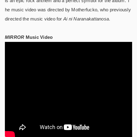
is an epic rock anthem and a perfect symbol for the album. T
he music video was directed by Motherfucko, who previously
directed the music video for
Ai ni Naranakattanosa
.
MIRROR
Music Video