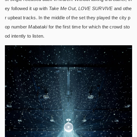
ey followed it up with
Take Me Out
,
LOVE SURVIVE
and othe
r upbeat tracks. In the middle of the set they played the city p
op number
Mabataki
for the first time for which the crowd sto
od intently to listen.