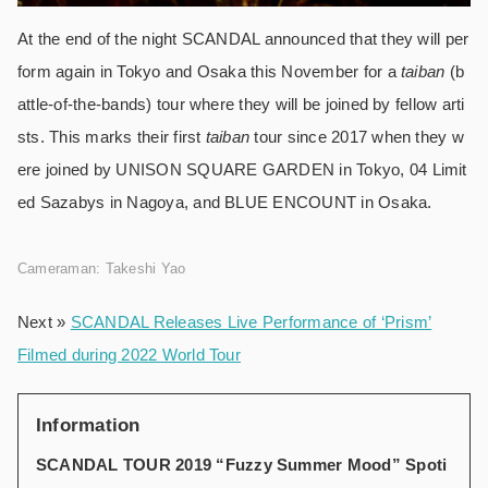
At the end of the night SCANDAL announced that they will per
form again in Tokyo and Osaka this November for a
taiban
(b
attle-of-the-bands) tour where they will be joined by fellow arti
sts. This marks their first
taiban
tour since 2017 when they w
ere joined by UNISON SQUARE GARDEN in Tokyo, 04 Limit
ed Sazabys in Nagoya, and BLUE ENCOUNT in Osaka.
Cameraman: Takeshi Yao
Next »
SCANDAL Releases Live Performance of ‘Prism’
Filmed during 2022 World Tour
Information
SCANDAL TOUR 2019 “Fuzzy Summer Mood” Spoti