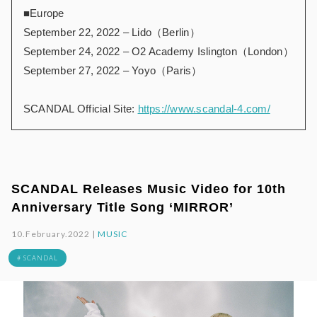
■Europe
September 22, 2022 – Lido（Berlin）
September 24, 2022 – O2 Academy Islington（London）
September 27, 2022 – Yoyo（Paris）
SCANDAL Official Site:
https://www.scandal-4.com/
SCANDAL Releases Music Video for 10th
Anniversary Title Song ‘MIRROR’
10.February.2022 |
MUSIC
# SCANDAL