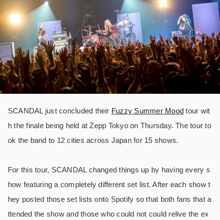
SCANDAL just concluded their
Fuzzy Summer Mood
tour wit
h the finale being held at Zepp Tokyo on Thursday. The tour to
ok the band to 12 cities across Japan for 15 shows.
For this tour, SCANDAL changed things up by having every s
how featuring a completely different set list. After each show t
hey posted those set lists onto Spotify so that both fans that a
ttended the show and those who could not could relive the ex