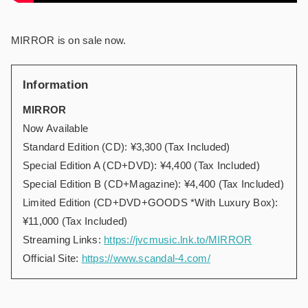
MIRROR is on sale now.
Information
MIRROR
Now Available
Standard Edition (CD): ¥3,300 (Tax Included)
Special Edition A (CD+DVD): ¥4,400 (Tax Included)
Special Edition B (CD+Magazine): ¥4,400 (Tax Included)
Limited Edition (CD+DVD+GOODS *With Luxury Box):
¥11,000 (Tax Included)
Streaming Links:
https://jvcmusic.lnk.to/MIRROR
Official Site:
https://www.scandal-4.com/