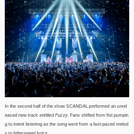
In the second half of the show SCANDAL performed an unrel
eased new track entitled
Fuzzy.
Fans shifted from fist pumpin
g to intent listening as the song went from a fast-paced melod
y to bittersweet lyrics.