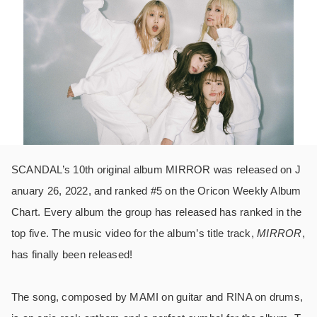
SCANDAL’s 10th original album MIRROR was released on J
anuary 26, 2022, and ranked #5 on the Oricon Weekly Album
Chart. Every album the group has released has ranked in the
top five. The music video for the album’s title track,
MIRROR
,
has finally been released!
The song, composed by MAMI on guitar and RINA on drums,