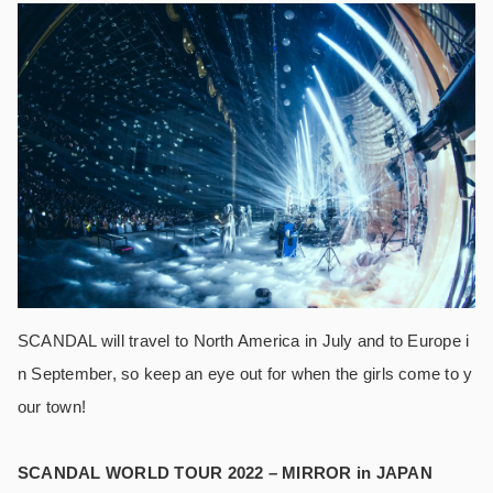
SCANDAL will travel to North America in July and to Europe i
n September, so keep an eye out for when the girls come to y
our town!
SCANDAL WORLD TOUR 2022 – MIRROR in JAPAN