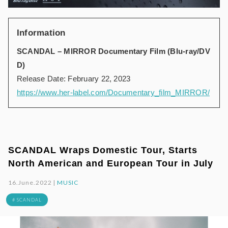
Information
SCANDAL – MIRROR Documentary Film (Blu-ray/DV
D)
Release Date: February 22, 2023
https://www.her-label.com/Documentary_film_MIRROR/
SCANDAL Wraps Domestic Tour, Starts
North American and European Tour in July
16.June.2022 |
MUSIC
# SCANDAL