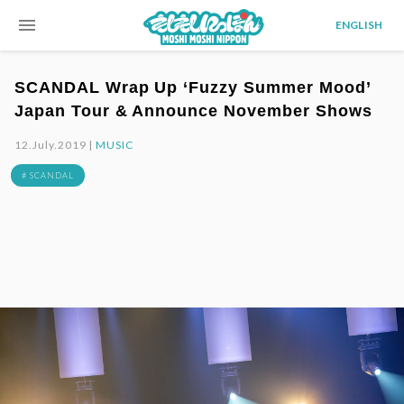
menu
ENGLISH
SCANDAL Wrap Up ‘Fuzzy Summer Mood’
Japan Tour & Announce November Shows
12.July.2019 |
MUSIC
# SCANDAL