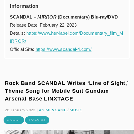
Information
SCANDAL –
MIRROR
(Documentary) Blu-ray/DVD
Release Date: February 22, 2023
Details:
https://www.her-label.com/Documentary_film_M
IRROR/
Official Site:
https://www.scandal-4.com/
Rock Band SCANDAL Writes ‘Line of Sight,’
Theme Song for Mobile Suit Gundam
Arsenal Base LINXTAGE
28.January.2023 |
ANIME&GAME
/
MUSIC
# Gundam
# SCANDAL