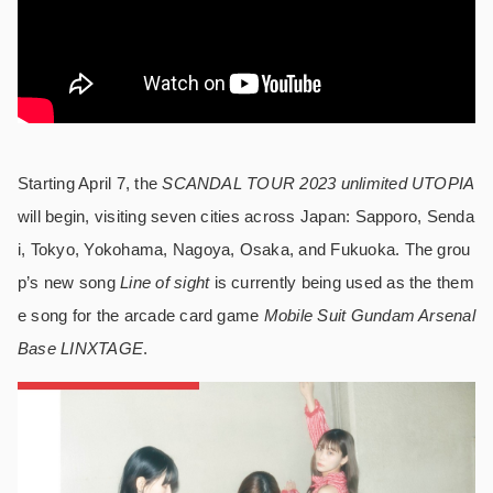
Starting April 7, the
SCANDAL TOUR 2023 unlimited UTOPIA
will begin, visiting seven cities across Japan: Sapporo, Senda
i, Tokyo, Yokohama, Nagoya, Osaka, and Fukuoka. The grou
p’s new song
Line of sight
is currently being used as the them
e song for the arcade card game
Mobile Suit Gundam Arsenal
Base LINXTAGE
.