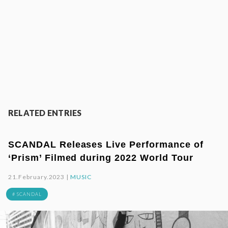
RELATED ENTRIES
SCANDAL Releases Live Performance of
‘Prism’ Filmed during 2022 World Tour
21.February.2023 |
MUSIC
# SCANDAL