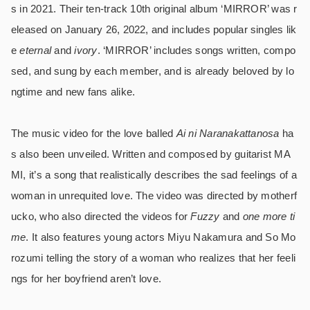
s in 2021. Their ten-track 10th original album ‘MIRROR’ was r
eleased on January 26, 2022, and includes popular singles lik
e
eternal
and
ivory
. ‘MIRROR’ includes songs written, compo
sed, and sung by each member, and is already beloved by lo
ngtime and new fans alike.
The music video for the love balled
Ai ni Naranakattanosa
ha
s also been unveiled.
Written and composed by guitarist MA
MI, it’s a song that realistically describes the sad feelings of a
woman in unrequited love. The video was directed by motherf
ucko, who also directed the videos for
Fuzzy
and
one more ti
me
. It also features young actors Miyu Nakamura and So Mo
rozumi telling the story of a woman who realizes that her feeli
ngs for her boyfriend aren’t love.