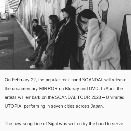
On February 22, the popular rock band SCANDAL will release
the documentary MIRROR on Blu-ray and DVD. In April, the
artists will embark on the SCANDAL TOUR 2023 – Unlimited
UTOPIA, performing in seven cities across Japan.
The new song Line of Sight was written by the band to serve