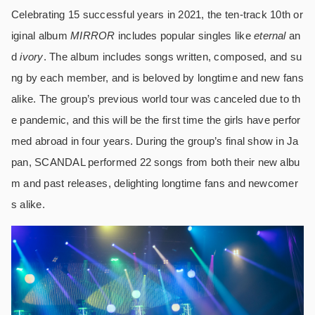
Celebrating 15 successful years in 2021, the ten-track 10th or
iginal album
MIRROR
includes popular singles like
eternal
an
d
ivory
. The album includes songs written, composed, and su
ng by each member, and is beloved by longtime and new fans
alike. The group’s previous world tour was canceled due to th
e pandemic, and this will be the first time the girls have perfor
med abroad in four years. During the group’s final show in Ja
pan, SCANDAL performed 22 songs from both their new albu
m and past releases, delighting longtime fans and newcomer
s alike.