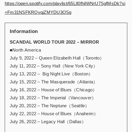
https://open.spotify.com/playlist/65LIl0fhilWNrU7SgfMsDk?si
=Fm31NSFKROyqjZMYDU3OSg
Information
SCANDAL WORLD TOUR 2022 – MIRROR
■North America
July 9, 2022 – Queen Elizabeth Hall（Toronto）
July 11, 2022 – Sony Hall（New York City）
July 13, 2022 – Big Night Live（Boston）
July 15, 2022 – The Masquerade（Atlanta）
July 16, 2022 – House of Blues（Chicago）
July 18, 2022 – The Imperial（Vancouver）
July 20, 2022 – The Neptune（Seattle）
July 22, 2022 – House of Blues（Anaheim）
July 26, 2022 – Legacy Hall（Dallas）