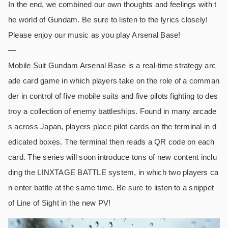
In the end, we combined our own thoughts and feelings with t
he world of Gundam. Be sure to listen to the lyrics closely!
Please enjoy our music as you play Arsenal Base!
—
Mobile Suit Gundam Arsenal Base is a real-time strategy arc
ade card game in which players take on the role of a comman
der in control of five mobile suits and five pilots fighting to des
troy a collection of enemy battleships. Found in many arcade
s across Japan, players place pilot cards on the terminal in d
edicated boxes. The terminal then reads a QR code on each
card. The series will soon introduce tons of new content inclu
ding the LINXTAGE BATTLE system, in which two players ca
n enter battle at the same time. Be sure to listen to a snippet
of Line of Sight in the new PV!