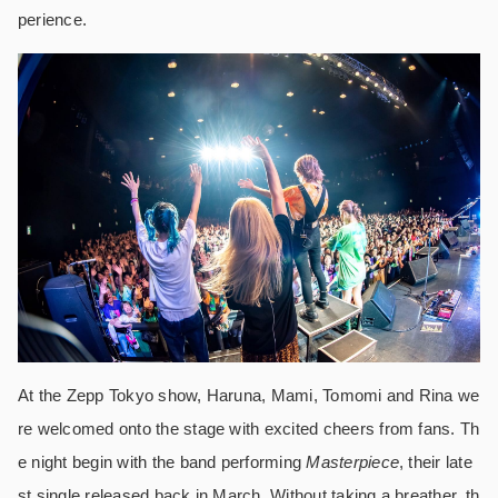
perience.
At the Zepp Tokyo show, Haruna, Mami, Tomomi and Rina we
re welcomed onto the stage with excited cheers from fans. Th
e night begin with the band performing
Masterpiece
, their late
st single released back in March. Without taking a breather, th