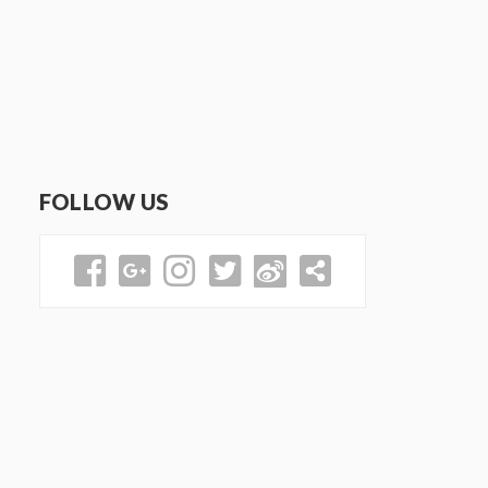
FOLLOW US