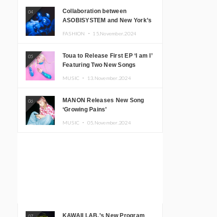
Collaboration between
04
ASOBISYSTEM and New York’s
Club The Stranger!
FASHION ・
15.November.2024
Toua to Release First EP ‘I am I’
05
Featuring Two New Songs
MUSIC ・
13.November.2024
MANON Releases New Song
06
‘Growing Pains’
MUSIC ・
05.November.2024
KAWAII LAB.’s New Program
07