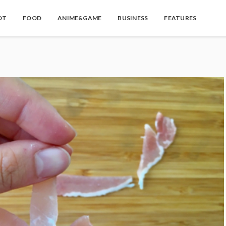
OT
FOOD
ANIME&GAME
BUSINESS
FEATURES