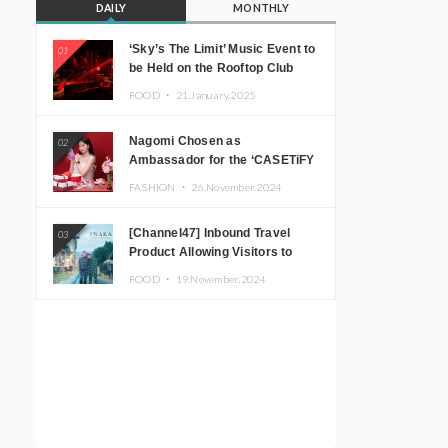
DAILY
MONTHLY
‘Sky’s The Limit’ Music Event to
01
be Held on the Rooftop Club
Floor of CÉ LA VI TOKYO in
FOOD ・
21.January.2025
Shibuya, Tokyo! Featuring
GREEN ASSASSIN DOLLAR,
Nagomi Chosen as
02
JOMMY, Kza (FORCE OF
Ambassador for the ‘CASETiFY
NATURE), and More Leading
Holiday Gift Guide’
Japanese DJs and Creators
FASHION ・
26.November.2024
[Channel47] Inbound Travel
03
Product Allowing Visitors to
Experience the “Real Japanese
FOOD ・
19.November.2024
Countryside” in Iida, Nagano
Prefecture Now on Sale