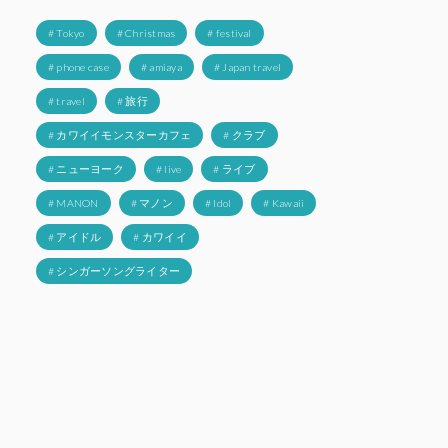
# Tokyo
# Christmas
# festival
# phone case
# amiaya
# Japan travel
# travel
# 旅行
# カワイイモンスターカフェ
# クラブ
# ニューヨーク
# live
# ライブ
# MANON
# マノン
# Idol
# Kawaii
# アイドル
# カワイイ
# シンガーソングライター