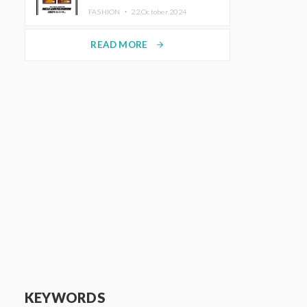
TRUNK (HOTEL) Starting
FASHION ・
22.October.2024
November 1
READ MORE
arrow_forward
KEYWORDS