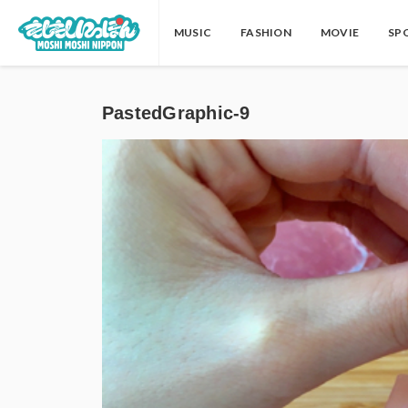
MUSIC
FASHION
MOVIE
SP
PastedGraphic-9