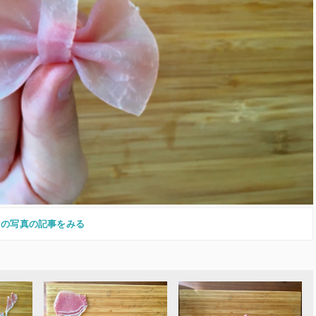
この写真の記事をみる