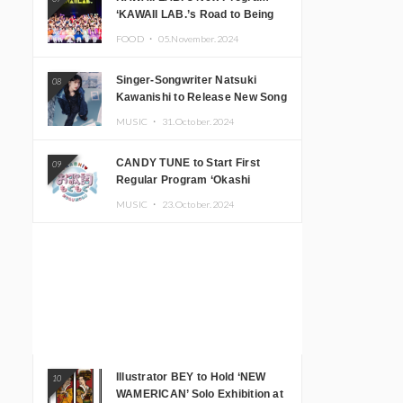
‘KAWAII LAB.’s Road to Being
Super KAWAII’ Begins, KAWAII
FOOD ・
05.November.2024
LAB. to Hold 3rd Anniversary
Performance
Singer-Songwriter Natsuki
08
Kawanishi to Release New Song
‘Sentimental & Hot Coffee’
MUSIC ・
31.October.2024
CANDY TUNE to Start First
09
Regular Program ‘Okashi
Mogumogu’
MUSIC ・
23.October.2024
Illustrator BEY to Hold ‘NEW
10
WAMERICAN’ Solo Exhibition at