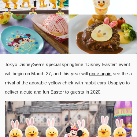
Tokyo DisneySea’s special springtime “Disney Easter” event
will begin on March 27, and this year will
once again
see the a
rrival of the adorable yellow chick with rabbit ears Usapiyo to
deliver a cute and fun Easter to guests in 2020.