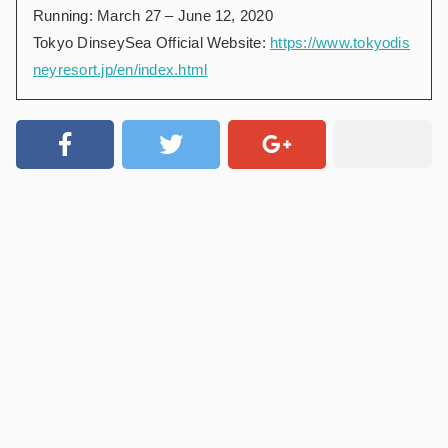
Running: March 27 – June 12, 2020
Tokyo DinseySea Official Website:
https://www.tokyodis
neyresort.jp/en/index.html