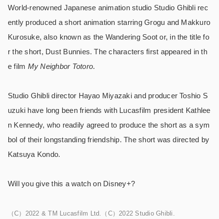
World-renowned Japanese animation studio Studio Ghibli rec
ently produced a short animation starring Grogu and Makkuro
Kurosuke, also known as the Wandering Soot or, in the title fo
r the short, Dust Bunnies. The characters first appeared in th
e film
My Neighbor Totoro
.
Studio Ghibli director Hayao Miyazaki and producer Toshio S
uzuki have long been friends with Lucasfilm president Kathlee
n Kennedy, who readily agreed to produce the short as a sym
bol of their longstanding friendship. The short was directed by
Katsuya Kondo.
Will you give this a watch on Disney+?
（C）2022 & TM Lucasfilm Ltd.（C）2022 Studio Ghibli.