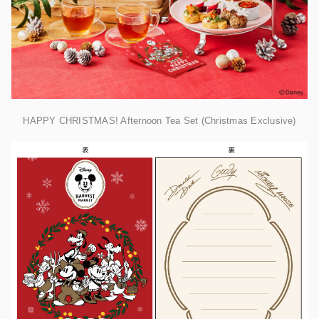
HAPPY CHRISTMAS! Afternoon Tea Set (Christmas Exclusive)