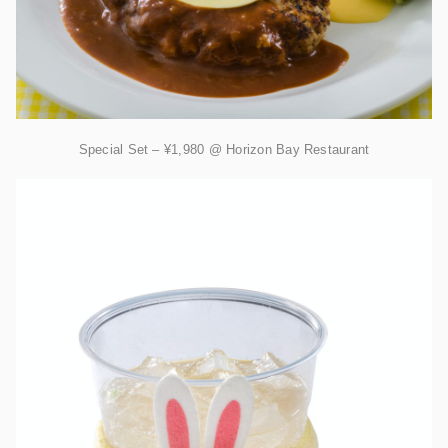
Special Set – ¥1,980 @ Horizon Bay Restaurant