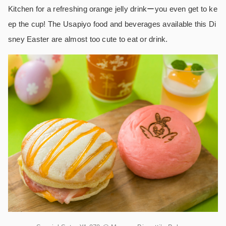
Kitchen for a refreshing orange jelly drinkーyou even get to ke
ep the cup! The Usapiyo food and beverages available this Di
sney Easter are almost too cute to eat or drink.