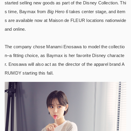
started selling new goods as part of the Disney Collection. Thi
s time, Baymax from
Big Hero 6
takes center stage, and item
s are available now at Maison de FLEUR locations nationwide
and online.
The company chose Manami Enosawa to model the collectio
n–a fitting choice, as Baymax is her favorite Disney characte
r. Enosawa will also act as the director of the apparel brand A
RUMDY starting this fall.