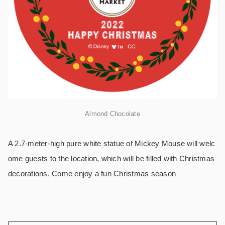
Almond Chocolate
A 2.7-meter-high pure white statue of Mickey Mouse will welc
ome guests to the location, which will be filled with Christmas
decorations. Come enjoy a fun Christmas season