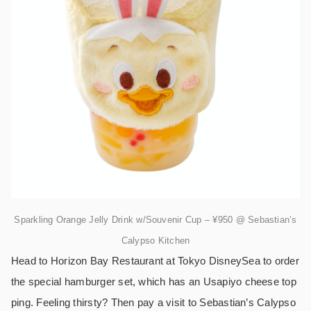
Sparkling Orange Jelly Drink w/Souvenir Cup – ¥950 @ Sebastian’s
Calypso Kitchen
Head to Horizon Bay Restaurant at Tokyo DisneySea to order
the special hamburger set, which has an Usapiyo cheese top
ping. Feeling thirsty? Then pay a visit to Sebastian’s Calypso