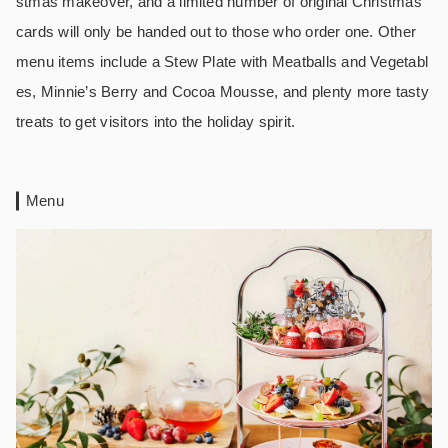
stmas makeover, and a limited number of original Christmas
cards will only be handed out to those who order one. Other
menu items include a Stew Plate with Meatballs and Vegetabl
es, Minnie’s Berry and Cocoa Mousse, and plenty more tasty
treats to get visitors into the holiday spirit.
Menu