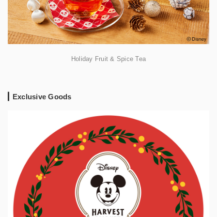
Holiday Fruit & Spice Tea
Exclusive Goods