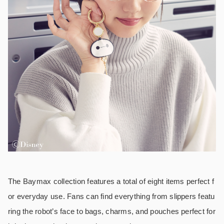
The Baymax collection features a total of eight items perfect f
or everyday use. Fans can find everything from slippers featu
ring the robot’s face to bags, charms, and pouches perfect for