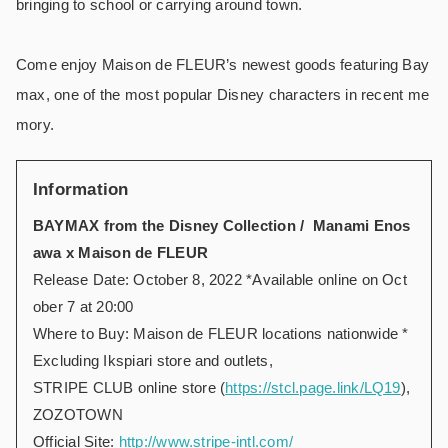
bringing to school or carrying around town.
Come enjoy Maison de FLEUR’s newest goods featuring Bay
max, one of the most popular Disney characters in recent me
mory.
Information
BAYMAX from the Disney Collection / Manami Enos
awa x Maison de FLEUR
Release Date: October 8, 2022 *Available online on Oct
ober 7 at 20:00
Where to Buy: Maison de FLEUR locations nationwide *
Excluding Ikspiari store and outlets,
STRIPE CLUB online store (
https://stcl.page.link/LQ19
),
ZOZOTOWN
Official Site:
http://www.stripe-intl.com/