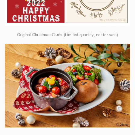
Original Christmas Cards (Limited quantity, not for sale)