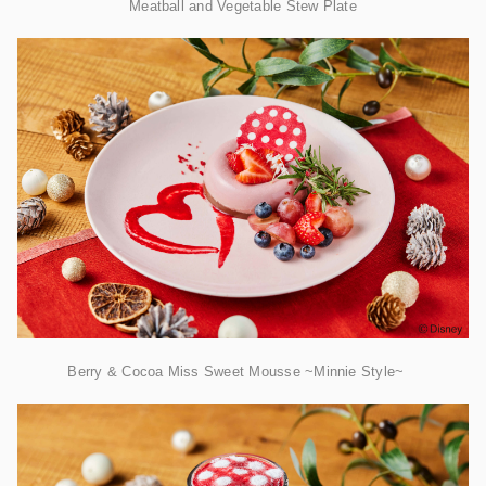
​Meatball and Vegetable Stew Plate
Berry & Cocoa Miss Sweet Mousse ~Minnie Style~