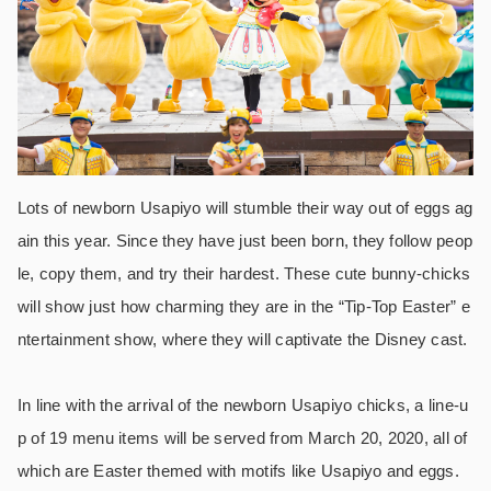
Lots of newborn Usapiyo will stumble their way out of eggs ag
ain this year. Since they have just been born, they follow peop
le, copy them, and try their hardest. These cute bunny-chicks
will show just how charming they are in the “Tip-Top Easter” e
ntertainment show, where they will captivate the Disney cast.
In line with the arrival of the newborn Usapiyo chicks, a line-u
p of 19 menu items will be served from March 20, 2020, all of
which are Easter themed with motifs like Usapiyo and eggs.