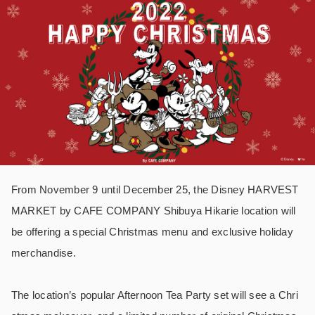
From November 9 until December 25, the
Disney HARVEST
MARKET by CAFE COMPANY Shibuya Hikarie location will
be offering a special Christmas menu and exclusive holiday
merchandise.
The location’s popular Afternoon Tea Party set will see a Chri