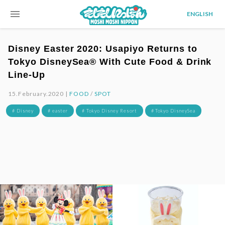
menu
ENGLISH
Disney Easter 2020: Usapiyo Returns to
Tokyo DisneySea® With Cute Food & Drink
Line-Up
15.February.2020 |
FOOD
/
SPOT
# Disney
# easter
# Tokyo Disney Resort
# Tokyo DisneySea