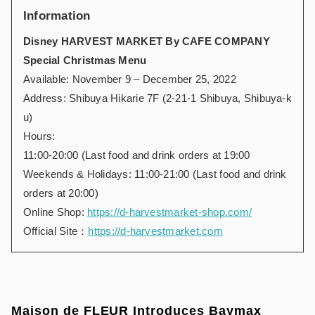
Information
Disney HARVEST MARKET By CAFE COMPANY
Special Christmas Menu
Available: November 9 – December 25, 2022
Address: Shibuya Hikarie 7F (2-21-1 Shibuya, Shibuya-k
u)
Hours:
11:00-20:00 (Last food and drink orders at 19:00
Weekends & Holidays: 11:00-21:00 (Last food and drink
orders at 20:00)
Online Shop:
https://d-harvestmarket-shop.com/
Official Site：
https://d-harvestmarket.com
Maison de FLEUR Introduces Baymax