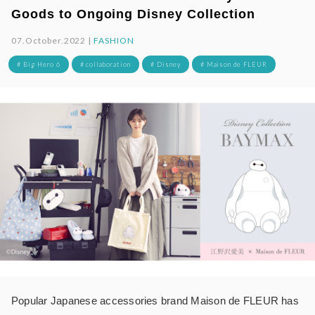
Goods to Ongoing Disney Collection
07.October.2022 |
FASHION
# Big Hero 6
# collaboration
# Disney
# Maison de FLEUR
Popular Japanese accessories brand Maison de FLEUR has