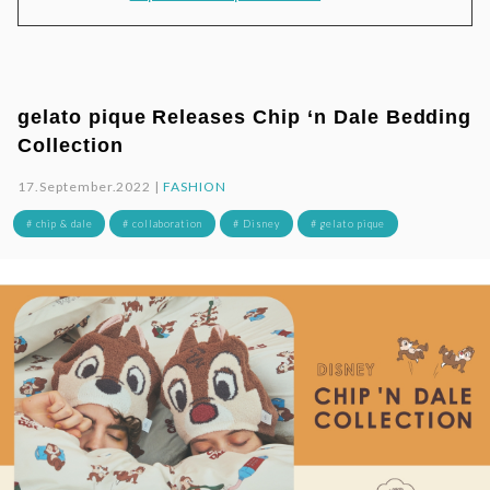
gelato pique Releases Chip ‘n Dale Bedding
Collection
17.September.2022 |
FASHION
# chip & dale
# collaboration
# Disney
# gelato pique