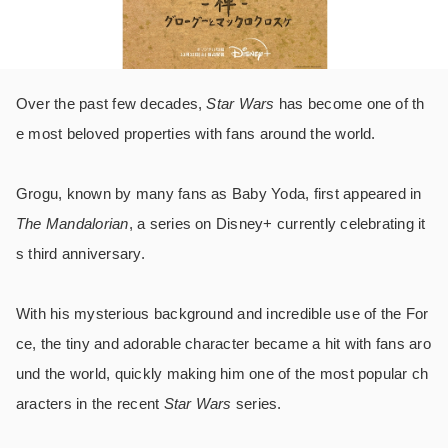
Over the past few decades,
Star Wars
has become one of th
e most beloved properties with fans around the world.
Grogu, known by many fans as Baby Yoda, first appeared in
The Mandalorian
, a series on Disney+ currently celebrating it
s third anniversary.
With his mysterious background and incredible use of the For
ce, the tiny and adorable character became a hit with fans aro
und the world, quickly making him one of the most popular ch
aracters in the recent
Star Wars
series.