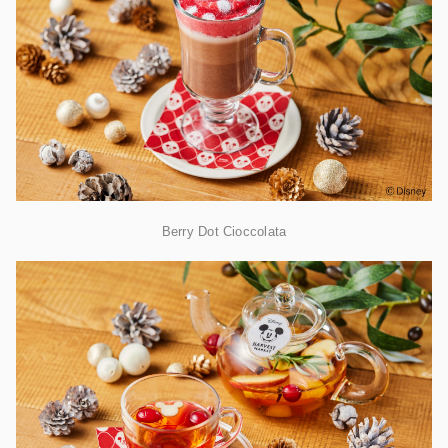
Berry Dot Cioccolata