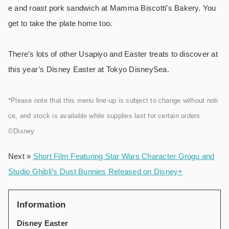
e and roast pork sandwich at Mamma Biscotti’s Bakery. You
get to take the plate home too.
There’s lots of other Usapiyo and Easter treats to discover at
this year’s Disney Easter at Tokyo DisneySea.
*Please note that this menu line-up is subject to change without noti
ce, and stock is available while supplies last for certain orders
©Disney
Next »
Short Film Featuring Star Wars Character Grogu and
Studio Ghibli’s Dust Bunnies Released on Disney+
Information
Disney Easter