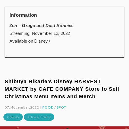
Information
Zen – Grogu and Dust Bunnies
Streaming: November 12, 2022
Available on Disney+
Shibuya Hikarie’s Disney HARVEST
MARKET by CAFE COMPANY Store to Sell
Christmas Menu Items and Merch
07.November.2022 |
FOOD
/
SPOT
# Disney
# Shibuya Hikarie