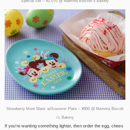
Special Set – ¥1,070 @ Mamma Biscotti’s Bakery
Strawberry Mont Blanc w/Souvenir Plate – ¥800 @ Mamma Biscott
i’s Bakery
If you’re wanting something lighter, then order the egg, chees