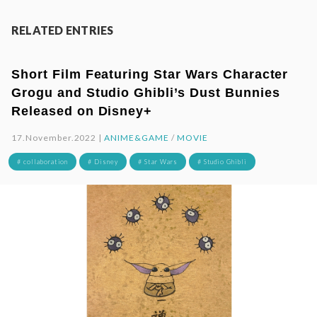
RELATED ENTRIES
Short Film Featuring Star Wars Character
Grogu and Studio Ghibli’s Dust Bunnies
Released on Disney+
17.November.2022 |
ANIME&GAME
/
MOVIE
# collaboration
# Disney
# Star Wars
# Studio Ghibli