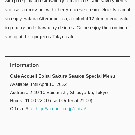
with pale pink and strawberry red accents, and savory items
such as a croissant with cherry cheese cream. Guests can al
so enjoy Sakura Afternoon Tea, a colorful 12-item menu featur
ing cherry and strawberry delights. Come enjoy the coming of
spring at this gorgeous Tokyo cafe!
Information
Cafe Accueil Ebisu Sakura Season Special Menu
Available until April 10, 2022
Address: 2-10-10 Ebisunishi, Shibuya-ku, Tokyo
Hours: 11:00-22:00 (Last Order at 21:00)
Official Site:
http://accueil.co.jp/ebisu/