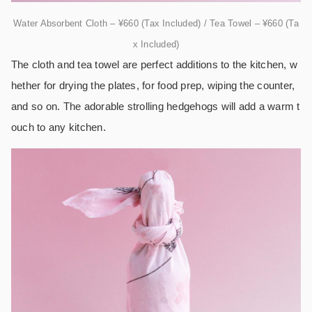
Water Absorbent Cloth – ¥660 (Tax Included) / Tea Towel – ¥660 (Ta
x Included)
The cloth and tea towel are perfect additions to the kitchen, w
hether for drying the plates, for food prep, wiping the counter,
and so on. The adorable strolling hedgehogs will add a warm t
ouch to any kitchen.