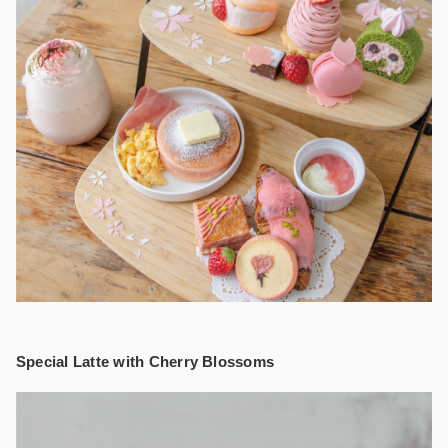
Special Latte with Cherry Blossoms