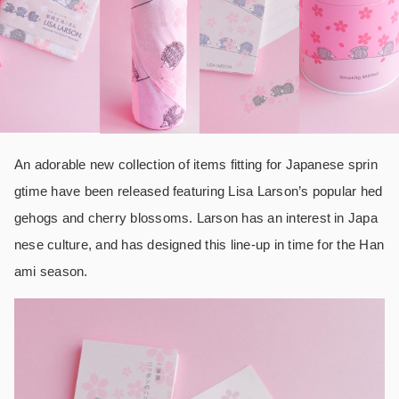
An adorable new collection of items fitting for Japanese sprin
gtime have been released featuring Lisa Larson’s popular hed
gehogs and cherry blossoms. Larson has an interest in Japa
nese culture, and has designed this line-up in time for the Han
ami season.