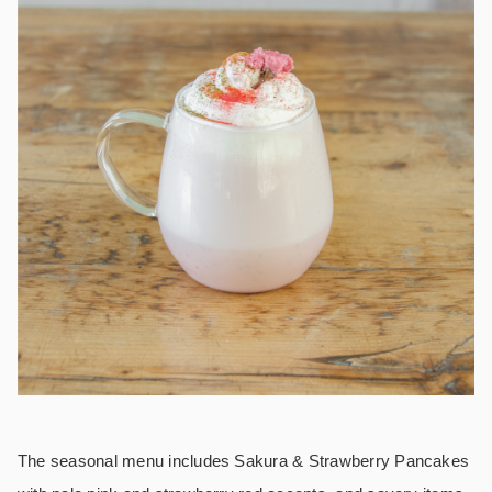
The seasonal menu includes
Sakura & Strawberry Pancakes