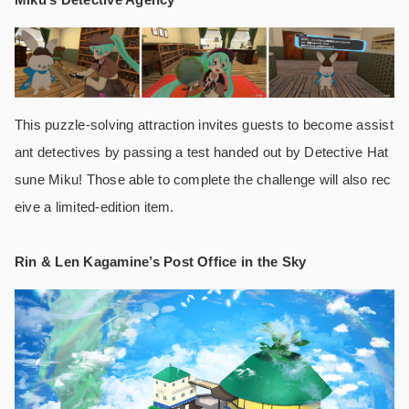
This puzzle-solving attraction invites guests to become assist
ant detectives by passing a test handed out by Detective Hat
sune Miku! Those able to complete the challenge will also rec
eive a limited-edition item.
Rin & Len Kagamine’s Post Office in the Sky