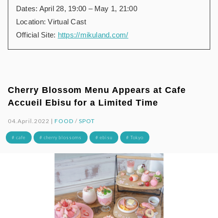
Dates: April 28, 19:00 – May 1, 21:00
Location: Virtual Cast
Official Site:
https://mikuland.com/
Cherry Blossom Menu Appears at Cafe
Accueil Ebisu for a Limited Time
04.April.2022 |
FOOD
/
SPOT
# cafe
# cherry blossoms
# ebisu
# Tokyo