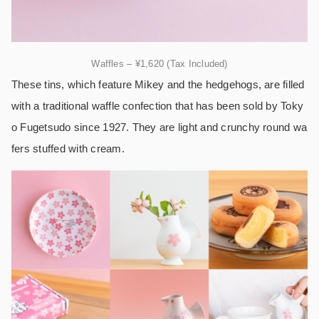
Waffles – ¥1,620 (Tax Included)
These tins, which feature Mikey and the hedgehogs, are filled
with a traditional waffle confection that has been sold by Toky
o Fugetsudo since 1927. They are light and crunchy round wa
fers stuffed with cream.