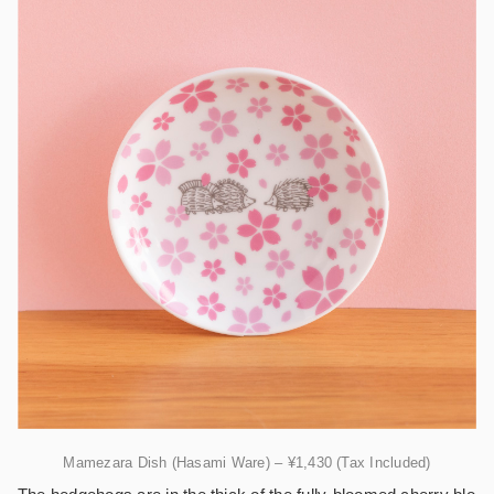
Mamezara Dish (Hasami Ware) – ¥1,430 (Tax Included)