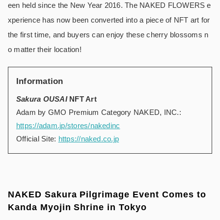
een held since the New Year 2016. The NAKED FLOWERS e
xperience has now been converted into a piece of NFT art for
the first time, and buyers can enjoy these cherry blossoms n
o matter their location!
Information
Sakura OUSAI
NFT Art
Adam by GMO Premium Category NAKED, INC.:
https://adam.jp/stores/nakedinc
Official Site:
https://naked.co.jp
NAKED Sakura Pilgrimage Event Comes to
Kanda Myojin Shrine in Tokyo