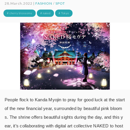
28.March.2022 |
FASHION
/
SPOT
# cherry blossoms
# naked
# Tokyo
People flock to Kanda Myojin to pray for good luck at the start
of the new financial year, surrounded by beautiful pink bloom
s. The shrine offers beautiful sights during the day, and this y
ear, it’s collaborating with digital art collective NAKED to host