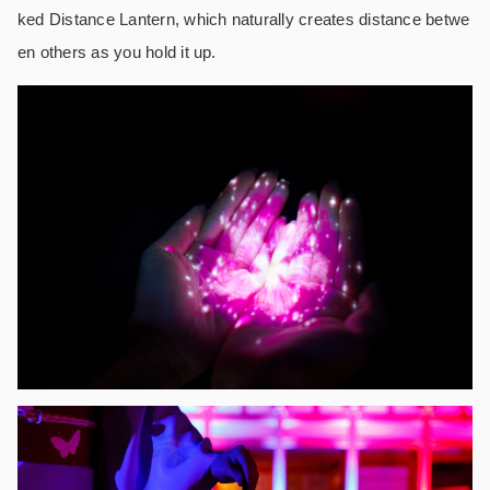
ked Distance Lantern, which naturally creates distance betwe
en others as you hold it up.