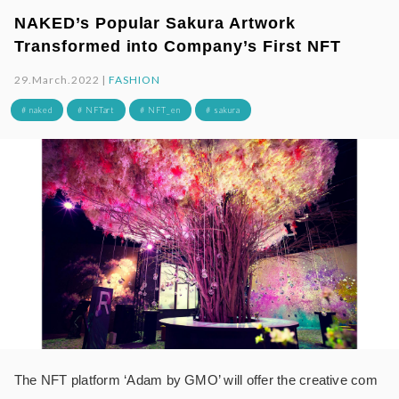
NAKED’s Popular Sakura Artwork
Transformed into Company’s First NFT
29.March.2022 |
FASHION
# naked
# NFTart
# NFT_en
# sakura
The NFT platform ‘Adam by GMO’ will offer the creative com