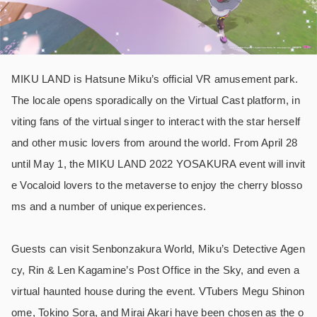
MIKU LAND is Hatsune Miku’s official VR amusement park.
The locale opens sporadically on the Virtual Cast platform, in
viting fans of the virtual singer to interact with the star herself
and other music lovers from around the world. From April 28
until May 1, the MIKU LAND 2022 YOSAKURA event will invit
e Vocaloid lovers to the metaverse to enjoy the cherry blosso
ms and a number of unique experiences.
Guests can visit Senbonzakura World, Miku’s Detective Agen
cy, Rin & Len Kagamine’s Post Office in the Sky, and even a
virtual haunted house during the event. VTubers Megu Shinon
ome, Tokino Sora, and Mirai Akari have been chosen as the o