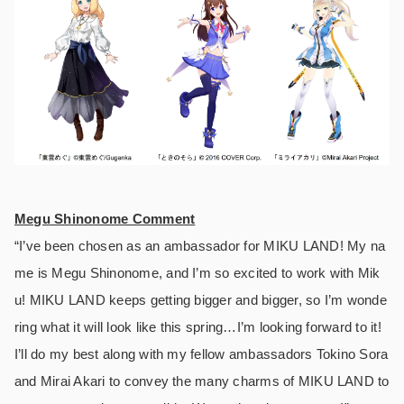
Megu Shinonome Comment
“I’ve been chosen as an ambassador for MIKU LAND! My na
me is Megu Shinonome, and I’m so excited to work with Mik
u! MIKU LAND keeps getting bigger and bigger, so I’m wonde
ring what it will look like this spring…I’m looking forward to it!
I’ll do my best along with my fellow ambassadors Tokino Sora
and Mirai Akari to convey the many charms of MIKU LAND to