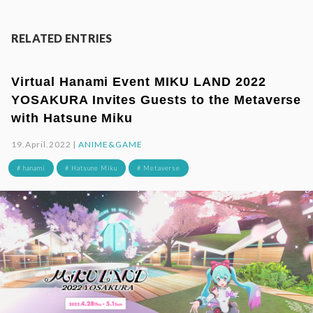
RELATED ENTRIES
Virtual Hanami Event MIKU LAND 2022
YOSAKURA Invites Guests to the Metaverse
with Hatsune Miku
19.April.2022 |
ANIME&GAME
# hanami
# Hatsune Miku
# Metaverse