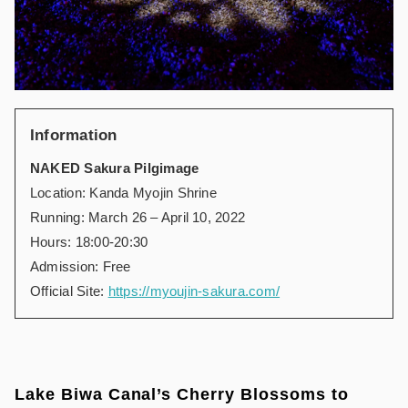
Information
NAKED Sakura Pilgimage
Location: Kanda Myojin Shrine
Running: March 26 – April 10, 2022
Hours: 18:00-20:30
Admission: Free
Official Site:
https://myoujin-sakura.com/
Lake Biwa Canal’s Cherry Blossoms to