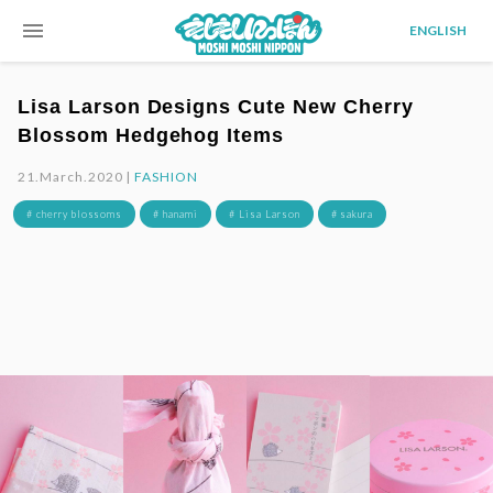
menu
ENGLISH
Lisa Larson Designs Cute New Cherry
Blossom Hedgehog Items
21.March.2020 |
FASHION
# cherry blossoms
# hanami
# Lisa Larson
# sakura