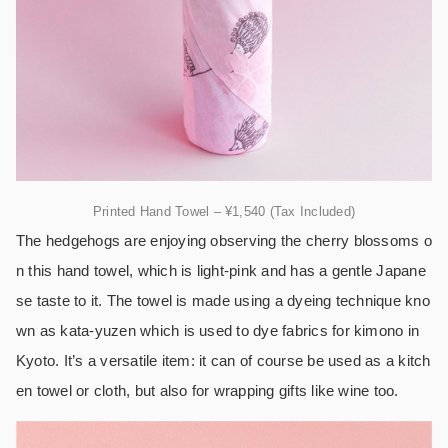
Printed Hand Towel – ¥1,540 (Tax Included)
The hedgehogs are enjoying observing the cherry blossoms o
n this hand towel, which is light-pink and has a gentle Japane
se taste to it. The towel is made using a dyeing technique kno
wn as kata-yuzen which is used to dye fabrics for kimono in
Kyoto. It’s a versatile item: it can of course be used as a kitch
en towel or cloth, but also for wrapping gifts like wine too.