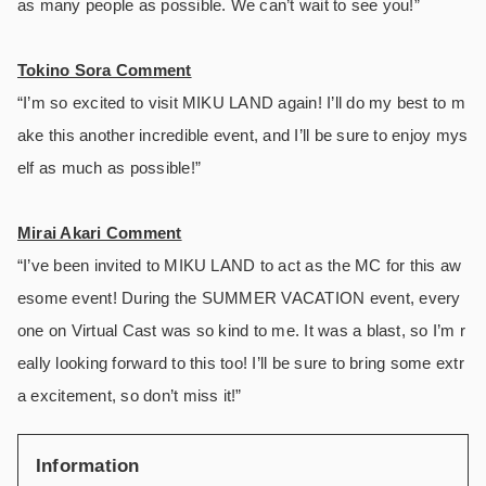
as many people as possible. We can’t wait to see you!”
Tokino Sora Comment
“I’m so excited to visit MIKU LAND again! I’ll do my best to m
ake this another incredible event, and I’ll be sure to enjoy mys
elf as much as possible!”
Mirai Akari Comment
“I’ve been invited to MIKU LAND to act as the MC for this aw
esome event! During the SUMMER VACATION event, every
one on Virtual Cast was so kind to me. It was a blast, so I’m r
eally looking forward to this too! I’ll be sure to bring some extr
a excitement, so don’t miss it!”
Information