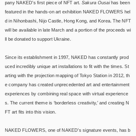
pany NAKED’s first piece of NFT art.
Sakura Ousai
has been
featured in the hands-on art exhibition NAKED FLOWERS hel
d in Nihonbashi, Nijo Castle, Hong Kong, and Korea. The NFT
will be available in late March and a portion of the proceeds wi
ll be donated to support Ukraine.
Since its establishment in 1997, NAKED has constantly prod
uced incredibly unique art installations to fit with the times. St
arting with the projection mapping of Tokyo Station in 2012, th
e company has created unprecedented art and entertainment
experiences by combining real space with virtual experience
s. The current theme is ‘borderless creativity,’ and creating N
FT art fits into this vision.
NAKED FLOWERS, one of NAKED’s signature events, has b