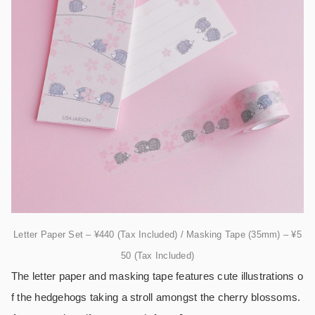
Letter Paper Set – ¥440 (Tax Included) / Masking Tape (35mm) – ¥5
50 (Tax Included)
The letter paper and masking tape features cute illustrations o
f the hedgehogs taking a stroll amongst the cherry blossoms.