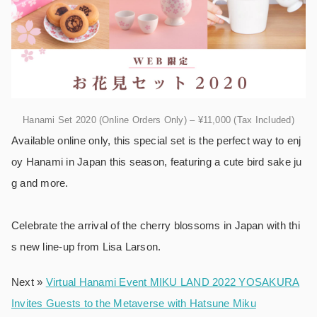
Hanami Set 2020 (Online Orders Only) – ¥11,000 (Tax Included)
Available online only, this special set is the perfect way to enj
oy Hanami in Japan this season, featuring a cute bird sake ju
g and more.
Celebrate the arrival of the cherry blossoms in Japan with thi
s new line-up from Lisa Larson.
Next »
Virtual Hanami Event MIKU LAND 2022 YOSAKURA
Invites Guests to the Metaverse with Hatsune Miku