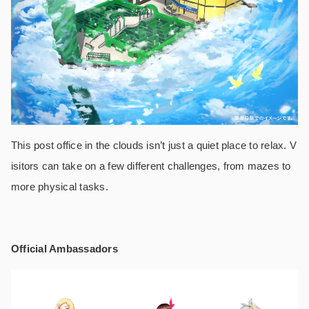
This post office in the clouds isn’t just a quiet place to relax. V
isitors can take on a few different challenges, from mazes to
more physical tasks.
Official Ambassadors