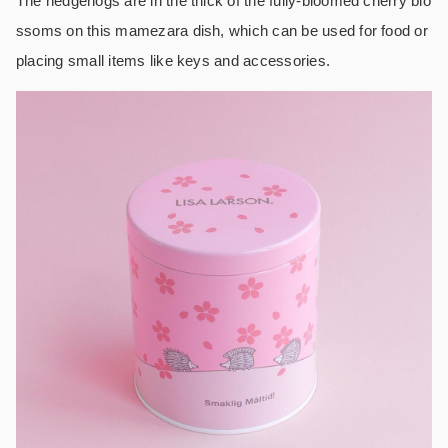
The hedgehogs are in the thick of the fully-bloomed cherry blo
ssoms on this mamezara dish, which can be used for food or
placing small items like keys and accessories.