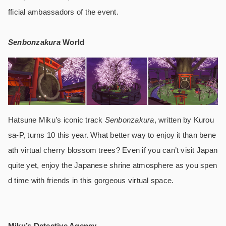
fficial ambassadors of the event.
Senbonzakura
World
Hatsune Miku’s iconic track
Senbonzakura
, written by Kurou
sa-P, turns 10 this year. What better way to enjoy it than bene
ath virtual cherry blossom trees? Even if you can’t visit Japan
quite yet, enjoy the Japanese shrine atmosphere as you spen
d time with friends in this gorgeous virtual space.
Miku’s Detective Agency