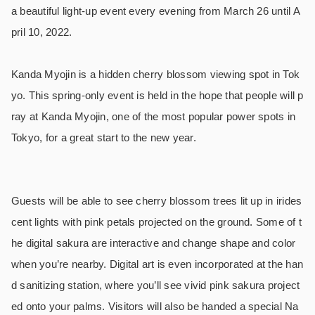
a beautiful light-up event every evening from March 26 until A
pril 10, 2022.
Kanda Myojin is a hidden cherry blossom viewing spot in Tok
yo. This spring-only event is held in the hope that people will p
ray at Kanda Myojin, one of the most popular power spots in
Tokyo, for a great start to the new year.
Guests will be able to see cherry blossom trees lit up in irides
cent lights with pink petals projected on the ground. Some of t
he digital sakura are interactive and change shape and color
when you’re nearby. Digital art is even incorporated at the han
d sanitizing station, where you’ll see vivid pink sakura project
ed onto your palms. Visitors will also be handed a special Na