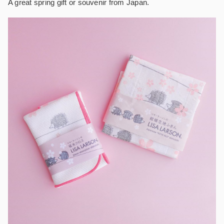
A great spring gift or souvenir from Japan.