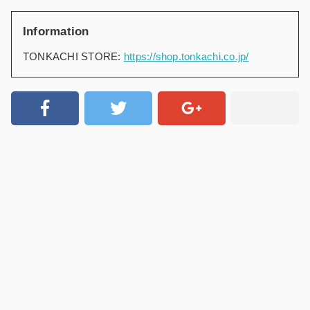
Information
TONKACHI STORE:
https://shop.tonkachi.co.jp/