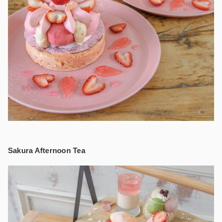
Sakura Afternoon Tea