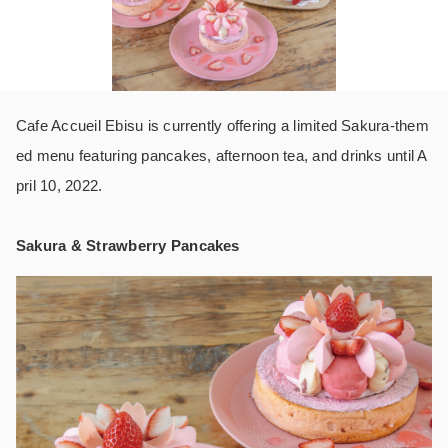
Cafe Accueil Ebisu is currently offering a limited Sakura-them
ed menu featuring pancakes, afternoon tea, and drinks until A
pril 10, 2022.
Sakura & Strawberry Pancakes