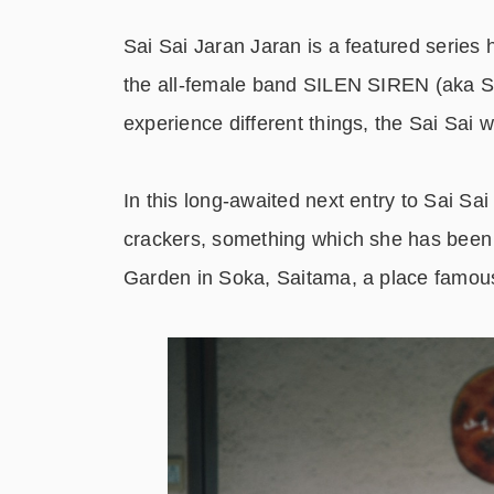
Sai Sai Jaran Jaran is a featured ser
the all-female band SILEN SIREN (aka Sai
experience different things, the Sai Sai w
In this long-awaited next entry to Sai Sa
crackers, something which she has been 
Garden in Soka, Saitama, a place famous