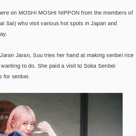
ies here on MOSHI MOSHI NIPPON from the members of
 Sai) who visit various hot spots in Japan and
ay.
i Jaran Jaran, Suu tries her hand at making senbei rice
wanting to do. She paid a visit to Soka Senbei
 for senbei.