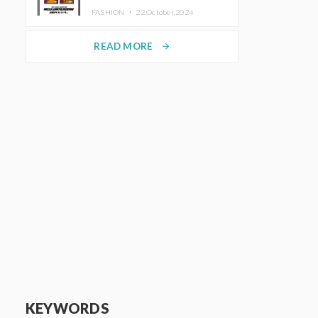
TRUNK (HOTEL) Starting
FASHION ・
22.October.2024
November 1
READ MORE
arrow_forward
KEYWORDS