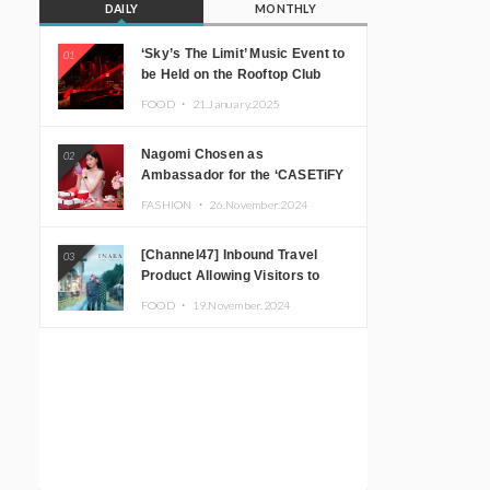
DAILY
MONTHLY
‘Sky’s The Limit’ Music Event to
01
be Held on the Rooftop Club
Floor of CÉ LA VI TOKYO in
FOOD ・
21.January.2025
Shibuya, Tokyo! Featuring
GREEN ASSASSIN DOLLAR,
Nagomi Chosen as
02
JOMMY, Kza (FORCE OF
Ambassador for the ‘CASETiFY
NATURE), and More Leading
Holiday Gift Guide’
Japanese DJs and Creators
FASHION ・
26.November.2024
[Channel47] Inbound Travel
03
Product Allowing Visitors to
Experience the “Real Japanese
FOOD ・
19.November.2024
Countryside” in Iida, Nagano
Prefecture Now on Sale