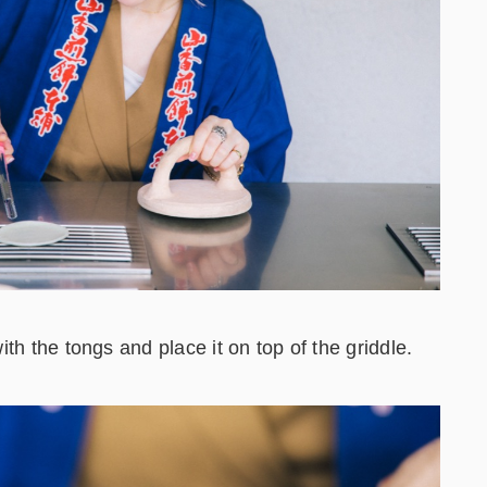
th the tongs and place it on top of the griddle.