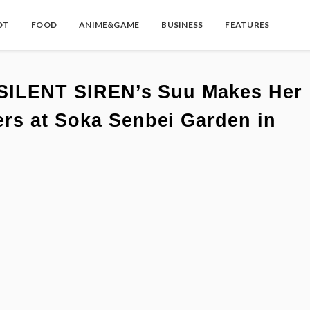
OT
FOOD
ANIME&GAME
BUSINESS
FEATURES
: SILENT SIREN’s Suu Makes Her
rs at Soka Senbei Garden in