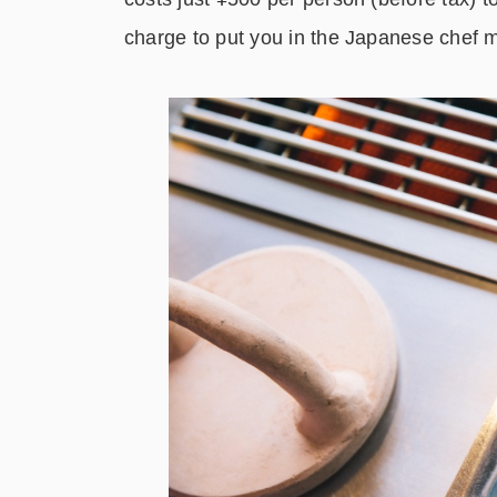
charge to put you in the Japanese chef