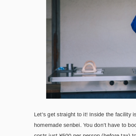
Let’s get straight to it! Inside the facili
homemade senbei. You don’t have to book
costs just ¥500 per person (before tax) t