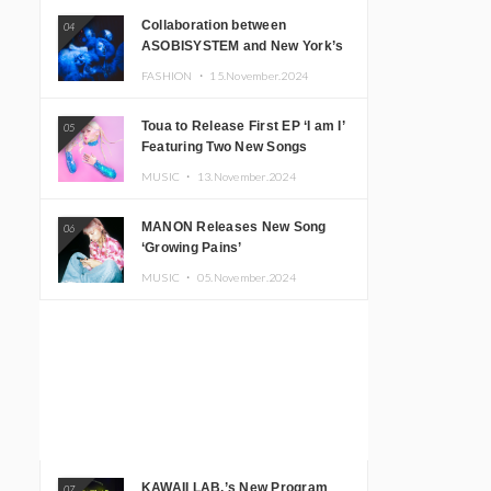
Collaboration between
04
ASOBISYSTEM and New York’s
Club The Stranger!
FASHION ・
15.November.2024
Toua to Release First EP ‘I am I’
05
Featuring Two New Songs
MUSIC ・
13.November.2024
MANON Releases New Song
06
‘Growing Pains’
MUSIC ・
05.November.2024
KAWAII LAB.’s New Program
07