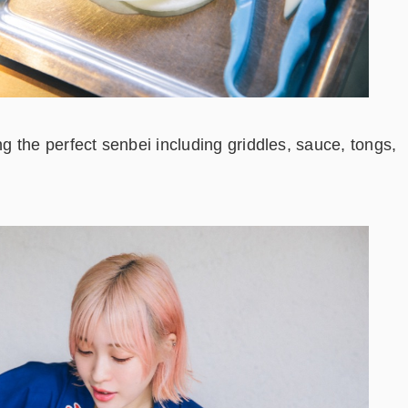
 the perfect senbei including griddles, sauce, tongs,