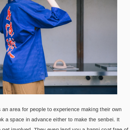
ty is an area for people to experience making their own
 a space in advance either to make the senbei. It
o get involved. They even lend you a happi coat free of