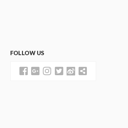
FOLLOW US