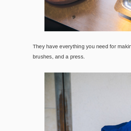
They have everything you need for making
brushes, and a press.