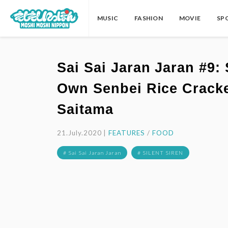
MUSIC
FASHION
MOVIE
SP
Sai Sai Jaran Jaran #9
Own Senbei Rice Cracke
Saitama
21.July.2020 |
FEATURES
/
FOOD
# Sai Sai Jaran Jaran
# SILENT SIREN