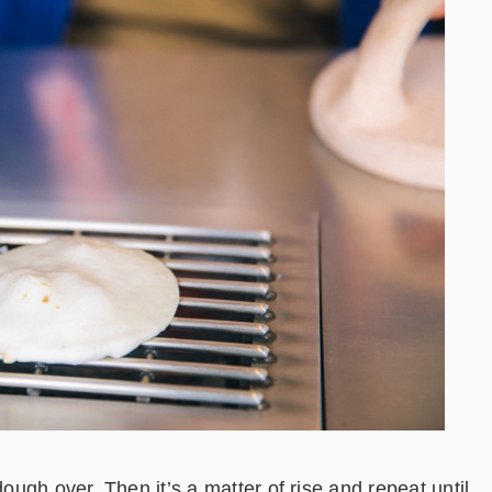
dough over. Then it’s a matter of rise and repeat until