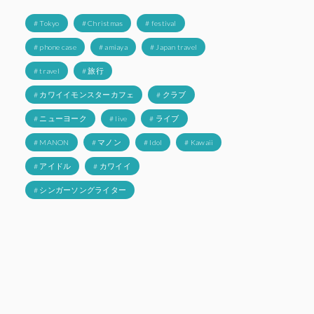
# Tokyo
# Christmas
# festival
# phone case
# amiaya
# Japan travel
# travel
# 旅行
# カワイイモンスターカフェ
# クラブ
# ニューヨーク
# live
# ライブ
# MANON
# マノン
# Idol
# Kawaii
# アイドル
# カワイイ
# シンガーソングライター