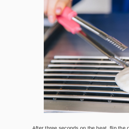
After three seconds on the heat, flip the 