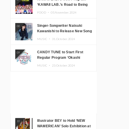
‘KAWAII LAB.’s Road to Being
Super KAWAII’ Begins, KAWAII
FOOD ・
05.November.2024
LAB. to Hold 3rd Anniversary
Performance
Singer-Songwriter Natsuki
08
Kawanishi to Release New Song
‘Sentimental & Hot Coffee’
MUSIC ・
31.October.2024
CANDY TUNE to Start First
09
Regular Program ‘Okashi
Mogumogu’
MUSIC ・
23.October.2024
Illustrator BEY to Hold ‘NEW
10
WAMERICAN’ Solo Exhibition at