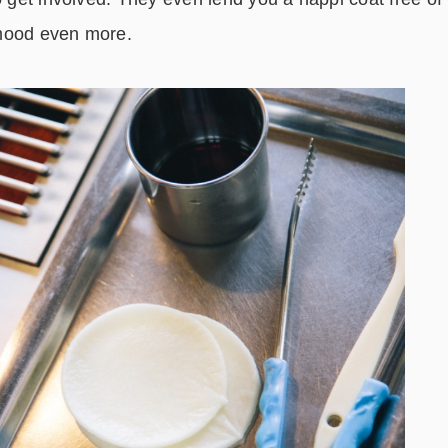
 mood even more.