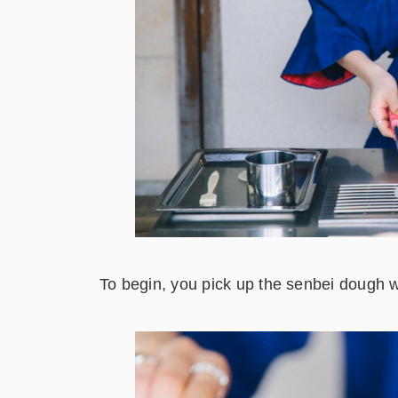
To begin, you pick up the senbei dough wi