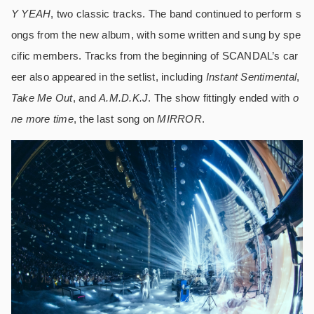
Y YEAH
, two classic tracks. The band continued to perform s
ongs from the new album, with some written and sung by spe
cific members. Tracks from the beginning of SCANDAL’s car
eer also appeared in the setlist, including
Instant Sentimental
,
Take Me Out
, and
A.M.D.K.J
. The show fittingly ended with
o
ne more time
, the last song on
MIRROR
.