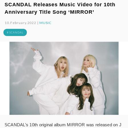
SCANDAL Releases Music Video for 10th
Anniversary Title Song ‘MIRROR’
10.February.2022 |
MUSIC
# SCANDAL
SCANDAL’s 10th original album MIRROR was released on J