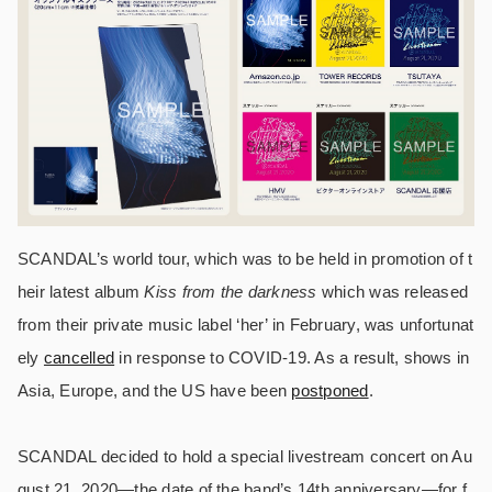
SCANDAL’s world tour, which was to be held in promotion of t
heir latest album
Kiss from the darkness
which was released
from their private music label ‘her’ in February, was unfortunat
ely
cancelled
in response to COVID-19. As a result, shows in
Asia, Europe, and the US have been
postponed
.
SCANDAL decided to hold a special livestream concert on Au
gust 21, 2020—the date of the band’s 14th anniversary—for f