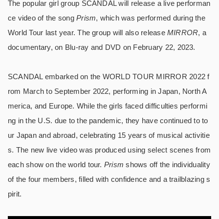
The popular girl group SCANDAL will release a live performan
ce video of the song
Prism
, which was performed during the
World Tour last year. The group will also release
MIRROR
, a
documentary, on Blu-ray and DVD on February 22, 2023.
SCANDAL embarked on the WORLD TOUR MIRROR 2022 f
rom March to September 2022, performing in Japan, North A
merica, and Europe. While the girls faced difficulties performi
ng in the U.S. due to the pandemic, they have continued to to
ur Japan and abroad, celebrating 15 years of musical activitie
s. The new live video was produced using select scenes from
each show on the world tour.
Prism
shows off the individuality
of the four members, filled with confidence and a trailblazing s
pirit.