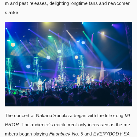
m and past releases, delighting longtime fans and newcomer
s alike.
The concert at Nakano Sunplaza began with the title song
MI
RROR
. The audience’s excitement only increased as the me
mbers began playing
Flashback No. 5
and
EVERYBODY SA