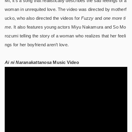
MI, it’s a song that realistically describes the sad feelings of a
woman in unrequited love. The video was directed by motherf
ucko, who also directed the videos for
Fuzzy
and
one more ti
me
. It also features young actors Miyu Nakamura and So Mo
rozumi telling the story of a woman who realizes that her feeli
ngs for her boyfriend aren’t love.
Ai ni Naranakattanosa
Music Video