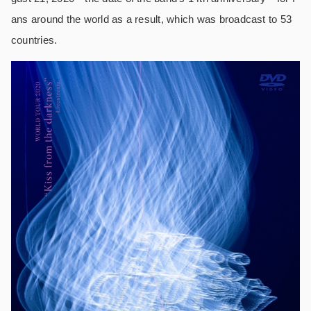
ans around the world as a result, which was broadcast to 53
countries.