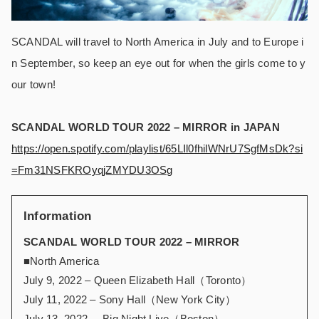
SCANDAL will travel to North America in July and to Europe i
n September, so keep an eye out for when the girls come to y
our town!
SCANDAL WORLD TOUR 2022 – MIRROR in JAPAN
https://open.spotify.com/playlist/65LIl0fhilWNrU7SgfMsDk?si
=Fm31NSFKROyqjZMYDU3OSg
Information
SCANDAL WORLD TOUR 2022 – MIRROR
■North America
July 9, 2022 – Queen Elizabeth Hall（Toronto）
July 11, 2022 – Sony Hall（New York City）
July 13, 2022 – Big Night Live（Boston）