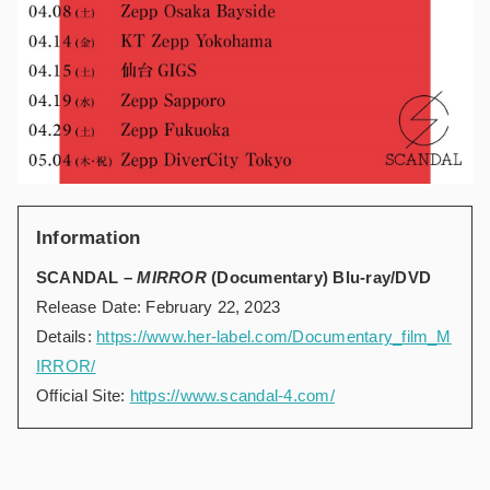
Information
SCANDAL –
MIRROR
(Documentary) Blu-ray/DVD
Release Date: February 22, 2023
Details:
https://www.her-label.com/Documentary_film_M
IRROR/
Official Site:
https://www.scandal-4.com/