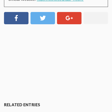
RELATED ENTRIES