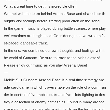
What a great time to get this incredible offer!
We met with the team behind Arsenal Base and shared our th
oughts and feelings before starting production on the song.
In the game, music is played during battle scenes, where play
ers’ emotions are heightened. Considering that, we wrote a fa
st-paced, danceable track.
In the end, we combined our own thoughts and feelings with t
he world of Gundam. Be sure to listen to the lyrics closely!
Please enjoy our music as you play Arsenal Base!
—
Mobile Suit Gundam Arsenal Base is a real-time strategy arc
ade card game in which players take on the role of a comman
der in control of five mobile suits and five pilots fighting to des
troy a collection of enemy battleships. Found in many arcade
s across Japan, players place pilot cards on the terminal in d