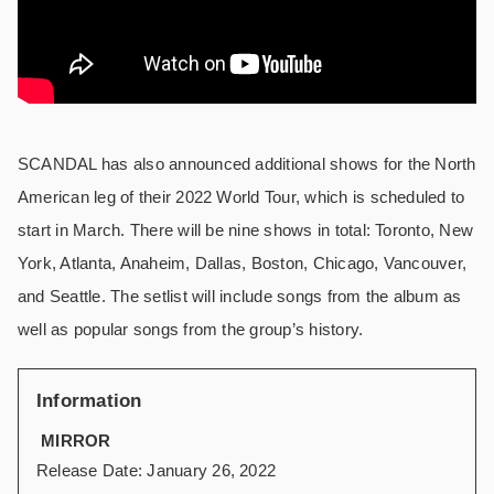
SCANDAL has also announced additional shows for the North
American leg of their 2022 World Tour, which is scheduled to
start in March. There will be nine shows in total: Toronto, New
York, Atlanta, Anaheim, Dallas, Boston, Chicago, Vancouver,
and Seattle. The setlist will include songs from the album as
well as popular songs from the group’s history.
Information
MIRROR
Release Date: January 26, 2022