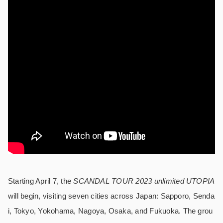
Starting April 7, the
SCANDAL TOUR 2023 unlimited UTOPIA
will begin, visiting seven cities across Japan: Sapporo, Senda
i, Tokyo, Yokohama, Nagoya, Osaka, and Fukuoka. The grou