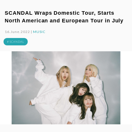
SCANDAL Wraps Domestic Tour, Starts
North American and European Tour in July
16.June.2022 |
MUSIC
# SCANDAL