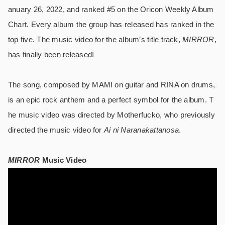
anuary 26, 2022, and ranked #5 on the Oricon Weekly Album
Chart. Every album the group has released has ranked in the
top five. The music video for the album’s title track,
MIRROR
,
has finally been released!
The song, composed by MAMI on guitar and RINA on drums,
is an epic rock anthem and a perfect symbol for the album. T
he music video was directed by Motherfucko, who previously
directed the music video for
Ai ni Naranakattanosa
.
MIRROR
Music Video