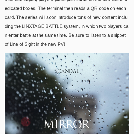
edicated boxes. The terminal then reads a QR code on each
card. The series will soon introduce tons of new content inclu
ding the LINXTAGE BATTLE system, in which two players ca
n enter battle at the same time. Be sure to listen to a snippet
of Line of Sight in the new PV!