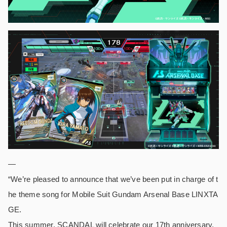
—
“We’re pleased to announce that we’ve been put in charge of t
he theme song for Mobile Suit Gundam Arsenal Base LINXTA
GE.
This summer, SCANDAL will celebrate our 17th anniversary.