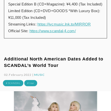
Special Edition B (CD+Magazine): ¥4,400 (Tax Included)
Limited Edition (CD+DVD+GOODS *With Luxury Box):
¥11,000 (Tax Included)
Streaming Links:
https://jvcmusic.lnk.to/MIRROR
Official Site:
https://www.scandal-4.com/
Additional North American Dates Added to
SCANDAL’s World Tour
02.February.2022 |
MUSIC
# SCANDAL
# tour