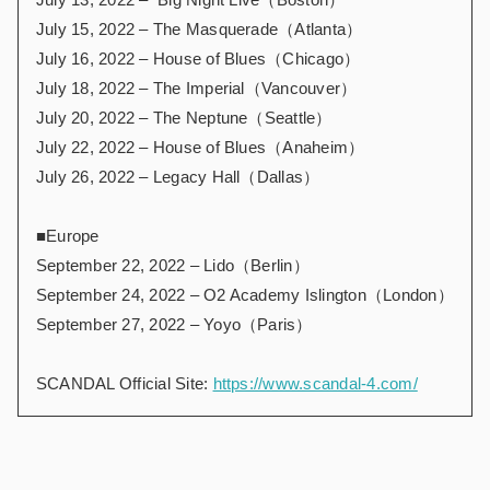
July 15, 2022 – The Masquerade（Atlanta）
July 16, 2022 – House of Blues（Chicago）
July 18, 2022 – The Imperial（Vancouver）
July 20, 2022 – The Neptune（Seattle）
July 22, 2022 – House of Blues（Anaheim）
July 26, 2022 – Legacy Hall（Dallas）
■Europe
September 22, 2022 – Lido（Berlin）
September 24, 2022 – O2 Academy Islington（London）
September 27, 2022 – Yoyo（Paris）
SCANDAL Official Site:
https://www.scandal-4.com/