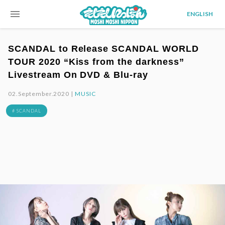
menu
ENGLISH
SCANDAL to Release SCANDAL WORLD
TOUR 2020 “Kiss from the darkness”
Livestream On DVD & Blu-ray
02.September.2020 |
MUSIC
# SCANDAL