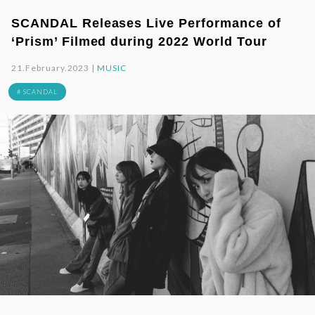
SCANDAL Releases Live Performance of
‘Prism’ Filmed during 2022 World Tour
21.February.2023 |
MUSIC
# SCANDAL