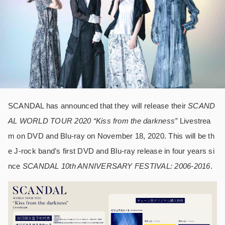
SCANDAL has announced that they will release their
SCAND
AL WORLD TOUR 2020 “Kiss from the darkness”
Livestrea
m on DVD and Blu-ray on November 18, 2020. This will be th
e J-rock band’s first DVD and Blu-ray release in four years si
nce
SCANDAL 10th ANNIVERSARY FESTIVAL: 2006-2016
.