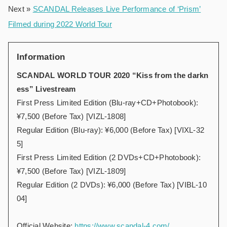
Next »
SCANDAL Releases Live Performance of ‘Prism’
Filmed during 2022 World Tour
Information
SCANDAL WORLD TOUR 2020 “Kiss from the darkn
ess” Livestream
First Press Limited Edition (Blu-ray+CD+Photobook):
¥7,500 (Before Tax) [VIZL-1808]
Regular Edition (Blu-ray): ¥6,000 (Before Tax) [VIXL-32
5]
First Press Limited Edition (2 DVDs+CD+Photobook):
¥7,500 (Before Tax) [VIZL-1809]
Regular Edition (2 DVDs): ¥6,000 (Before Tax) [VIBL-10
04]
Official Website:
https://www.scandal-4.com/