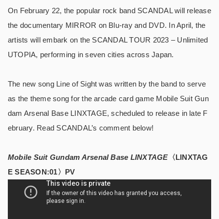
On February 22, the popular rock band SCANDAL will release
the documentary MIRROR on Blu-ray and DVD. In April, the
artists will embark on the SCANDAL TOUR 2023 – Unlimited
UTOPIA, performing in seven cities across Japan.
The new song Line of Sight was written by the band to serve
as the theme song for the arcade card game Mobile Suit Gun
dam Arsenal Base LINXTAGE, scheduled to release in late F
ebruary. Read SCANDAL’s comment below!
Mobile Suit Gundam Arsenal Base LINXTAGE
〈LINXTAG
E SEASON:01〉PV