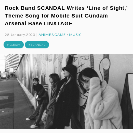
Rock Band SCANDAL Writes ‘Line of Sight,’
Theme Song for Mobile Suit Gundam
Arsenal Base LINXTAGE
28.January.2023 |
ANIME&GAME
/
MUSIC
# Gundam
# SCANDAL