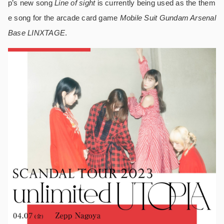
p’s new song
Line of sight
is currently being used as the them
e song for the arcade card game
Mobile Suit Gundam Arsenal
Base LINXTAGE
.