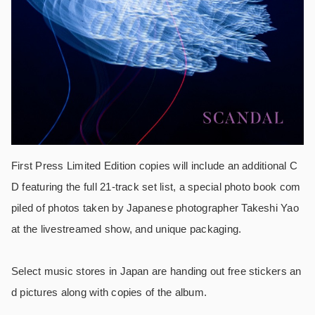
First Press Limited Edition copies will include an additional C
D featuring the full 21-track set list, a special photo book com
piled of photos taken by Japanese photographer Takeshi Yao
at the livestreamed show, and unique packaging.
Select music stores in Japan are handing out free stickers an
d pictures along with copies of the album.