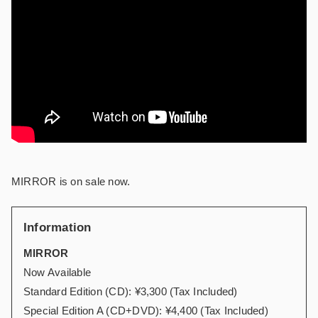
MIRROR is on sale now.
Information
MIRROR
Now Available
Standard Edition (CD): ¥3,300 (Tax Included)
Special Edition A (CD+DVD): ¥4,400 (Tax Included)