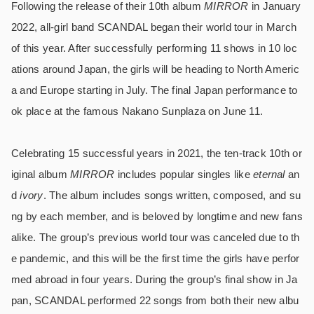
Following the release of their 10th album
MIRROR
in January
2022, all-girl band SCANDAL began their world tour in March
of this year. After successfully performing 11 shows in 10 loc
ations around Japan, the girls will be heading to North Americ
a and Europe starting in July. The final Japan performance to
ok place at the famous Nakano Sunplaza on June 11.
Celebrating 15 successful years in 2021, the ten-track 10th or
iginal album
MIRROR
includes popular singles like
eternal
an
d
ivory
. The album includes songs written, composed, and su
ng by each member, and is beloved by longtime and new fans
alike. The group’s previous world tour was canceled due to th
e pandemic, and this will be the first time the girls have perfor
med abroad in four years. During the group’s final show in Ja
pan, SCANDAL performed 22 songs from both their new albu