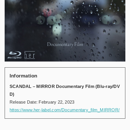
Information
SCANDAL – MIRROR Documentary Film (Blu-ray/DV
D)
Release Date: February 22, 2023
https://www.her-label.com/Documentary_film_MIRROR/