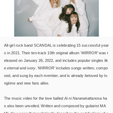
All-girl rock band SCANDAL is celebrating 15 successful year
s in 2021. Their ten-track 10th original album ‘MIRROR’ was r
eleased on January 26, 2022, and includes popular singles lik
e
eternal
and
ivory
. ‘MIRROR’ includes songs written, compo
sed, and sung by each member, and is already beloved by lo
ngtime and new fans alike.
The music video for the love balled
Ai ni Naranakattanosa
ha
s also been unveiled.
Written and composed by guitarist MA