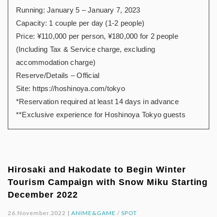
Running: January 5 – January 7, 2023
Capacity: 1 couple per day (1-2 people)
Price: ¥110,000 per person, ¥180,000 for 2 people
(Including Tax & Service charge, excluding
accommodation charge)
Reserve/Details – Official
Site:
https://hoshinoya.com/tokyo
*Reservation required at least 14 days in advance
**Exclusive experience for Hoshinoya Tokyo guests
Hirosaki and Hakodate to Begin Winter
Tourism Campaign with Snow Miku Starting
December 2022
26.November.2022 |
ANIME&GAME
/
SPOT