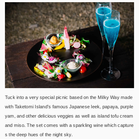
Tuck into a very special picnic based on the Milky Way made
with Taketomi Island’s famous Japanese leek, papaya, purple
yam, and other delicious veggies as well as island tofu cream
and miso. The set comes with a sparkling wine which capture
s the deep hues of the night sky.