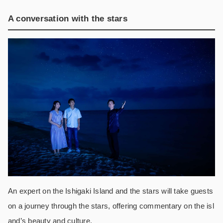
A conversation with the stars
An expert on the Ishigaki Island and the stars will take guests
on a journey through the stars, offering commentary on the isl
and’s beauty and culture.