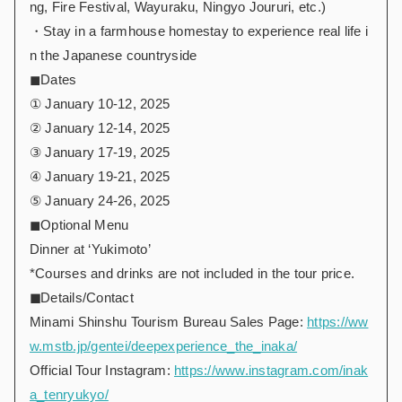
ng, Fire Festival, Wayuraku, Ningyo Joururi, etc.)
・Stay in a farmhouse homestay to experience real life i
n the Japanese countryside
◼︎Dates
① January 10-12, 2025
② January 12-14, 2025
③ January 17-19, 2025
④ January 19-21, 2025
⑤ January 24-26, 2025
◼︎Optional Menu
Dinner at ‘Yukimoto’
*Courses and drinks are not included in the tour price.
◼︎
Details/Contact
Minami Shinshu Tourism Bureau Sales Page:
https://ww
w.mstb.jp/gentei/deepexperience_the_inaka/
Official Tour Instagram:
https://www.instagram.com/inak
a_tenryukyo/