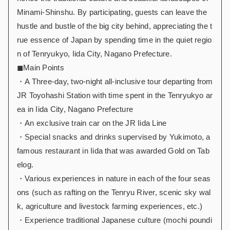
Minami-Shinshu. By participating, guests can leave the
hustle and bustle of the big city behind, appreciating the t
rue essence of Japan by spending time in the quiet regio
n of Tenryukyo, Iida City, Nagano Prefecture.
◼︎Main Points
・A Three-day, two-night all-inclusive tour departing from
JR Toyohashi Station with time spent in the Tenryukyo ar
ea in Iida City, Nagano Prefecture
・An exclusive train car on the JR Iida Line
・Special snacks and drinks supervised by Yukimoto, a
famous restaurant in Iida that was awarded Gold on Tab
elog.
・Various experiences in nature in each of the four seas
ons (such as rafting on the Tenryu River, scenic sky wal
k, agriculture and livestock farming experiences, etc.)
・Experience traditional Japanese culture (mochi poundi