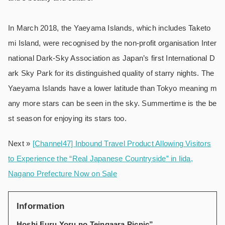
In March 2018, the Yaeyama Islands, which includes Taketo
mi Island, were recognised by the non-profit organisation Inter
national Dark‑Sky Association as Japan’s first International D
ark Sky Park for its distinguished quality of starry nights. The
Yaeyama Islands have a lower latitude than Tokyo meaning m
any more stars can be seen in the sky. Summertime is the be
st season for enjoying its stars too.
Next »
[Channel47] Inbound Travel Product Allowing Visitors
to Experience the “Real Japanese Countryside” in Iida,
Nagano Prefecture Now on Sale
Information
Hoshi Furu Yoru no Teingaara Picnic”