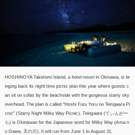
HOSHINOYA Taketomi Island, a hotel resort in Okinawa, is br
inging back its night time picnic plan this year where guests c
an sit on sofas by the beachside with the gorgeous starry sky
overhead. The plan is called “Hoshi Furu Yoru no Teingaara Pi
cnic” (Starry Night Milky Way Picnic).
T
eingaara
(てぃんがー
ら) is Okinawan for the Japanese word for Milky Way (
Ama n
o Gawa
, 天の川). It will run from June 1 to August 31.