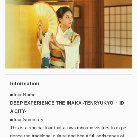
Information
■Tour Name
DEEP EXPERIENCE THE INAKA -TENRYUKYO・IID
A CITY-
■Tour Summary
This is a special tour that allows inbound visitors to expe
rience the traditional culture and beautiful landscapes of