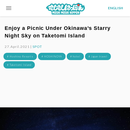
menu
ENGLISH
Enjoy a Picnic Under Okinawa’s Starry
Night Sky on Taketomi Island
27.April.2021 |
SPOT
# Hoshino Resorts
# HOSHINOYA
# hotel
# Japan travel
# Taketomi Island