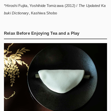
*Hiroshi Fujita, Yoshihide Tomizawa (2012) /
The Updated Ka
buki Dictionary
, Kashiwa Shobo
Relax Before Enjoying Tea and a Play