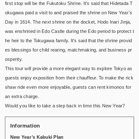
first stop will be the Fukutoku Shrine. It’s said that Hidetada T
okugawa paid a visit to and praised the shrine on New Year’s
Day in 1614. The next shrine on the docket, Hodo Inari Jinja,
was enshrined in Edo Castle during the Edo period to protect t
he heir to the Tokugawa family. It’s said that the shrine provid
es blessings for child rearing, matchmaking, and business pr
osperity.
This tour will provide a more elegant way to explore Tokyo as
guests enjoy exposition from their chauffeur. To make the rick
shaw ride even more enjoyable, guests can rent kimonos for
an extra charge.
Would you like to take a step back in time this New Year?
Information
New Year’s Kabuki Plan