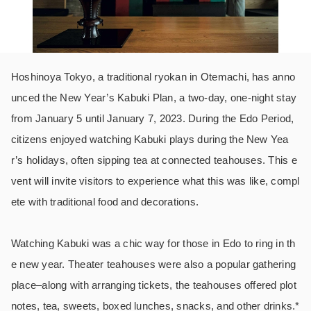
Hoshinoya Tokyo, a traditional ryokan in Otemachi, has anno
unced the New Year’s Kabuki Plan, a two-day, one-night stay
from January 5 until January 7, 2023. During the Edo Period,
citizens enjoyed watching Kabuki plays during the New Yea
r’s holidays, often sipping tea at connected teahouses. This e
vent will invite visitors to experience what this was like, compl
ete with traditional food and decorations.
Watching Kabuki was a chic way for those in Edo to ring in th
e new year. Theater teahouses were also a popular gathering
place–along with arranging tickets, the teahouses offered plot
notes, tea, sweets, boxed lunches, snacks, and other drinks.*