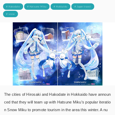
# Hakodate
# Hatsune Miku
# Hokkaido
# Japan travel
# snow
The cities of Hirosaki and Hakodate in Hokkaido have announ
ced that they will team up with Hatsune Miku’s popular iteratio
n Snow Miku to promote tourism in the area this winter. A nu