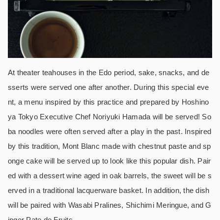
At theater teahouses in the Edo period, sake, snacks, and de
sserts were served one after another. During this special eve
nt, a menu inspired by this practice and prepared by Hoshino
ya Tokyo Executive Chef Noriyuki Hamada will be served! So
ba noodles were often served after a play in the past. Inspired
by this tradition, Mont Blanc made with chestnut paste and sp
onge cake will be served up to look like this popular dish. Pair
ed with a dessert wine aged in oak barrels, the sweet will be s
erved in a traditional lacquerware basket. In addition, the dish
will be paired with Wasabi Pralines, Shichimi Meringue, and G
inger Pate de Fruits.