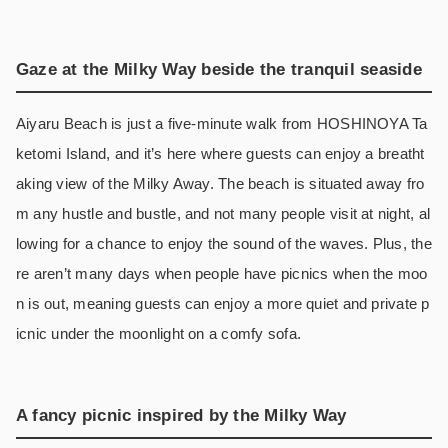
Gaze at the Milky Way beside the tranquil seaside
Aiyaru Beach is just a five-minute walk from HOSHINOYA Ta
ketomi Island, and it’s here where guests can enjoy a breatht
aking view of the Milky Away. The beach is situated away fro
m any hustle and bustle, and not many people visit at night, al
lowing for a chance to enjoy the sound of the waves. Plus, the
re aren’t many days when people have picnics when the moo
n is out, meaning guests can enjoy a more quiet and private p
icnic under the moonlight on a comfy sofa.
A fancy picnic inspired by the Milky Way