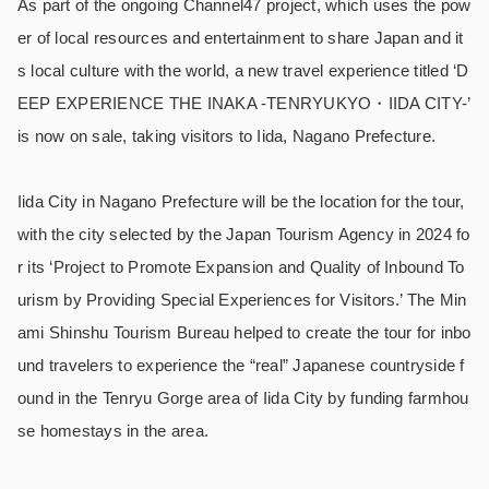
As part of the ongoing Channel47 project, which uses the pow
er of local resources and entertainment to share Japan and it
s local culture with the world, a new travel experience titled ‘D
EEP EXPERIENCE THE INAKA -TENRYUKYO・IIDA CITY-’
is now on sale, taking visitors to Iida, Nagano Prefecture.
Iida City in Nagano Prefecture will be the location for the tour,
with the city selected by the Japan Tourism Agency in 2024 fo
r its ‘Project to Promote Expansion and Quality of Inbound To
urism by Providing Special Experiences for Visitors.’ The Min
ami Shinshu Tourism Bureau helped to create the tour for inbo
und travelers to experience the “real” Japanese countryside f
ound in the Tenryu Gorge area of Iida City by funding farmhou
se homestays in the area.