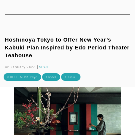
Hoshinoya Tokyo to Offer New Year’s
Kabuki Plan Inspired by Edo Period Theater
Teahouse
08.January.2023 |
SPOT
# HOSHINOYA Tokyo
# hotel
# Kabuki