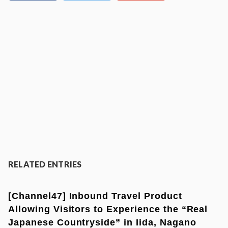
RELATED ENTRIES
[Channel47] Inbound Travel Product
Allowing Visitors to Experience the “Real
Japanese Countryside” in Iida, Nagano