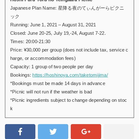
Japanese Plan Name: 星降る夜のてぃんがーらピクニ
ック
Running: June 1, 2021 – August 31, 2021
Closed: June 20-25, July 19,-24, August 7-22.
Times: 20:00-21:30
Price: ¥30,000 per group (does not include tax, service c
harge, or accommodation fees)
Capacity: 1 group of two people per day
Bookings:
https://hoshinoya.com/taketomijima/
*Bookings must be made 14 days in advance
*Picnic will not run if the weather is bad
*Picnic ingredients subject to change depending on stoc
k