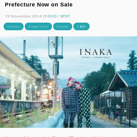
Prefecture Now on Sale
19.November.2024 |
FOOD
/
SPOT
# amiaya
# Japan travel
# travel
# 旅行