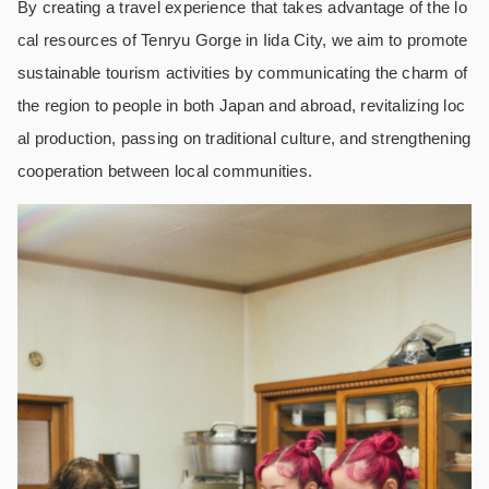
By creating a travel experience that takes advantage of the lo
cal resources of Tenryu Gorge in Iida City, we aim to promote
sustainable tourism activities by communicating the charm of
the region to people in both Japan and abroad, revitalizing loc
al production, passing on traditional culture, and strengthening
cooperation between local communities.