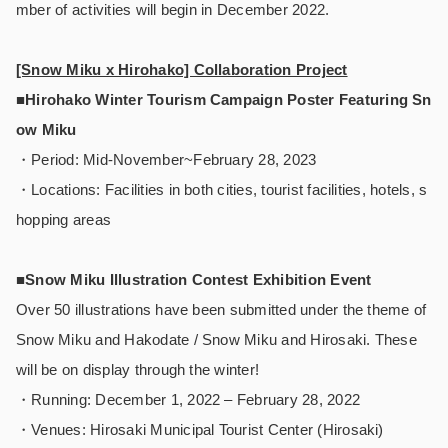
mber of activities will begin in December 2022.
[Snow Miku x Hirohako] Collaboration Project
■Hirohako Winter Tourism Campaign Poster Featuring Sn
ow Miku
・Period: Mid-November~February 28, 2023
・Locations: Facilities in both cities, tourist facilities, hotels, s
hopping areas
■Snow Miku Illustration Contest Exhibition Event
Over 50 illustrations have been submitted under the theme of
Snow Miku and Hakodate / Snow Miku and Hirosaki. These
will be on display through the winter!
・Running: December 1, 2022 – February 28, 2022
・Venues: Hirosaki Municipal Tourist Center (Hirosaki)