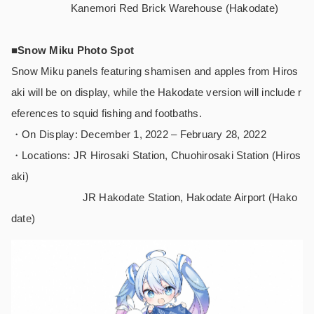
Kanemori Red Brick Warehouse (Hakodate)
■Snow Miku Photo Spot
Snow Miku panels featuring shamisen and apples from Hiros
aki will be on display, while the Hakodate version will include r
eferences to squid fishing and footbaths.
・On Display: December 1, 2022 – February 28, 2022
・Locations: JR Hirosaki Station, Chuohirosaki Station (Hiros
aki)
JR Hakodate Station, Hakodate Airport (Hako
date)