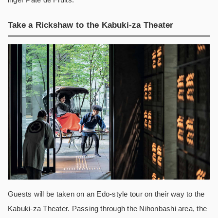
Take a Rickshaw to the Kabuki-za Theater
Guests will be taken on an Edo-style tour on their way to the
Kabuki-za Theater. Passing through the Nihonbashi area, the