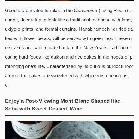
Guests are invited to relax in the
Ochanoma
(Living Room) L
ounge, decorated to look like a traditional teahouse with fans,
ukiyo-e prints, and formal curtains. Hanabiramochi, or rice ca
kes with flower petals, will be served with green tea. These ri
ce cakes are said to date back to the New Year’s tradition of
eating hard foods like daikon and rice cakes in the hopes of p
rolonging one’s life. Characterized by its curious burdock root
aroma, the cakes are sweetened with white miso bean past
e.
Enjoy a Post-Viewing Mont Blanc Shaped like
Soba with Sweet Dessert Wine