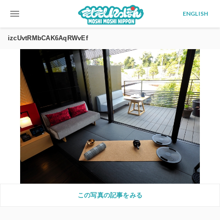
menu
ENGLISH
izcUvtRMbCAK6AqRWvEf
この写真の記事をみる