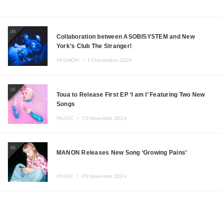
04
Collaboration between ASOBISYSTEM and New
York’s Club The Stranger!
FASHION ・
15.November.2024
05
Toua to Release First EP ‘I am I’ Featuring Two New
Songs
MUSIC ・
13.November.2024
06
MANON Releases New Song ‘Growing Pains’
MUSIC ・
05.November.2024