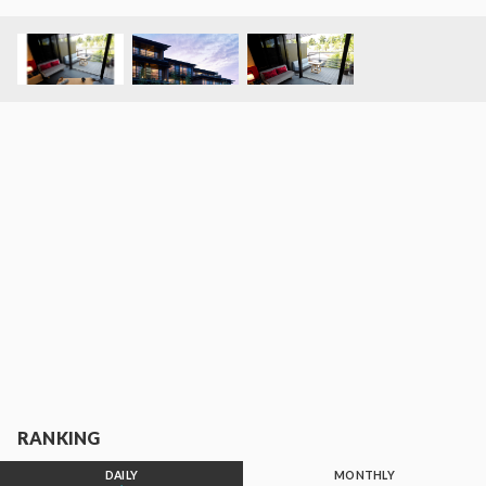
RANKING
DAILY
MONTHLY