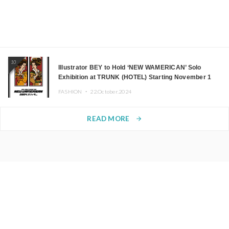
10
Illustrator BEY to Hold ‘NEW WAMERICAN’ Solo
Exhibition at TRUNK (HOTEL) Starting November 1
FASHION ・
22.October.2024
READ MORE
arrow_forward