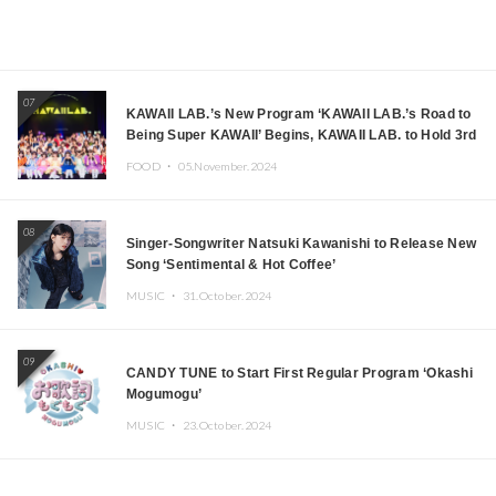
07
KAWAII LAB.’s New Program ‘KAWAII LAB.’s Road to
Being Super KAWAII’ Begins, KAWAII LAB. to Hold 3rd
Anniversary Performance
FOOD ・
05.November.2024
08
Singer-Songwriter Natsuki Kawanishi to Release New
Song ‘Sentimental & Hot Coffee’
MUSIC ・
31.October.2024
09
CANDY TUNE to Start First Regular Program ‘Okashi
Mogumogu’
MUSIC ・
23.October.2024