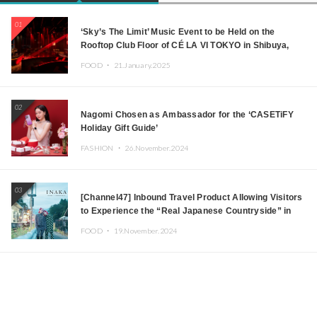
01
‘Sky’s The Limit’ Music Event to be Held on the
Rooftop Club Floor of CÉ LA VI TOKYO in Shibuya,
Tokyo! Featuring GREEN ASSASSIN DOLLAR,
FOOD ・
21.January.2025
JOMMY, Kza (FORCE OF NATURE), and More Leading
Japanese DJs and Creators
02
Nagomi Chosen as Ambassador for the ‘CASETiFY
Holiday Gift Guide’
FASHION ・
26.November.2024
03
[Channel47] Inbound Travel Product Allowing Visitors
to Experience the “Real Japanese Countryside” in
Iida, Nagano Prefecture Now on Sale
FOOD ・
19.November.2024