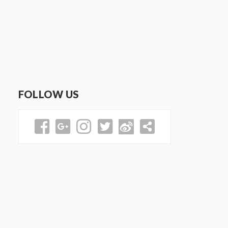
FOLLOW US