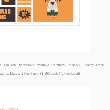
, Tao Ren, Ryunosuke Umemiya, Horohoro, Faust VIII, Lyserg Diethel,
anne, Marco, Silva, Hao): ¥1,650 each (Tax Included)