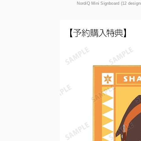
NordiQ Mini Signboard (12 designs