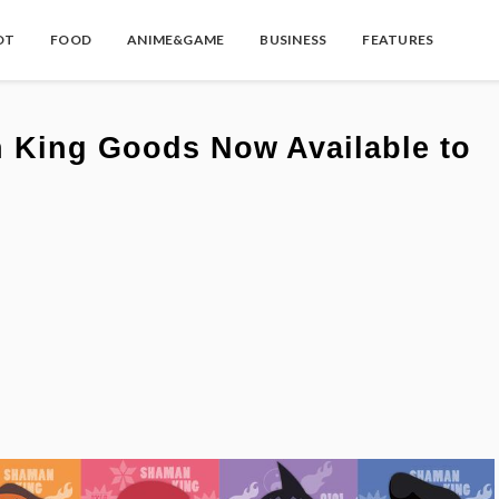
OT
FOOD
ANIME&GAME
BUSINESS
FEATURES
 King Goods Now Available to