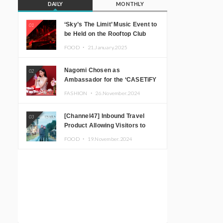
DAILY
MONTHLY
‘Sky’s The Limit’ Music Event to
01
be Held on the Rooftop Club
Floor of CÉ LA VI TOKYO in
FOOD ・
21.January.2025
Shibuya, Tokyo! Featuring
GREEN ASSASSIN DOLLAR,
Nagomi Chosen as
02
JOMMY, Kza (FORCE OF
Ambassador for the ‘CASETiFY
NATURE), and More Leading
Holiday Gift Guide’
Japanese DJs and Creators
FASHION ・
26.November.2024
[Channel47] Inbound Travel
03
Product Allowing Visitors to
Experience the “Real Japanese
FOOD ・
19.November.2024
Countryside” in Iida, Nagano
Prefecture Now on Sale