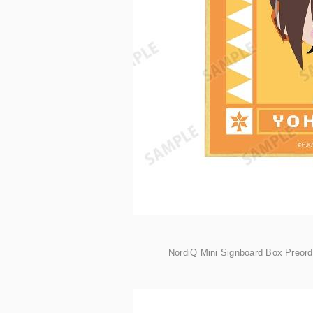
NordiQ Mini Signboard Box Preor