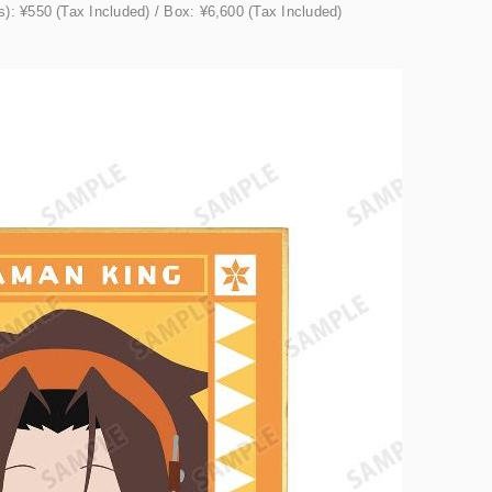
): ¥550 (Tax Included) / Box: ¥6,600 (Tax Included)