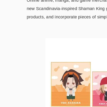
Online anime, manga, and game merchan
new Scandinavia-inspired Shaman King g
products, and incorporate pieces of simp