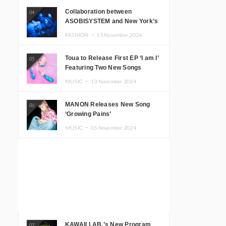
Collaboration between
04
ASOBISYSTEM and New York’s
Club The Stranger!
FASHION ・
15.November.2024
Toua to Release First EP ‘I am I’
05
Featuring Two New Songs
MUSIC ・
13.November.2024
MANON Releases New Song
06
‘Growing Pains’
MUSIC ・
05.November.2024
KAWAII LAB.’s New Program
07