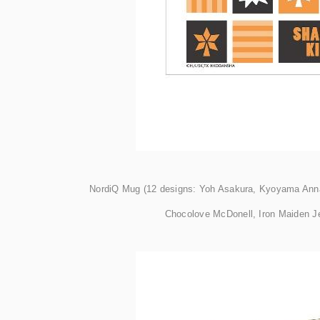
NordiQ Mug (12 designs: Yoh Asakura, Kyoyama Anna
Chocolove McDonell, Iron Maiden Je