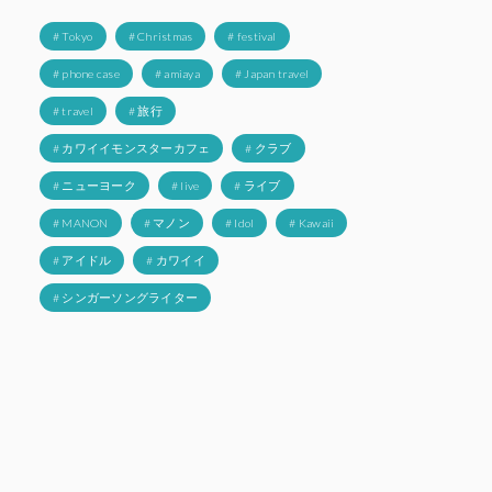
# Tokyo
# Christmas
# festival
# phone case
# amiaya
# Japan travel
# travel
# 旅行
# カワイイモンスターカフェ
# クラブ
# ニューヨーク
# live
# ライブ
# MANON
# マノン
# Idol
# Kawaii
# アイドル
# カワイイ
# シンガーソングライター