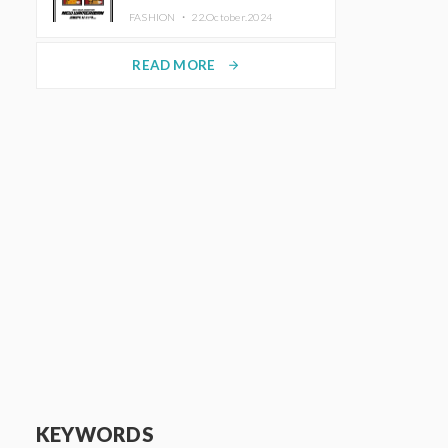
TRUNK (HOTEL) Starting
FASHION ・
22.October.2024
November 1
READ MORE
arrow_forward
KEYWORDS