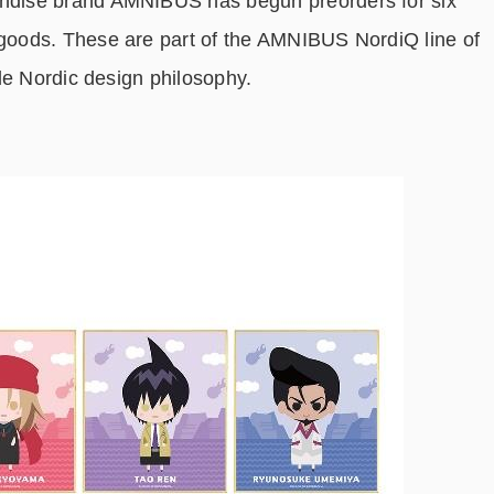
dise brand AMNIBUS has begun preorders for six
oods. These are part of the AMNIBUS NordiQ line of
le Nordic design philosophy.