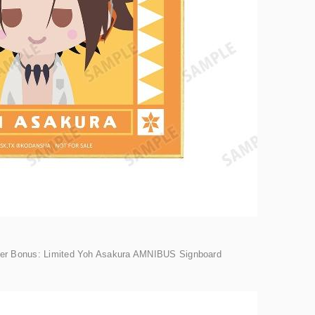
der Bonus: Limited Yoh Asakura AMNIBUS Signboard