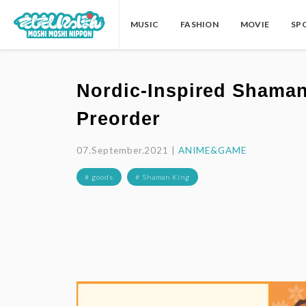
MUSIC
FASHION
MOVIE
SP
Nordic-Inspired Shaman
Preorder
07.September.2021 |
ANIME&GAME
# goods
# Shaman King