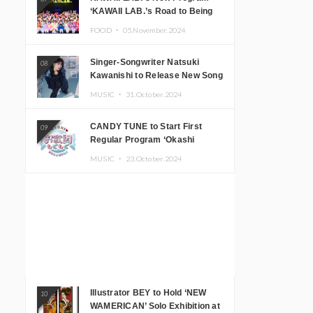
‘KAWAII LAB.’s Road to Being
Super KAWAII’ Begins, KAWAII
FOOD ・
05.November.2024
LAB. to Hold 3rd Anniversary
Performance
Singer-Songwriter Natsuki
08
Kawanishi to Release New Song
‘Sentimental & Hot Coffee’
MUSIC ・
31.October.2024
CANDY TUNE to Start First
09
Regular Program ‘Okashi
Mogumogu’
MUSIC ・
23.October.2024
Illustrator BEY to Hold ‘NEW
10
WAMERICAN’ Solo Exhibition at