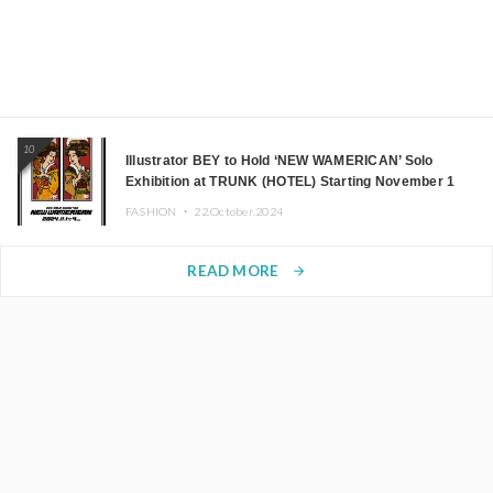
10
Illustrator BEY to Hold ‘NEW WAMERICAN’ Solo
Exhibition at TRUNK (HOTEL) Starting November 1
FASHION ・
22.October.2024
READ MORE
arrow_forward