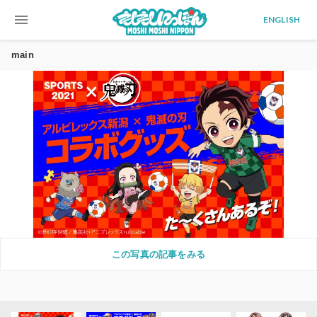
menu
ENGLISH
main
この写真の記事をみる