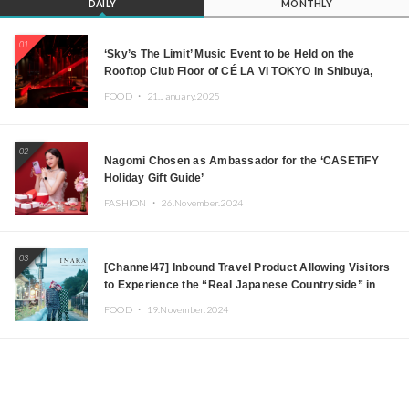
DAILY
MONTHLY
01
‘Sky’s The Limit’ Music Event to be Held on the
Rooftop Club Floor of CÉ LA VI TOKYO in Shibuya,
Tokyo! Featuring GREEN ASSASSIN DOLLAR,
FOOD ・
21.January.2025
JOMMY, Kza (FORCE OF NATURE), and More Leading
Japanese DJs and Creators
02
Nagomi Chosen as Ambassador for the ‘CASETiFY
Holiday Gift Guide’
FASHION ・
26.November.2024
03
[Channel47] Inbound Travel Product Allowing Visitors
to Experience the “Real Japanese Countryside” in
Iida, Nagano Prefecture Now on Sale
FOOD ・
19.November.2024