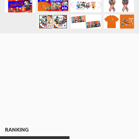
RANKING