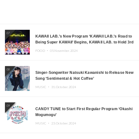
07
KAWAII LAB.’s New Program ‘KAWAII LAB.’s Road to
Being Super KAWAII’ Begins, KAWAII LAB. to Hold 3rd
Anniversary Performance
FOOD ・
05.November.2024
08
Singer-Songwriter Natsuki Kawanishi to Release New
Song ‘Sentimental & Hot Coffee’
MUSIC ・
31.October.2024
09
CANDY TUNE to Start First Regular Program ‘Okashi
Mogumogu’
MUSIC ・
23.October.2024