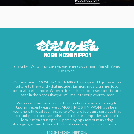
Copyright © 2017 MOSHI MOSHI NIPPON Corporation All Rights
Reserved.
Our mission at MOSHI MOSHI NIPPON is to spread Japanese pop
culture to the world - that includes fashion, music, anime, food
and a whole lot more. We want to reach out to present and future
J-fans in the hopes that you will make the trip over to Japan.
With a welcome increase in the number of visitors coming to
Japan in recent years, we at MOSHI MOSHI NIPPON have been
working with local businesses to offer products and services that
are unique to Japan and also assist these companies with their
localisation strategies. By employing a mix of marketing
strategies, we aim to boost the local economy from inside and out.
MOSHI MOSHI NIPPON.