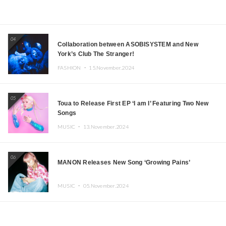
04
Collaboration between ASOBISYSTEM and New
York’s Club The Stranger!
FASHION ・
15.November.2024
05
Toua to Release First EP ‘I am I’ Featuring Two New
Songs
MUSIC ・
13.November.2024
06
MANON Releases New Song ‘Growing Pains’
MUSIC ・
05.November.2024