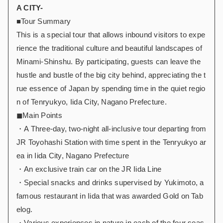
A CITY-
■Tour Summary
This is a special tour that allows inbound visitors to expe
rience the traditional culture and beautiful landscapes of
Minami-Shinshu. By participating, guests can leave the
hustle and bustle of the big city behind, appreciating the t
rue essence of Japan by spending time in the quiet regio
n of Tenryukyo, Iida City, Nagano Prefecture.
◼︎Main Points
・A Three-day, two-night all-inclusive tour departing from
JR Toyohashi Station with time spent in the Tenryukyo ar
ea in Iida City, Nagano Prefecture
・An exclusive train car on the JR Iida Line
・Special snacks and drinks supervised by Yukimoto, a
famous restaurant in Iida that was awarded Gold on Tab
elog.
・Various experiences in nature in each of the four seas