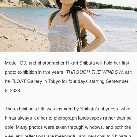
Model, DJ, and photographer Hikari Shibata will hold her first
photo exhibition in five years,
THROUGH THE WINDOW
, at t
he FLOAT Gallery in Tokyo for four days starting September
8, 2023.
The exhibition’s title was inspired by Shibata’s shyness, whic
h has always led her to photograph landscapes rather than pe
ople. Many photos were taken through windows, and both the
view and reflections are meaningful and personal to Shibata h