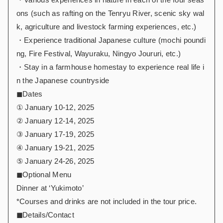
ons (such as rafting on the Tenryu River, scenic sky wal
k, agriculture and livestock farming experiences, etc.)
・Experience traditional Japanese culture (mochi poundi
ng, Fire Festival, Wayuraku, Ningyo Joururi, etc.)
・Stay in a farmhouse homestay to experience real life i
n the Japanese countryside
◼︎Dates
① January 10-12, 2025
② January 12-14, 2025
③ January 17-19, 2025
④ January 19-21, 2025
⑤ January 24-26, 2025
◼︎Optional Menu
Dinner at ‘Yukimoto’
*Courses and drinks are not included in the tour price.
◼︎
Details/Contact