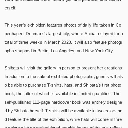
erself.
This year’s exhibition features photos of daily life taken in Co
penhagen, Denmark’s largest city, where Shibata stayed for a
total of three weeks in March 2023. It will also feature photogr
aphs snapped in Berlin, Los Angeles, and New York City.
Shibata will visit the gallery in person to present her creations.
In addition to the sale of exhibited photographs, guests will als
o be able to purchase T-shirts, hats, and Shibata’s first photo
book, the latter of which is available in limited quantities. The
self-published 112-page hardcover book was entirely designe
d by Shibata herself. T-shirts will be available in two colors an
d feature the title of the exhibition, while hats will come in thre
e colors with an embroidered graphic image of the sun reflect