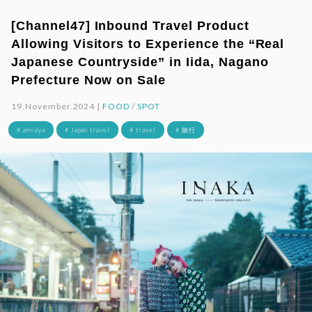
[Channel47] Inbound Travel Product
Allowing Visitors to Experience the “Real
Japanese Countryside” in Iida, Nagano
Prefecture Now on Sale
19.November.2024 |
FOOD
/
SPOT
# amiaya
# Japan travel
# travel
# 旅行