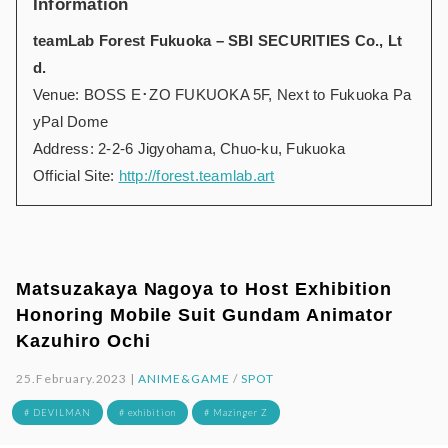
Information
teamLab Forest Fukuoka – SBI SECURITIES Co., Lt
d.
Venue: BOSS E･ZO FUKUOKA 5F, Next to Fukuoka Pa
yPal Dome
Address: 2-2-6 Jigyohama, Chuo-ku, Fukuoka
Official Site:
http://forest.teamlab.art
Matsuzakaya Nagoya to Host Exhibition
Honoring Mobile Suit Gundam Animator
Kazuhiro Ochi
25.February.2023 |
ANIME&GAME
/
SPOT
# DEVILMAN
# exhibition
# Mazinger Z