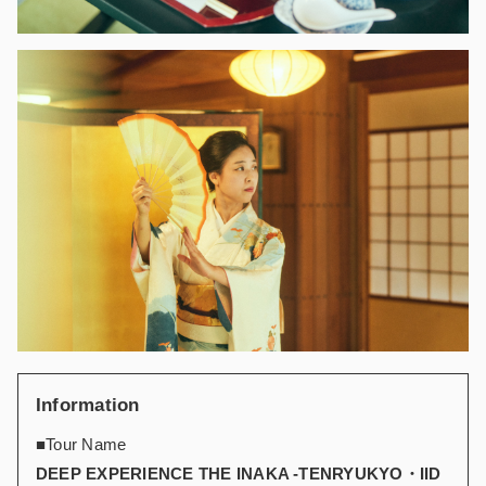
Information
■Tour Name
DEEP EXPERIENCE THE INAKA -TENRYUKYO・IID