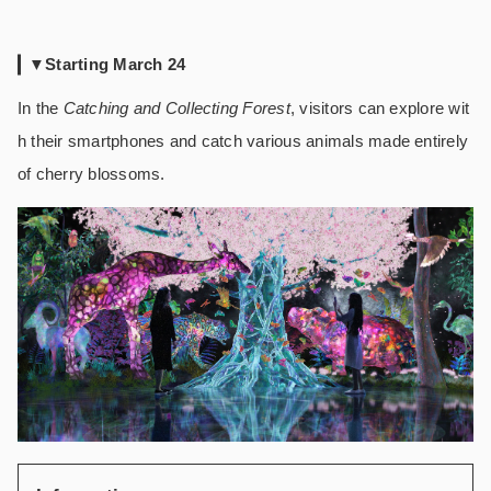
▼Starting March 24
In the
Catching and Collecting Forest
, visitors can explore wit
h their smartphones and catch various animals made entirely
of cherry blossoms.