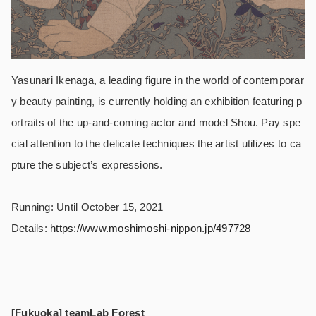
Yasunari Ikenaga, a leading figure in the world of contemporar
y beauty painting, is currently holding an exhibition featuring p
ortraits of the up-and-coming actor and model Shou. Pay spe
cial attention to the delicate techniques the artist utilizes to ca
pture the subject’s expressions.
Running: Until October 15, 2021
Details:
https://www.moshimoshi-nippon.jp/497728
[Fukuoka] teamLab Forest