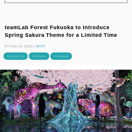
teamLab Forest Fukuoka to Introduce
Spring Sakura Theme for a Limited Time
07.March.2023 |
SPOT
# exhibition
# Fukuoka
# teamLab