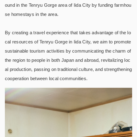
ound in the Tenryu Gorge area of Iida City by funding farmhou
se homestays in the area.
By creating a travel experience that takes advantage of the lo
cal resources of Tenryu Gorge in Iida City, we aim to promote
sustainable tourism activities by communicating the charm of
the region to people in both Japan and abroad, revitalizing loc
al production, passing on traditional culture, and strengthening
cooperation between local communities.