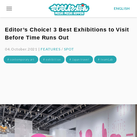
menu
ENGLISH
Editor’s Choice! 3 Best Exhibitions to Visit
Before Time Runs Out
04.October.2021 |
FEATURES
/
SPOT
# contemporary art
# exhibition
# Japan travel
# teamLab