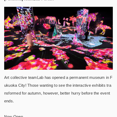
Art collective teamLab has opened a permanent museum in F
ukuoka City! Those wanting to see the interactive exhibits tra
nsformed for autumn, however, better hurry before the event
ends.
Now Open