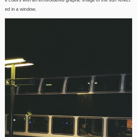
ed in a window.