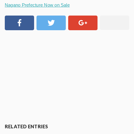
Nagano Prefecture Now on Sale
RELATED ENTRIES