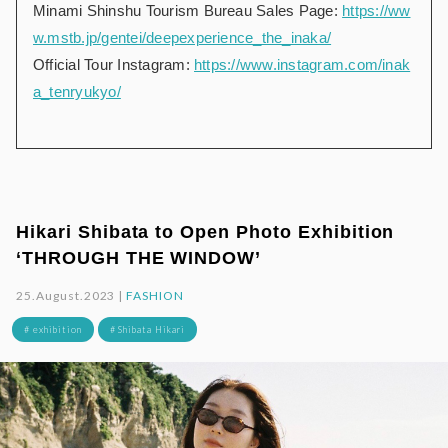
Minami Shinshu Tourism Bureau Sales Page:
https://ww
w.mstb.jp/gentei/deepexperience_the_inaka/
Official Tour Instagram:
https://www.instagram.com/inak
a_tenryukyo/
Hikari Shibata to Open Photo Exhibition
‘THROUGH THE WINDOW’
25.August.2023 |
FASHION
# exhibition
# Shibata Hikari