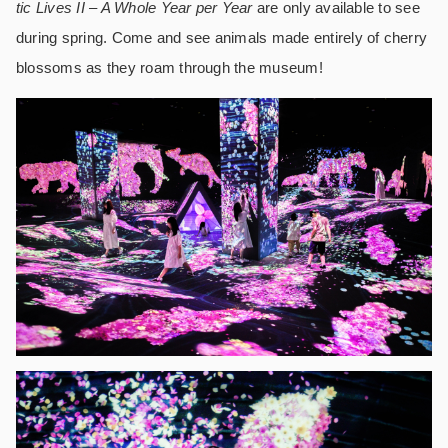
tic Lives II – A Whole Year per Year
are only available to see
during spring. Come and see animals made entirely of cherry
blossoms as they roam through the museum!