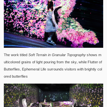
The work titled
Soft Terrain in Granular Topography
shows m
ulticolored grains of light pouring from the sky, while Flutter of
Butterflies, Ephemeral Life surrounds visitors with brightly col
ored butterflies