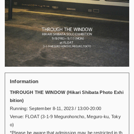
Information
THROUGH THE WINDOW (Hikari Shibata Photo Exhi
bition)
Running: September 8-11, 2023 / 13:00-20:00
Venue: FLOAT (3-1-9 Megurohoncho, Meguro-ku, Toky
o)
*Please be aware that admission may be restricted in th