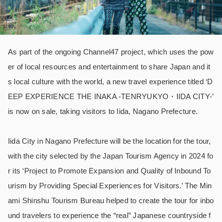
As part of the ongoing Channel47 project, which uses the pow
er of local resources and entertainment to share Japan and it
s local culture with the world, a new travel experience titled ‘D
EEP EXPERIENCE THE INAKA -TENRYUKYO・IIDA CITY-’
is now on sale, taking visitors to Iida, Nagano Prefecture.
Iida City in Nagano Prefecture will be the location for the tour,
with the city selected by the Japan Tourism Agency in 2024 fo
r its ‘Project to Promote Expansion and Quality of Inbound To
urism by Providing Special Experiences for Visitors.’ The Min
ami Shinshu Tourism Bureau helped to create the tour for inbo
und travelers to experience the “real” Japanese countryside f