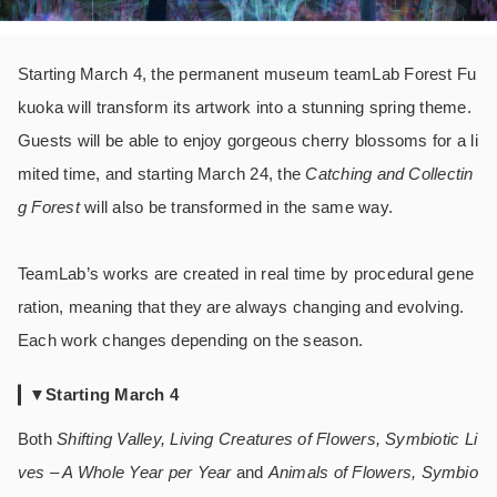
Starting March 4, the permanent museum teamLab Forest Fu
kuoka will transform its artwork into a stunning spring theme.
Guests will be able to enjoy gorgeous cherry blossoms for a li
mited time, and starting March 24, the
Catching and Collectin
g Forest
will also be transformed in the same way.
TeamLab’s works are created in real time by procedural gene
ration, meaning that they are always changing and evolving.
Each work changes depending on the season.
▼Starting March 4
Both
Shifting Valley, Living Creatures of Flowers, Symbiotic Li
ves – A Whole Year per Year
and
Animals of Flowers, Symbio