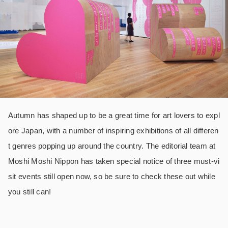
Autumn has shaped up to be a great time for art lovers to expl
ore Japan, with a number of inspiring exhibitions of all differen
t genres popping up around the country. The editorial team at
Moshi Moshi Nippon has taken special notice of three must-vi
sit events still open now, so be sure to check these out while
you still can!