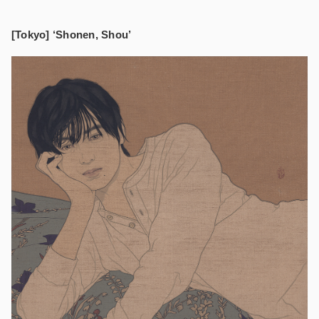
[Tokyo] ‘Shonen, Shou’