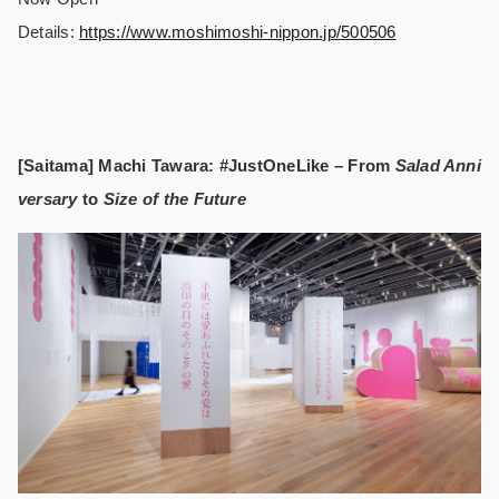
Details:
https://www.moshimoshi-nippon.jp/500506
[Saitama] Machi Tawara: #JustOneLike – From
Salad Anni
versary
to
Size of the Future