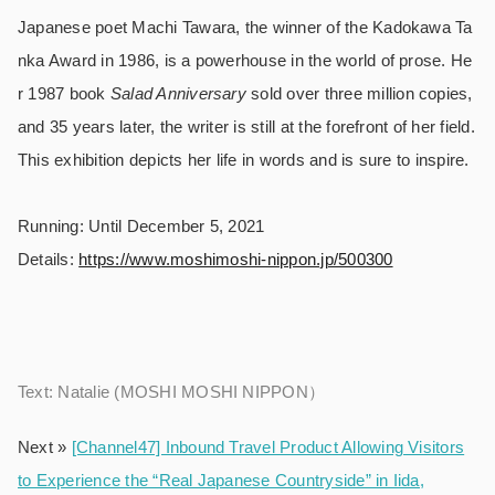
Japanese poet Machi Tawara, the winner of the Kadokawa Ta
nka Award in 1986, is a powerhouse in the world of prose. He
r 1987 book
Salad Anniversary
sold over three million copies,
and 35 years later, the writer is still at the forefront of her field.
This exhibition depicts her life in words and is sure to inspire.
Running: Until December 5, 2021
Details:
https://www.moshimoshi-nippon.jp/500300
Text: Natalie (MOSHI MOSHI NIPPON）
Next »
[Channel47] Inbound Travel Product Allowing Visitors
to Experience the “Real Japanese Countryside” in Iida,