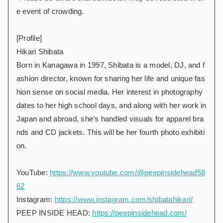
e event of crowding.
[Profile]
Hikari Shibata
Born in Kanagawa in 1997, Shibata is a model, DJ, and f
ashion director, known for sharing her life and unique fas
hion sense on social media. Her interest in photography
dates to her high school days, and along with her work in
Japan and abroad, she’s handled visuals for apparel bra
nds and CD jackets. This will be her fourth photo exhibiti
on.
YouTube:
https://www.youtube.com/@peepinsidehead58
62
Instagram:
https://www.instagram.com/shibatahikari/
PEEP INSIDE HEAD:
https://peepinsidehead.com/