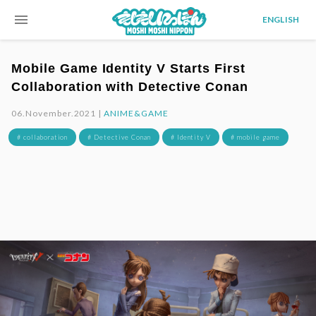
menu
ENGLISH
Mobile Game Identity V Starts First
Collaboration with Detective Conan
06.November.2021 |
ANIME&GAME
# collaboration
# Detective Conan
# Identity V
# mobile game