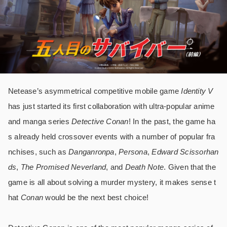
Netease’s asymmetrical competitive mobile game
Identity V
has just started its first collaboration with ultra-popular anime
and manga series
Detective Conan
! In the past, the game ha
s already held crossover events with a number of popular fra
nchises, such as
Danganronpa
,
Persona
,
Edward Scissorhan
ds
,
The Promised Neverland
, and
Death Note
. Given that the
game is all about solving a murder mystery, it makes sense t
hat
Conan
would be the next best choice!