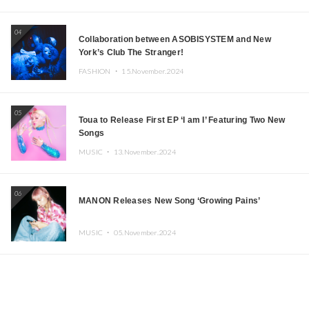
04
Collaboration between ASOBISYSTEM and New
York’s Club The Stranger!
FASHION ・
15.November.2024
05
Toua to Release First EP ‘I am I’ Featuring Two New
Songs
MUSIC ・
13.November.2024
06
MANON Releases New Song ‘Growing Pains’
MUSIC ・
05.November.2024