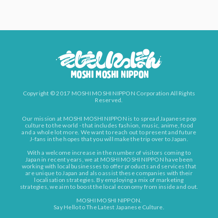
Copyright © 2017 MOSHI MOSHI NIPPON Corporation All Rights
Reserved.
Our mission at MOSHI MOSHI NIPPON is to spread Japanese pop
culture to the world - that includes fashion, music, anime, food
and a whole lot more. We want to reach out to present and future
J-fans in the hopes that you will make the trip over to Japan.
With a welcome increase in the number of visitors coming to
Japan in recent years, we at MOSHI MOSHI NIPPON have been
working with local businesses to offer products and services that
are unique to Japan and also assist these companies with their
localisation strategies. By employing a mix of marketing
strategies, we aim to boost the local economy from inside and out.
MOSHI MOSHI NIPPON.
Say Hello to The Latest Japanese Culture.