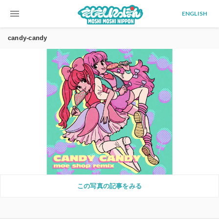
menu
ENGLISH
candy-candy
この写真の記事をみる