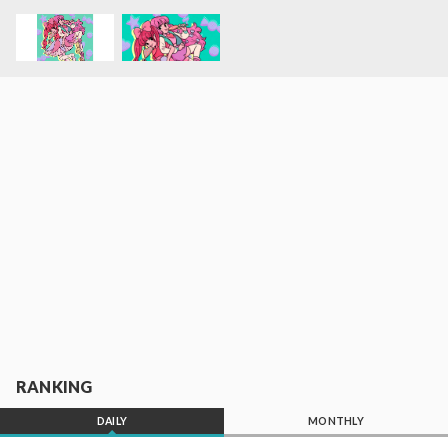
RANKING
DAILY
MONTHLY