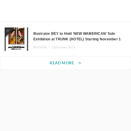
10
Illustrator BEY to Hold ‘NEW WAMERICAN’ Solo
Exhibition at TRUNK (HOTEL) Starting November 1
FASHION ・
22.October.2024
READ MORE
arrow_forward