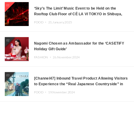
01
‘Sky’s The Limit’ Music Event to be Held on the
Rooftop Club Floor of CÉ LA VI TOKYO in Shibuya,
Tokyo! Featuring GREEN ASSASSIN DOLLAR,
FOOD ・
21.January.2025
JOMMY, Kza (FORCE OF NATURE), and More Leading
Japanese DJs and Creators
02
Nagomi Chosen as Ambassador for the ‘CASETiFY
Holiday Gift Guide’
FASHION ・
26.November.2024
03
[Channel47] Inbound Travel Product Allowing Visitors
to Experience the “Real Japanese Countryside” in
Iida, Nagano Prefecture Now on Sale
FOOD ・
19.November.2024