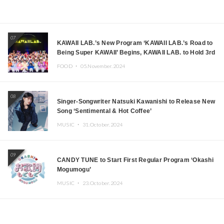
07
KAWAII LAB.’s New Program ‘KAWAII LAB.’s Road to
Being Super KAWAII’ Begins, KAWAII LAB. to Hold 3rd
Anniversary Performance
FOOD ・
05.November.2024
08
Singer-Songwriter Natsuki Kawanishi to Release New
Song ‘Sentimental & Hot Coffee’
MUSIC ・
31.October.2024
09
CANDY TUNE to Start First Regular Program ‘Okashi
Mogumogu’
MUSIC ・
23.October.2024