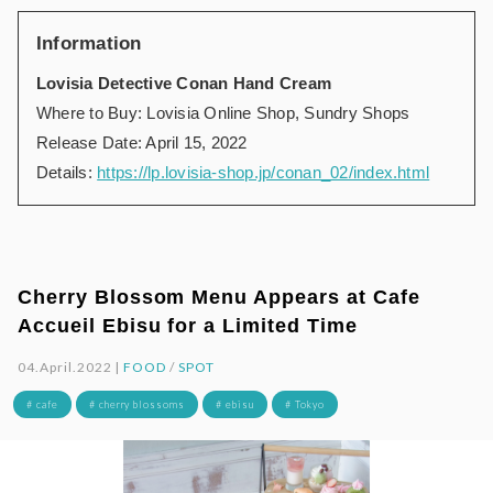
Information
Lovisia Detective Conan Hand Cream
Where to Buy: Lovisia Online Shop, Sundry Shops
Release Date: April 15, 2022
Details:
https://lp.lovisia-shop.jp/conan_02/index.html
Cherry Blossom Menu Appears at Cafe
Accueil Ebisu for a Limited Time
04.April.2022 |
FOOD
/
SPOT
# cafe
# cherry blossoms
# ebisu
# Tokyo