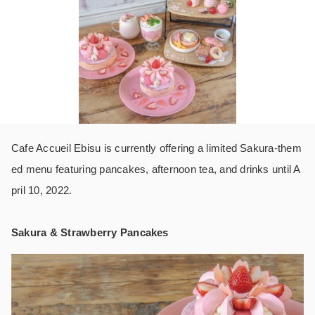
Cafe Accueil Ebisu is currently offering a limited Sakura-them
ed menu featuring pancakes, afternoon tea, and drinks until A
pril 10, 2022.
Sakura & Strawberry Pancakes