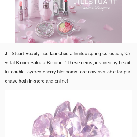
Jill Stuart Beauty has launched a limited spring collection, ‘Cr
ystal Bloom Sakura Bouquet.’ These items, inspired by beauti
ful double-layered cherry blossoms, are now available for pur
chase both in-store and online!