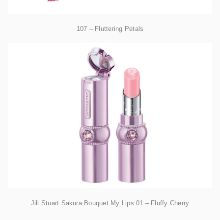
107 – Fluttering Petals
Jill Stuart Sakura Bouquet My Lips 01 – Fluffy Cherry