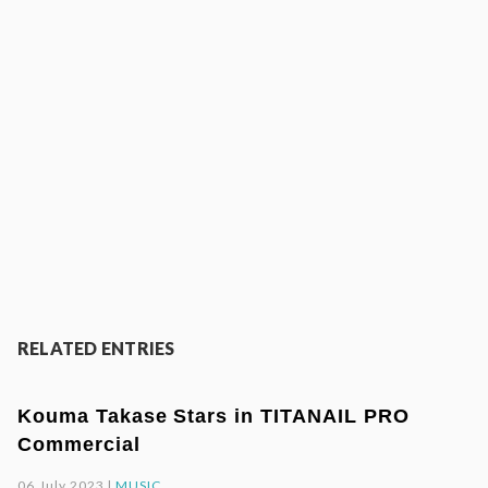
RELATED ENTRIES
Kouma Takase Stars in TITANAIL PRO
Commercial
06.July.2023 |
MUSIC