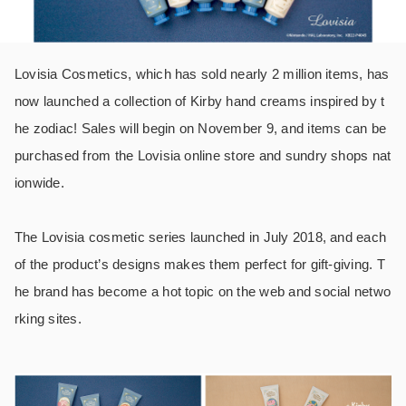
Lovisia Cosmetics, which has sold nearly 2 million items, has
now launched a collection of Kirby hand creams inspired by t
he zodiac! Sales will begin on November 9, and items can be
purchased from the Lovisia online store and sundry shops nat
ionwide.
The Lovisia cosmetic series launched in July 2018, and each
of the product’s designs makes them perfect for gift-giving. T
he brand has become a hot topic on the web and social netwo
rking sites.