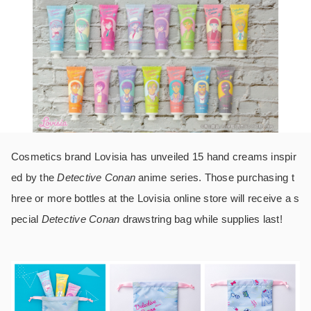
Cosmetics brand Lovisia has unveiled 15 hand creams inspir
ed by the
Detective Conan
anime series. Those purchasing t
hree or more bottles at the Lovisia online store will receive a s
pecial
Detective Conan
drawstring bag while supplies last!