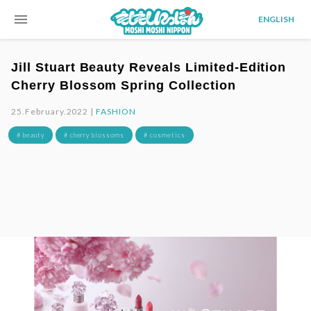
menu
ENGLISH
Jill Stuart Beauty Reveals Limited-Edition
Cherry Blossom Spring Collection
25.February.2022 |
FASHION
# beauty
# cherry blossoms
# cosmetics