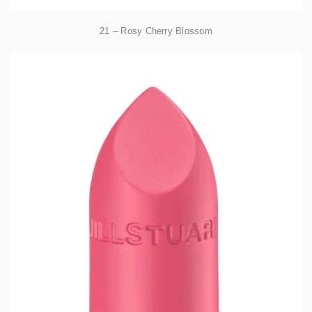
21 – Rosy Cherry Blossom