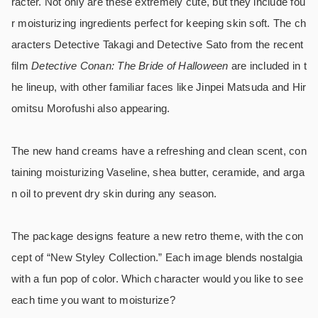
racter. Not only are these extremely cute, but they include fou
r moisturizing ingredients perfect for keeping skin soft. The ch
aracters Detective Takagi and Detective Sato from the recent
film
Detective Conan: The Bride of Halloween
are included in t
he lineup, with other familiar faces like Jinpei Matsuda and Hir
omitsu Morofushi also appearing.
The new hand creams have a refreshing and clean scent, con
taining moisturizing Vaseline, shea butter, ceramide, and arga
n oil to prevent dry skin during any season.
The package designs feature a new retro theme, with the con
cept of “New Styley Collection.” Each image blends nostalgia
with a fun pop of color. Which character would you like to see
each time you want to moisturize?