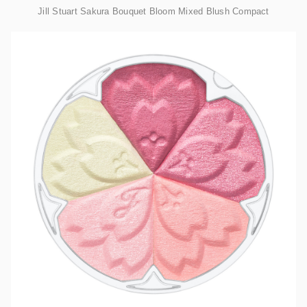
Jill Stuart Sakura Bouquet Bloom Mixed Blush Compact