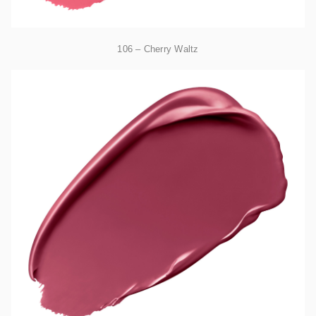
106 – Cherry Waltz