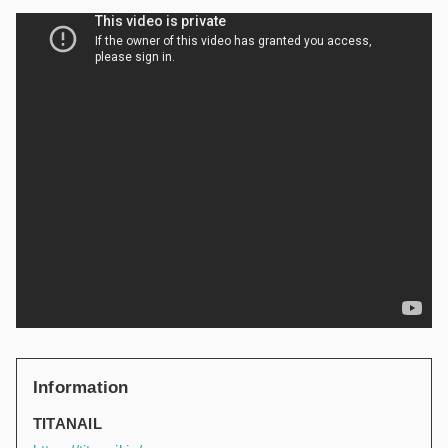
Information
TITANAIL