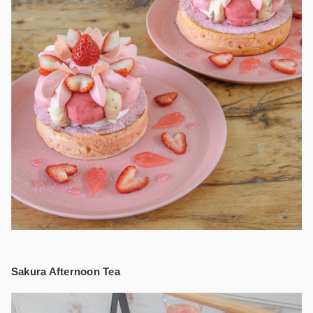
Sakura Afternoon Tea