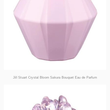
Jill Stuart Crystal Bloom Sakura Bouquet Eau de Parfum