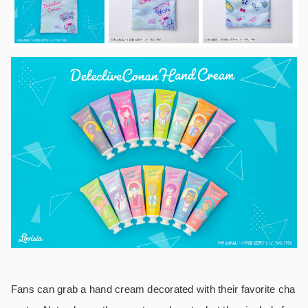
Fans can grab a hand cream decorated with their favorite cha