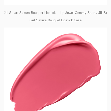
Jill Stuart Sakura Bouquet Lipstick – Lip Jewel Gemmy Satin / Jill St
uart Sakura Bouquet Lipstick Case