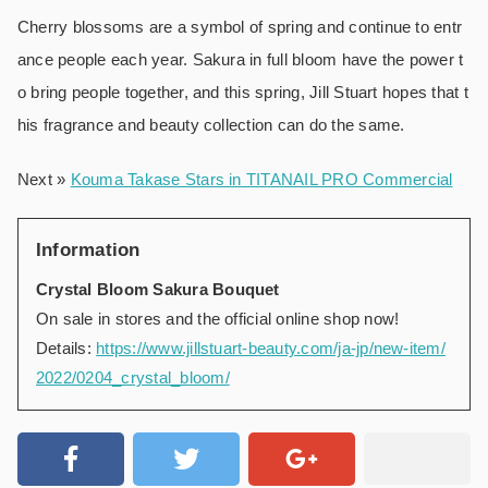
Cherry blossoms are a symbol of spring and continue to entr
ance people each year. Sakura in full bloom have the power t
o bring people together, and this spring, Jill Stuart hopes that t
his fragrance and beauty collection can do the same.
Next »
Kouma Takase Stars in TITANAIL PRO Commercial
Information
Crystal Bloom Sakura Bouquet
On sale in stores and the official online shop now!
Details:
https://www.jillstuart-beauty.com/ja-jp/new-item/
2022/0204_crystal_bloom/