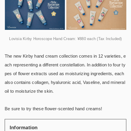
Lovisia Kirby Horoscope Hand Cream: ¥880 each (Tax Included)
The new Kirby hand cream collection comes in 12 varieties, e
ach representing a different constellation. In addition to four ty
pes of flower extracts used as moisturizing ingredients, each
also contains collagen, hyaluronic acid, Vaseline, and mineral
oil to moisturize the skin.
Be sure to try these flower-scented hand creams!
Information