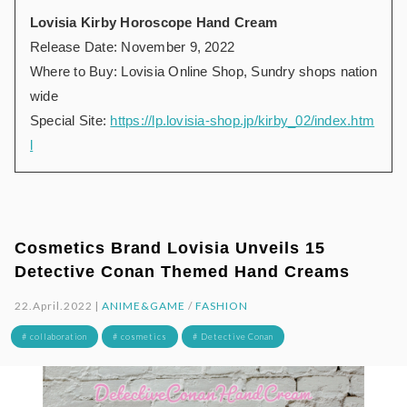
Lovisia Kirby Horoscope Hand Cream
Release Date: November 9, 2022
Where to Buy: Lovisia Online Shop, Sundry shops nation
wide
Special Site:
https://lp.lovisia-shop.jp/kirby_02/index.htm
l
Cosmetics Brand Lovisia Unveils 15
Detective Conan Themed Hand Creams
22.April.2022 |
ANIME&GAME
/
FASHION
# collaboration
# cosmetics
# Detective Conan