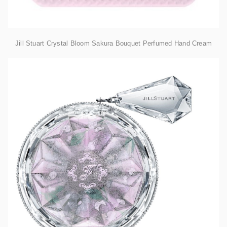
Jill Stuart Crystal Bloom Sakura Bouquet Perfumed Hand Cream