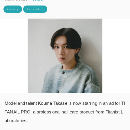
# beauty
# cosmetics
Model and talent
Kouma Takase
is now starring in an ad for TI
TANAIL PRO, a professional nail care product from Titanist L
aboratories.