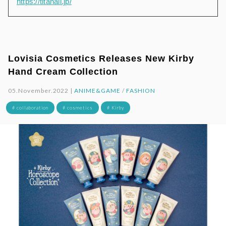
https://titanail.jp/
Lovisia Cosmetics Releases New Kirby
Hand Cream Collection
05.November.2022 |
ANIME&GAME
/
FASHION
# collaboration
# cosmetics
# Kirby