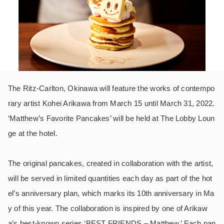
The Ritz-Carlton, Okinawa will feature the works of contempo
rary artist Kohei Arikawa from March 15 until March 31, 2022.
‘Matthew’s Favorite Pancakes’ will be held at The Lobby Loun
ge at the hotel.
The original pancakes, created in collaboration with the artist,
will be served in limited quantities each day as part of the hot
el’s anniversary plan, which marks its 10th anniversary in Ma
y of this year. The collaboration is inspired by one of Arikaw
a’s best-known series ‘BEST FRIENDS – Matthew.’ Each pan