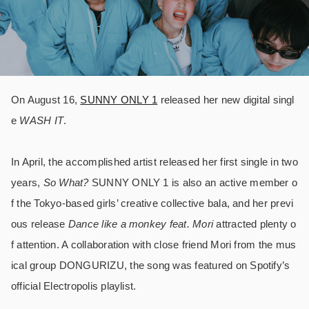
On August 16,
SUNNY ONLY 1
released her new digital singl
e
WASH IT
.
In April, the accomplished artist released her first single in two
years,
So What?
SUNNY ONLY 1 is also an active member o
f the Tokyo-based girls’ creative collective bala, and her previ
ous release
Dance like a monkey feat. Mori
attracted plenty o
f attention. A collaboration with close friend Mori from the mus
ical group DONGURIZU, the song was featured on Spotify’s
official Electropolis playlist.