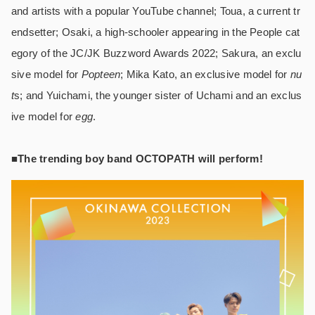
and artists with a popular YouTube channel; Toua, a current tr
endsetter; Osaki, a high-schooler appearing in the People cat
egory of the JC/JK Buzzword Awards 2022; Sakura, an exclu
sive model for
Popteen
; Mika Kato, an exclusive model for
nu
t
s; and Yuichami, the younger sister of Uchami and an exclus
ive model for
egg
.
■The trending boy band OCTOPATH will perform!