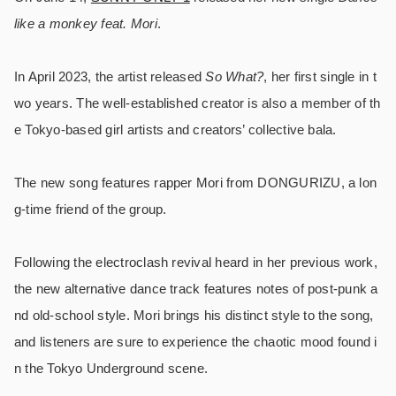
like a monkey feat. Mori
.
In April 2023, the artist released
So What?
, her first single in t
wo years. The well-established creator is also a member of th
e Tokyo-based girl artists and creators’ collective bala.
The new song features rapper Mori from DONGURIZU, a lon
g-time friend of the group.
Following the electroclash revival heard in her previous work,
the new alternative dance track features notes of post-punk a
nd old-school style. Mori brings his distinct style to the song,
and listeners are sure to experience the chaotic mood found i
n the Tokyo Underground scene.