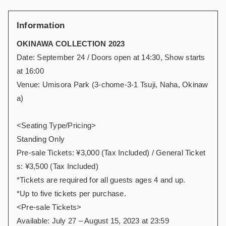
Information
OKINAWA COLLECTION 2023
Date: September 24 / Doors open at 14:30, Show starts
at 16:00
Venue: Umisora Park (3-chome-3-1 Tsuji, Naha, Okinaw
a)
<Seating Type/Pricing>
Standing Only
Pre-sale Tickets: ¥3,000 (Tax Included) / General Ticket
s: ¥3,500 (Tax Included)
*Tickets are required for all guests ages 4 and up.
*Up to five tickets per purchase.
<Pre-sale Tickets>
Available: July 27 – August 15, 2023 at 23:59