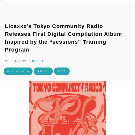
Licaxxx’s Tokyo Community Radio
Releases First Digital Compilation Album
Inspired by the “sessions” Training
Program
05.July.2023 |
MUSIC
# collaboration
# Music
# TCR