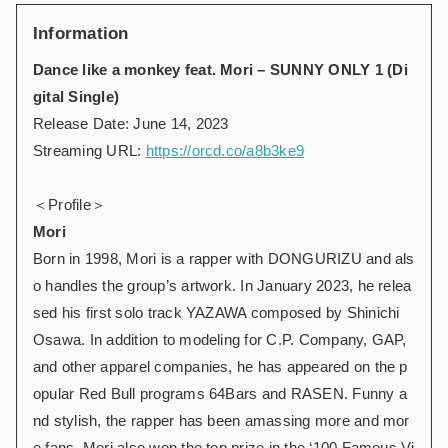
Information
Dance like a monkey feat. Mori – SUNNY ONLY 1 (Di
gital Single)
Release Date: June 14, 2023
Streaming URL:
https://orcd.co/a8b3ke9
＜Profile＞
Mori
Born in 1998, Mori is a rapper with DONGURIZU and als
o handles the group’s artwork. In January 2023, he relea
sed his first solo track YAZAWA composed by Shinichi
Osawa. In addition to modeling for C.P. Company, GAP,
and other apparel companies, he has appeared on the p
opular Red Bull programs 64Bars and RASEN. Funny a
nd stylish, the rapper has been amassing more and mor
e fans. Mori also won the top prize in the ‘100 Famous Vi