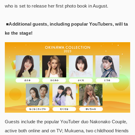
who is set to release her first photo book in August.
■Additional guests, including popular YouTubers, will ta
ke the stage!
Guests include the popular YouTuber duo Nakonako Couple,
active both online and on TV; Mukuena, two childhood friends