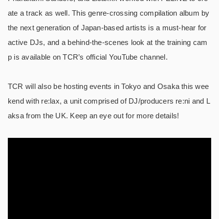
ate a track as well. This genre-crossing compilation album by
the next generation of Japan-based artists is a must-hear for
active DJs, and a behind-the-scenes look at the training cam
p is available on TCR’s official YouTube channel.
TCR will also be hosting events in Tokyo and Osaka this wee
kend with re:lax, a unit comprised of DJ/producers re:ni and L
aksa from the UK. Keep an eye out for more details!