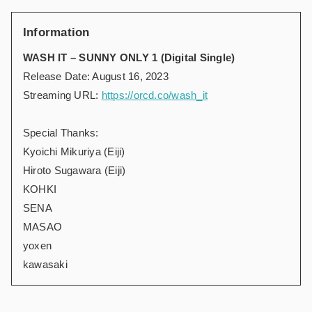
Information
WASH IT – SUNNY ONLY 1 (Digital Single)
Release Date: August 16, 2023
Streaming URL:
https://orcd.co/wash_it
Special Thanks:
Kyoichi Mikuriya (Eiji)
Hiroto Sugawara (Eiji)
KOHKI
SENA
MASAO
yoxen
kawasaki