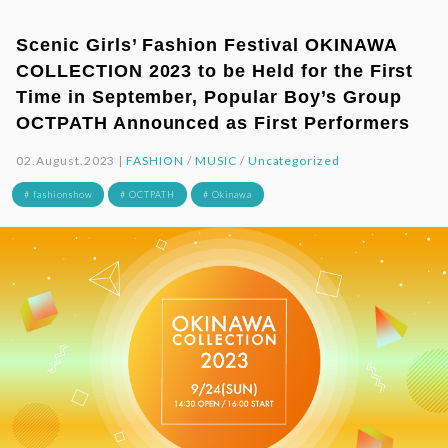
Scenic Girls’ Fashion Festival OKINAWA
COLLECTION 2023 to be Held for the First
Time in September, Popular Boy’s Group
OCTPATH Announced as First Performers
02.August.2023 |
FASHION
/
MUSIC
/
Uncategorized
# fashionshow
# OCTPATH
# Okinawa