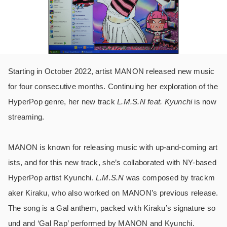
Starting in October 2022, artist MANON released new music
for four consecutive months. Continuing her exploration of the
HyperPop genre, her new track
L.M.S.N feat. Kyunchi
is now
streaming.
MANON is known for releasing music with up-and-coming art
ists, and for this new track, she’s collaborated with NY-based
HyperPop artist Kyunchi.
L.M.S.N
was composed by trackm
aker Kiraku, who also worked on MANON’s previous release.
The song is a Gal anthem, packed with Kiraku’s signature so
und and ‘Gal Rap’ performed by MANON and Kyunchi.