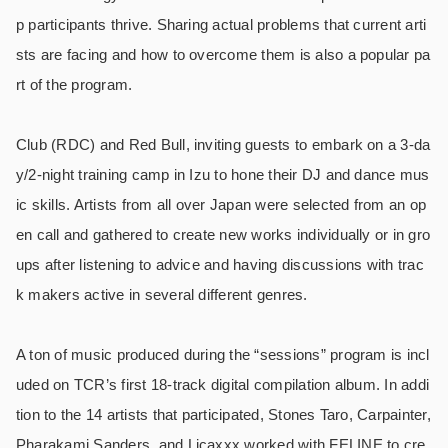
p participants thrive. Sharing actual problems that current arti
sts are facing and how to overcome them is also a popular pa
rt of the program.
Club (RDC) and Red Bull, inviting guests to embark on a 3-da
y/2-night training camp in Izu to hone their DJ and dance mus
ic skills. Artists from all over Japan were selected from an op
en call and gathered to create new works individually or in gro
ups after listening to advice and having discussions with trac
k makers active in several different genres.
A ton of music produced during the “sessions” program is incl
uded on TCR’s first 18-track digital compilation album. In addi
tion to the 14 artists that participated, Stones Taro, Carpainter,
Pharakami Sanders, and Licaxxx worked with FELINE to cre