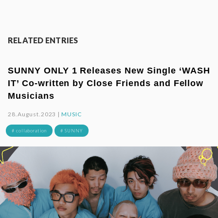
RELATED ENTRIES
SUNNY ONLY 1 Releases New Single ‘WASH
IT’ Co-written by Close Friends and Fellow
Musicians
28.August.2023 |
MUSIC
# collaboration
# SUNNY