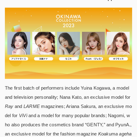
The first batch of performers include Yuina Kogawa, a model
and television personality; Nana Kato, an exclusive model for
Ray
and
LARME
magazines; Ariana Sakura, an exclusive mo
del for
ViVi
and a model for many popular brands; Nagomi, w
ho also produces the cosmetics brand “GENTY,” and PyunA.,
an exclusive model for the fashion magazine
Koakuma ageha