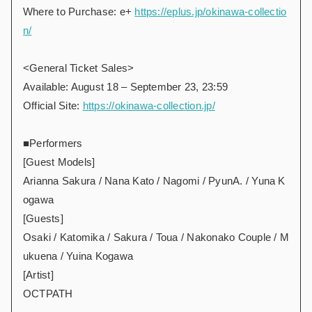
Where to Purchase: e+
https://eplus.jp/okinawa-collectio
n/
<General Ticket Sales>
Available: August 18 – September 23, 23:59
Official Site:
https://okinawa-collection.jp/
■Performers
[Guest Models]
Arianna Sakura / Nana Kato / Nagomi / PyunA. / Yuna K
ogawa
[Guests]
Osaki / Katomika / Sakura / Toua / Nakonako Couple / M
ukuena / Yuina Kogawa
[Artist]
OCTPATH