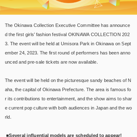
The Okinawa Collection Executive Committee has announce
d the first girls’ fashion festival OKINAWA COLLECTION 202
3. The event will be held at Umisora Park in Okinawa on Sept
ember 24, 2023. The first round of performers has been anno
unced and pre-sale tickets are now available.
The event will be held on the picturesque sandy beaches of N
aha, the capital of Okinawa Prefecture. The area is famous fo
r its contributions to entertainment, and the show aims to shar
e current pop culture with both audiences in Japan and the wo
rld.
■Several influential models are scheduled to appear!