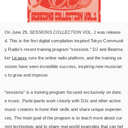
On June 29,
SESSIONS COLLECTION VOL. 1
was release
d. This is the first digital compilation inspired Tokyo Communit
y Radio’s recent training program “sessions.” DJ and Beatma
ker
Licaxxx
runs the online radio platform, and the training se
ssions have seen incredible success, inspiring new musician
s to grow and improve.
“sessions” is a training program focused exclusively on danc
e music. Participants work closely with DJs and other active
music creators to hone their skills and share unique experien
ces. The main goal of the program is to teach more about cur
rent technology and to share real-world examples that can hel