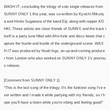
WASH IT
, concluding the trilogy of solo single releases from
SUNNY ONLY 1 this year, was co-written by Kyoichi Mikuriy
a and Hiroto Sugawara of the band Eiji, along with rapper KO
HKI. These artists are close friends of SUNNY, and the track i
tself is a party tune filled with Afro-funk and disco beats that c
apture the hustle and bustle of the underground scene.
WAS
H IT
was produced by Noah Ings, an up-and-coming produce
r from London who also worked on SUNNY ONLY 1’s previou
s release.
[Comment from SUNNY ONLY 1]
“This is the last song of the trilogy. It’s the funkiest song I’ve e
ver written and I made it while partying with my friends, so I h
ope you’ll have a listen while you’re vibing and feeling good!”