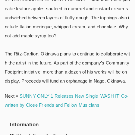
cake feature apples sauteed in caramel and custard cream s
andwiched between layers of fluffy dough. The toppings also i
nclude Italian meringue, whipped cream, and chocolate. Why
not add maple syrup too?
The Ritz-Carlton, Okinawa plans to continue to collaborate wit
h the artist in the future. As part of the company’s Community
Footprint initiative, more than a dozen of his works will be on
display. Proceeds will fund an orphanage in Nago, Okinawa.
Next »
SUNNY ONLY 1 Releases New Single ‘WASH IT’ Co-
written by Close Friends and Fellow Musicians
Information