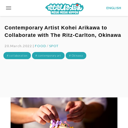
menu
ENGLISH
Contemporary Artist Kohei Arikawa to
Collaborate with The Ritz-Carlton, Okinawa
20.March.2022 |
FOOD
/
SPOT
# collaboration
# contemporary art
# Okinawa