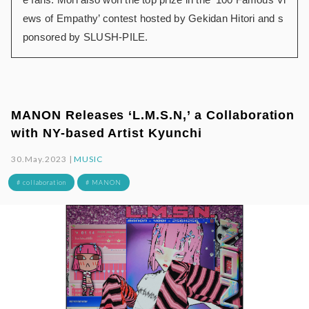
ews of Empathy’ contest hosted by Gekidan Hitori and s
ponsored by SLUSH-PILE.
MANON Releases ‘L.M.S.N,’ a Collaboration
with NY-based Artist Kyunchi
30.May.2023 |
MUSIC
# collaboration
# MANON