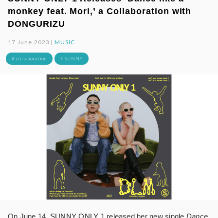
monkey feat. Mori,’ a Collaboration with
DONGURIZU
17.June.2023 |
MUSIC
# collaboration
# SUNNY
On June 14,
SUNNY ONLY 1
released her new single
Dance