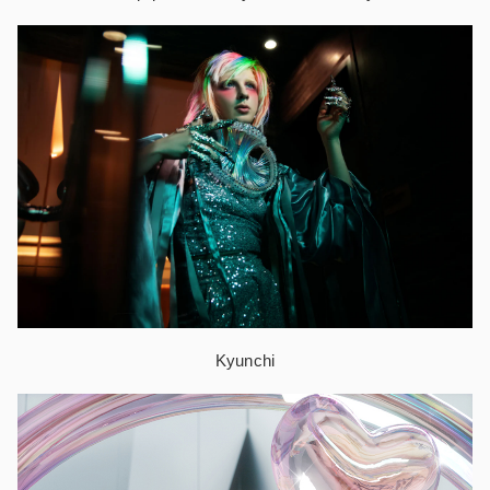
Kyunchi