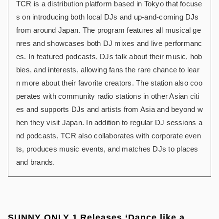
TCR is a distribution platform based in Tokyo that focuse
s on introducing both local DJs and up-and-coming DJs
from around Japan. The program features all musical ge
nres and showcases both DJ mixes and live performanc
es. In featured podcasts, DJs talk about their music, hob
bies, and interests, allowing fans the rare chance to lear
n more about their favorite creators. The station also coo
perates with community radio stations in other Asian citi
es and supports DJs and artists from Asia and beyond w
hen they visit Japan. In addition to regular DJ sessions a
nd podcasts, TCR also collaborates with corporate even
ts, produces music events, and matches DJs to places
and brands.
SUNNY ONLY 1 Releases ‘Dance like a