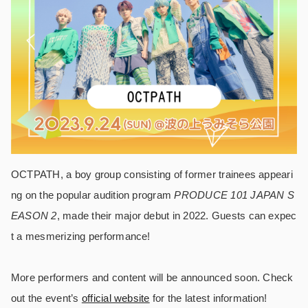
OCTPATH, a boy group consisting of former trainees appeari
ng on the popular audition program
PRODUCE 101 JAPAN S
EASON 2
, made their major debut in 2022. Guests can expec
t a mesmerizing performance!
More performers and content will be announced soon. Check
out the event’s
official website
for the latest information!