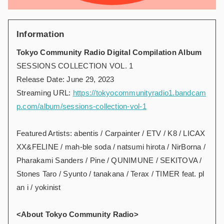
Information
Tokyo Community Radio Digital Compilation Album
SESSIONS COLLECTION VOL. 1
Release Date: June 29, 2023
Streaming URL:
https://tokyocommunityradio1.bandcam
p.com/album/sessions-collection-vol-1
Featured Artists: abentis / Carpainter / ETV / K8 / LICAX
XX&FELINE / mah-ble soda / natsumi hirota / NirBorna /
Pharakami Sanders / Pine / QUNIMUNE / SEKITOVA /
Stones Taro / Syunto / tanakana / Terax / TIMER feat. pl
an i / yokinist
<About Tokyo Community Radio>