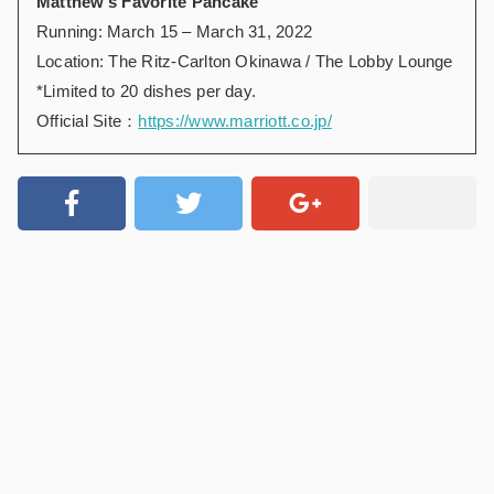
Matthew’s Favorite Pancake
Running: March 15 – March 31, 2022
Location: The Ritz-Carlton Okinawa / The Lobby Lounge
*Limited to 20 dishes per day.
Official Site：
https://www.marriott.co.jp/