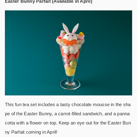
Easter Bunny Parfait (Available in April)
This fun tea set includes a tasty chocolate mousse in the sha
pe of the Easter Bunny, a carrot-filled sandwich, and a panna
cotta with a flower on top. Keep an eye out for the Easter Bun
ny Parfait coming in April!