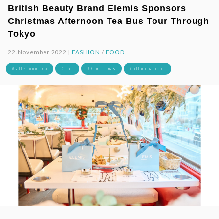
British Beauty Brand Elemis Sponsors
Christmas Afternoon Tea Bus Tour Through
Tokyo
22.November.2022 |
FASHION
/
FOOD
# afternoon tea
# bus
# Christmas
# illuminations