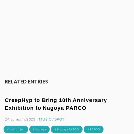
RELATED ENTRIES
CreepHyp to Bring 10th Anniversary
Exhibition to Nagoya PARCO
24.January.2023 |
MUSIC
/
SPOT
# exhibition
# Nagoya
# Nagoya PARCO
# PARCO