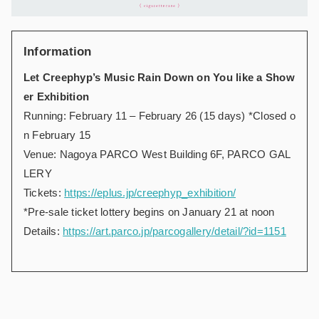
Information
Let Creephyp’s Music Rain Down on You like a Show
er Exhibition
Running: February 11 – February 26 (15 days) *Closed o
n February 15
Venue: Nagoya PARCO West Building 6F, PARCO GAL
LERY
Tickets:
https://eplus.jp/creephyp_exhibition/
*Pre-sale ticket lottery begins on January 21 at noon
Details:
https://art.parco.jp/parcogallery/detail/?id=1151