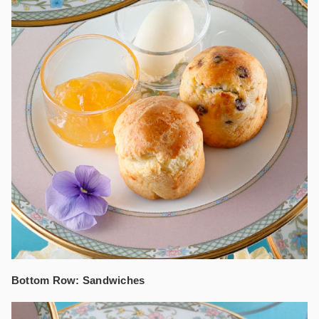
Bottom Row: Sandwiches