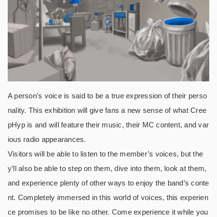
A person’s voice is said to be a true expression of their perso
nality. This exhibition will give fans a new sense of what Cree
pHyp is and will feature their music, their MC content, and var
ious radio appearances.
Visitors will be able to listen to the member’s voices, but the
y’ll also be able to step on them, dive into them, look at them,
and experience plenty of other ways to enjoy the band’s conte
nt. Completely immersed in this world of voices, this experien
ce promises to be like no other. Come experience it while you