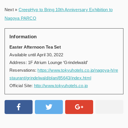
Next »
CreepHyp to Bring 10th Anniversary Exhibition to
Nagoya PARCO
Information
Easter Afternoon Tea Set
Available until April 30, 2022
Address: 1F Atrium Lounge ‘Grindelwald’
Reservations:
https://www.tokyuhotels.co.jp/nagoya-h/re
staurant/grindelwald/plan/85643/index.html
Official Site:
http://www.tokyuhotels.co.jp