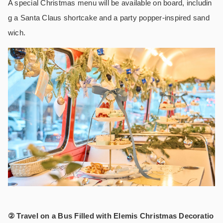
A special Christmas menu will be available on board, includin
g a Santa Claus shortcake and a party popper-inspired sand
wich.
② Travel on a Bus Filled with Elemis Christmas Decoratio