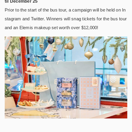
til December 25
Prior to the start of the bus tour, a campaign will be held on In
stagram and Twitter. Winners will snag tickets for the bus tour
and an Elemis makeup set worth over $12,000!