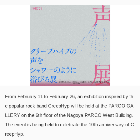
From February 11 to February 26, an exhibition inspired by th
e popular rock band CreepHyp will be held at the PARCO GA
LLERY on the 6th floor of the Nagoya PARCO West Building.
The event is being held to celebrate the 10th anniversary of C
reepHyp.