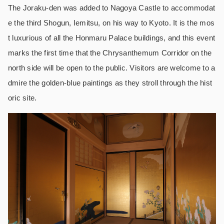
The Joraku-den was added to Nagoya Castle to accommodat
e the third Shogun, Iemitsu, on his way to Kyoto. It is the mos
t luxurious of all the Honmaru Palace buildings, and this event
marks the first time that the Chrysanthemum Corridor on the
north side will be open to the public. Visitors are welcome to a
dmire the golden-blue paintings as they stroll through the hist
oric site.