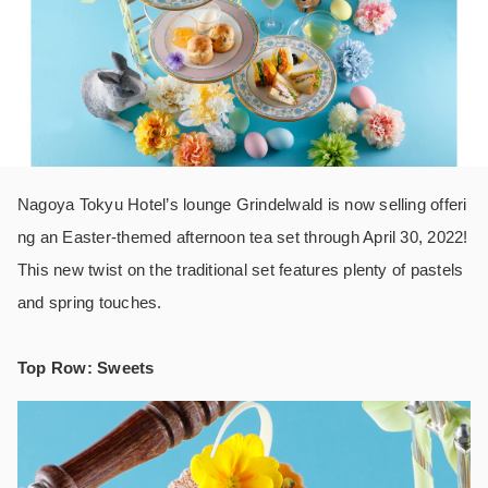
Nagoya Tokyu Hotel’s lounge Grindelwald is now selling offeri
ng an Easter-themed afternoon tea set through April 30, 2022!
This new twist on the traditional set features plenty of pastels
and spring touches.
Top Row: Sweets