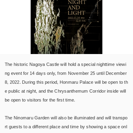
The historic Nagoya Castle will hold a special nighttime viewi
ng event for 14 days only, from November 25 until December
8, 2022. During this period, Honmaru Palace will be open to th
e public at night, and the Chrysanthemum Corridor inside will
be open to visitors for the first time.
The Ninomaru Garden will also be illuminated and will transpo
rt guests to a different place and time by showing a space onl