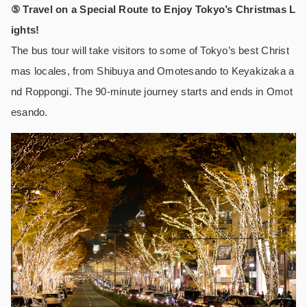
⑤ Travel on a Special Route to Enjoy Tokyo’s Christmas L
ights!
The bus tour will take visitors to some of Tokyo’s best Christ
mas locales, from Shibuya and Omotesando to Keyakizaka a
nd Roppongi. The 90-minute journey starts and ends in Omot
esando.