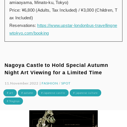
amiaoyama, Minato-ku, Tokyo)
Price: ¥6,800 (Adults, Tax Included) / ¥3,000 (Children, T
ax Included)
Reservations:
https://www.upstar-londonbus-travellingne
wtokyo.com/booking
Nagoya Castle to Hold Special Autumn
Night Art Viewing for a Limited Time
11.November.2022 |
FASHION
/
SPOT
# art
# autumn
# Japanese castle
# japanese culture
# Nagoya