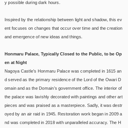
y possible during dark hours.
Inspired by the relationship between light and shadow, this ev
ent focuses on changes that occur over time and the creation
and emergence of new ideas and things.
Honmaru Palace, Typically Closed to the Public, to be Op
en at Night
Nagoya Castle’s Honmaru Palace was completed in 1615 an
d served as the primary residence of the Lord of the Owari D
omain and as the Domain’s government office. The interior of
the palace was lavishly decorated with paintings and other art
pieces and was praised as a masterpiece. Sadly, it was destr
oyed by an air raid in 1945. Restoration work began in 2009 a
nd was completed in 2018 with unparalleled accuracy. The H