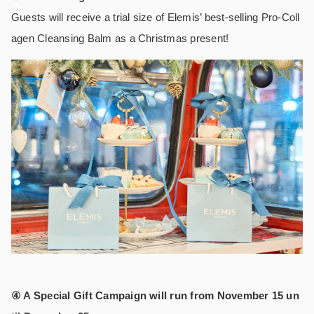
Guests will receive a trial size of Elemis’ best-selling Pro-Coll
agen Cleansing Balm as a Christmas present!
④ A Special Gift Campaign will run from November 15 un