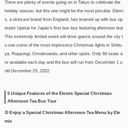
There are plenty of events going on in Tokyo to celebrate the
holiday season, but this one might be the most peculiar. Elemi
s, a skincare brand from England, has teamed up with bus op
erator Upstar for Japan’s first bus tour featuring afternoon tea!
This extremely limited event will drive guests around the city t
o see some of the most impressive Christmas lights in Shibu
ya, Roppongi, Omotesando, and other spots. Only 60 seats a
re available each day and the bus will run from December 1 u
ntil December 25, 2022.
5 Unique Features of the Elemis Special Christmas
Afternoon Tea Bus Tour
① Enjoy a Special Christmas Afternoon Tea Menu by Ele
mis