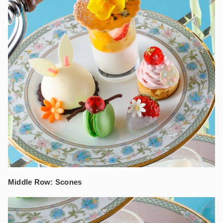
Middle Row: Scones