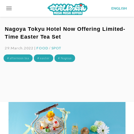
menu
ENGLISH
Nagoya Tokyu Hotel Now Offering Limited-
Time Easter Tea Set
29.March.2022 |
FOOD
/
SPOT
# afternoon tea
# easter
# Nagoya