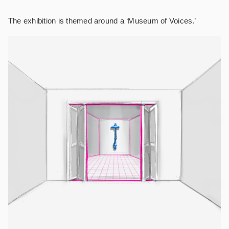
The exhibition is themed around a ‘Museum of Voices.’