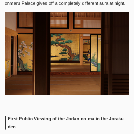
onmaru Palace gives off a completely different aura at night.
First Public Viewing of the Jodan-no-ma in the Joraku-
den