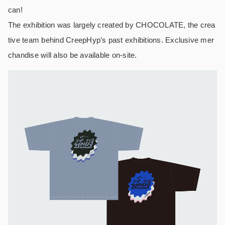
can!
The exhibition was largely created by CHOCOLATE, the crea
tive team behind CreepHyp’s past exhibitions. Exclusive mer
chandise will also be available on-site.