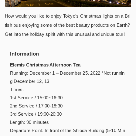
How would you like to enjoy Tokyo’s Christmas lights on a Bri
tish bus enjoying some of the best beauty products on Earth?
Get into the holiday spirit with this unusual and unique tour!
Information
Elemis Christmas Afternoon Tea
Running: December 1 – December 25, 2022 *Not runnin
g December 12, 13
Times:
1st Service / 15:00~16:30
2nd Service / 17:00-18:30
3rd Service / 19:00-20:30
Length: 90 minutes
Departure Point: In front of the Shioda Building (5-10 Min