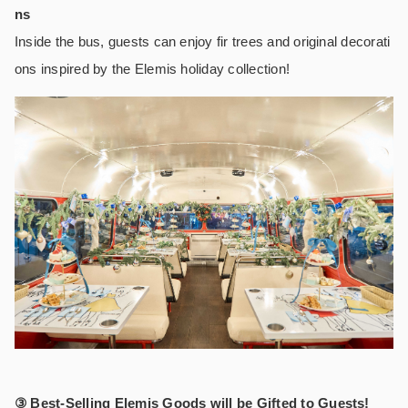
ns
Inside the bus, guests can enjoy fir trees and original decorati
ons inspired by the Elemis holiday collection!
③ Best-Selling Elemis Goods will be Gifted to Guests!