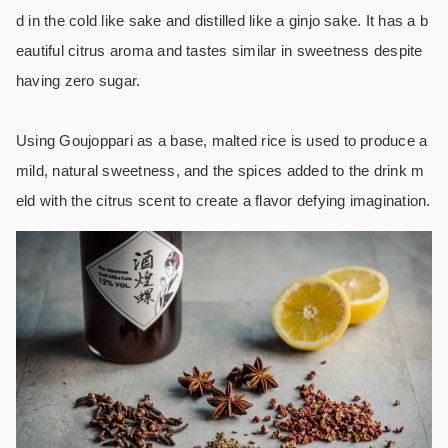
d in the cold like sake and distilled like a ginjo sake. It has a b
eautiful citrus aroma and tastes similar in sweetness despite
having zero sugar.
Using Goujoppari as a base, malted rice is used to produce a
mild, natural sweetness, and the spices added to the drink m
eld with the citrus scent to create a flavor defying imagination.