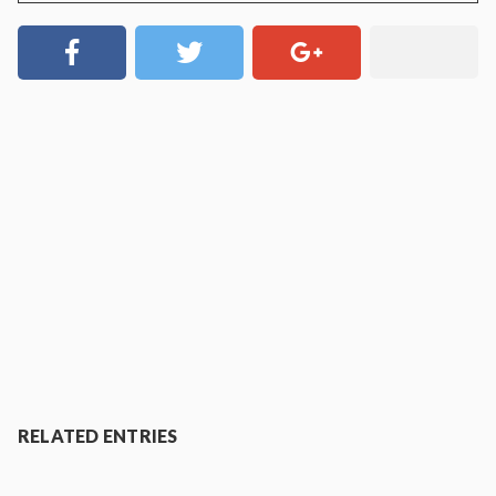
RELATED ENTRIES