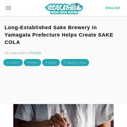
menu
ENGLISH
Long-Established Sake Brewery in
Yamagata Prefecture Helps Create SAKE
COLA
13.July.2022 |
FOOD
# alcohol
# drinks
# gunma
# Japanese food