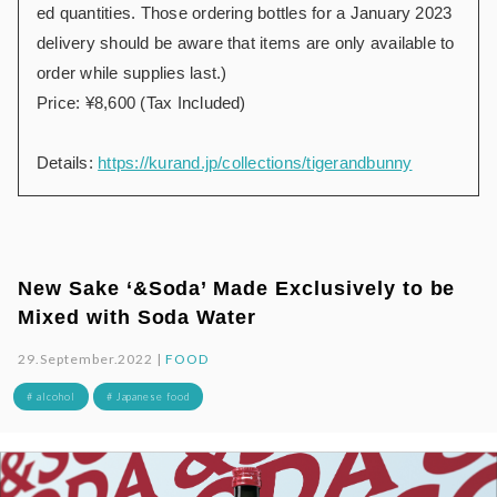
ed quantities. Those ordering bottles for a January 2023
delivery should be aware that items are only available to
order while supplies last.)
Price: ¥8,600 (Tax Included)
Details:
https://kurand.jp/collections/tigerandbunny
New Sake ‘&Soda’ Made Exclusively to be
Mixed with Soda Water
29.September.2022 |
FOOD
# alcohol
# Japanese food