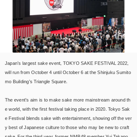
Japan’s largest sake event, TOKYO SAKE FESTIVAL 2022,
will run from October 4 until October 6 at the Shinjuku Sumito
mo Building’s Triangle Square.
The event’s aim is to make sake more mainstream around th
e world, with the first festival taking place in 2020. Tokyo Sak
e Festival blends sake with entertainment, showing off the ver
y best of Japanese culture to those who may be new to craft
sake. For the third year, former NMB48 member Yui Takano