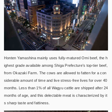
Honten Yamashina mainly uses fully-matured Omi beef, the h
ighest grade available among Shiga Prefecture’s top-tier beef,
from Okazaki Farm. The cows are allowed to fatten for a con
siderable amount of time and live stress-free lives for over 40
months. Less than 1% of all Wagyu cattle are shipped after 24
months of age, and this delectable meat is characterized by it
s sharp taste and fattiness.