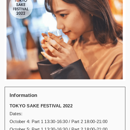
Information
TOKYO SAKE FESTIVAL 2022
Dates:
October 4: Part 1 13:30-16:30 / Part 2 18:00-21:00
October 5: Part 1 13:30-16:30 / Part 2 18:00-21:00