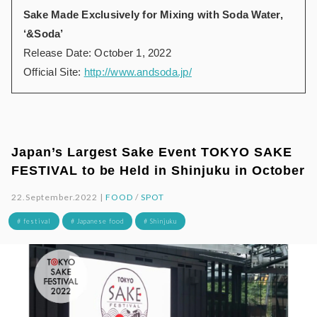
Sake Made Exclusively for Mixing with Soda Water,
‘&Soda’
Release Date: October 1, 2022
Official Site:
http://www.andsoda.jp/
Japan’s Largest Sake Event TOKYO SAKE
FESTIVAL to be Held in Shinjuku in October
22.September.2022 |
FOOD
/
SPOT
# festival
# Japanese food
# Shinjuku