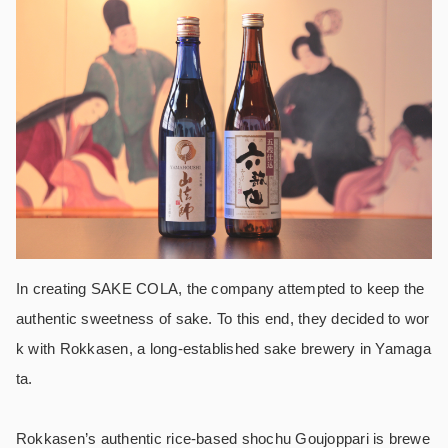
In creating SAKE COLA, the company attempted to keep the
authentic sweetness of sake. To this end, they decided to wor
k with Rokkasen, a long-established sake brewery in Yamaga
ta.
Rokkasen’s authentic rice-based shochu Goujoppari is brewe