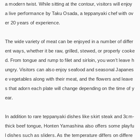
a modern twist. While sitting at the contour, visitors will enjoy
a live performance by Taku Osada, a teppanyaki chef with ov
er 20 years of experience.
The wide variety of meat can be enjoyed in a number of differ
ent ways, whether it be raw, grilled, stewed, or properly cooke
d. From tongue and rump to filet and sirloin, you won’t leave h
ungry. Visitors can also enjoy seafood and seasonal Japanes
e vegetables along with their meat, and the flowers and leave
s that adorn each plate will change depending on the time of y
ear.
In addition to rare teppanyaki dishes like skirt steak and 3cm-
thick beef tongue, Honten Yamashina also offers some playfu
l dishes such as sliders. As the temperature differs on differe