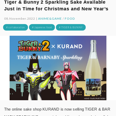
Tiger & Bunny 2 Sparkling Sake Available
Just in Time for Christmas and New Year’s
08.November.2022 |
ANIME&GAME
/
FOOD
# collaboration
# Japanese food
# TIGER & BUNNY
The online sake shop KURAND is now selling TIGER & BAR