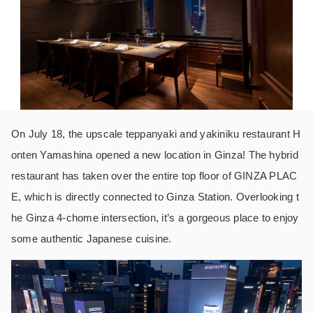
On July 18, the upscale teppanyaki and yakiniku restaurant H
onten Yamashina opened a new location in Ginza! The hybrid
restaurant has taken over the entire top floor of GINZA PLAC
E, which is directly connected to Ginza Station. Overlooking t
he Ginza 4-chome intersection, it’s a gorgeous place to enjoy
some authentic Japanese cuisine.