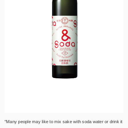
“Many people may like to mix sake with soda water or drink it