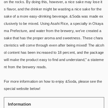
on the rocks. By doing this, however, a nice sake may lose it
s flavor, and the drinker might be wasting a nice sake for the
sake of a more easy-drinking beverage. &Soda was made ex
clusively to be mixed. Using Asahi Rice, a specialty in Okaya
ma Prefecture, and water from the brewery, we’ve created a
sake that has the proper aroma and sweetness. These chara
cteristics will come through even after being mixed! The alcoh
ol content has been increased to 18 percent, and the package
will make the product easy to find and understand,” a stateme
nt from the brewery reads.
For more information on how to enjoy &Soda, please see the
special website below!
Information