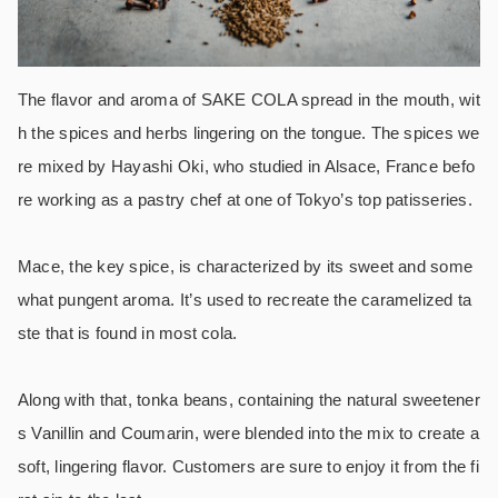
The flavor and aroma of SAKE COLA spread in the mouth, wit
h the spices and herbs lingering on the tongue. The spices we
re mixed by Hayashi Oki, who studied in Alsace, France befo
re working as a pastry chef at one of Tokyo’s top patisseries.
Mace, the key spice, is characterized by its sweet and some
what pungent aroma. It’s used to recreate the caramelized ta
ste that is found in most cola.
Along with that, tonka beans, containing the natural sweetener
s Vanillin and Coumarin, were blended into the mix to create a
soft, lingering flavor. Customers are sure to enjoy it from the fi