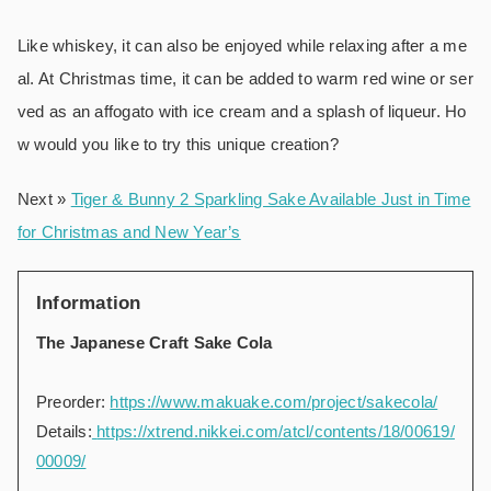
Like whiskey, it can also be enjoyed while relaxing after a me
al. At Christmas time, it can be added to warm red wine or ser
ved as an affogato with ice cream and a splash of liqueur. Ho
w would you like to try this unique creation?
Next »
Tiger & Bunny 2 Sparkling Sake Available Just in Time
for Christmas and New Year’s
Information
The Japanese Craft Sake Cola
Preorder:
https://www.makuake.com/project/sakecola/
Details:
https://xtrend.nikkei.com/atcl/contents/18/00619/
00009/