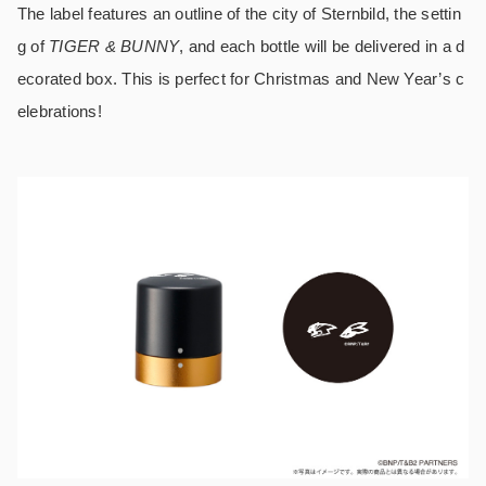
The label features an outline of the city of Sternbild, the settin
g of
TIGER & BUNNY
, and each bottle will be delivered in a d
ecorated box. This is perfect for Christmas and New Year’s c
elebrations!