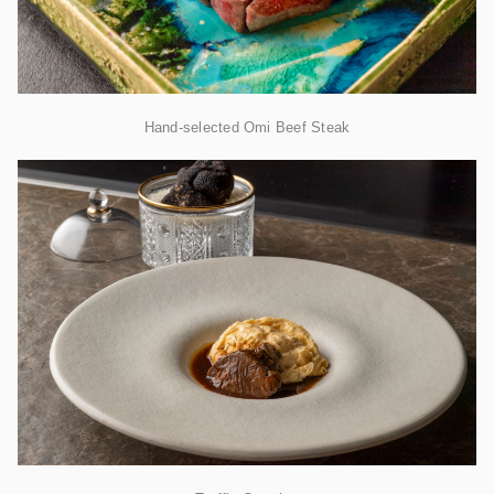
Hand-selected Omi Beef Steak