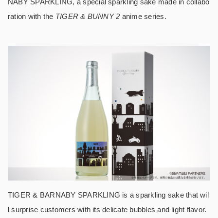
NABY SPARKLING, a special sparkling sake made in collabo
ration with the
TIGER & BUNNY 2
anime series.
TIGER & BARNABY SPARKLING is a sparkling sake that wil
l surprise customers with its delicate bubbles and light flavor.