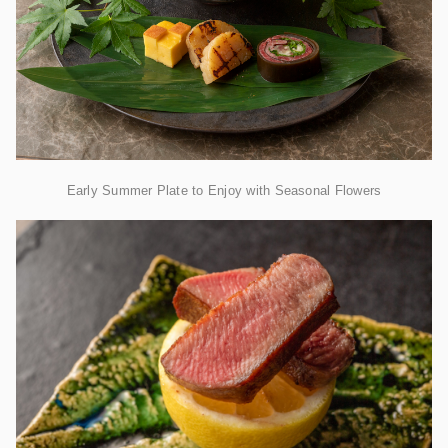
Early Summer Plate to Enjoy with Seasonal Flowers