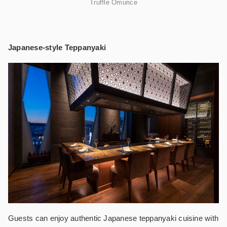
Truffle Omurice
Japanese-style Teppanyaki
Guests can enjoy authentic Japanese teppanyaki cuisine with