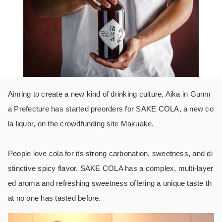
Aiming to create a new kind of drinking culture, Aika in Gunm
a Prefecture has started preorders for SAKE COLA, a new co
la liquor, on the crowdfunding site Makuake.
People love cola for its strong carbonation, sweetness, and di
stinctive spicy flavor. SAKE COLA has a complex, multi-layer
ed aroma and refreshing sweetness offering a unique taste th
at no one has tasted before.