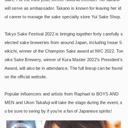
will serve as ambassador. Takano is known for leaving her id
ol career to manage the sake specialty store Yui Sake Shop.
Tokyo Sake Festival 2022 is bringing together forty carefully s
elected sake breweries from around Japan, including Inoue S
eikichi, winner of the Champion Sake award at IWC 2022. Ton
oike Sake Brewery, winner of Kura Master 2022’s President’s
Award, will also be in attendance. The full lineup can be found
on the official website.
Popular influencers and artists from Raphael to BOYS AND
MEN and Ukon Takafuji will take the stage during the event, s
o be sure to swing by if you’re a fan of Japanese spirits!