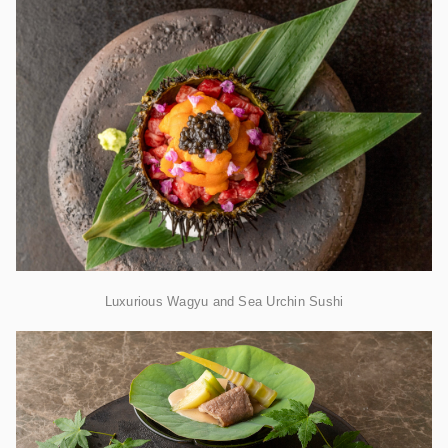
Luxurious Wagyu and Sea Urchin Sushi