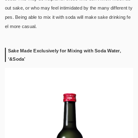
out sake, or who may feel intimidated by the many different ty
pes. Being able to mix it with soda will make sake drinking fe
el more casual.
Sake Made Exclusively for Mixing with Soda Water,
‘&Soda’