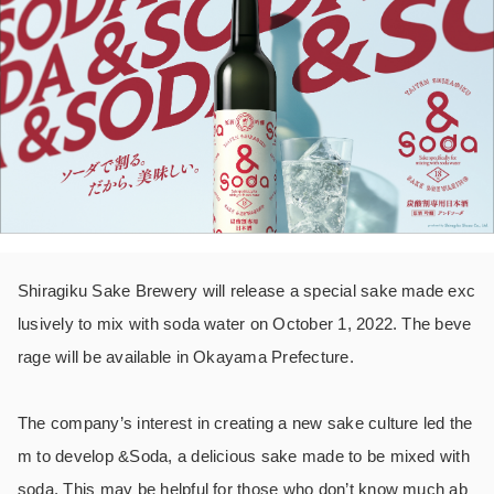
Shiragiku Sake Brewery will release a special sake made exc
lusively to mix with soda water on October 1, 2022. The beve
rage will be available in Okayama Prefecture.
The company’s interest in creating a new sake culture led the
m to develop &Soda, a delicious sake made to be mixed with
soda. This may be helpful for those who don’t know much ab