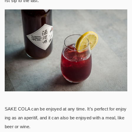
rst sip to the last.
SAKE COLA can be enjoyed at any time. It’s perfect for enjoy
ing as an aperitif, and it can also be enjoyed with a meal, like
beer or wine.