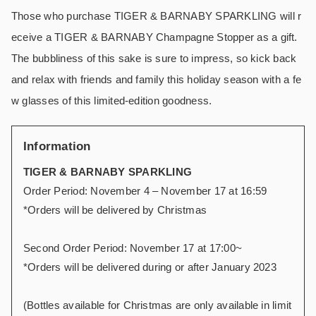
Those who purchase TIGER & BARNABY SPARKLING will r
eceive a TIGER & BARNABY Champagne Stopper as a gift.
The bubbliness of this sake is sure to impress, so kick back
and relax with friends and family this holiday season with a fe
w glasses of this limited-edition goodness.
Information
TIGER & BARNABY SPARKLING
Order Period: November 4 – November 17 at 16:59
*Orders will be delivered by Christmas
Second Order Period: November 17 at 17:00~
*Orders will be delivered during or after January 2023
(Bottles available for Christmas are only available in limit