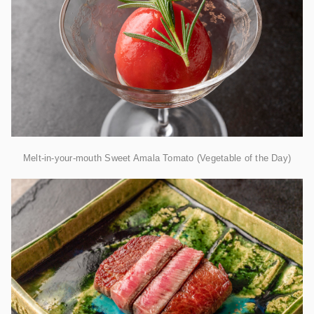
Melt-in-your-mouth Sweet Amala Tomato (Vegetable of the Day)