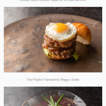
The Playful Yamashina Wagyu Slider