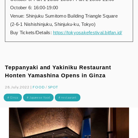
October 6: 16:00-19:00
Venue: Shinjuku Sumitomo Building Triangle Square
(2-6-1 Nishishinjuku, Shinjuku-ku, Tokyo)
Buy Tickets/Details:
https://tokyosakefestival.bitfan.id/
Teppanyaki and Yakiniku Restaurant
Honten Yamashina Opens in Ginza
28.July.2022 |
FOOD
/
SPOT
# Ginza
# Japanese food
# restaurant