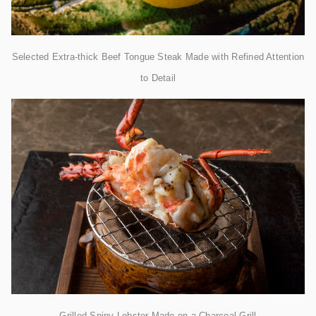
Selected Extra-thick Beef Tongue Steak Made with Refined Attention
to Detail
Grilled Spiny Lobster Made on a Charcoal Grill