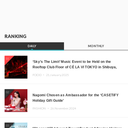
RANKING
DAILY
MONTHLY
01
‘Sky’s The Limit’ Music Event to be Held on the
Rooftop Club Floor of CÉ LA VI TOKYO in Shibuya,
Tokyo! Featuring GREEN ASSASSIN DOLLAR,
FOOD ・
21.January.2025
JOMMY, Kza (FORCE OF NATURE), and More Leading
Japanese DJs and Creators
02
Nagomi Chosen as Ambassador for the ‘CASETiFY
Holiday Gift Guide’
FASHION ・
26.November.2024
03