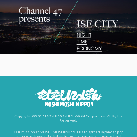
Copyright © 2017 MOSHI MOSHI NIPPON Corporation All Rights
Reserved.
Our mission at MOSHI MOSHI NIPPON is to spread Japanese pop
culture to the world - that includes fashion, music, anime, food