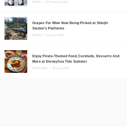
FOOD ・
07.January.2021
Grapes For Wine Now Being Picked at Shiojiri
Station’s Platforms
FOOD ・
01.June.2020
Enjoy Pirate-Themed Food, Cocktails, Desserts And
More at DisneySea This Summer
FEATURES ・
18.July.2019