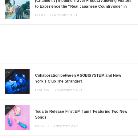
[Channel47] Inbound Travel Product Allowing Visitors
to Experience the “Real Japanese Countryside” in
Iida, Nagano Prefecture Now on Sale
FOOD ・
19.November.2024
04
Collaboration between ASOBISYSTEM and New
York’s Club The Stranger!
FASHION ・
15.November.2024
05
Toua to Release First EP ‘I am I’ Featuring Two New
Songs
MUSIC ・
13.November.2024