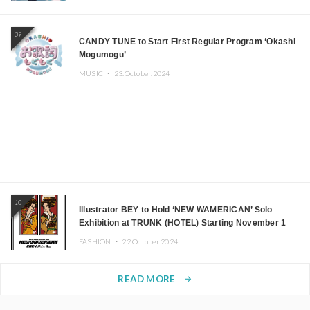
09
CANDY TUNE to Start First Regular Program ‘Okashi
Mogumogu’
MUSIC ・
23.October.2024
10
Illustrator BEY to Hold ‘NEW WAMERICAN’ Solo
Exhibition at TRUNK (HOTEL) Starting November 1
FASHION ・
22.October.2024
READ MORE
arrow_forward