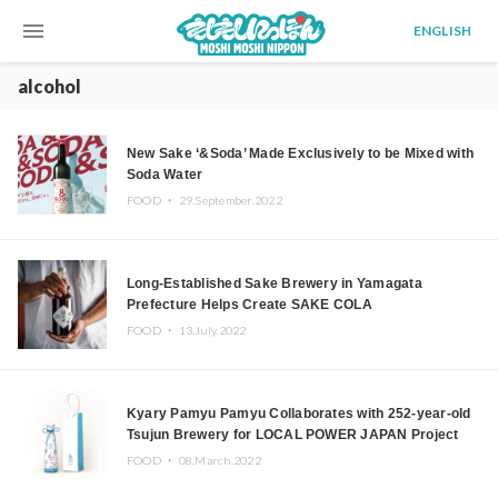
menu
ENGLISH
alcohol
New Sake ‘&Soda’ Made Exclusively to be Mixed with
Soda Water
FOOD ・
29.September.2022
Long-Established Sake Brewery in Yamagata
Prefecture Helps Create SAKE COLA
FOOD ・
13.July.2022
Kyary Pamyu Pamyu Collaborates with 252-year-old
Tsujun Brewery for LOCAL POWER JAPAN Project
FOOD ・
08.March.2022