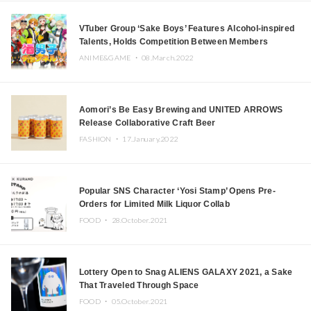
VTuber Group ‘Sake Boys’ Features Alcohol-inspired
Talents, Holds Competition Between Members
ANIME&GAME ・
08.March.2022
Aomori’s Be Easy Brewing and UNITED ARROWS
Release Collaborative Craft Beer
FASHION ・
17.January.2022
Popular SNS Character ‘Yosi Stamp’ Opens Pre-
Orders for Limited Milk Liquor Collab
FOOD ・
28.October.2021
Lottery Open to Snag ALIENS GALAXY 2021, a Sake
That Traveled Through Space
FOOD ・
05.October.2021