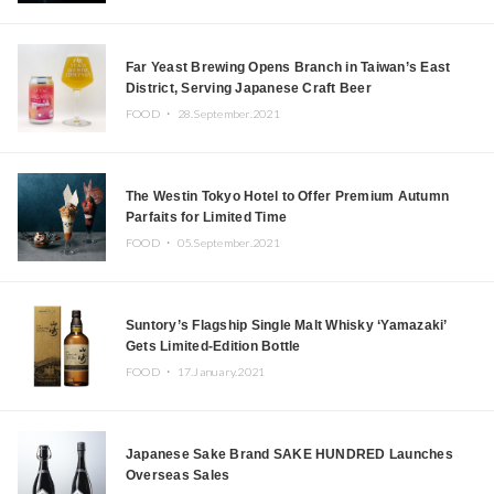
Far Yeast Brewing Opens Branch in Taiwan’s East
District, Serving Japanese Craft Beer
FOOD ・
28.September.2021
The Westin Tokyo Hotel to Offer Premium Autumn
Parfaits for Limited Time
FOOD ・
05.September.2021
Suntory’s Flagship Single Malt Whisky ‘Yamazaki’
Gets Limited-Edition Bottle
FOOD ・
17.January.2021
Japanese Sake Brand SAKE HUNDRED Launches
Overseas Sales