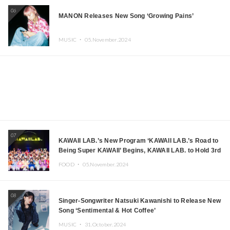
06
MANON Releases New Song ‘Growing Pains’
MUSIC ・
05.November.2024
07
KAWAII LAB.’s New Program ‘KAWAII LAB.’s Road to
Being Super KAWAII’ Begins, KAWAII LAB. to Hold 3rd
Anniversary Performance
FOOD ・
05.November.2024
08
Singer-Songwriter Natsuki Kawanishi to Release New
Song ‘Sentimental & Hot Coffee’
MUSIC ・
31.October.2024