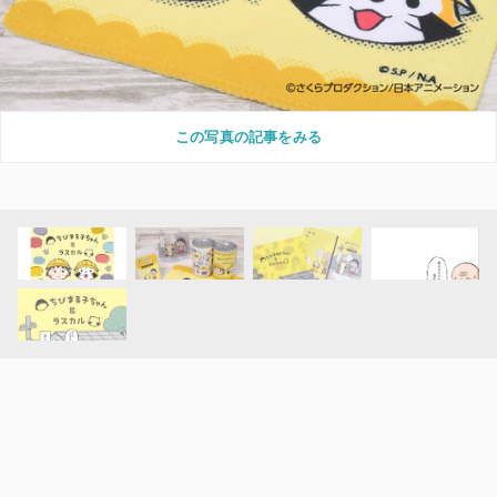
この写真の記事をみる