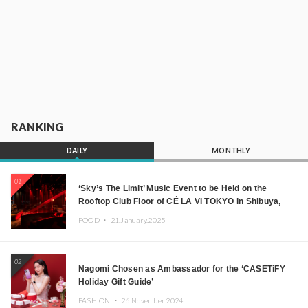
RANKING
DAILY
MONTHLY
01
‘Sky’s The Limit’ Music Event to be Held on the
Rooftop Club Floor of CÉ LA VI TOKYO in Shibuya,
Tokyo! Featuring GREEN ASSASSIN DOLLAR,
FOOD ・
21.January.2025
JOMMY, Kza (FORCE OF NATURE), and More Leading
Japanese DJs and Creators
02
Nagomi Chosen as Ambassador for the ‘CASETiFY
Holiday Gift Guide’
FASHION ・
26.November.2024