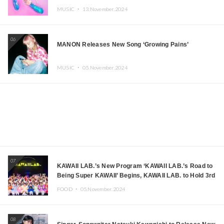
MUSIC ・
13.November.2024
06
MANON Releases New Song ‘Growing Pains’
MUSIC ・
05.November.2024
07
KAWAII LAB.’s New Program ‘KAWAII LAB.’s Road to
Being Super KAWAII’ Begins, KAWAII LAB. to Hold 3rd
Anniversary Performance
FOOD ・
05.November.2024
08