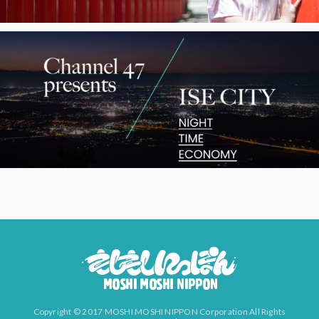
Copyright © 2017 MOSHI MOSHI NIPPON Corporation All Rights