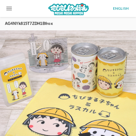
menu
ENGLISH
AG4NYk815T7ZDH1Bfrox