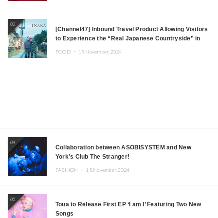
03
[Channel47] Inbound Travel Product Allowing Visitors
to Experience the “Real Japanese Countryside” in
Iida, Nagano Prefecture Now on Sale
FOOD ・
19.November.2024
04
Collaboration between ASOBISYSTEM and New
York’s Club The Stranger!
FASHION ・
15.November.2024
05
Toua to Release First EP ‘I am I’ Featuring Two New
Songs