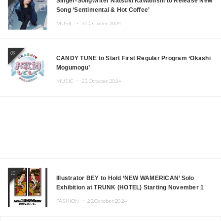
Singer-Songwriter Natsuki Kawanishi to Release New
Song ‘Sentimental & Hot Coffee’
MUSIC ・
31.October.2024
09
CANDY TUNE to Start First Regular Program ‘Okashi
Mogumogu’
MUSIC ・
23.October.2024
10
Illustrator BEY to Hold ‘NEW WAMERICAN’ Solo
Exhibition at TRUNK (HOTEL) Starting November 1
FASHION ・
22.October.2024