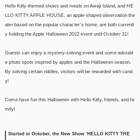
Hello Kitty-themed shows and meals on Awaji Island, and HE
LLO KITTY APPLE HOUSE, an apple-shaped observation the
ater based on the popular character’s home, are both currentl
y holding the Apple Halloween 2022 event until October 31!
Guests can enjoy a mystery-solving event and some adorabl
e photo spots inspired by apples and the Halloween season.
By solving certain riddles, visitors will be rewarded with cand
y!
Come have fun this Halloween with Hello Kitty, friends, and fa
mily!
Started in October, the New Show ‘HELLO KITTY THE