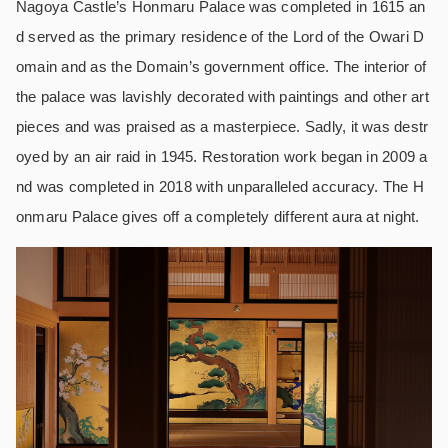
Nagoya Castle’s Honmaru Palace was completed in 1615 an
d served as the primary residence of the Lord of the Owari D
omain and as the Domain’s government office. The interior of
the palace was lavishly decorated with paintings and other art
pieces and was praised as a masterpiece. Sadly, it was destr
oyed by an air raid in 1945. Restoration work began in 2009 a
nd was completed in 2018 with unparalleled accuracy. The H
onmaru Palace gives off a completely different aura at night.