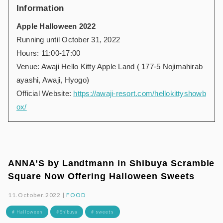
Information
Apple Halloween 2022
Running until October 31, 2022
Hours: 11:00-17:00
Venue: Awaji Hello Kitty Apple Land ( 177-5 Nojimahirab
ayashi, Awaji, Hyogo)
Official Website:
https://awaji-resort.com/hellokittyshowb
ox/
ANNA’S by Landtmann in Shibuya Scramble
Square Now Offering Halloween Sweets
11.October.2022 |
FOOD
# Halloween
# Shibuya
# sweets