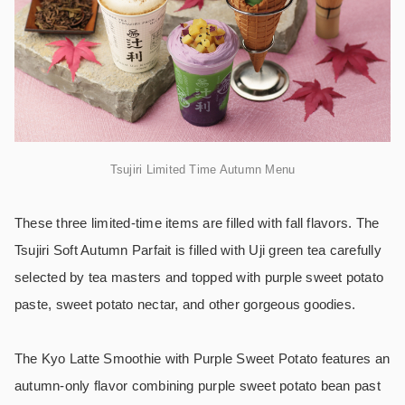
Tsujiri Limited Time Autumn Menu
These three limited-time items are filled with fall flavors. The
Tsujiri Soft Autumn Parfait is filled with Uji green tea carefully
selected by tea masters and topped with purple sweet potato
paste, sweet potato nectar, and other gorgeous goodies.
The Kyo Latte Smoothie with Purple Sweet Potato features an
autumn-only flavor combining purple sweet potato bean past