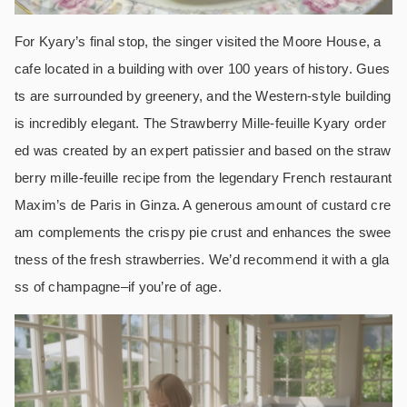
For Kyary’s final stop, the singer visited the Moore House, a
cafe located in a building with over 100 years of history. Gues
ts are surrounded by greenery, and the Western-style building
is incredibly elegant. The Strawberry Mille-feuille Kyary order
ed was created by an expert patissier and based on the straw
berry mille-feuille recipe from the legendary French restaurant
Maxim’s de Paris in Ginza. A generous amount of custard cre
am complements the crispy pie crust and enhances the swee
tness of the fresh strawberries. We’d recommend it with a gla
ss of champagne–if you’re of age.