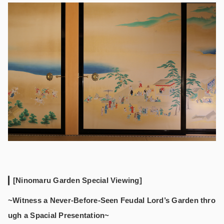
[Ninomaru Garden Special Viewing]
~Witness a Never-Before-Seen Feudal Lord’s Garden thro
ugh a Spacial Presentation~