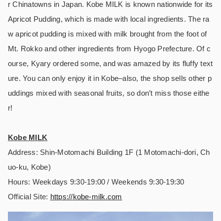
r Chinatowns in Japan. Kobe MILK is known nationwide for its
Apricot Pudding, which is made with local ingredients. The ra
w apricot pudding is mixed with milk brought from the foot of
Mt. Rokko and other ingredients from Hyogo Prefecture. Of c
ourse, Kyary ordered some, and was amazed by its fluffy text
ure. You can only enjoy it in Kobe–also, the shop sells other p
uddings mixed with seasonal fruits, so don’t miss those eithe
r!
Kobe MILK
Address: Shin-Motomachi Building 1F (1 Motomachi-dori, Ch
uo-ku, Kobe)
Hours: Weekdays 9:30-19:00 / Weekends 9:30-19:30
Official Site:
https://
kobe-milk.com