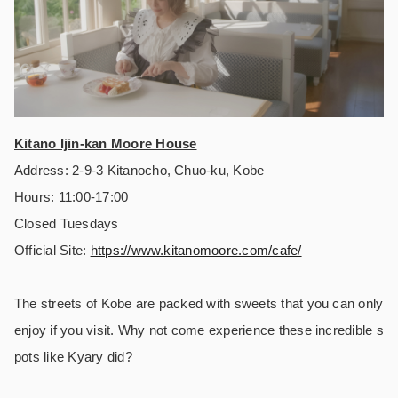
Kitano Ijin-kan Moore House
Address: 2-9-3 Kitanocho, Chuo-ku, Kobe
Hours: 11:00-17:00
Closed Tuesdays
Official Site:
https://
www.kitanomoore.com/cafe/
The streets of Kobe are packed with sweets that you can only
enjoy if you visit. Why not come experience these incredible s
pots like Kyary did?