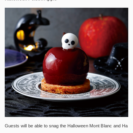
Guests will be able to snag the Halloween Mont Blanc and Ha