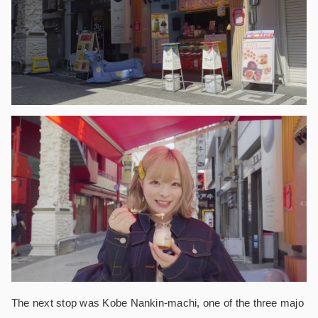
The next stop was Kobe Nankin-machi, one of the three majo