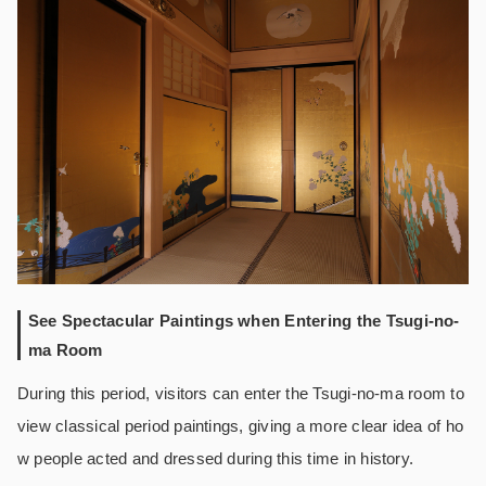
See Spectacular Paintings when Entering the Tsugi-no-
ma Room
During this period, visitors can enter the Tsugi-no-ma room to
view classical period paintings, giving a more clear idea of ho
w people acted and dressed during this time in history.