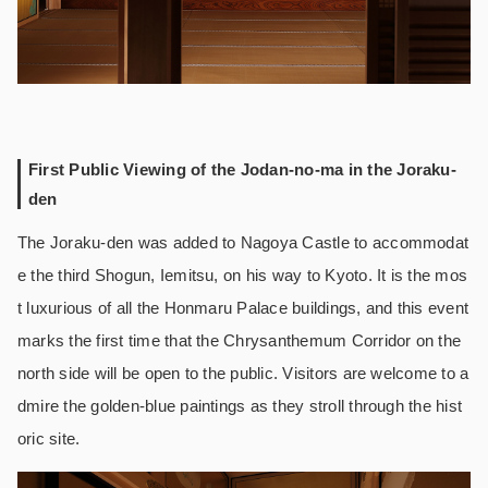
First Public Viewing of the Jodan-no-ma in the Joraku-
den
The Joraku-den was added to Nagoya Castle to accommodat
e the third Shogun, Iemitsu, on his way to Kyoto. It is the mos
t luxurious of all the Honmaru Palace buildings, and this event
marks the first time that the Chrysanthemum Corridor on the
north side will be open to the public. Visitors are welcome to a
dmire the golden-blue paintings as they stroll through the hist
oric site.