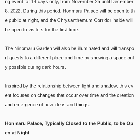
ng event for 14 days only, from November 25 until December
8, 2022. During this period, Honmaru Palace will be open to th
e public at night, and the Chrysanthemum Corridor inside will
be open to visitors for the first time.
The Ninomaru Garden will also be illuminated and will transpo
rt guests to a different place and time by showing a space onl
y possible during dark hours.
Inspired by the relationship between light and shadow, this ev
ent focuses on changes that occur over time and the creation
and emergence of new ideas and things.
Honmaru Palace, Typically Closed to the Public, to be Op
en at Night