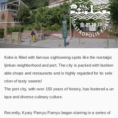
Kobe is filled with famous sightseeing spots like the nostalgic
Ijinkan neighborhood and port. The city is packed with fashion
able shops and restaurants and is highly regarded for its sele
ction of tasty sweets!
The port city, with over 150 years of history, has fostered a un
ique and diverse culinary culture.
Recently, Kyary Pamyu Pamyu began starring in a series of