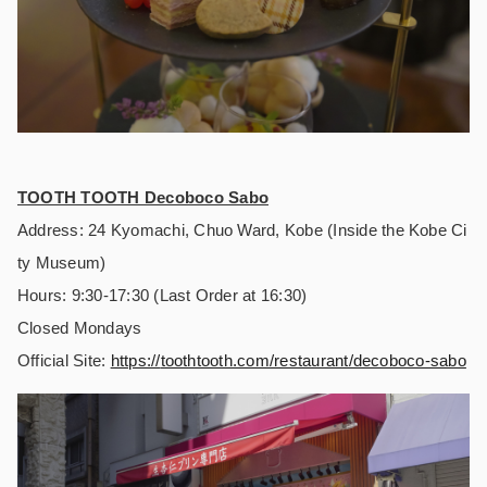
TOOTH TOOTH Decoboco Sabo
Address: 24 Kyomachi, Chuo Ward, Kobe (Inside the Kobe Ci
ty Museum)
Hours: 9:30-17:30 (Last Order at 16:30)
Closed Mondays
Official Site:
https://
toothtooth.com/restaurant/decoboco-sabo