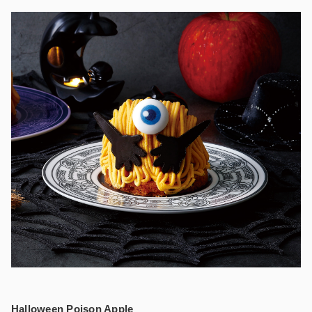
Halloween Poison Apple