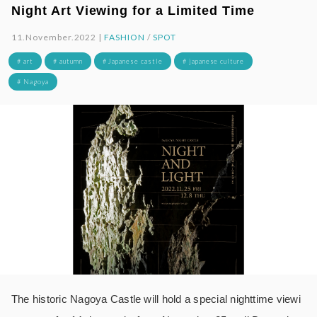
Night Art Viewing for a Limited Time
11.November.2022 |
FASHION
/
SPOT
# art
# autumn
# Japanese castle
# japanese culture
# Nagoya
The historic Nagoya Castle will hold a special nighttime viewi