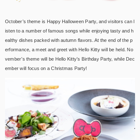
October’s theme is Happy Halloween Party, and visitors can l
isten to a number of famous songs while enjoying tasty and h
ealthy dishes packed with autumn flavors. At the end of the p
erformance, a meet and greet with Hello Kitty will be held. No
vember’s theme will be Hello Kitty’s Birthday Party, while Dec
ember will focus on a Christmas Party!