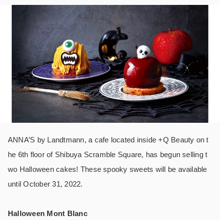
ANNA’S by Landtmann, a cafe located inside +Q Beauty on t
he 6th floor of Shibuya Scramble Square, has begun selling t
wo Halloween cakes! These spooky sweets will be available
until October 31, 2022.
Halloween Mont Blanc