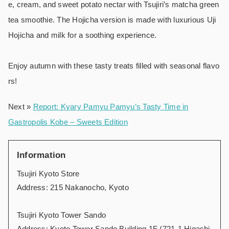
e, cream, and sweet potato nectar with Tsujiri’s matcha green
tea smoothie. The Hojicha version is made with luxurious Uji
Hojicha and milk for a soothing experience.
Enjoy autumn with these tasty treats filled with seasonal flavo
rs!
Next »
Report: Kyary Pamyu Pamyu’s Tasty Time in
Gastropolis Kobe – Sweets Edition
Information
Tsujiri Kyoto Store
Address: 215 Nakanocho, Kyoto
Tsujiri Kyoto Tower Sando
Address: Kyoto Tower Sando Building 1F (721-1 Higashi