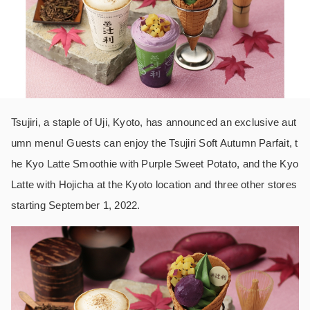
Tsujiri, a staple of Uji, Kyoto, has announced an exclusive aut
umn menu! Guests can enjoy the Tsujiri Soft Autumn Parfait, t
he Kyo Latte Smoothie with Purple Sweet Potato, and the Kyo
Latte with Hojicha at the Kyoto location and three other stores
starting September 1, 2022.