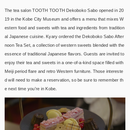
The tea salon TOOTH TOOTH Dekoboko Sabo opened in 20
19 in the Kobe City Museum and offers a menu that mixes W
estern food and sweets with tea and ingredients from tradition
al Japanese cuisine. Kyary ordered the Dekoboko Sabo After
noon Tea Set, a collection of western sweets blended with the
essence of traditional Japanese flavors. Guests are invited to
enjoy their tea and sweets in a one-of-a-kind space filled with
Meiji period flare and retro Western furniture. Those intereste
d will need to make a reservation, so be sure to remember th
e next time you’re in Kobe.