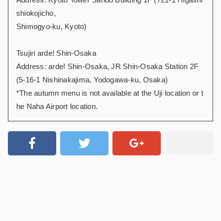
shiokojicho,
Shimogyo-ku, Kyoto)
Tsujiri arde! Shin-Osaka
Address: arde! Shin-Osaka, JR Shin-Osaka Station 2F
(5-16-1 Nishinakajima, Yodogawa-ku, Osaka)
*The autumn menu is not available at the Uji location or t
he Naha Airport location.