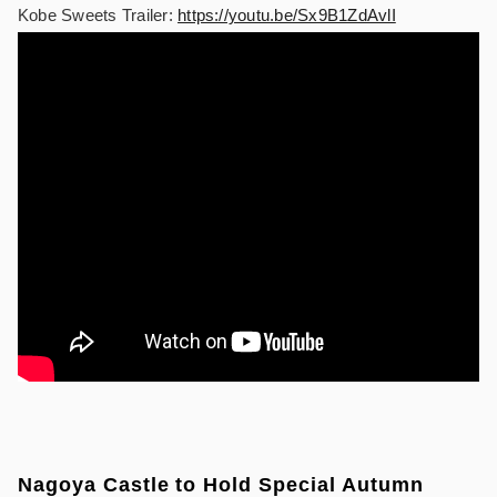
Kobe Sweets Trailer:
https://youtu.be/Sx9B1ZdAvlI
Nagoya Castle to Hold Special Autumn