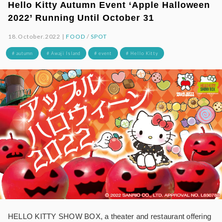
Hello Kitty Autumn Event ‘Apple Halloween
2022’ Running Until October 31
18.October.2022 |
FOOD
/
SPOT
# autumn
# Awaji Island
# event
# Hello Kitty
HELLO KITTY SHOW BOX, a theater and restaurant offering