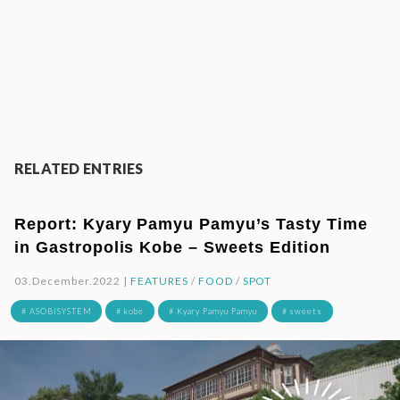
RELATED ENTRIES
Report: Kyary Pamyu Pamyu’s Tasty Time
in Gastropolis Kobe – Sweets Edition
03.December.2022 |
FEATURES
/
FOOD
/
SPOT
# ASOBISYSTEM
# kobe
# Kyary Pamyu Pamyu
# sweets