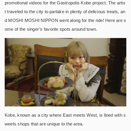
promotional videos for the Gastropolis Kobe project. The artis
t traveled to the city to partake in plenty of delicious treats, an
d MOSHI MOSHI NIPPON went along for the ride! Here are s
ome of the singer’s favorite spots around town.
Kobe, known as a city where East meets West, is lined with s
weets shops that are unique to the area.