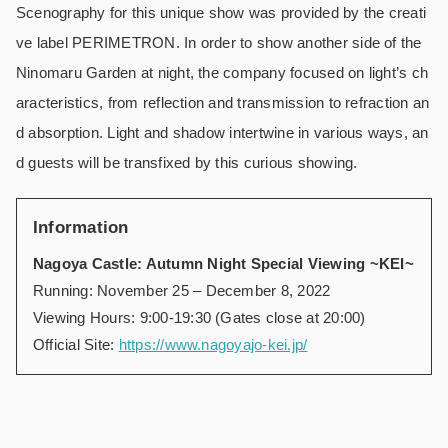
Scenography for this unique show was provided by the creati
ve label PERIMETRON. In order to show another side of the
Ninomaru Garden at night, the company focused on light’s ch
aracteristics, from reflection and transmission to refraction an
d absorption. Light and shadow intertwine in various ways, an
d guests will be transfixed by this curious showing.
Information
Nagoya Castle: Autumn Night Special Viewing ~KEI~
Running: November 25 – December 8, 2022
Viewing Hours: 9:00-19:30 (Gates close at 20:00)
Official Site:
https://www.nagoyajo-kei.jp/