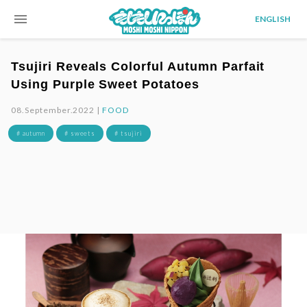
menu
ENGLISH
Tsujiri Reveals Colorful Autumn Parfait
Using Purple Sweet Potatoes
08.September.2022 |
FOOD
# autumn
# sweets
# tsujiri