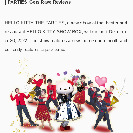
PARTIES’ Gets Rave Reviews
HELLO KITTY THE PARTIES, a new show at the theater and
restaurant HELLO KITTY SHOW BOX, will run until Decemb
er 30, 2022. The show features a new theme each month and
currently features a jazz band.