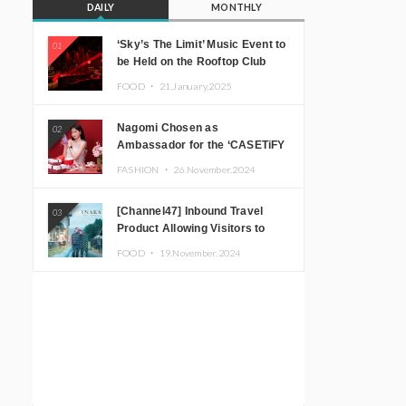
DAILY
MONTHLY
‘Sky’s The Limit’ Music Event to
01
be Held on the Rooftop Club
Floor of CÉ LA VI TOKYO in
FOOD ・
21.January.2025
Shibuya, Tokyo! Featuring
GREEN ASSASSIN DOLLAR,
Nagomi Chosen as
02
JOMMY, Kza (FORCE OF
Ambassador for the ‘CASETiFY
NATURE), and More Leading
Holiday Gift Guide’
Japanese DJs and Creators
FASHION ・
26.November.2024
[Channel47] Inbound Travel
03
Product Allowing Visitors to
Experience the “Real Japanese
FOOD ・
19.November.2024
Countryside” in Iida, Nagano
Prefecture Now on Sale