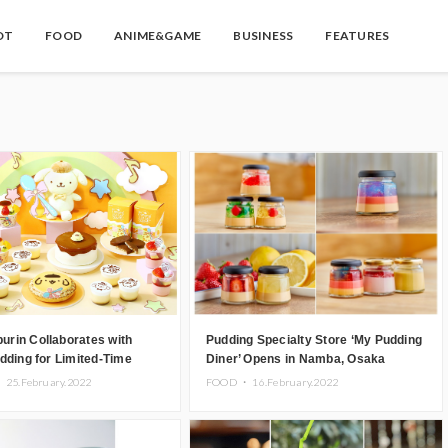
OT
FOOD
ANIME&GAME
BUSINESS
FEATURES
rin Collaborates with
Pudding Specialty Store ‘My Pudding
dding for Limited-Time
Diner’ Opens in Namba, Osaka
llection
・
25.February.2022
FOOD ・
16.February.2022