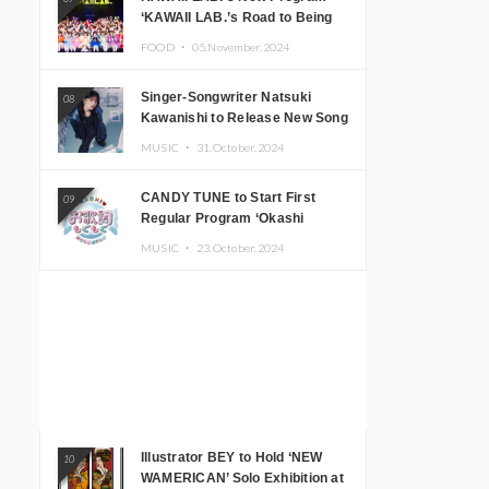
‘KAWAII LAB.’s Road to Being
Super KAWAII’ Begins, KAWAII
FOOD ・
05.November.2024
LAB. to Hold 3rd Anniversary
Performance
Singer-Songwriter Natsuki
08
Kawanishi to Release New Song
‘Sentimental & Hot Coffee’
MUSIC ・
31.October.2024
CANDY TUNE to Start First
09
Regular Program ‘Okashi
Mogumogu’
MUSIC ・
23.October.2024
Illustrator BEY to Hold ‘NEW
10
WAMERICAN’ Solo Exhibition at