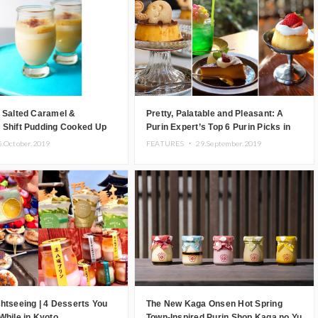
 Salted Caramel &
Pretty, Palatable and Pleasant: A
 Shift Pudding Cooked Up
Purin Expert’s Top 6 Purin Picks in
o
Kyoto
5.October.2019
FEATURES ・
29.September.2019
htseeing | 4 Desserts You
The New Kaga Onsen Hot Spring
While in Kyoto
Town-Inspired Purin Shop Kaga no Yu