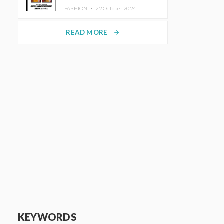
TRUNK (HOTEL) Starting
FASHION ・
22.October.2024
November 1
READ MORE
arrow_forward
KEYWORDS