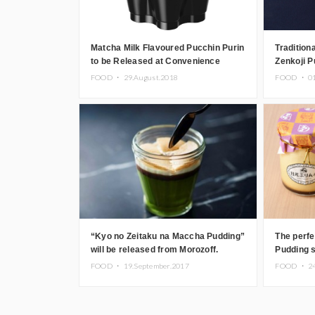
Matcha Milk Flavoured Pucchin Purin
Tradition
to be Released at Convenience
Zenkoji P
Stores in Japan
Nagano
FOOD ・
29.August.2018
FOOD ・
0
“Kyo no Zeitaku na Maccha Pudding”
The perfe
will be released from Morozoff.
Pudding s
Nikkoupu
FOOD ・
19.September.2017
FOOD ・
2
local ing