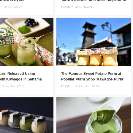
Purin
 ・
08.July.2019
FOOD ・
29.June.2019
urin Released Using
The Famous Sweet Potato Purin at
rom Kawagoe in Saitama
Popular Purin Shop ‘Kawagoe Purin’
re
7.November.2018
FOOD ・
06.October.2018