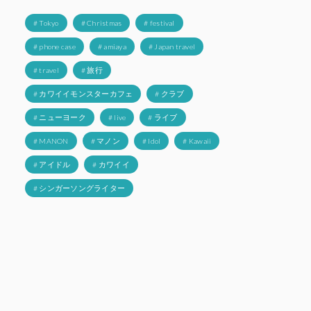
# Tokyo
# Christmas
# festival
# phone case
# amiaya
# Japan travel
# travel
# 旅行
# カワイイモンスターカフェ
# クラブ
# ニューヨーク
# live
# ライブ
# MANON
# マノン
# Idol
# Kawaii
# アイドル
# カワイイ
# シンガーソングライター