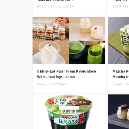
FOOD ・
16.August.2019
FEATURES
5 Must-Eat Purin From Kyoto Made
Matcha P
With Local Ingredients
Matcha f
Prefectu
FOOD ・
12.May.2019
FOOD ・
0