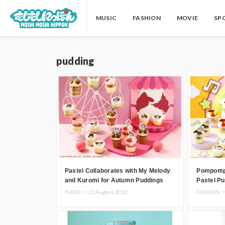
MUSIC
FASHION
MOVIE
SP
pudding
Pastel Collaborates with My Melody
Pompompu
and Kuromi for Autumn Puddings
Pastel Pu
Sweets Co
FOOD ・
22.August.2022
FASHION 