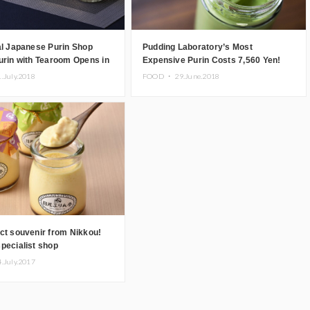
al Japanese Purin Shop
Pudding Laboratory’s Most
urin with Tearoom Opens in
Expensive Purin Costs 7,560 Yen!
1.July.2018
FOOD ・
29.June.2018
ct souvenir from Nikkou!
pecialist shop
rintei makes puddings with
4.July.2017
redients!