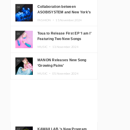
Collaboration between
04
ASOBISYSTEM and New York’s
Club The Stranger!
FASHION ・
15.November.2024
Toua to Release First EP ‘I am I’
05
Featuring Two New Songs
MUSIC ・
13.November.2024
MANON Releases New Song
06
‘Growing Pains’
MUSIC ・
05.November.2024
KAWAII LAB.’s New Program
07