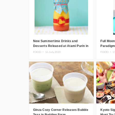
New Summertime Drinks and
Full Moon
Desserts Released at Atami Purin in
Paradigm
Japan
By firand
FOOD ・
16.July.2020
FOOD ・
1
Ginza Cozy Corner Releases Bubble
Kyoto Sig
Teas in Pudding Form
Must Try 