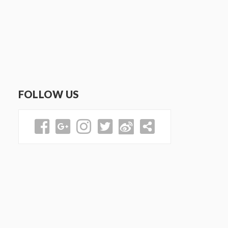
FOLLOW US