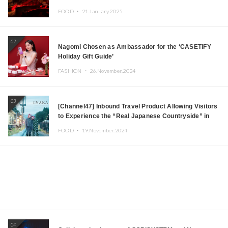
Tokyo! Featuring GREEN ASSASSIN DOLLAR,
FOOD ・
21.January.2025
JOMMY, Kza (FORCE OF NATURE), and More Leading
Japanese DJs and Creators
02
Nagomi Chosen as Ambassador for the ‘CASETiFY
Holiday Gift Guide’
FASHION ・
26.November.2024
03
[Channel47] Inbound Travel Product Allowing Visitors
to Experience the “Real Japanese Countryside” in
Iida, Nagano Prefecture Now on Sale
FOOD ・
19.November.2024
04