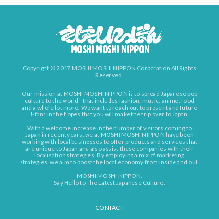
Copyright © 2017 MOSHI MOSHI NIPPON Corporation All Rights
Reserved.
Our mission at MOSHI MOSHI NIPPON is to spread Japanese pop
culture to the world - that includes fashion, music, anime, food
and a whole lot more. We want to reach out to present and future
J-fans in the hopes that you will make the trip over to Japan.
With a welcome increase in the number of visitors coming to
Japan in recent years, we at MOSHI MOSHI NIPPON have been
working with local businesses to offer products and services that
are unique to Japan and also assist these companies with their
localisation strategies. By employing a mix of marketing
strategies, we aim to boost the local economy from inside and out.
MOSHI MOSHI NIPPON.
Say Hello to The Latest Japanese Culture.
CONTACT