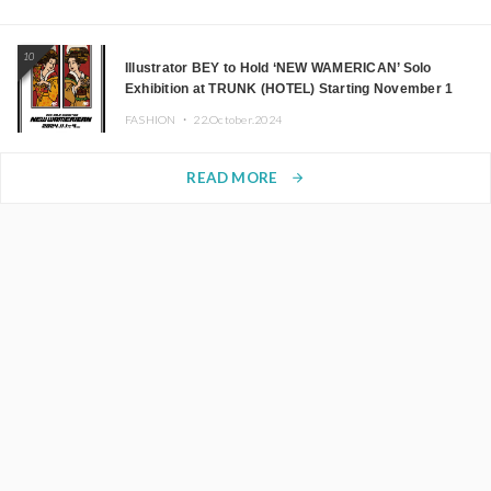
10
Illustrator BEY to Hold ‘NEW WAMERICAN’ Solo
Exhibition at TRUNK (HOTEL) Starting November 1
FASHION ・
22.October.2024
READ MORE
arrow_forward