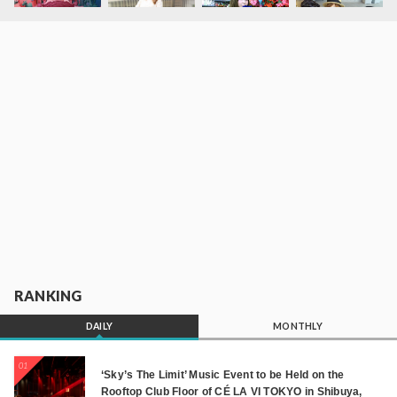
RANKING
DAILY
MONTHLY
01
‘Sky’s The Limit’ Music Event to be Held on the
Rooftop Club Floor of CÉ LA VI TOKYO in Shibuya,