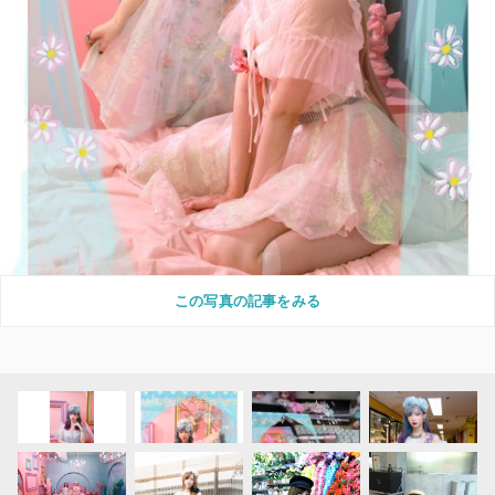
この写真の記事をみる