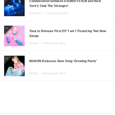
Collaboration between ASOBISYSTEM and New
York’s Club The Stranger!
FASHION ・
15.November.2024
05
Toua to Release First EP ‘I am I’ Featuring Two New
Songs
MUSIC ・
13.November.2024
06
MANON Releases New Song ‘Growing Pains’
MUSIC ・
05.November.2024