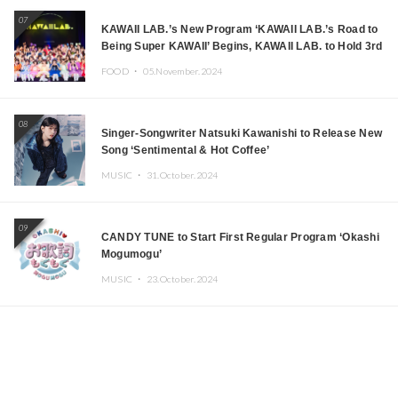
07
KAWAII LAB.’s New Program ‘KAWAII LAB.’s Road to
Being Super KAWAII’ Begins, KAWAII LAB. to Hold 3rd
Anniversary Performance
FOOD ・
05.November.2024
08
Singer-Songwriter Natsuki Kawanishi to Release New
Song ‘Sentimental & Hot Coffee’
MUSIC ・
31.October.2024
09
CANDY TUNE to Start First Regular Program ‘Okashi
Mogumogu’
MUSIC ・
23.October.2024