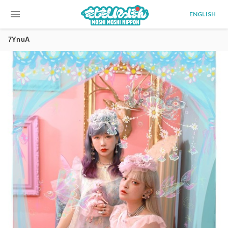
menu
ENGLISH
7YnuA