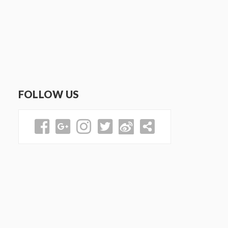
FOLLOW US