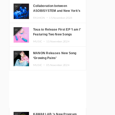
Collaboration between
04
ASOBISYSTEM and New York’s
Club The Stranger!
FASHION ・
15.November.2024
Toua to Release First EP ‘I am I’
05
Featuring Two New Songs
MUSIC ・
13.November.2024
MANON Releases New Song
06
‘Growing Pains’
MUSIC ・
05.November.2024
KAWAII LAB.’s New Program
07