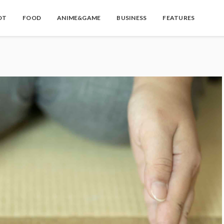
OT
FOOD
ANIME&GAME
BUSINESS
FEATURES