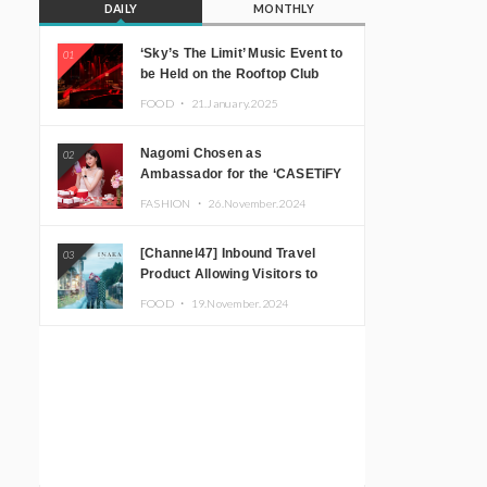
DAILY
MONTHLY
‘Sky’s The Limit’ Music Event to
01
be Held on the Rooftop Club
Floor of CÉ LA VI TOKYO in
FOOD ・
21.January.2025
Shibuya, Tokyo! Featuring
GREEN ASSASSIN DOLLAR,
Nagomi Chosen as
02
JOMMY, Kza (FORCE OF
Ambassador for the ‘CASETiFY
NATURE), and More Leading
Holiday Gift Guide’
Japanese DJs and Creators
FASHION ・
26.November.2024
[Channel47] Inbound Travel
03
Product Allowing Visitors to
Experience the “Real Japanese
FOOD ・
19.November.2024
Countryside” in Iida, Nagano
Prefecture Now on Sale