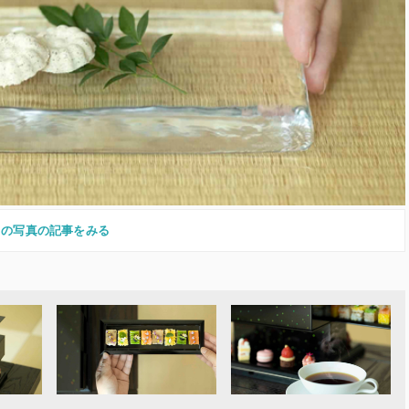
この写真の記事をみる