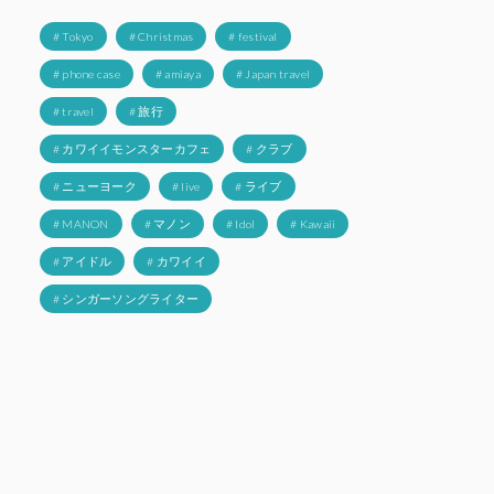
# Tokyo
# Christmas
# festival
# phone case
# amiaya
# Japan travel
# travel
# 旅行
# カワイイモンスターカフェ
# クラブ
# ニューヨーク
# live
# ライブ
# MANON
# マノン
# Idol
# Kawaii
# アイドル
# カワイイ
# シンガーソングライター