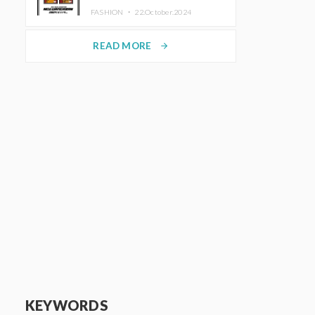
TRUNK (HOTEL) Starting
FASHION ・
22.October.2024
November 1
READ MORE
arrow_forward
KEYWORDS