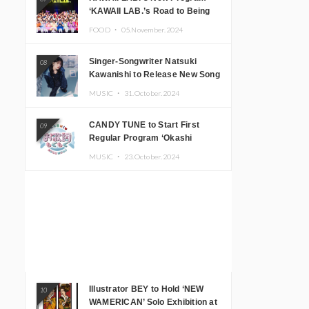
‘KAWAII LAB.’s Road to Being
Super KAWAII’ Begins, KAWAII
FOOD ・
05.November.2024
LAB. to Hold 3rd Anniversary
Performance
Singer-Songwriter Natsuki
08
Kawanishi to Release New Song
‘Sentimental & Hot Coffee’
MUSIC ・
31.October.2024
CANDY TUNE to Start First
09
Regular Program ‘Okashi
Mogumogu’
MUSIC ・
23.October.2024
Illustrator BEY to Hold ‘NEW
10
WAMERICAN’ Solo Exhibition at