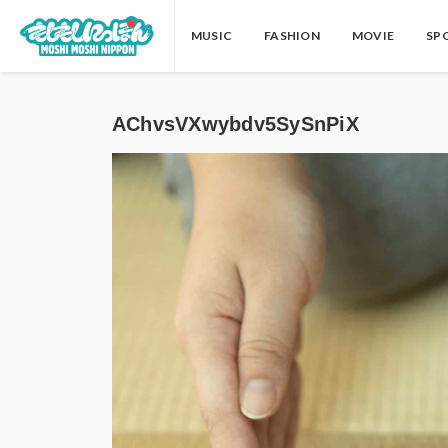
MUSIC
FASHION
MOVIE
SP
AChvsVXwybdv5SySnPiX