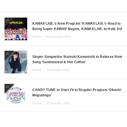
07
KAWAII LAB.’s New Program ‘KAWAII LAB.’s Road to
Being Super KAWAII’ Begins, KAWAII LAB. to Hold 3rd
Anniversary Performance
FOOD ・
05.November.2024
08
Singer-Songwriter Natsuki Kawanishi to Release New
Song ‘Sentimental & Hot Coffee’
MUSIC ・
31.October.2024
09
CANDY TUNE to Start First Regular Program ‘Okashi
Mogumogu’
MUSIC ・
23.October.2024