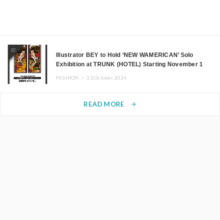
10
Illustrator BEY to Hold ‘NEW WAMERICAN’ Solo
Exhibition at TRUNK (HOTEL) Starting November 1
FASHION ・
22.October.2024
READ MORE
arrow_forward