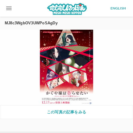
menu
ENGLISH
MJ8c3WgbOV3UWPoSAgDy
この写真の記事をみる