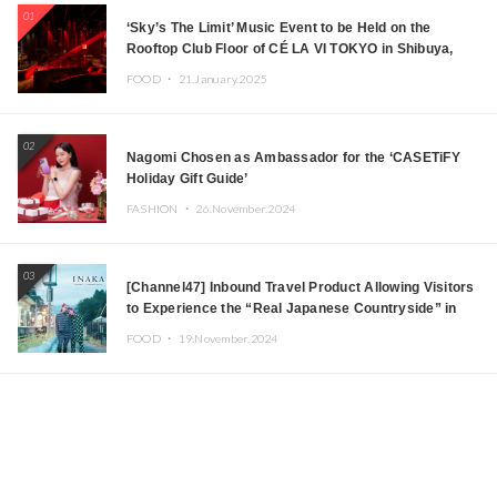
01
‘Sky’s The Limit’ Music Event to be Held on the
Rooftop Club Floor of CÉ LA VI TOKYO in Shibuya,
Tokyo! Featuring GREEN ASSASSIN DOLLAR,
FOOD ・
21.January.2025
JOMMY, Kza (FORCE OF NATURE), and More Leading
Japanese DJs and Creators
02
Nagomi Chosen as Ambassador for the ‘CASETiFY
Holiday Gift Guide’
FASHION ・
26.November.2024
03
[Channel47] Inbound Travel Product Allowing Visitors
to Experience the “Real Japanese Countryside” in
Iida, Nagano Prefecture Now on Sale
FOOD ・
19.November.2024