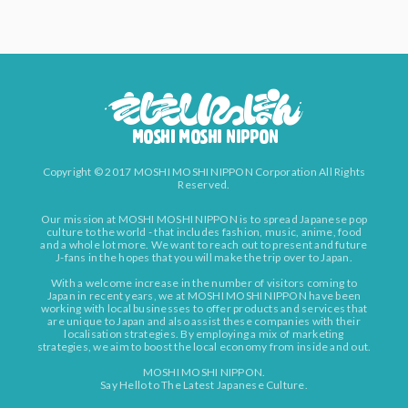
Copyright © 2017 MOSHI MOSHI NIPPON Corporation All Rights
Reserved.
Our mission at MOSHI MOSHI NIPPON is to spread Japanese pop
culture to the world - that includes fashion, music, anime, food
and a whole lot more. We want to reach out to present and future
J-fans in the hopes that you will make the trip over to Japan.
With a welcome increase in the number of visitors coming to
Japan in recent years, we at MOSHI MOSHI NIPPON have been
working with local businesses to offer products and services that
are unique to Japan and also assist these companies with their
localisation strategies. By employing a mix of marketing
strategies, we aim to boost the local economy from inside and out.
MOSHI MOSHI NIPPON.
Say Hello to The Latest Japanese Culture.