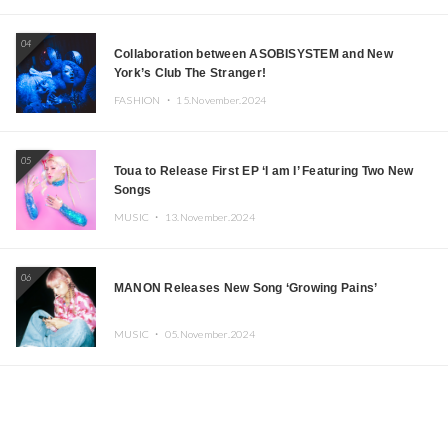
04
Collaboration between ASOBISYSTEM and New
York’s Club The Stranger!
FASHION ・
15.November.2024
05
Toua to Release First EP ‘I am I’ Featuring Two New
Songs
MUSIC ・
13.November.2024
06
MANON Releases New Song ‘Growing Pains’
MUSIC ・
05.November.2024