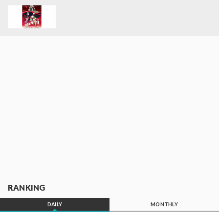
RANKING
DAILY
MONTHLY