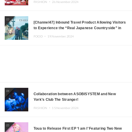
FASHION ・
26.November.2024
03
[Channel47] Inbound Travel Product Allowing Visitors
to Experience the “Real Japanese Countryside” in
Iida, Nagano Prefecture Now on Sale
FOOD ・
19.November.2024
04
Collaboration between ASOBISYSTEM and New
York’s Club The Stranger!
FASHION ・
15.November.2024
05
Toua to Release First EP ‘I am I’ Featuring Two New