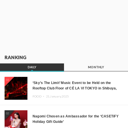
RANKING
DAILY
MONTHLY
01
‘Sky’s The Limit’ Music Event to be Held on the
Rooftop Club Floor of CÉ LA VI TOKYO in Shibuya,
Tokyo! Featuring GREEN ASSASSIN DOLLAR,
FOOD ・
21.January.2025
JOMMY, Kza (FORCE OF NATURE), and More Leading
Japanese DJs and Creators
02
Nagomi Chosen as Ambassador for the ‘CASETiFY
Holiday Gift Guide’