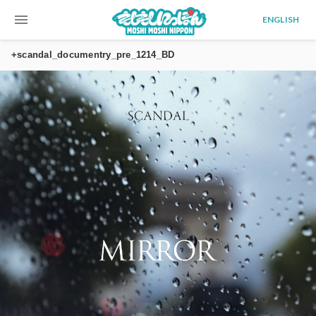
menu
ENGLISH
+scandal_documentry_pre_1214_BD