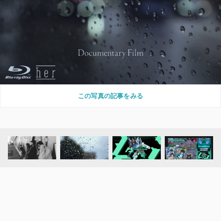
この写真の記事をみる