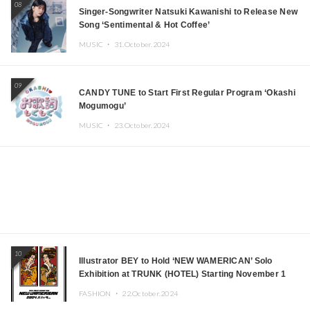
08
Singer-Songwriter Natsuki Kawanishi to Release New
Song ‘Sentimental & Hot Coffee’
MUSIC ・
31.October.2024
09
CANDY TUNE to Start First Regular Program ‘Okashi
Mogumogu’
MUSIC ・
23.October.2024
10
Illustrator BEY to Hold ‘NEW WAMERICAN’ Solo
Exhibition at TRUNK (HOTEL) Starting November 1
FASHION ・
22.October.2024