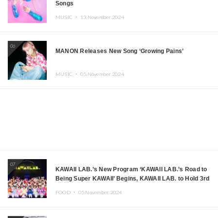
Songs
MUSIC ・
13.November.2024
06
MANON Releases New Song ‘Growing Pains’
MUSIC ・
05.November.2024
07
KAWAII LAB.’s New Program ‘KAWAII LAB.’s Road to
Being Super KAWAII’ Begins, KAWAII LAB. to Hold 3rd
Anniversary Performance
FOOD ・
05.November.2024