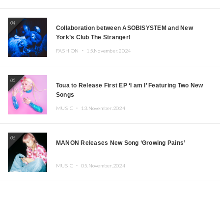
04
Collaboration between ASOBISYSTEM and New
York’s Club The Stranger!
FASHION ・
15.November.2024
05
Toua to Release First EP ‘I am I’ Featuring Two New
Songs
MUSIC ・
13.November.2024
06
MANON Releases New Song ‘Growing Pains’
MUSIC ・
05.November.2024