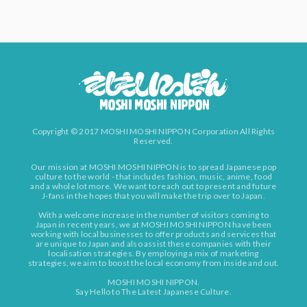
Copyright © 2017 MOSHI MOSHI NIPPON Corporation All Rights
Reserved.
Our mission at MOSHI MOSHI NIPPON is to spread Japanese pop
culture to the world - that includes fashion, music, anime, food
and a whole lot more. We want to reach out to present and future
J-fans in the hopes that you will make the trip over to Japan.
With a welcome increase in the number of visitors coming to
Japan in recent years, we at MOSHI MOSHI NIPPON have been
working with local businesses to offer products and services that
are unique to Japan and also assist these companies with their
localisation strategies. By employing a mix of marketing
strategies, we aim to boost the local economy from inside and out.
MOSHI MOSHI NIPPON.
Say Hello to The Latest Japanese Culture.