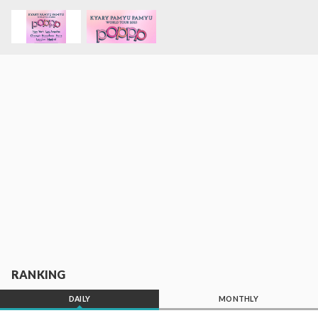
RANKING
DAILY
MONTHLY