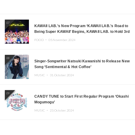
07
KAWAII LAB.’s New Program ‘KAWAII LAB.’s Road to
Being Super KAWAII’ Begins, KAWAII LAB. to Hold 3rd
Anniversary Performance
FOOD ・
05.November.2024
08
Singer-Songwriter Natsuki Kawanishi to Release New
Song ‘Sentimental & Hot Coffee’
MUSIC ・
31.October.2024
09
CANDY TUNE to Start First Regular Program ‘Okashi
Mogumogu’
MUSIC ・
23.October.2024