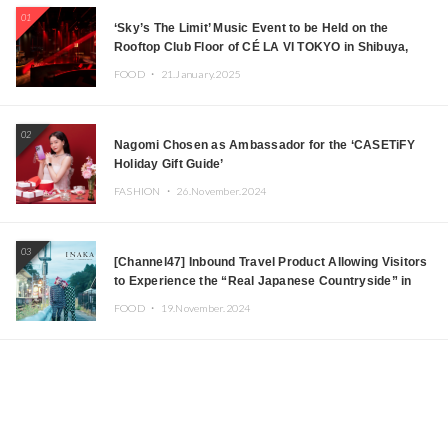
01
‘Sky’s The Limit’ Music Event to be Held on the
Rooftop Club Floor of CÉ LA VI TOKYO in Shibuya,
Tokyo! Featuring GREEN ASSASSIN DOLLAR,
FOOD ・
21.January.2025
JOMMY, Kza (FORCE OF NATURE), and More Leading
Japanese DJs and Creators
02
Nagomi Chosen as Ambassador for the ‘CASETiFY
Holiday Gift Guide’
FASHION ・
26.November.2024
03
[Channel47] Inbound Travel Product Allowing Visitors
to Experience the “Real Japanese Countryside” in
Iida, Nagano Prefecture Now on Sale
FOOD ・
19.November.2024