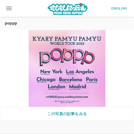
menu
ENGLISH
poppp
この写真の記事をみる