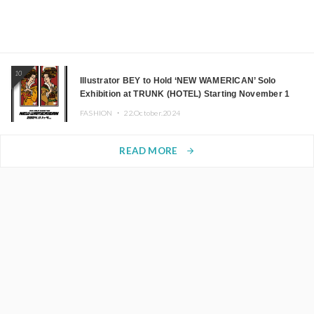
10
Illustrator BEY to Hold ‘NEW WAMERICAN’ Solo
Exhibition at TRUNK (HOTEL) Starting November 1
FASHION ・
22.October.2024
READ MORE
arrow_forward