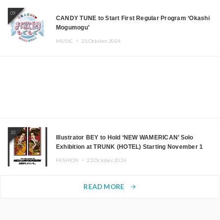
09
CANDY TUNE to Start First Regular Program ‘Okashi
Mogumogu’
MUSIC ・
23.October.2024
10
Illustrator BEY to Hold ‘NEW WAMERICAN’ Solo
Exhibition at TRUNK (HOTEL) Starting November 1
FASHION ・
22.October.2024
READ MORE
arrow_forward