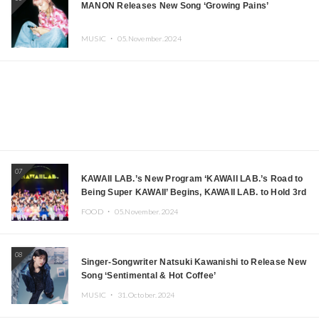
MANON Releases New Song ‘Growing Pains’
MUSIC ・
05.November.2024
07
KAWAII LAB.’s New Program ‘KAWAII LAB.’s Road to
Being Super KAWAII’ Begins, KAWAII LAB. to Hold 3rd
Anniversary Performance
FOOD ・
05.November.2024
08
Singer-Songwriter Natsuki Kawanishi to Release New
Song ‘Sentimental & Hot Coffee’
MUSIC ・
31.October.2024