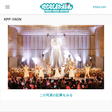
menu
ENGLISH
KPP-YAON
この写真の記事をみる