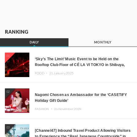
RANKING
DAILY
MONTHLY
01
‘Sky’s The Limit’ Music Event to be Held on the
Rooftop Club Floor of CÉ LA VI TOKYO in Shibuya,
Tokyo! Featuring GREEN ASSASSIN DOLLAR,
FOOD ・
21.January.2025
JOMMY, Kza (FORCE OF NATURE), and More Leading
Japanese DJs and Creators
02
Nagomi Chosen as Ambassador for the ‘CASETiFY
Holiday Gift Guide’
FASHION ・
26.November.2024
03
[Channel47] Inbound Travel Product Allowing Visitors
to Experience the “Real Japanese Countryside” in