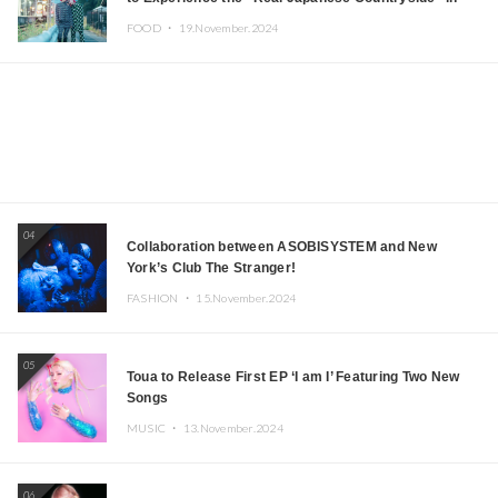
Iida, Nagano Prefecture Now on Sale
FOOD ・
19.November.2024
04
Collaboration between ASOBISYSTEM and New
York’s Club The Stranger!
FASHION ・
15.November.2024
05
Toua to Release First EP ‘I am I’ Featuring Two New
Songs
MUSIC ・
13.November.2024
06