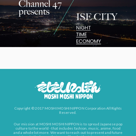
Copyright © 2017 MOSHI MOSHI NIPPON Corporation All Rights
Reserved.
Our mission at MOSHI MOSHI NIPPON is to spread Japanese pop
culture to the world - that includes fashion, music, anime, food
and a whole lot more. We want to reach out to present and future