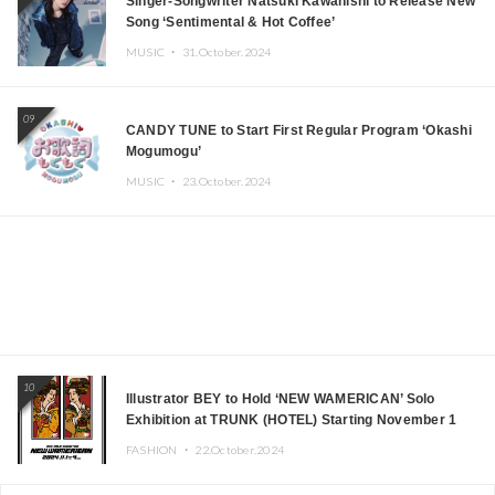
Singer-Songwriter Natsuki Kawanishi to Release New
Song ‘Sentimental & Hot Coffee’
MUSIC ・
31.October.2024
09
CANDY TUNE to Start First Regular Program ‘Okashi
Mogumogu’
MUSIC ・
23.October.2024
10
Illustrator BEY to Hold ‘NEW WAMERICAN’ Solo
Exhibition at TRUNK (HOTEL) Starting November 1
FASHION ・
22.October.2024