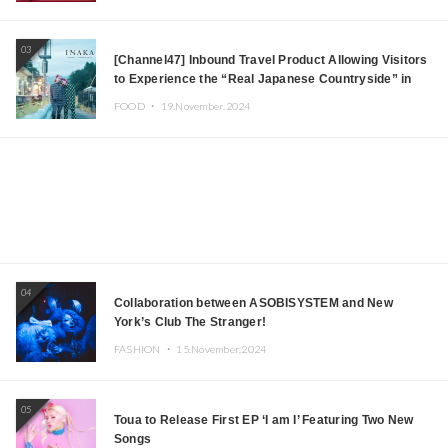
03
[Channel47] Inbound Travel Product Allowing Visitors
to Experience the “Real Japanese Countryside” in
Iida, Nagano Prefecture Now on Sale
FOOD ・
19.November.2024
04
Collaboration between ASOBISYSTEM and New
York’s Club The Stranger!
FASHION ・
15.November.2024
05
Toua to Release First EP ‘I am I’ Featuring Two New
Songs