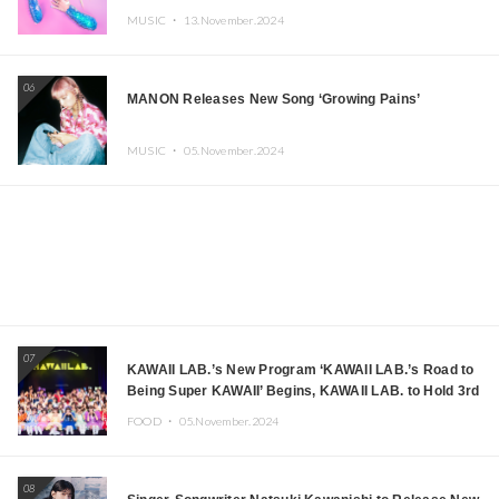
MUSIC ・
13.November.2024
06
MANON Releases New Song ‘Growing Pains’
MUSIC ・
05.November.2024
07
KAWAII LAB.’s New Program ‘KAWAII LAB.’s Road to
Being Super KAWAII’ Begins, KAWAII LAB. to Hold 3rd
Anniversary Performance
FOOD ・
05.November.2024
08