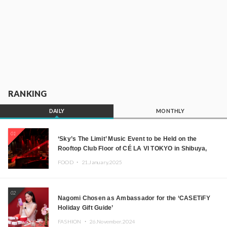
RANKING
DAILY
MONTHLY
01
‘Sky’s The Limit’ Music Event to be Held on the
Rooftop Club Floor of CÉ LA VI TOKYO in Shibuya,
Tokyo! Featuring GREEN ASSASSIN DOLLAR,
FOOD ・
21.January.2025
JOMMY, Kza (FORCE OF NATURE), and More Leading
Japanese DJs and Creators
02
Nagomi Chosen as Ambassador for the ‘CASETiFY
Holiday Gift Guide’
FASHION ・
26.November.2024