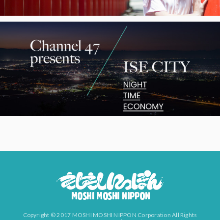
Copyright © 2017 MOSHI MOSHI NIPPON Corporation All Rights