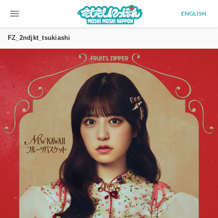
menu
ENGLISH
FZ_2ndjkt_tsukiashi