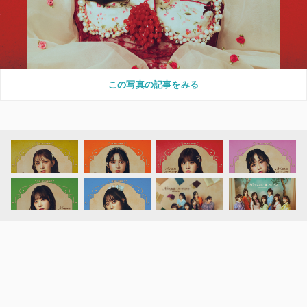
この写真の記事をみる